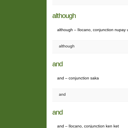
although
although – Ilocano, conjunction nupay 
although
and
and – conjunction saka
and
and
and – Ilocano, conjunction ken ket