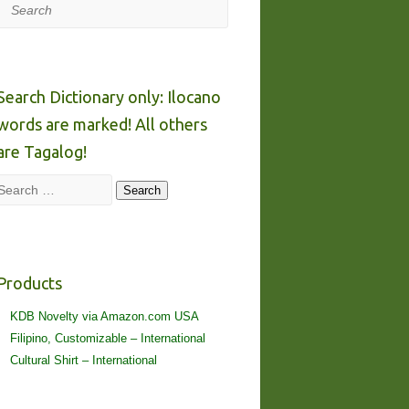
Search
Search Dictionary only: Ilocano
words are marked! All others
are Tagalog!
Search
Search
Products
KDB Novelty via Amazon.com USA
Filipino, Customizable – International
Cultural Shirt – International