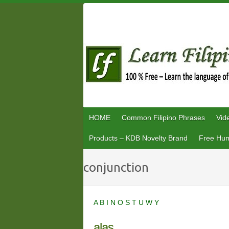
Skip
to
content
HOME
Common Filipino Phrases
Vid
Products – KDB Novelty Brand
Free Hum
conjunction
A
B
I
N
O
S
T
U
W
Y
alas