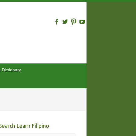
n Dictionary
Search Learn Filipino