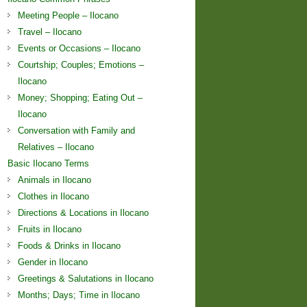
Meeting People – Ilocano
Travel – Ilocano
Events or Occasions – Ilocano
Courtship; Couples; Emotions –
Ilocano
Money; Shopping; Eating Out –
Ilocano
Conversation with Family and
Relatives – Ilocano
Basic Ilocano Terms
Animals in Ilocano
Clothes in Ilocano
Directions & Locations in Ilocano
Fruits in Ilocano
Foods & Drinks in Ilocano
Gender in Ilocano
Greetings & Salutations in Ilocano
Months; Days; Time in Ilocano