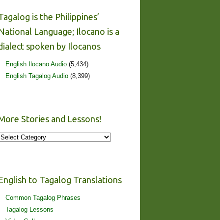
Tagalog is the Philippines’
National Language; Ilocano is a
dialect spoken by Ilocanos
English Ilocano Audio
(5,434)
English Tagalog Audio
(8,399)
More Stories and Lessons!
More
Stories
and
Lessons!
English to Tagalog Translations
Common Tagalog Phrases
Tagalog Lessons