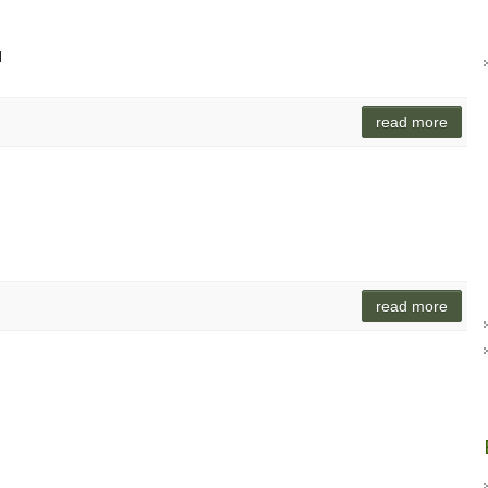
d
read more
read more