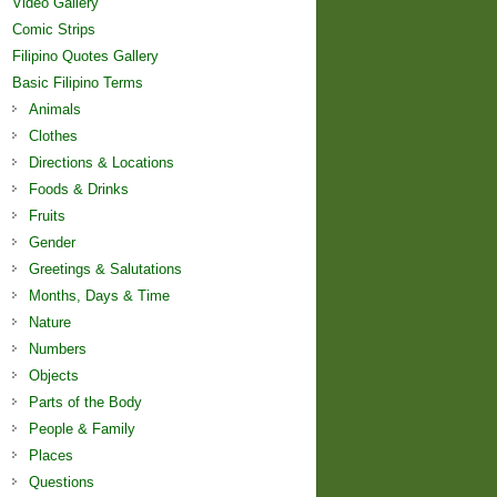
Video Gallery
Comic Strips
Filipino Quotes Gallery
Basic Filipino Terms
Animals
Clothes
Directions & Locations
Foods & Drinks
Fruits
Gender
Greetings & Salutations
Months, Days & Time
Nature
Numbers
Objects
Parts of the Body
People & Family
Places
Questions