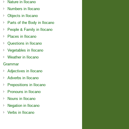
Nature in Ilocano
Numbers in Ilocano
Objects in Ilocano
Parts of the Body in Ilocano
People & Family in Ilocano
Places in Ilocano
Questions in Ilocano
Vegetables in Ilocano
Weather in Ilocano
Grammar
Adjectives in Ilocano
Adverbs in Ilocano
Prepositions in Ilocano
Pronouns in Ilocano
Nouns in Ilocano
Negation in Ilocano
Verbs in Ilocano