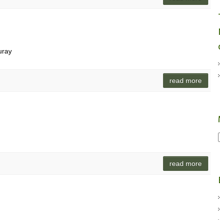
uray
read more
read more