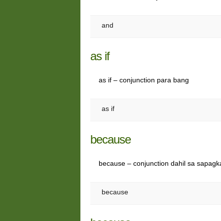
and
as if
as if – conjunction para bang
as if
because
because – conjunction dahil sa sapagk
because