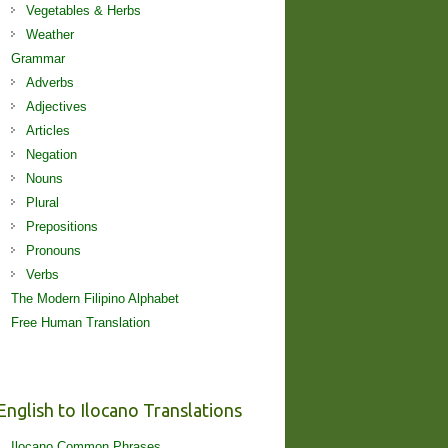
Vegetables & Herbs
Weather
Grammar
Adverbs
Adjectives
Articles
Negation
Nouns
Plural
Prepositions
Pronouns
Verbs
The Modern Filipino Alphabet
Free Human Translation
English to Ilocano Translations
Ilocano Common Phrases