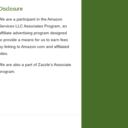
Disclosure
We are a participant in the Amazon
Services LLC Associates Program, an
affiliate advertising program designed
to provide a means for us to earn fees
by linking to Amazon.com and affiliated
sites.
We are also a part of Zazzle’s Associate
program.