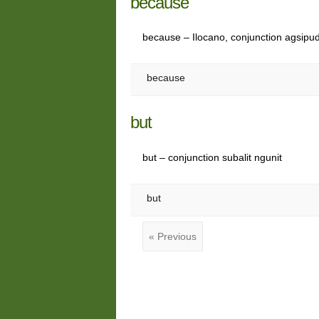
because
because – Ilocano, conjunction agsipu
because
but
but – conjunction subalit ngunit
but
« Previous