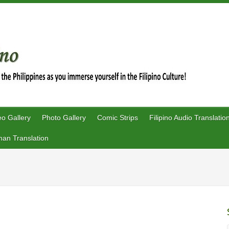
eo Gallery
Photo Gallery
Comic Strips
Filipino Audio Translatio
an Translation