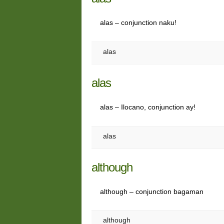
alas – conjunction naku!
alas
alas
alas – Ilocano, conjunction ay!
alas
although
although – conjunction bagaman
although