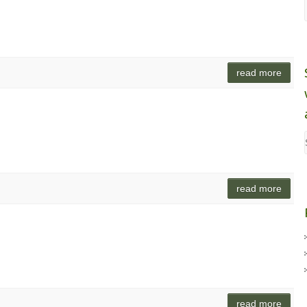
read more
read more
read more