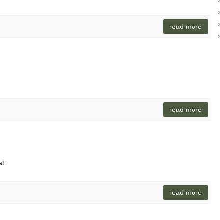
read more
read more
at
read more