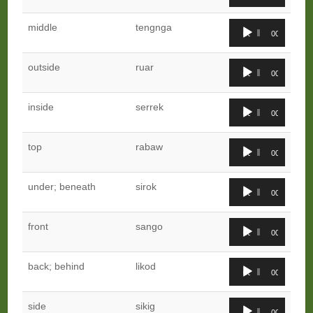
Player
Audio
middle
tengnga
00:00
00:00
Player
Audio
outside
ruar
00:00
00:00
Player
Audio
inside
serrek
00:00
00:00
Player
Audio
top
rabaw
00:00
00:00
Player
Audio
under; beneath
sirok
00:00
00:00
Player
Audio
front
sango
00:00
00:00
Player
Audio
back; behind
likod
00:00
00:00
Player
Audio
side
sikig
00:00
00:00