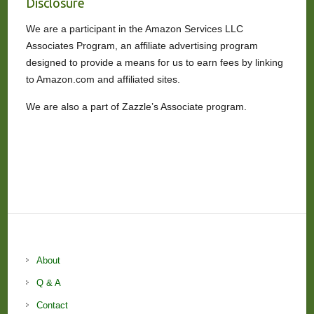
Disclosure
We are a participant in the Amazon Services LLC
Associates Program, an affiliate advertising program
designed to provide a means for us to earn fees by linking
to Amazon.com and affiliated sites.
We are also a part of Zazzle’s Associate program.
About
Q & A
Contact