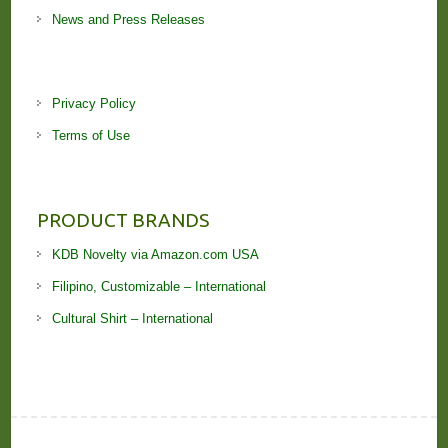
News and Press Releases
Privacy Policy
Terms of Use
PRODUCT BRANDS
KDB Novelty via Amazon.com USA
Filipino, Customizable – International
Cultural Shirt – International