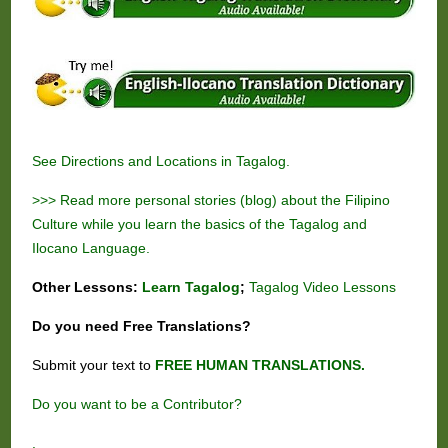
See
Directions and Locations in Tagalog.
>>> Read more personal stories (blog) about the Filipino
Culture while you learn the basics of the Tagalog and
Ilocano Language.
Other Lessons:
Learn Tagalog
;
Tagalog Video Lessons
Do you need
Free
Translations?
Submit your text to
FREE HUMAN TRANSLATIONS.
Do you want to be a Contributor?
.