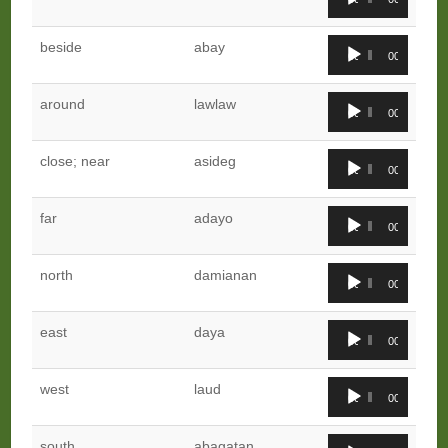
Player
Audio
beside
abay
00:00
00:00
Player
Audio
around
lawlaw
00:00
00:00
Player
Audio
close; near
asideg
00:00
00:00
Player
Audio
far
adayo
00:00
00:00
Player
Audio
north
damianan
00:00
00:00
Player
Audio
east
daya
00:00
00:00
Player
Audio
west
laud
00:00
00:00
Player
Audio
south
abagatan