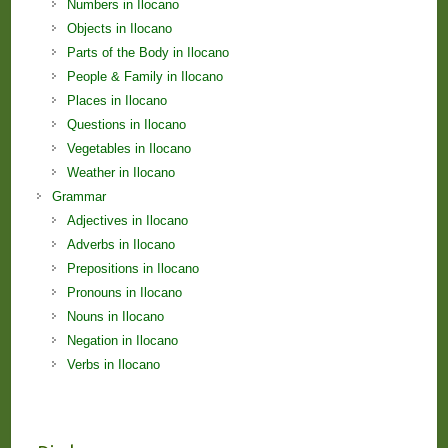
Numbers in Ilocano
Objects in Ilocano
Parts of the Body in Ilocano
People & Family in Ilocano
Places in Ilocano
Questions in Ilocano
Vegetables in Ilocano
Weather in Ilocano
Grammar
Adjectives in Ilocano
Adverbs in Ilocano
Prepositions in Ilocano
Pronouns in Ilocano
Nouns in Ilocano
Negation in Ilocano
Verbs in Ilocano