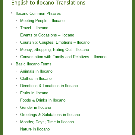
English to Ilocano Translations
Ilocano Common Phrases
Meeting People – Ilocano
Travel – Ilocano
Events or Occasions – Ilocano
Courtship; Couples; Emotions – Ilocano
Money; Shopping; Eating Out – Ilocano
Conversation with Family and Relatives – Ilocano
Basic Ilocano Terms
Animals in Ilocano
Clothes in Ilocano
Directions & Locations in Ilocano
Fruits in Ilocano
Foods & Drinks in Ilocano
Gender in Ilocano
Greetings & Salutations in Ilocano
Months; Days; Time in Ilocano
Nature in Ilocano