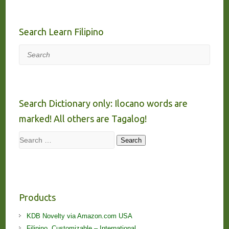
Search Learn Filipino
Search
Search Dictionary only: Ilocano words are
marked! All others are Tagalog!
Search
Search
Products
KDB Novelty via Amazon.com USA
Filipino, Customizable – International