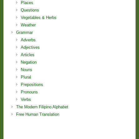
Places
Questions
Vegetables & Herbs
Weather
Grammar
Adverbs
Adjectives
Articles
Negation
Nouns
Plural
Prepositions
Pronouns
Verbs
The Modern Filipino Alphabet
Free Human Translation