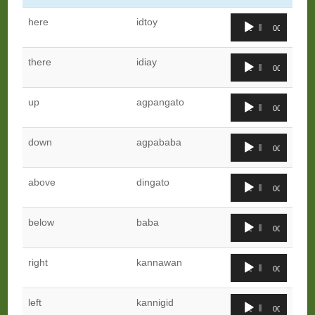
Audio
here
idtoy
00:00
00:00
Player
Audio
there
idiay
00:00
00:00
Player
Audio
up
agpangato
00:00
00:00
Player
Audio
down
agpababa
00:00
00:00
Player
Audio
above
dingato
00:00
00:00
Player
Audio
below
baba
00:00
00:00
Player
Audio
right
kannawan
00:00
00:00
Player
Audio
left
kannigid
00:00
00:00