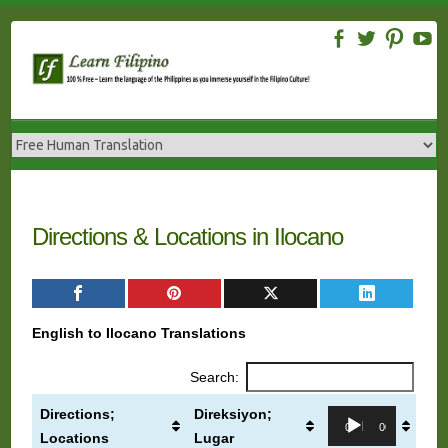
Skip
to
content
Directions & Locations in Ilocano
English to Ilocano Translations
Search:
Directions;
Direksiyon;
Audio
00:00
00:00
Locations
Lugar
Player