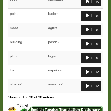
00:00
00:00
Player
Audio
point
itudom
00:00
00:00
Player
Audio
meet
agkita
00:00
00:00
Player
Audio
building
pasdek
00:00
00:00
Player
Audio
place
lugar
00:00
00:00
Player
Audio
lost
napukaw
00:00
00:00
Player
Audio
where?
ayan na?
00:00
00:00
Player
Showing 1 to 30 of 30 entries