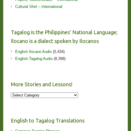
Cultural Shirt – International
Tagalog is the Philippines’ National Language;
Ilocano is a dialect spoken by Ilocanos
English Ilocano Audio
(5,434)
English Tagalog Audio
(8,399)
More Stories and Lessons!
More
Stories
and
Lessons!
English to Tagalog Translations