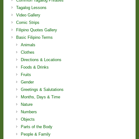
Common Tagalog Phrases
Tagalog Lessons
Video Gallery
Comic Strips
Filipino Quotes Gallery
Basic Filipino Terms
Animals
Clothes
Directions & Locations
Foods & Drinks
Fruits
Gender
Greetings & Salutations
Months, Days & Time
Nature
Numbers
Objects
Parts of the Body
People & Family