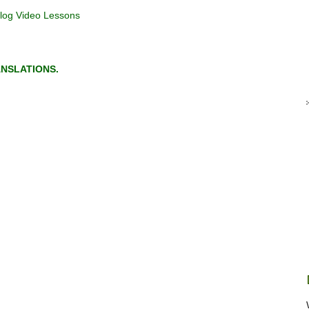
log Video Lessons
NSLATIONS.