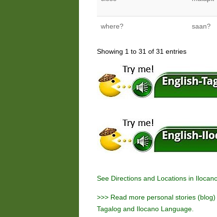
where?
saan?
Showing 1 to 31 of 31 entries
See
Directions and Locations in Ilocan
>>> Read more personal stories (blog) a
Tagalog and Ilocano Language.