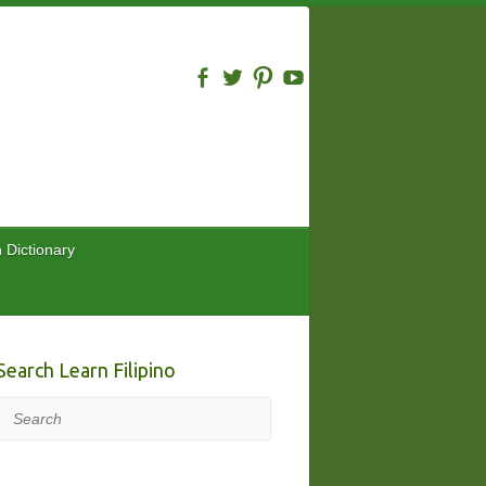
n Dictionary
Search Learn Filipino
Search