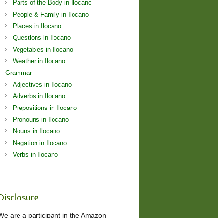
Parts of the Body in Ilocano
People & Family in Ilocano
Places in Ilocano
Questions in Ilocano
Vegetables in Ilocano
Weather in Ilocano
Grammar
Adjectives in Ilocano
Adverbs in Ilocano
Prepositions in Ilocano
Pronouns in Ilocano
Nouns in Ilocano
Negation in Ilocano
Verbs in Ilocano
Disclosure
We are a participant in the Amazon