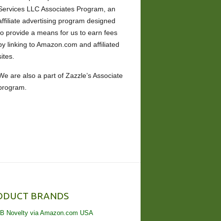
Services LLC Associates Program, an
affiliate advertising program designed
to provide a means for us to earn fees
by linking to Amazon.com and affiliated
sites.
We are also a part of Zazzle’s Associate
program.
ODUCT BRANDS
B Novelty via Amazon.com USA