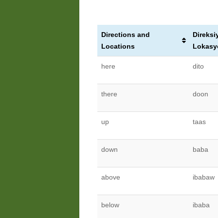
Directions and
Direksi
Locations
Lokasy
here
dito
there
doon
up
taas
down
baba
above
ibabaw
below
ibaba