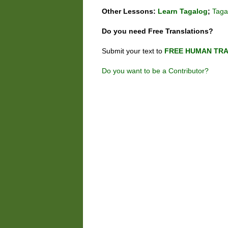
Other Lessons:
Learn Tagalog
;
Taga
Do you need
Free
Translations?
Submit your text to
FREE HUMAN TRA
Do you want to be a Contributor?