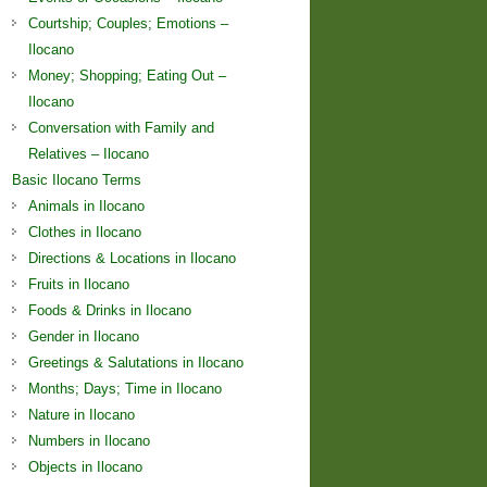
Courtship; Couples; Emotions –
Ilocano
Money; Shopping; Eating Out –
Ilocano
Conversation with Family and
Relatives – Ilocano
Basic Ilocano Terms
Animals in Ilocano
Clothes in Ilocano
Directions & Locations in Ilocano
Fruits in Ilocano
Foods & Drinks in Ilocano
Gender in Ilocano
Greetings & Salutations in Ilocano
Months; Days; Time in Ilocano
Nature in Ilocano
Numbers in Ilocano
Objects in Ilocano