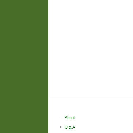
About
Q & A