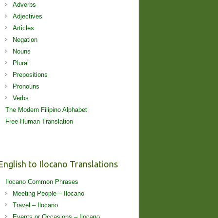
Adverbs
Adjectives
Articles
Negation
Nouns
Plural
Prepositions
Pronouns
Verbs
The Modern Filipino Alphabet
Free Human Translation
English to Ilocano Translations
Ilocano Common Phrases
Meeting People – Ilocano
Travel – Ilocano
Events or Occasions – Ilocano