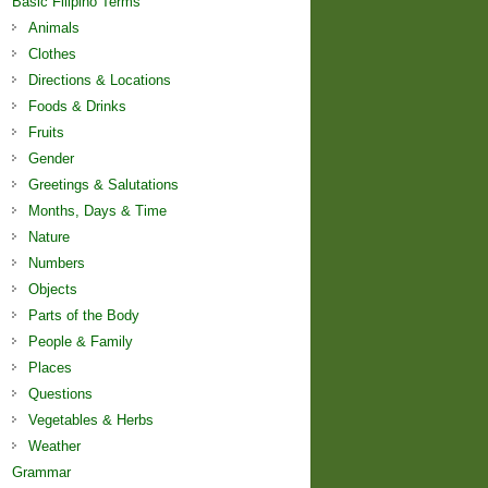
Basic Filipino Terms
Animals
Clothes
Directions & Locations
Foods & Drinks
Fruits
Gender
Greetings & Salutations
Months, Days & Time
Nature
Numbers
Objects
Parts of the Body
People & Family
Places
Questions
Vegetables & Herbs
Weather
Grammar