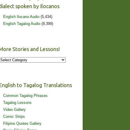
dialect spoken by Ilocanos
English Ilocano Audio
(5,434)
English Tagalog Audio
(8,399)
More Stories and Lessons!
More
Stories
and
Lessons!
English to Tagalog Translations
Common Tagalog Phrases
Tagalog Lessons
Video Gallery
Comic Strips
Filipino Quotes Gallery