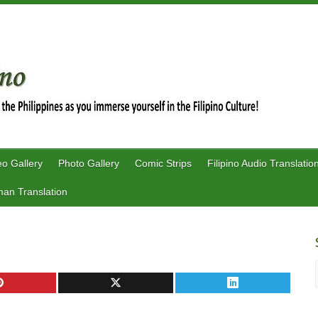
eo Gallery
Photo Gallery
Comic Strips
Filipino Audio Translatio
an Translation