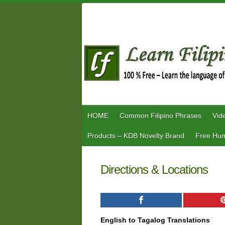
Skip
to
content
HOME
Common Filipino Phrases
Vid
Products – KDB Novelty Brand
Free Hum
Directions & Locations
English to Tagalog Translations