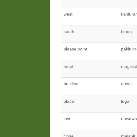
west
kanlura
south
timog
please point
pakituro
meet
magkiki
building
gusali
place
lugar
lost
nawawa
close
malapit