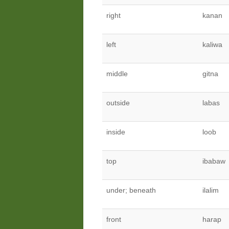
right
kanan
left
kaliwa
middle
gitna
outside
labas
inside
loob
top
ibabaw
under; beneath
ilalim
front
harap