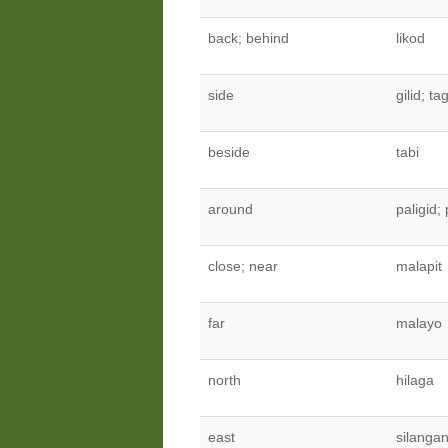
back; behind
likod
side
gilid; ta
beside
tabi
around
paligid; 
close; near
malapit
far
malayo
north
hilaga
east
silanga