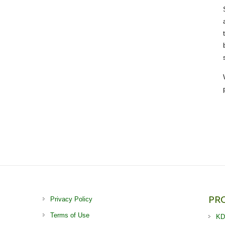
PR
Privacy Policy
Terms of Use
KD