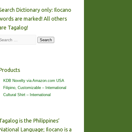
Search Dictionary only: Ilocano
words are marked! All others
are Tagalog!
Search
Search
Products
KDB Novelty via Amazon.com USA
Filipino, Customizable – International
Cultural Shirt – International
Tagalog is the Philippines’
National Language; Ilocano is a