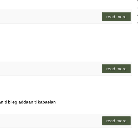
read more
read more
n ti bileg addaan ti kabaelan
read more