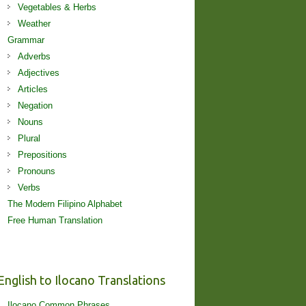
Vegetables & Herbs
Weather
Grammar
Adverbs
Adjectives
Articles
Negation
Nouns
Plural
Prepositions
Pronouns
Verbs
The Modern Filipino Alphabet
Free Human Translation
English to Ilocano Translations
Ilocano Common Phrases