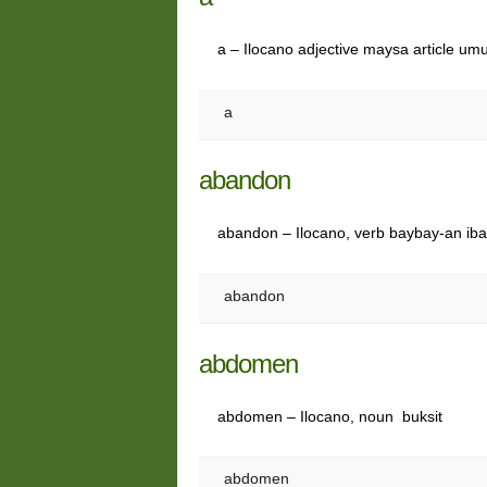
a – Ilocano adjective maysa article umu
a
abandon
abandon – Ilocano, verb baybay-an ibat
abandon
abdomen
abdomen – Ilocano, noun buksit
abdomen