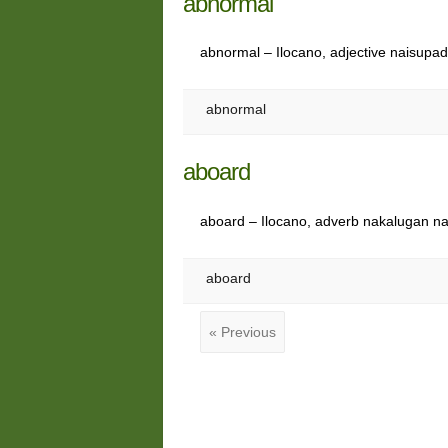
abnormal
abnormal – Ilocano, adjective naisupa
abnormal
aboard
aboard – Ilocano, adverb nakalugan n
aboard
« Previous