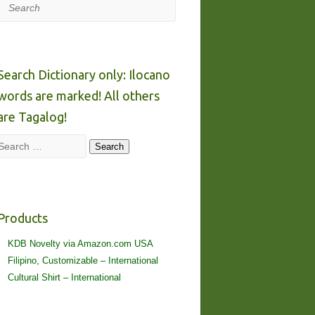
Search
Search Dictionary only: Ilocano
words are marked! All others
are Tagalog!
Search
Search
Products
KDB Novelty via Amazon.com USA
Filipino, Customizable – International
Cultural Shirt – International