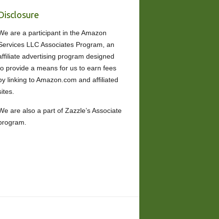
Disclosure
We are a participant in the Amazon
Services LLC Associates Program, an
affiliate advertising program designed
to provide a means for us to earn fees
by linking to Amazon.com and affiliated
sites.
We are also a part of Zazzle’s Associate
program.