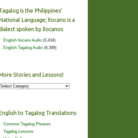
Tagalog is the Philippines’
National Language; Ilocano is a
dialect spoken by Ilocanos
English Ilocano Audio
(5,434)
English Tagalog Audio
(8,399)
More Stories and Lessons!
More
Stories
and
Lessons!
English to Tagalog Translations
Common Tagalog Phrases
Tagalog Lessons