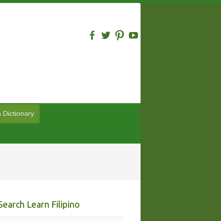
n Dictionary
Search Learn Filipino