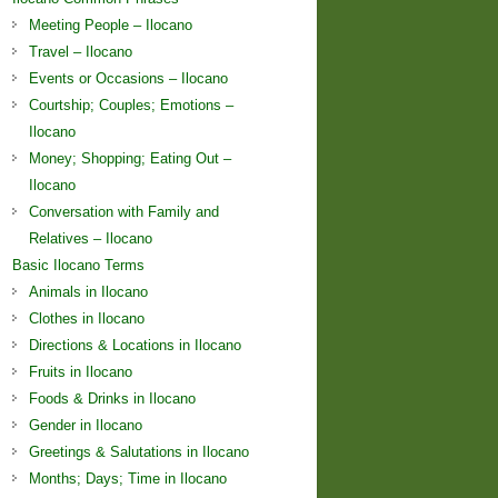
Meeting People – Ilocano
Travel – Ilocano
Events or Occasions – Ilocano
Courtship; Couples; Emotions –
Ilocano
Money; Shopping; Eating Out –
Ilocano
Conversation with Family and
Relatives – Ilocano
Basic Ilocano Terms
Animals in Ilocano
Clothes in Ilocano
Directions & Locations in Ilocano
Fruits in Ilocano
Foods & Drinks in Ilocano
Gender in Ilocano
Greetings & Salutations in Ilocano
Months; Days; Time in Ilocano