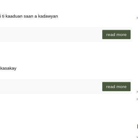
di ti kaaduan saan a kadawyan
read more
akasakay
read more