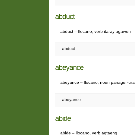
abduct
abduct – Ilocano, verb itaray agawen
abduct
abeyance
abeyance – Ilocano, noun panagur-ur
abeyance
abide
abide – Ilocano, verb agtaeng