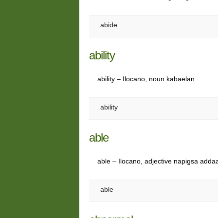
abide
ability
ability – Ilocano, noun kabaelan
ability
able
able – Ilocano, adjective napigsa addaa
able