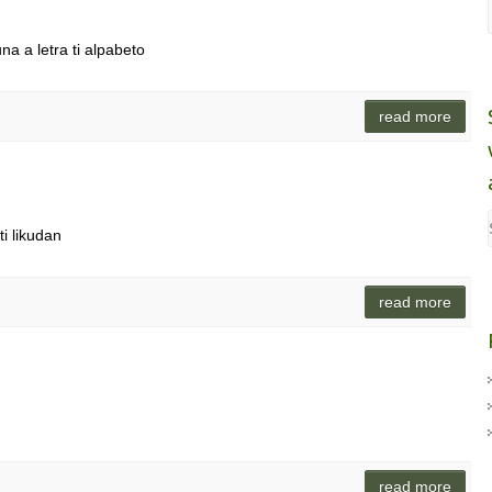
na a letra ti alpabeto
read more
i likudan
read more
read more