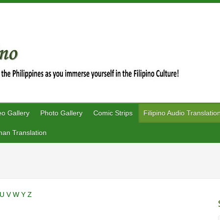
eo Gallery
Photo Gallery
Comic Strips
Filipino Audio Translatio
an Translation
U
V
W
Y
Z