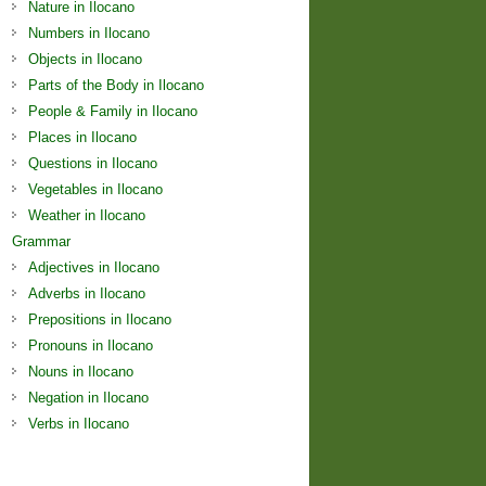
Nature in Ilocano
Numbers in Ilocano
Objects in Ilocano
Parts of the Body in Ilocano
People & Family in Ilocano
Places in Ilocano
Questions in Ilocano
Vegetables in Ilocano
Weather in Ilocano
Grammar
Adjectives in Ilocano
Adverbs in Ilocano
Prepositions in Ilocano
Pronouns in Ilocano
Nouns in Ilocano
Negation in Ilocano
Verbs in Ilocano