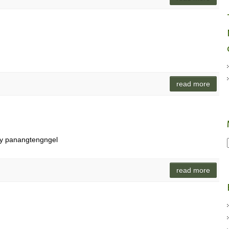
read more
ay panangtengngel
read more