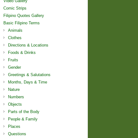
Video Gallery
Comic Strips
Filipino Quotes Gallery
Basic Filipino Terms
Animals
Clothes
Directions & Locations
Foods & Drinks
Fruits
Gender
Greetings & Salutations
Months, Days & Time
Nature
Numbers
Objects
Parts of the Body
People & Family
Places
Questions