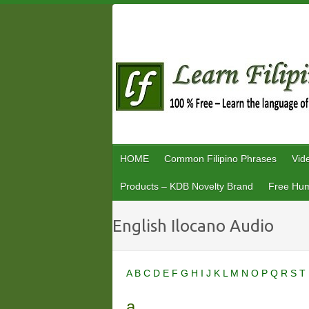
Skip
to
content
HOME
Common Filipino Phrases
Vid
Products – KDB Novelty Brand
Free Hum
English Ilocano Audio
A
B
C
D
E
F
G
H
I
J
K
L
M
N
O
P
Q
R
S
T
a