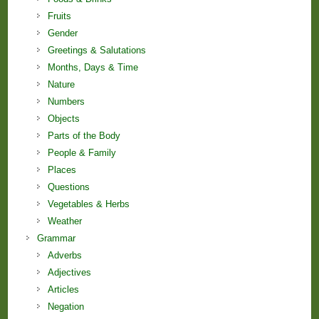
Fruits
Gender
Greetings & Salutations
Months, Days & Time
Nature
Numbers
Objects
Parts of the Body
People & Family
Places
Questions
Vegetables & Herbs
Weather
Grammar
Adverbs
Adjectives
Articles
Negation