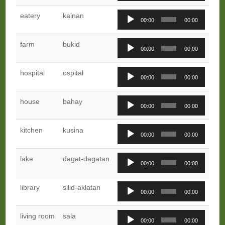
Audio
eatery
kainan
00:00
00:00
Player
Audio
farm
bukid
00:00
00:00
Player
Audio
hospital
ospital
00:00
00:00
Player
Audio
house
bahay
00:00
00:00
Player
Audio
kitchen
kusina
00:00
00:00
Player
Audio
lake
dagat-dagatan
00:00
00:00
Player
Audio
library
silid-aklatan
00:00
00:00
Player
Audio
living room
sala
00:00
00:00