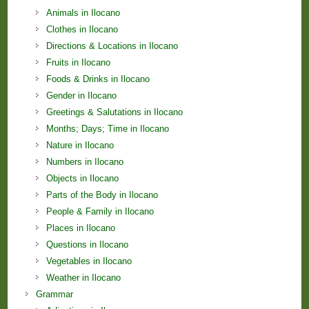
Animals in Ilocano
Clothes in Ilocano
Directions & Locations in Ilocano
Fruits in Ilocano
Foods & Drinks in Ilocano
Gender in Ilocano
Greetings & Salutations in Ilocano
Months; Days; Time in Ilocano
Nature in Ilocano
Numbers in Ilocano
Objects in Ilocano
Parts of the Body in Ilocano
People & Family in Ilocano
Places in Ilocano
Questions in Ilocano
Vegetables in Ilocano
Weather in Ilocano
Grammar