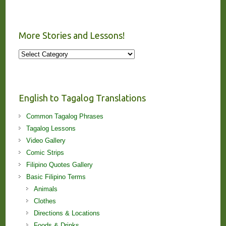
More Stories and Lessons!
More
Stories
and
Lessons!
English to Tagalog Translations
Common Tagalog Phrases
Tagalog Lessons
Video Gallery
Comic Strips
Filipino Quotes Gallery
Basic Filipino Terms
Animals
Clothes
Directions & Locations
Foods & Drinks