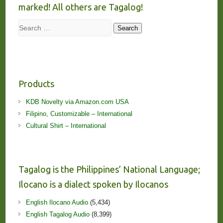
marked! All others are Tagalog!
Search
Search
Products
KDB Novelty via Amazon.com USA
Filipino, Customizable – International
Cultural Shirt – International
Tagalog is the Philippines’ National Language;
Ilocano is a dialect spoken by Ilocanos
English Ilocano Audio
(5,434)
English Tagalog Audio
(8,399)