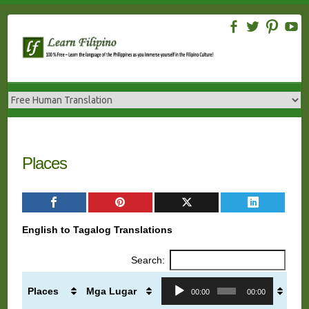
Skip
to
content
Places
English to Tagalog Translations
Search:
Audio
Places
Mga Lugar
00:00
00:00
Player