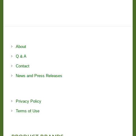
About
Q & A
Contact
News and Press Releases
Privacy Policy
Terms of Use