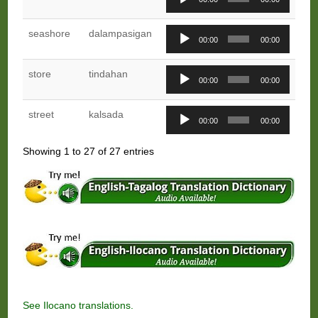
Player
Audio
seashore
dalampasigan
00:00
00:00
Player
Audio
store
tindahan
00:00
00:00
Player
Audio
street
kalsada
00:00
00:00
Player
Showing 1 to 27 of 27 entries
See
Ilocano translations.