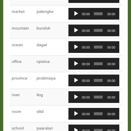
Player
Audio
market
palengke
00:00
00:00
Player
Audio
mountain
bundok
00:00
00:00
Player
Audio
ocean
dagat
00:00
00:00
Player
Audio
office
opisina
00:00
00:00
Player
Audio
province
probinsiya
00:00
00:00
Player
Audio
river
ilog
00:00
00:00
Player
Audio
room
silid
00:00
00:00
Player
Audio
school
paaralan
00:00
00:00