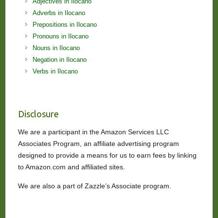
Adjectives in Ilocano
Adverbs in Ilocano
Prepositions in Ilocano
Pronouns in Ilocano
Nouns in Ilocano
Negation in Ilocano
Verbs in Ilocano
Disclosure
We are a participant in the Amazon Services LLC
Associates Program, an affiliate advertising program
designed to provide a means for us to earn fees by linking
to Amazon.com and affiliated sites.
We are also a part of Zazzle’s Associate program.