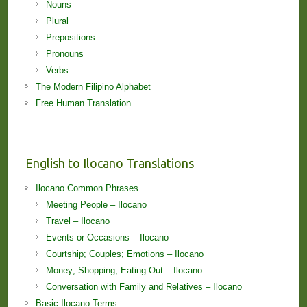
Nouns
Plural
Prepositions
Pronouns
Verbs
The Modern Filipino Alphabet
Free Human Translation
English to Ilocano Translations
Ilocano Common Phrases
Meeting People – Ilocano
Travel – Ilocano
Events or Occasions – Ilocano
Courtship; Couples; Emotions – Ilocano
Money; Shopping; Eating Out – Ilocano
Conversation with Family and Relatives – Ilocano
Basic Ilocano Terms