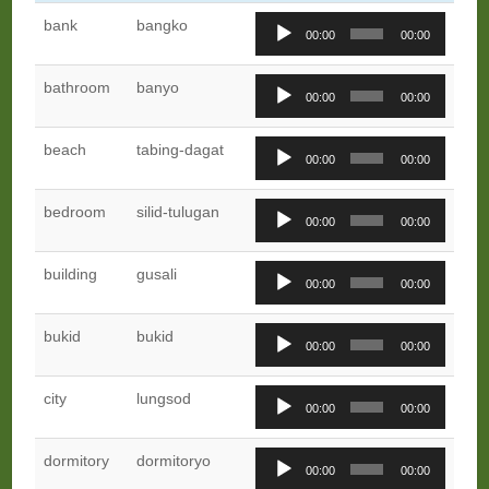
Audio
bank
bangko
00:00
00:00
Player
Audio
bathroom
banyo
00:00
00:00
Player
Audio
beach
tabing-dagat
00:00
00:00
Player
Audio
bedroom
silid-tulugan
00:00
00:00
Player
Audio
building
gusali
00:00
00:00
Player
Audio
bukid
bukid
00:00
00:00
Player
Audio
city
lungsod
00:00
00:00
Player
Audio
dormitory
dormitoryo
00:00
00:00
Player