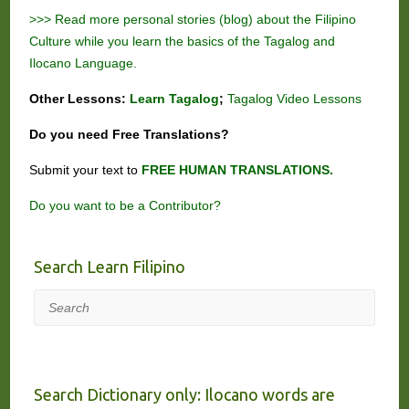
>>> Read more personal stories (blog) about the Filipino
Culture while you learn the basics of the Tagalog and
Ilocano Language.
Other Lessons:
Learn Tagalog
;
Tagalog Video Lessons
Do you need
Free
Translations?
Submit your text to
FREE HUMAN TRANSLATIONS.
Do you want to be a Contributor?
Search Learn Filipino
Search
Search Dictionary only: Ilocano words are