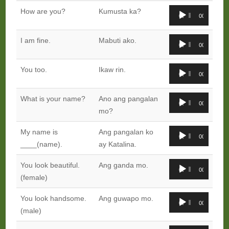
Audio
How are you?
Kumusta ka?
00:00
00:00
Player
Audio
I am fine.
Mabuti ako.
00:00
00:00
Player
Audio
You too.
Ikaw rin.
00:00
00:00
Player
Audio
What is your name?
Ano ang pangalan
00:00
00:00
Player
mo?
Audio
My name is
Ang pangalan ko
00:00
00:00
Player
____(name).
ay Katalina.
Audio
You look beautiful.
Ang ganda mo.
00:00
00:00
Player
(female)
Audio
You look handsome.
Ang guwapo mo.
00:00
00:00
Player
(male)