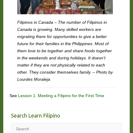
Filipinos in Canada – The number of Filipinos in
Canada is growing. Many skilled workers are
migrating there for opportunities to give a better
future for their families in the Philippines. Most of
them love to be together and share foods together
in the weekends and during holidays. It doesn’t
matter if they are not physically related to each
other. They consider themselves family. – Photo by
Lourdes Moraleja
See
Lesson 1: Meeting a Filipino for the First Time
Search Learn Filipino
Search