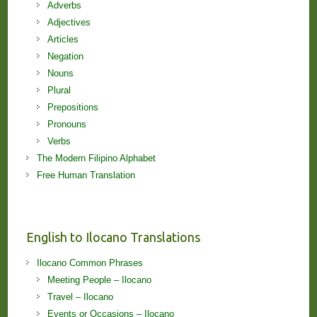
Adverbs
Adjectives
Articles
Negation
Nouns
Plural
Prepositions
Pronouns
Verbs
The Modern Filipino Alphabet
Free Human Translation
English to Ilocano Translations
Ilocano Common Phrases
Meeting People – Ilocano
Travel – Ilocano
Events or Occasions – Ilocano