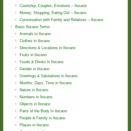
Courtship; Couples; Emotions – Ilocano
Money; Shopping; Eating Out – Ilocano
Conversation with Family and Relatives – Ilocano
Basic Ilocano Terms
Animals in Ilocano
Clothes in Ilocano
Directions & Locations in Ilocano
Fruits in Ilocano
Foods & Drinks in Ilocano
Gender in Ilocano
Greetings & Salutations in Ilocano
Months; Days; Time in Ilocano
Nature in Ilocano
Numbers in Ilocano
Objects in Ilocano
Parts of the Body in Ilocano
People & Family in Ilocano
Places in Ilocano