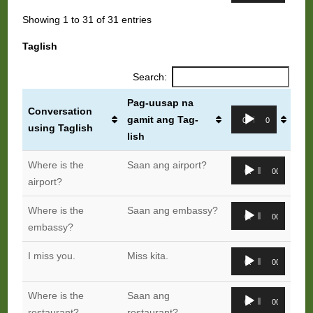
Showing 1 to 31 of 31 entries
Taglish
Search:
Pag-uusap na
Conversation
Audio
gamit ang Tag-
00:00
00:00
using Taglish
Player
lish
Audio
Where is the
Saan ang airport?
00:00
00:00
Player
airport?
Audio
Where is the
Saan ang embassy?
00:00
00:00
Player
embassy?
Audio
I miss you.
Miss kita.
00:00
00:00
Player
Audio
Where is the
Saan ang
00:00
00:00
Player
restaurant?
restaurant?