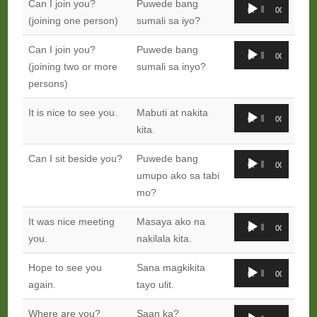
Audio
Can I join you?
Puwede bang
00:00
00:00
Player
(joining one person)
sumali sa iyo?
Audio
Can I join you?
Puwede bang
00:00
00:00
Player
(joining two or more
sumali sa inyo?
persons)
Audio
It is nice to see you.
Mabuti at nakita
00:00
00:00
Player
kita.
Audio
Can I sit beside you?
Puwede bang
00:00
00:00
Player
umupo ako sa tabi
mo?
Audio
It was nice meeting
Masaya ako na
00:00
00:00
Player
you.
nakilala kita.
Audio
Hope to see you
Sana magkikita
00:00
00:00
Player
again.
tayo ulit.
Audio
Where are you?
Saan ka?