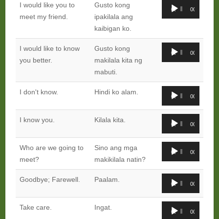
Audio
I would like you to
Gusto kong
00:00
00:00
Player
meet my friend.
ipakilala ang
kaibigan ko.
Audio
I would like to know
Gusto kong
00:00
00:00
Player
you better.
makilala kita ng
mabuti.
Audio
I don't know.
Hindi ko alam.
00:00
00:00
Player
Audio
I know you.
Kilala kita.
00:00
00:00
Player
Audio
Who are we going to
Sino ang mga
00:00
00:00
Player
meet?
makikilala natin?
Audio
Goodbye; Farewell.
Paalam.
00:00
00:00
Player
Audio
Take care.
Ingat.
00:00
00:00
Player