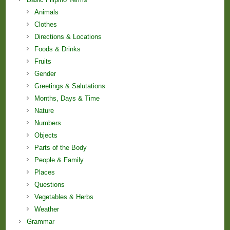
Animals
Clothes
Directions & Locations
Foods & Drinks
Fruits
Gender
Greetings & Salutations
Months, Days & Time
Nature
Numbers
Objects
Parts of the Body
People & Family
Places
Questions
Vegetables & Herbs
Weather
Grammar