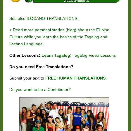
See also
ILOCANO TRANSLATIONS
.
> Read more personal stories (blog) about the Filipino
Culture while you learn the basics of the Tagalog and
Ilocano Language.
Other Lessons:
Learn Tagalog
;
Tagalog Video Lessons
Do you need
Free
Translations?
Submit your text to
FREE HUMAN TRANSLATIONS.
Do you want to be a Contributor?