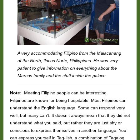
A very accommodating Filipino from the Malacanang
of the North, Ilocos Norte, Philippines. He was very
patient to give information on everything about the
Marcos family and the stuff inside the palace.
Note:
Meeting Filipino people can be interesting.
Filipinos are known for being hospitable. Most Filipinos can
understand the English language. Some can respond very
well, but many can’t. It doesn’t always mean that they did not
understand what you said, but rather they are just shy or
conscious to express themselves in another language. You
can express yourself in Tag-lish, a combination of Tagalog