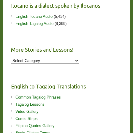
Ilocano is a dialect spoken by Ilocanos
English Ilocano Audio
(5,434)
English Tagalog Audio
(8,399)
More Stories and Lessons!
More
Stories
and
Lessons!
English to Tagalog Translations
Common Tagalog Phrases
Tagalog Lessons
Video Gallery
Comic Strips
Filipino Quotes Gallery
Basic Filipino Terms