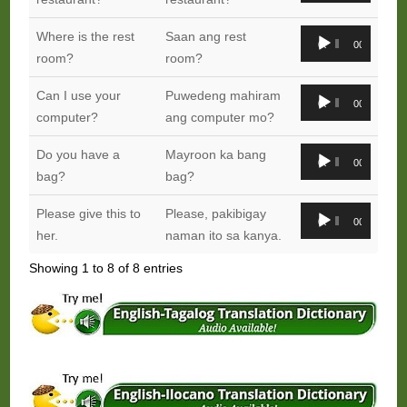
Audio
Where is the rest
Saan ang rest
00:00
00:00
Player
room?
room?
Audio
Can I use your
Puwedeng mahiram
00:00
00:00
Player
computer?
ang computer mo?
Audio
Do you have a
Mayroon ka bang
00:00
00:00
Player
bag?
bag?
Audio
Please give this to
Please, pakibigay
00:00
00:00
Player
her.
naman ito sa kanya.
Showing 1 to 8 of 8 entries