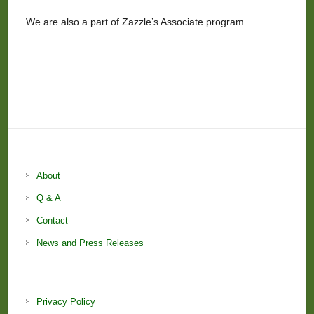
We are also a part of Zazzle’s Associate program.
About
Q & A
Contact
News and Press Releases
Privacy Policy