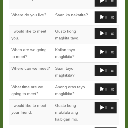
00:00
00:00
Player
Audio
Where do you live?
Saan ka nakatira?
00:00
00:00
Player
Audio
I would like to meet
Gusto kong
00:00
00:00
Player
you.
magkita tayo.
Audio
When are we going
Kailan tayo
00:00
00:00
Player
to meet?
magkikita?
Audio
Where can we meet?
Saan tayo
00:00
00:00
Player
magkikita?
Audio
What time are we
Anong oras tayo
00:00
00:00
Player
going to meet?
magkikita?
Audio
I would like to meet
Gusto kong
00:00
00:00
Player
your friend.
makilala ang
kaibigan mo.