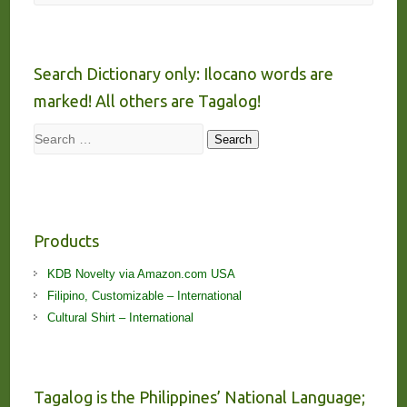
Search Dictionary only: Ilocano words are
marked! All others are Tagalog!
Search
Search
Products
KDB Novelty via Amazon.com USA
Filipino, Customizable – International
Cultural Shirt – International
Tagalog is the Philippines’ National Language;