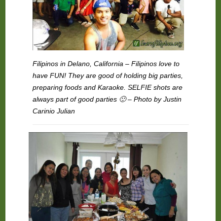
Filipinos in Delano, California – Filipinos love to
have FUN! They are good of holding big parties,
preparing foods and Karaoke. SELFIE shots are
always part of good parties 🙂 – Photo by Justin
Carinio Julian