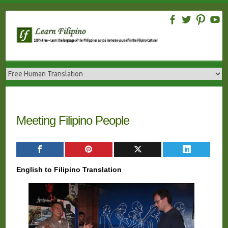
Skip
to
content
Meeting Filipino People
English to Filipino Translation