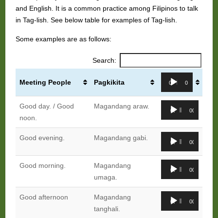
and English. It is a common practice among Filipinos to talk
in Tag-lish. See below table for examples of Tag-lish.
Some examples are as follows:
Search:
Audio
Meeting People
Pagkikita
00:00
00:00
Player
Audio
Good day. / Good
Magandang araw.
00:00
00:00
Player
noon.
Audio
Good evening.
Magandang gabi.
00:00
00:00
Player
Audio
Good morning.
Magandang
00:00
00:00
Player
umaga.
Audio
Good afternoon
Magandang
00:00
00:00
Player
tanghali.