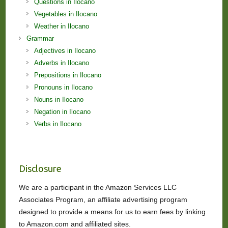
Questions in Ilocano
Vegetables in Ilocano
Weather in Ilocano
Grammar
Adjectives in Ilocano
Adverbs in Ilocano
Prepositions in Ilocano
Pronouns in Ilocano
Nouns in Ilocano
Negation in Ilocano
Verbs in Ilocano
Disclosure
We are a participant in the Amazon Services LLC
Associates Program, an affiliate advertising program
designed to provide a means for us to earn fees by linking
to Amazon.com and affiliated sites.