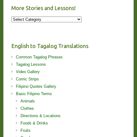
More Stories and Lessons!
More
Stories
and
Lessons!
English to Tagalog Translations
Common Tagalog Phrases
Tagalog Lessons
Video Gallery
Comic Strips
Filipino Quotes Gallery
Basic Filipino Terms
Animals
Clothes
Directions & Locations
Foods & Drinks
Fruits