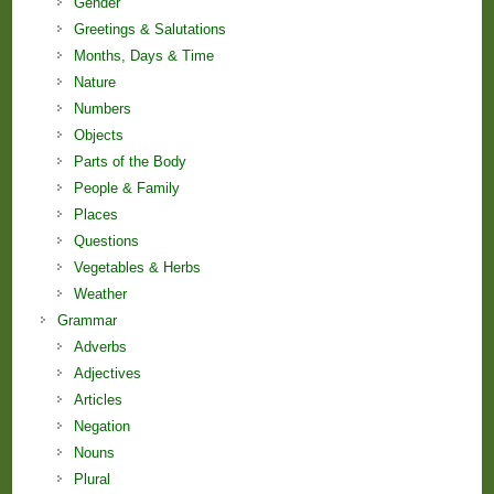
Gender
Greetings & Salutations
Months, Days & Time
Nature
Numbers
Objects
Parts of the Body
People & Family
Places
Questions
Vegetables & Herbs
Weather
Grammar
Adverbs
Adjectives
Articles
Negation
Nouns
Plural