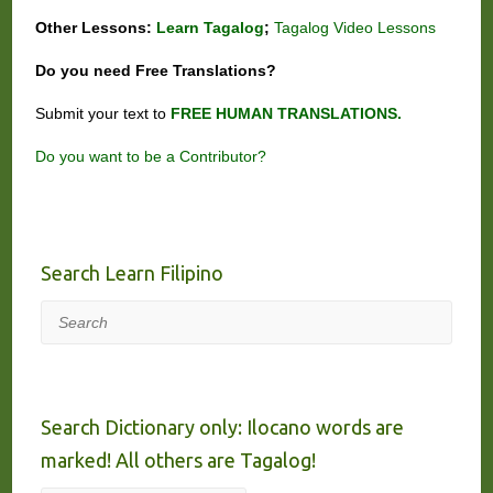
Other Lessons:
Learn Tagalog
;
Tagalog Video Lessons
Do you need
Free
Translations?
Submit your text to
FREE HUMAN TRANSLATIONS.
Do you want to be a Contributor?
Search Learn Filipino
Search
Search Dictionary only: Ilocano words are
marked! All others are Tagalog!