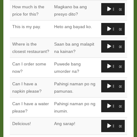
Audio
How much is the
Magkano ba ang
00:00
00:00
Player
price for this?
presyo dito?
Audio
This is my pay.
Heto ang bayad ko.
00:00
00:00
Player
Audio
Where is the
Saan ba ang malapit
00:00
00:00
Player
closest restaurant?
na kainan?
Audio
Can I order some
Puwede bang
00:00
00:00
Player
now?
umorder na?
Audio
Can I have a
Pahingi naman po ng
00:00
00:00
Player
napkin please?
pamunas.
Audio
Can I have a water
Pahingi naman po ng
00:00
00:00
Player
please?
inumin.
Audio
Delicious!
Ang sarap!
00:00
00:00
Player