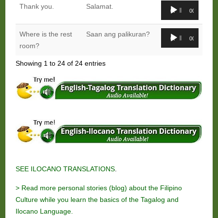
Audio
Thank you.
Salamat.
00:00
00:00
Player
Audio
Where is the rest
Saan ang palikuran?
00:00
00:00
Player
room?
Showing 1 to 24 of 24 entries
SEE ILOCANO TRANSLATIONS
.
> Read more personal stories (blog) about the Filipino
Culture while you learn the basics of the Tagalog and
Ilocano Language.