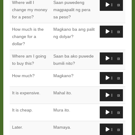
Audio
Where will I
Saan puwedeng
00:00
00:00
Player
change my money
magpapalit ng pera
for a peso?
sa peso?
Audio
How much is the
Magkano ba ang palit
00:00
00:00
Player
change for a
ng dolyar?
dollar?
Audio
Where am I going
Saan ba ako puwede
00:00
00:00
Player
to buy this?
bumili nito?
Audio
How much?
Magkano?
00:00
00:00
Player
Audio
It is expensive.
Mahal ito.
00:00
00:00
Player
Audio
It is cheap.
Mura ito.
00:00
00:00
Player
Audio
Later.
Mamaya.
00:00
00:00
Player