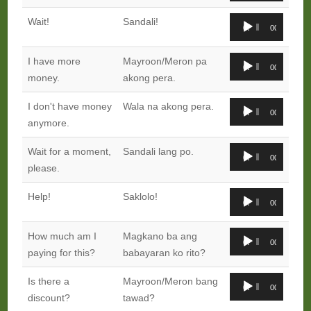
Audio
Wait!
Sandali!
00:00
00:00
Player
Audio
I have more
Mayroon/Meron pa
00:00
00:00
Player
money.
akong pera.
Audio
I don't have money
Wala na akong pera.
00:00
00:00
Player
anymore.
Audio
Wait for a moment,
Sandali lang po.
00:00
00:00
Player
please.
Audio
Help!
Saklolo!
00:00
00:00
Player
Audio
How much am I
Magkano ba ang
00:00
00:00
Player
paying for this?
babayaran ko rito?
Audio
Is there a
Mayroon/Meron bang
00:00
00:00
Player
discount?
tawad?