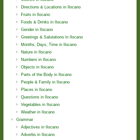
Directions & Locations in Ilocano
Fruits in Ilocano
Foods & Drinks in Ilocano
Gender in Ilocano
Greetings & Salutations in Ilocano
Months; Days; Time in Ilocano
Nature in Ilocano
Numbers in Ilocano
Objects in Ilocano
Parts of the Body in Ilocano
People & Family in Ilocano
Places in Ilocano
Questions in Ilocano
Vegetables in Ilocano
Weather in Ilocano
Grammar
Adjectives in Ilocano
Adverbs in Ilocano