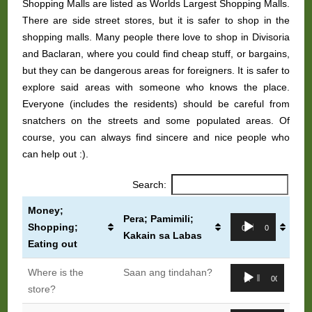
Shopping Malls are listed as Worlds Largest Shopping Malls.
There are side street stores, but it is safer to shop in the
shopping malls. Many people there love to shop in Divisoria
and Baclaran, where you could find cheap stuff, or bargains,
but they can be dangerous areas for foreigners. It is safer to
explore said areas with someone who knows the place.
Everyone (includes the residents) should be careful from
snatchers on the streets and some populated areas. Of
course, you can always find sincere and nice people who
can help out :).
Search:
Money;
Pera; Pamimili;
Audio
Shopping;
00:00
00:00
Kakain sa Labas
Player
Eating out
Audio
Where is the
Saan ang tindahan?
00:00
00:00
Player
store?