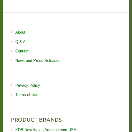
About
Q & A
Contact
News and Press Releases
Privacy Policy
Terms of Use
PRODUCT BRANDS
KDB Novelty via Amazon.com USA