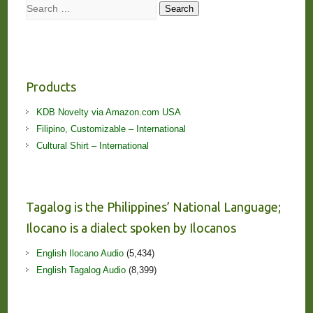
Search
Search
Products
KDB Novelty via Amazon.com USA
Filipino, Customizable – International
Cultural Shirt – International
Tagalog is the Philippines’ National Language;
Ilocano is a dialect spoken by Ilocanos
English Ilocano Audio
(5,434)
English Tagalog Audio
(8,399)