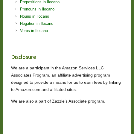
Prepositions in Ilocano
Pronouns in Ilocano
Nouns in Ilocano
Negation in Ilocano
Verbs in Ilocano
Disclosure
We are a participant in the Amazon Services LLC
Associates Program, an affiliate advertising program
designed to provide a means for us to earn fees by linking
to Amazon.com and affiliated sites.
We are also a part of Zazzle’s Associate program.