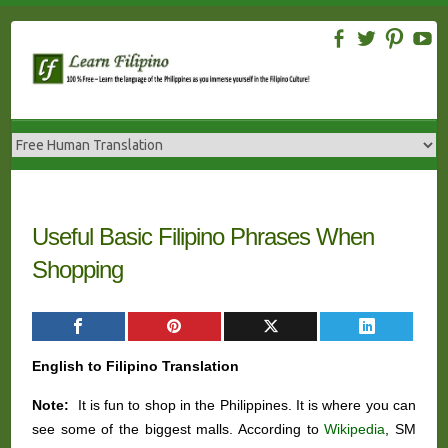
Skip
to
content
Useful Basic Filipino Phrases When
Shopping
English to Filipino Translation
Note:
It is fun to shop in the Philippines. It is where you can
see some of the biggest malls. According to
Wikipedia
, SM