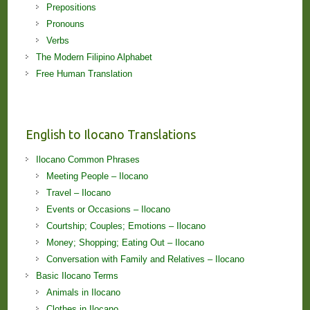
Prepositions
Pronouns
Verbs
The Modern Filipino Alphabet
Free Human Translation
English to Ilocano Translations
Ilocano Common Phrases
Meeting People – Ilocano
Travel – Ilocano
Events or Occasions – Ilocano
Courtship; Couples; Emotions – Ilocano
Money; Shopping; Eating Out – Ilocano
Conversation with Family and Relatives – Ilocano
Basic Ilocano Terms
Animals in Ilocano
Clothes in Ilocano