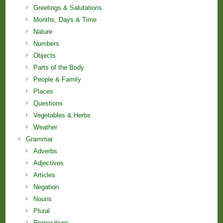
Greetings & Salutations
Months, Days & Time
Nature
Numbers
Objects
Parts of the Body
People & Family
Places
Questions
Vegetables & Herbs
Weather
Grammar
Adverbs
Adjectives
Articles
Negation
Nouns
Plural
Prepositions