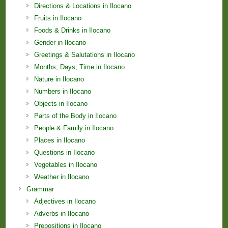
Directions & Locations in Ilocano
Fruits in Ilocano
Foods & Drinks in Ilocano
Gender in Ilocano
Greetings & Salutations in Ilocano
Months; Days; Time in Ilocano
Nature in Ilocano
Numbers in Ilocano
Objects in Ilocano
Parts of the Body in Ilocano
People & Family in Ilocano
Places in Ilocano
Questions in Ilocano
Vegetables in Ilocano
Weather in Ilocano
Grammar
Adjectives in Ilocano
Adverbs in Ilocano
Prepositions in Ilocano