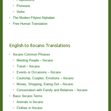
Pronouns
Verbs
The Modern Filipino Alphabet
Free Human Translation
English to Ilocano Translations
Ilocano Common Phrases
Meeting People – Ilocano
Travel – Ilocano
Events or Occasions – Ilocano
Courtship; Couples; Emotions – Ilocano
Money; Shopping; Eating Out – Ilocano
Conversation with Family and Relatives – Ilocano
Basic Ilocano Terms
Animals in Ilocano
Clothes in Ilocano