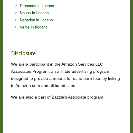
Pronouns in Ilocano
Nouns in Ilocano
Negation in Ilocano
Verbs in Ilocano
Disclosure
We are a participant in the Amazon Services LLC
Associates Program, an affiliate advertising program
designed to provide a means for us to earn fees by linking
to Amazon.com and affiliated sites.
We are also a part of Zazzle’s Associate program.