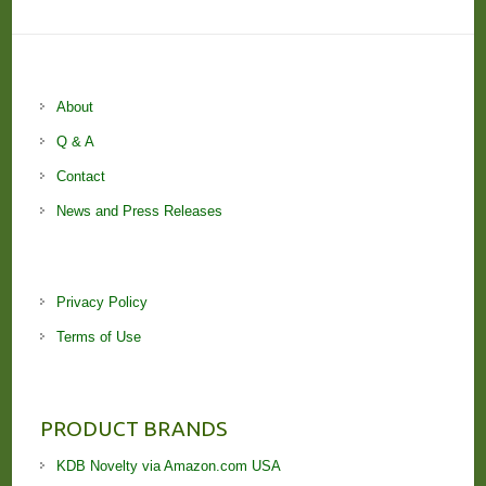
About
Q & A
Contact
News and Press Releases
Privacy Policy
Terms of Use
PRODUCT BRANDS
KDB Novelty via Amazon.com USA