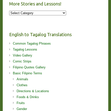
More Stories and Lessons!
More
Stories
and
Lessons!
English to Tagalog Translations
Common Tagalog Phrases
Tagalog Lessons
Video Gallery
Comic Strips
Filipino Quotes Gallery
Basic Filipino Terms
Animals
Clothes
Directions & Locations
Foods & Drinks
Fruits
Gender