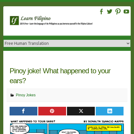
Skip
to
content
Pinoy joke! What happened to your
ears?
Pinoy Jokes