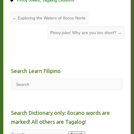
←
Exploring the Waters of Ilocos Norte
Pinoy joke! Why are you too short?
→
Search Learn Filipino
Search
Search Dictionary only: Ilocano words are
marked! All others are Tagalog!
Search