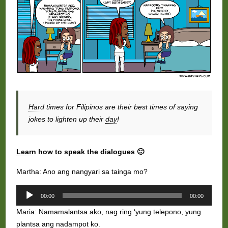
Hard
times for Filipinos are their best times of saying
jokes to lighten up their
day
!
Learn
how to speak the dialogues 🙂
Martha: Ano ang nangyari sa tainga mo?
Audio
00:00
00:00
Player
Maria: Namamalantsa ako, nag ring ‘yung telepono, yung
plantsa ang nadampot ko.