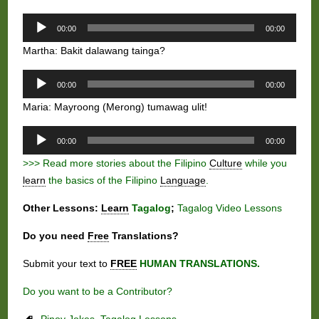
Audio
00:00
00:00
Player
Martha: Bakit dalawang tainga?
Audio
00:00
00:00
Player
Maria: Mayroong (Merong) tumawag ulit!
Audio
00:00
00:00
Player
>>> Read more stories about the Filipino
Culture
while you
learn
the basics of the Filipino
Language
.
Other Lessons:
Learn
Tagalog
;
Tagalog Video Lessons
Do you need
Free
Translations?
Submit your text to
FREE
HUMAN TRANSLATIONS.
Do you want to be a Contributor?
Pinoy Jokes
,
Tagalog Lessons