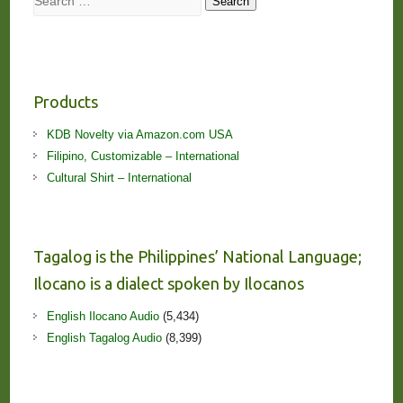
Search
Products
KDB Novelty via Amazon.com USA
Filipino, Customizable – International
Cultural Shirt – International
Tagalog is the Philippines’ National Language;
Ilocano is a dialect spoken by Ilocanos
English Ilocano Audio
(5,434)
English Tagalog Audio
(8,399)