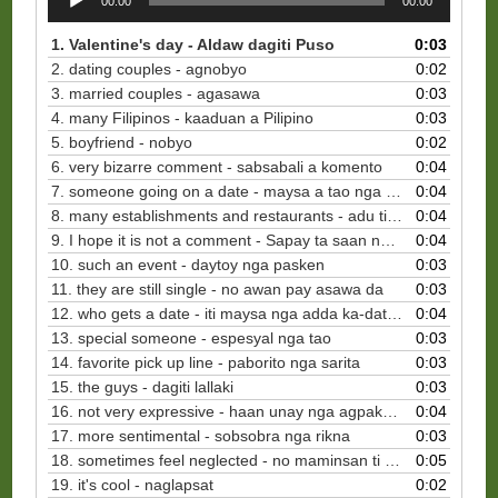
00:00
00:00
Player
1. Valentine's day - Aldaw dagiti Puso
0:03
2. dating couples - agnobyo
0:02
3. married couples - agasawa
0:03
4. many Filipinos - kaaduan a Pilipino
0:03
5. boyfriend - nobyo
0:02
6. very bizarre comment - sabsabali a komento
0:04
7. someone going on a date - maysa a tao nga mapan maki-date
0:04
8. many establishments and restaurants - adu ti pasdek ken restawran
0:04
9. I hope it is not a comment - Sapay ta saan nga komentaryo
0:04
10. such an event - daytoy nga pasken
0:03
11. they are still single - no awan pay asawa da
0:03
12. who gets a date - iti maysa nga adda ka-date na
0:04
13. special someone - espesyal nga tao
0:03
14. favorite pick up line - paborito nga sarita
0:03
15. the guys - dagiti lallaki
0:03
16. not very expressive - haan unay nga agpakpakita
0:04
17. more sentimental - sobsobra nga rikna
0:03
18. sometimes feel neglected - no maminsan ti rikna ket awan ti importansiya na
0:05
19. it's cool - naglapsat
0:02