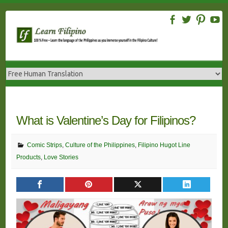
Skip
to
content
What is Valentine’s Day for Filipinos?
Comic Strips
,
Culture of the Philippines
,
Filipino Hugot Line
Products
,
Love Stories