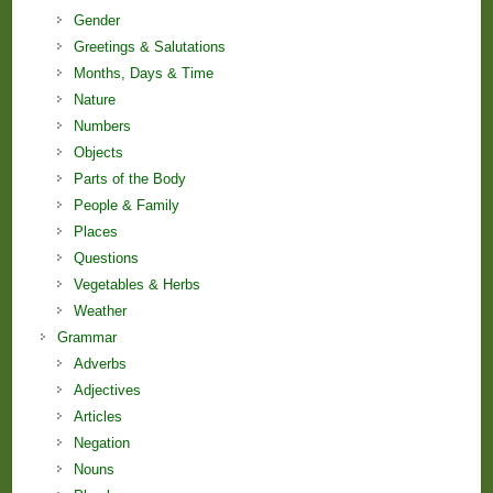
Gender
Greetings & Salutations
Months, Days & Time
Nature
Numbers
Objects
Parts of the Body
People & Family
Places
Questions
Vegetables & Herbs
Weather
Grammar
Adverbs
Adjectives
Articles
Negation
Nouns