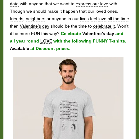
date
with anyone that we want to
express our love
with.
Though
we should make
it
happen
that our
loved ones
,
friends
,
neighbors
or anyone in our
lives
feel
love
all the time
then
Valentine’s day
should be the time to
celebrate it
. Won’t
it be more
FUN
this way
?
Celebrate
Valentine’s day
and
all year round
LOVE
with the following FUNNY T-shirts.
Available
at Discount prices.