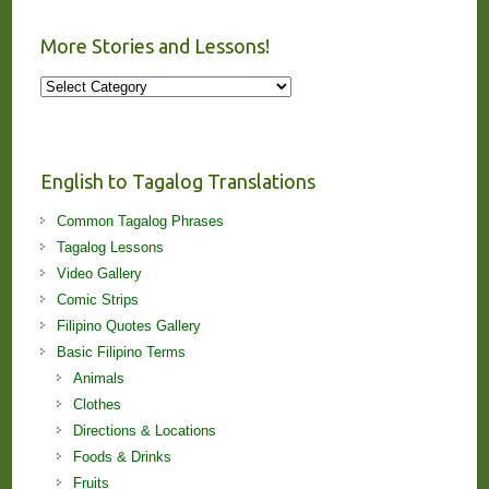
More Stories and Lessons!
More
Stories
and
Lessons!
English to Tagalog Translations
Common Tagalog Phrases
Tagalog Lessons
Video Gallery
Comic Strips
Filipino Quotes Gallery
Basic Filipino Terms
Animals
Clothes
Directions & Locations
Foods & Drinks
Fruits