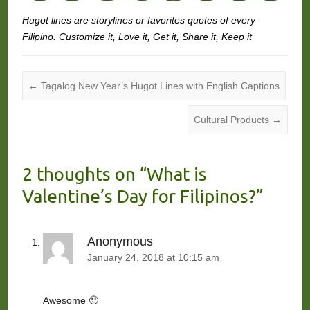
Hugot lines are storylines or favorites quotes of every
Filipino. Customize it, Love it, Get it, Share it, Keep it
←
Tagalog New Year’s Hugot Lines with English Captions
Cultural Products
→
2 thoughts on “
What is
Valentine’s Day for Filipinos?
”
Anonymous
January 24, 2018 at 10:15 am
Awesome 🙂