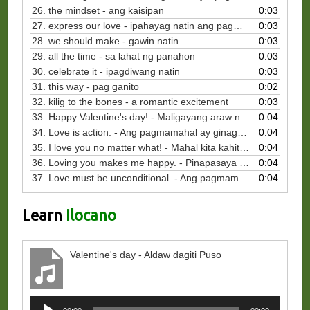
26. the mindset - ang kaisipan
0:03
27. express our love - ipahayag natin ang pagmamahal
0:03
28. we should make - gawin natin
0:03
29. all the time - sa lahat ng panahon
0:03
30. celebrate it - ipagdiwang natin
0:03
31. this way - pag ganito
0:02
32. kilig to the bones - a romantic excitement
0:03
33. Happy Valentine's day! - Maligayang araw ng mga puso!
0:04
34. Love is action. - Ang pagmamahal ay ginagawa.
0:04
35. I love you no matter what! - Mahal kita kahit anong mangyari.
0:04
36. Loving you makes me happy. - Pinapasaya ako ng pagmamahal ko sa iyo.
0:04
37. Love must be unconditional. - Ang pagmamahal ay walang kundisyon.
0:04
Learn
Ilocano
Valentine's day - Aldaw dagiti Puso
Audio