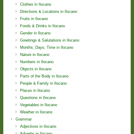
Clothes in Ilocano
Directions & Locations in Ilocano
Fruits in Ilocano
Foods & Drinks in Ilocano
Gender in Ilocano
Greetings & Salutations in Ilocano
Months; Days; Time in Ilocano
Nature in Ilocano
Numbers in Ilocano
Objects in Ilocano
Parts of the Body in Ilocano
People & Family in Ilocano
Places in Ilocano
Questions in Ilocano
Vegetables in Ilocano
Weather in Ilocano
Grammar
Adjectives in Ilocano
Adverbs in Ilocano