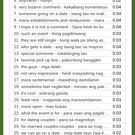
5. boyfriend - nobyo
0:02
6. very bizarre comment - kakaibang komentaryo
0:04
7. someone going on a date - isang tao na makikipag-date (tag-lish)
0:04
8. many establishments and restaurants - maraming gusali at restawran
0:04
9. I hope it is not a comment - Sana hindi ito komentaryo
0:04
10. such an event - itong pagdiriwang
0:03
11. they are still single - kung wala pa silang asawa
0:03
12. who gets a date - ang isang tao na mayroong ka-date
0:04
13. special someone - natatanging tao
0:03
14. favorite pick up line - paboritong banggitin
0:03
15. the guys - mga lalaki
0:03
16. not very expressive - hindi masyadong nagpapahayag
0:04
17. more sentimental - masidhing damdamin
0:03
18. sometimes feel neglected - minsan ang pakiramdam ay nababale wala
0:04
19. it's cool - sobrang ganda
0:03
20. feels nice - maganda ang mararamdaman
0:03
21. more open - mas bukas
0:03
22. what the event is for - para saan ang pagdiriwang
0:03
23. for dating couples - para sa magnobyo
0:03
24. for married couples couples - para sa mag-asawa
0:03
25. we can go on a date - mag-date tayo (tag-lish)
0:02