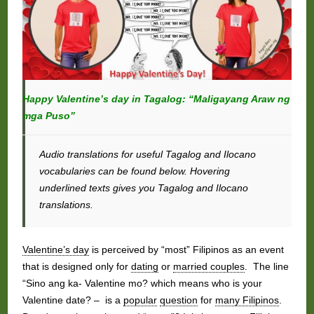
Happy Valentine’s day in Tagalog: “Maligayang Araw ng
mga Puso”
Audio translations for useful Tagalog and Ilocano
vocabularies can be found below. Hovering
underlined texts gives you Tagalog and Ilocano
translations.
Valentine’s day
is perceived by “most” Filipinos as an event
that is designed only for
dating
or
married couples
. The line
“Sino ang ka- Valentine mo? which means who is your
Valentine date? – is a
popular
question
for
many Filipinos
.