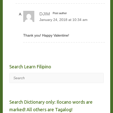
DJIM
Post author
January 24, 2018 at 10:34 am
Thank you! Happy Valentine!
Search Learn Filipino
Search
Search Dictionary only: Ilocano words are
marked! All others are Tagalog!