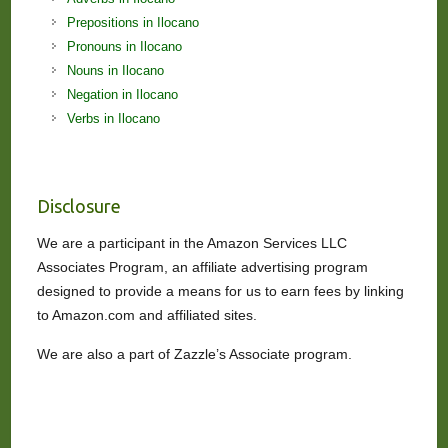
Prepositions in Ilocano
Pronouns in Ilocano
Nouns in Ilocano
Negation in Ilocano
Verbs in Ilocano
Disclosure
We are a participant in the Amazon Services LLC
Associates Program, an affiliate advertising program
designed to provide a means for us to earn fees by linking
to Amazon.com and affiliated sites.
We are also a part of Zazzle’s Associate program.