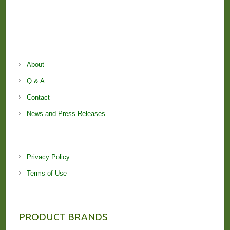
About
Q & A
Contact
News and Press Releases
Privacy Policy
Terms of Use
PRODUCT BRANDS