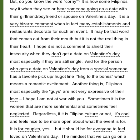
But, do you
know
the word “corny”? It is how some Filipinos
say it when they see or
hear
someone going on a date
with
their
girlfriend
/
boyfriend
or spouse on
Valentine’s day
. It is a
very bizarre comment
when in fact
many establishments and
restaurants
decorate for such an event. It may be that word
that comes out from their mouth but it is not the real thing in
their
heart
.
I hope it is not a comment
to shield their
insecurity when they
don’t
get a date on
Valentine’s day
most especially if
they are still single
. And for the
person
who gets a date
on
Valentine’s day
from a
special someone
has a favorite pick up/ hugot line “
kilig to the bones
” which
means a romantic excitement. Another thing is, Filipinos
most especially the “guys” are
not very expressive
of their
love
– I hope I am not at war with you. Sometimes it is the
women
that are
more sentimental
and
sometimes feel
neglected
. Regardless, if it is Filipino
culture
or not,
it’s cool
and
feels nice
to be
more open
about
what the event is for
.
It is
for couples
, yes… but it should be for
everyone
to
feel
loved on
Valentine’s day
.
The mindset
that
we can go on a