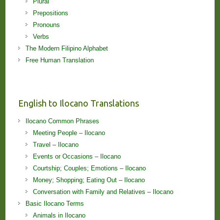
Plural
Prepositions
Pronouns
Verbs
The Modern Filipino Alphabet
Free Human Translation
English to Ilocano Translations
Ilocano Common Phrases
Meeting People – Ilocano
Travel – Ilocano
Events or Occasions – Ilocano
Courtship; Couples; Emotions – Ilocano
Money; Shopping; Eating Out – Ilocano
Conversation with Family and Relatives – Ilocano
Basic Ilocano Terms
Animals in Ilocano