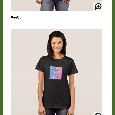
English