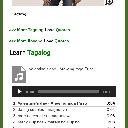
Tagalog
>>> More Tagalog
Love
Quotes
>>> More Ilocano
Love
Quotes
Learn
Tagalog
Valentine's day - Araw ng mga Puso
Audio
00:00
00:00
Player
1. Valentine's day - Araw ng mga Puso
0:04
2. dating couples - magnobyo
0:04
3. married couples - mag-asawa
0:03
4. many Filipinos - maraming Pilipino
0:03