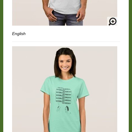
English