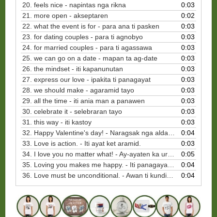
20. feels nice - napintas nga rikna
0:03
21. more open - akseptaren
0:02
22. what the event is for - para ana ti pasken
0:03
23. for dating couples - para ti agnobyo
0:03
24. for married couples - para ti agassawa
0:03
25. we can go on a date - mapan ta ag-date
0:03
26. the mindset - iti kapanunutan
0:03
27. express our love - ipakita ti panagayat
0:03
28. we should make - agaramid tayo
0:03
29. all the time - iti ania man a panawen
0:03
30. celebrate it - selebraran tayo
0:03
31. this way - iti kastoy
0:03
32. Happy Valentine's day! - Naragsak nga aldaw dagiti puso!
0:04
33. Love is action. - Iti ayat ket aramid.
0:03
34. I love you no matter what! - Ay-ayaten ka uray ania ti maar-aramid.
0:05
35. Loving you makes me happy. - Iti panagayat ko kenka ket pagragsakak.
0:04
36. Love must be unconditional. - Awan ti kundisyon ti panagayat.
0:04