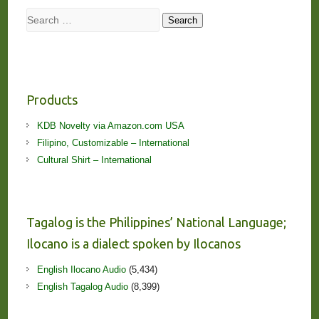
Search
Search
Products
KDB Novelty via Amazon.com USA
Filipino, Customizable – International
Cultural Shirt – International
Tagalog is the Philippines’ National Language;
Ilocano is a dialect spoken by Ilocanos
English Ilocano Audio
(5,434)
English Tagalog Audio
(8,399)