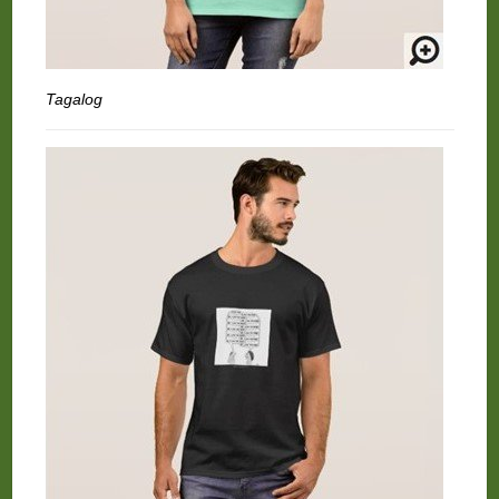
Tagalog