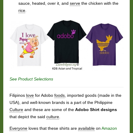
sauce, heated, over it, and
serve
the chicken with the
rice
.
See Product Selections
Filipinos
love
for Adobo
foods
, imported goods (made in the
USA), and well-known brands is a part of the Philippine
Culture
and these are some of the
Adobo Shirt designs
that depict the said
culture
.
Everyone
loves that these shirts are
available
on
Amazon