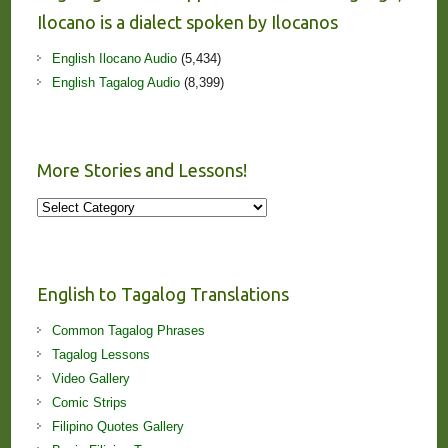
Ilocano is a dialect spoken by Ilocanos
English Ilocano Audio
(5,434)
English Tagalog Audio
(8,399)
More Stories and Lessons!
More
Stories
and
Lessons!
English to Tagalog Translations
Common Tagalog Phrases
Tagalog Lessons
Video Gallery
Comic Strips
Filipino Quotes Gallery