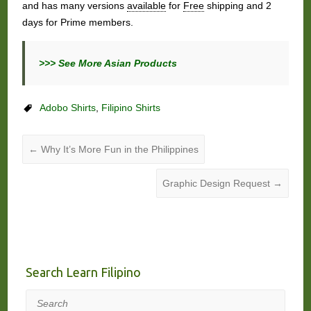
and has many versions
available
for
Free
shipping and 2
days for Prime members.
>>> See More Asian Products
Adobo Shirts
,
Filipino Shirts
←
Why It’s More Fun in the Philippines
Graphic Design Request
→
Search Learn Filipino
Search