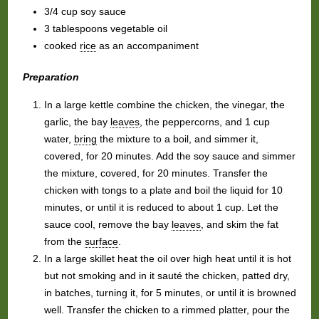
3/4 cup soy sauce
3 tablespoons vegetable oil
cooked
rice
as an accompaniment
Preparation
In a large kettle combine the chicken, the vinegar, the
garlic, the bay
leaves
, the peppercorns, and 1 cup
water,
bring
the mixture to a boil, and simmer it,
covered, for 20 minutes. Add the soy sauce and simmer
the mixture, covered, for 20 minutes. Transfer the
chicken with tongs to a plate and boil the liquid for 10
minutes, or until it is reduced to about 1 cup. Let the
sauce cool, remove the bay
leaves
, and skim the fat
from the
surface
.
In a large skillet heat the oil over high heat until it is hot
but not smoking and in it sauté the chicken, patted dry,
in batches, turning it, for 5 minutes, or until it is browned
well. Transfer the chicken to a rimmed platter, pour the