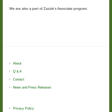
We are also a part of Zazzle’s Associate program.
About
Q & A
Contact
News and Press Releases
Privacy Policy