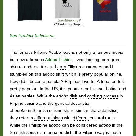
See Product Selections
The famous Filipino Adobo
food
is not only a famous movie
but now a famous
Adobo T-shirt
. I was looking for a great
shirt to endorse for our
Learn
Filipino customers and I
stumbled on this adobo shirt which is pretty
popular
online.
How did it become
popular
? Filipinos
love
for Adobo
foods
is
pretty
popular
. In the US, it is
popular
for Filipino, Latino and
Asian parties. While the
adobo
dish
and
cooking
process
in
Filipino cuisine and the general description
of
adobo
in Spanish cuisine
share
similar characteristics,
they refer to
different
things
with
different
cultural roots.
While the Philippine
adobo
can be considered
adobo
in the
Spanish sense, a marinated
dish
, the Filipino way is much