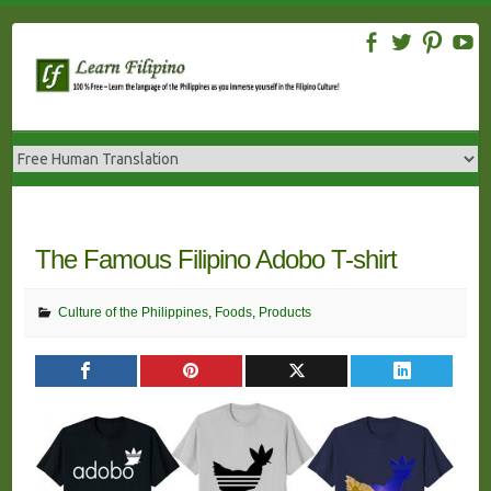
Skip
to
content
The Famous Filipino Adobo T-shirt
Culture of the Philippines
,
Foods
,
Products