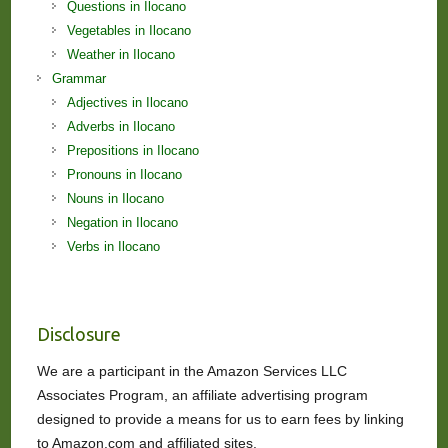
Questions in Ilocano
Vegetables in Ilocano
Weather in Ilocano
Grammar
Adjectives in Ilocano
Adverbs in Ilocano
Prepositions in Ilocano
Pronouns in Ilocano
Nouns in Ilocano
Negation in Ilocano
Verbs in Ilocano
Disclosure
We are a participant in the Amazon Services LLC
Associates Program, an affiliate advertising program
designed to provide a means for us to earn fees by linking
to Amazon.com and affiliated sites.