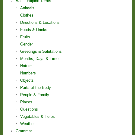
Basic Filipino Terms
Animals
Clothes
Directions & Locations
Foods & Drinks
Fruits
Gender
Greetings & Salutations
Months, Days & Time
Nature
Numbers
Objects
Parts of the Body
People & Family
Places
Questions
Vegetables & Herbs
Weather
Grammar