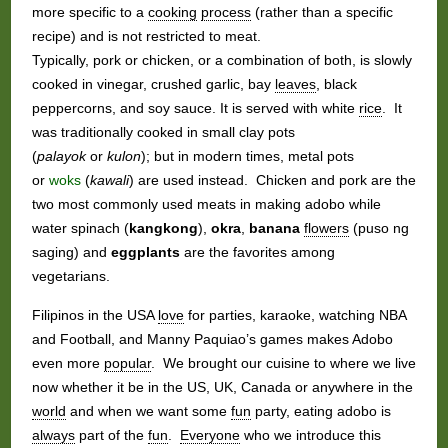
more specific to a
cooking
process
(rather than a specific
recipe) and is not restricted to meat.
Typically, pork or chicken, or a combination of both, is slowly
cooked in vinegar, crushed garlic, bay
leaves
, black
peppercorns, and soy sauce. It is served with white
rice
. It
was traditionally cooked in small clay pots
(
palayok
or
kulon
); but in modern times, metal pots
or
woks
(
kawali
) are used instead. Chicken and pork are the
two most commonly used meats in making adobo while
water spinach (
kangkong
),
okra
,
banana
flowers
(puso ng
saging) and
eggplants
are the favorites among
vegetarians.
Filipinos in the USA
love
for parties, karaoke, watching NBA
and Football, and Manny Paquiao’s games makes Adobo
even more
popular
. We brought our cuisine to where we live
now whether it be in the US, UK, Canada or anywhere in the
world
and when we want some
fun
party, eating adobo is
always
part of the
fun
.
Everyone
who we introduce this