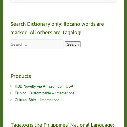
Search Dictionary only: Ilocano words are
marked! All others are Tagalog!
Search
Search
Products
KDB Novelty via Amazon.com USA
Filipino, Customizable – International
Cultural Shirt – International
Tagalog is the Philippines’ National Language;