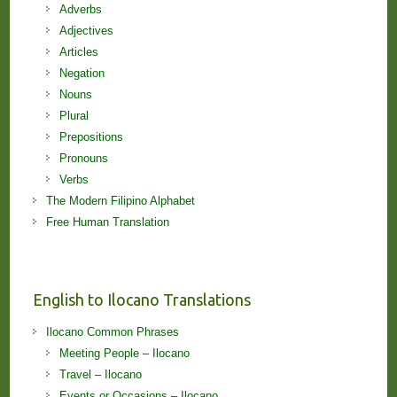
Adverbs
Adjectives
Articles
Negation
Nouns
Plural
Prepositions
Pronouns
Verbs
The Modern Filipino Alphabet
Free Human Translation
English to Ilocano Translations
Ilocano Common Phrases
Meeting People – Ilocano
Travel – Ilocano
Events or Occasions – Ilocano