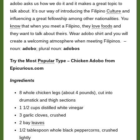
adobo asks us how we do it and it makes a great topic to
talk about. It’s our way of introducing the Filipino
Culture
and
influencing a great fellowship among other nationalities. You
know
that when you meet a Filipino, they
love
foods
and
they want to talk about theirs. Wear adobo shirt and you will
create a welcoming atmosphere when meeting Filipinos. –
noun:
adobo
; plural noun:
adobos
Try the Most
Popular
Type – Chicken Adobo from
Epicurious.com
Ingredients
8 whole chicken legs (about 4 pounds), cut into
drumstick and thigh sections
1 1/2 cups distilled white vinegar
3 garlic cloves, crushed
2 bay
leaves
1/2 tablespoon whole black peppercorns, crushed
lightly