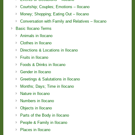
Courtship; Couples; Emotions – Ilocano
Money; Shopping; Eating Out – Ilocano
Conversation with Family and Relatives – Ilocano
Basic Ilocano Terms
Animals in Ilocano
Clothes in Ilocano
Directions & Locations in Ilocano
Fruits in Ilocano
Foods & Drinks in Ilocano
Gender in Ilocano
Greetings & Salutations in Ilocano
Months; Days; Time in Ilocano
Nature in Ilocano
Numbers in Ilocano
Objects in Ilocano
Parts of the Body in Ilocano
People & Family in Ilocano
Places in Ilocano