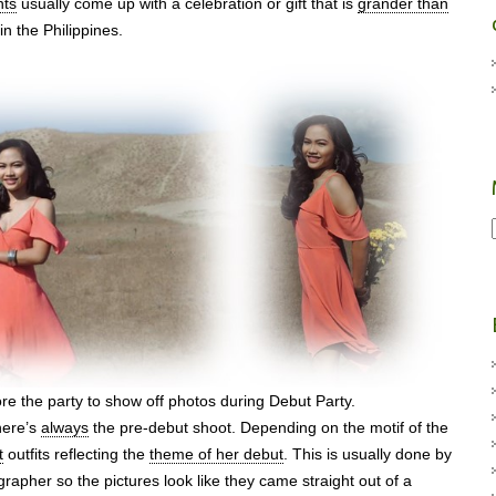
nts
usually come up with a celebration or gift that is
grander than
in the Philippines.
re the party to show off photos during Debut Party.
there’s
always
the pre-debut shoot. Depending on the motif of the
t
outfits reflecting the
theme of her debut
. This is usually done by
rapher so the pictures look like they came straight out of a