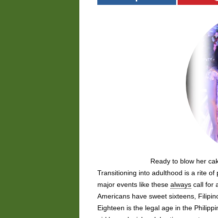
Ready to blow her ca
Transitioning into adulthood is a rite o
major events like these
always
call for
Americans have sweet sixteens, Filipi
Eighteen is the legal age in the Philipp