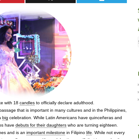
ke with 18
candles
to officially declare adulthood.
f passage that is important in many cultures and in the Philippines,
 a
big
celebration. While Latin Americans have quinceñeras and
nos have
debuts for their daughters
who are turning eighteen.
ines and is an
important milestone
in Filipino
life
. While not every