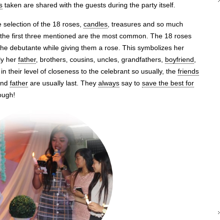
s
taken are shared with the guests during the party itself.
e selection of the 18 roses,
candles
, treasures and so much
the first three mentioned are the most common. The 18 roses
the debutante while giving them a rose. This symbolizes her
ly her
father
, brothers, cousins, uncles, grandfathers,
boyfriend
,
in their level of closeness to the celebrant so usually, the
friends
 and
father
are usually last. They
always
say to
save the best for
though!