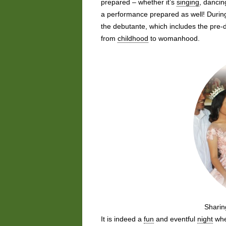
prepared – whether it’s
singing
, dancin
a performance prepared as well! During
the debutante, which includes the pre
from
childhood
to womanhood.
Sharin
It is indeed a
fun
and eventful
night
wher