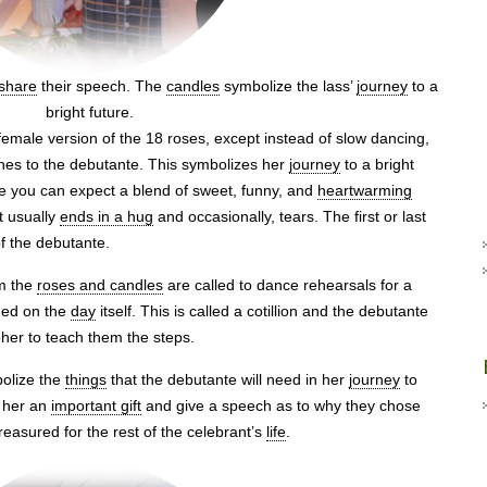
share
their speech. The
candles
symbolize the lass’
journey
to a
bright future.
emale version of the 18 roses, except instead of slow dancing,
es to the debutante. This symbolizes her
journey
to a bright
e you can expect a blend of sweet, funny, and
heartwarming
t usually
ends in a hug
and occasionally, tears. The first or last
f the debutante.
om the
roses and candles
are called to dance rehearsals for a
med on the
day
itself. This is called a cotillion and the debutante
pher to teach them the steps.
bolize the
things
that the debutante will need in her
journey
to
e her an
important gift
and give a speech as to why they chose
 treasured for the rest of the celebrant’s
life
.