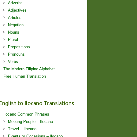
Adverbs
Adjectives
Articles
Negation
Nouns
Plural
Prepositions
Pronouns
Verbs
The Modern Filipino Alphabet
Free Human Translation
English to Ilocano Translations
Ilocano Common Phrases
Meeting People – Ilocano
Travel – Ilocano
Events or Occasions – Ilocano