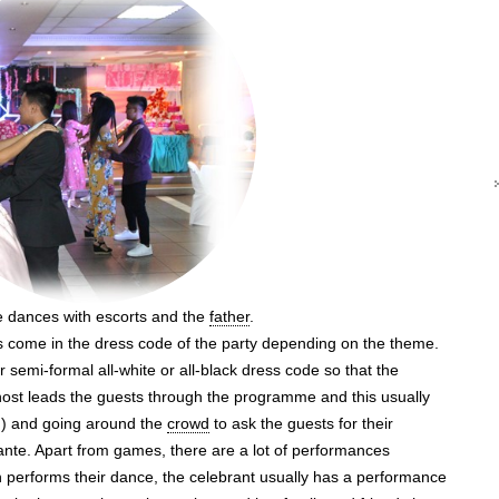
 dances with escorts and the
father
.
ts come in the dress code of the party depending on the theme.
semi-formal all-white or all-black dress code so that the
 host leads the guests through the programme and this usually
s!) and going around the
crowd
to ask the guests for their
ante. Apart from games, there are a lot of performances
ion performs their dance, the celebrant usually has a performance