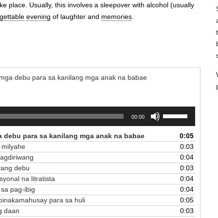
e place. Usually, this involves a sleepover with alcohol (usually
gettable
evening
of laughter and
memories
.
 - mga debu para sa kanilang mga anak na babae
Use
00:00
Up/Down
Arrow
ga debu para sa kanilang mga anak na babae
0:05
keys
 milyahe
0:03
to
pagdiriwang
0:04
increase
nyang debu
0:03
or
yonal na litratista
0:04
decrease
 sa pag-ibig
0:04
volume.
g pinakamahusay para sa huli
0:05
ng daan
0:03