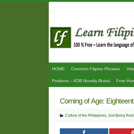
Skip
to
content
HOME
Common Filipino Phrases
Vid
Products – KDB Novelty Brand
Free Hum
Coming of Age: Eighteent
Culture of the Philippines
,
Just Being Real