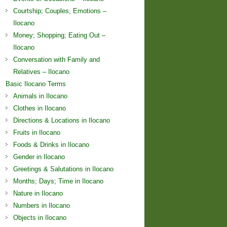
Courtship; Couples; Emotions –
Ilocano
Money; Shopping; Eating Out –
Ilocano
Conversation with Family and
Relatives – Ilocano
Basic Ilocano Terms
Animals in Ilocano
Clothes in Ilocano
Directions & Locations in Ilocano
Fruits in Ilocano
Foods & Drinks in Ilocano
Gender in Ilocano
Greetings & Salutations in Ilocano
Months; Days; Time in Ilocano
Nature in Ilocano
Numbers in Ilocano
Objects in Ilocano