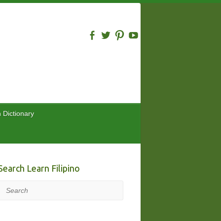
n Dictionary
Search Learn Filipino
Search