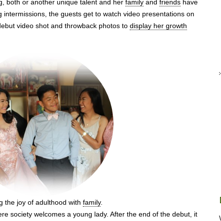
g, both or another unique talent and her
family
and
friends
have
 intermissions, the guests get to watch video presentations on
-debut video shot and throwback photos to
display her growth
g the joy of adulthood with
family
.
e society welcomes a young lady. After the end of the debut, it