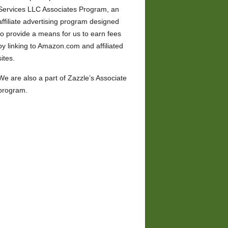
Services LLC Associates Program, an
affiliate advertising program designed
to provide a means for us to earn fees
by linking to Amazon.com and affiliated
sites.
We are also a part of Zazzle’s Associate
program.