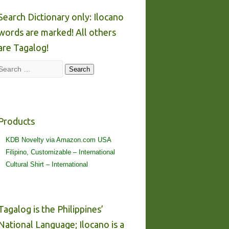
Search Dictionary only: Ilocano
words are marked! All others
are Tagalog!
Search
Search
Products
KDB Novelty via Amazon.com USA
Filipino, Customizable – International
Cultural Shirt – International
Tagalog is the Philippines’
National Language; Ilocano is a