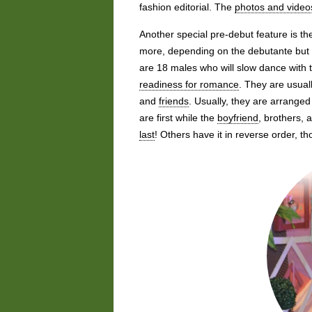
fashion editorial. The
photos and video
Another special pre-debut feature is th
more, depending on the debutante but 
are 18 males who will slow dance with 
readiness for romance
. They are usual
and
friends
. Usually, they are arranged 
are first while the
boyfriend
, brothers,
last
! Others have it in reverse order, 