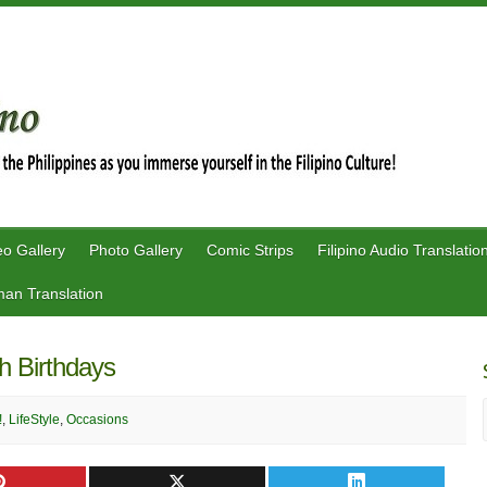
eo Gallery
Photo Gallery
Comic Strips
Filipino Audio Translatio
an Translation
h Birthdays
!
,
LifeStyle
,
Occasions