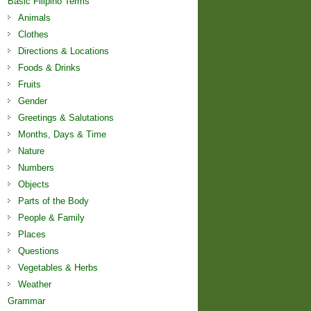
Basic Filipino Terms
Animals
Clothes
Directions & Locations
Foods & Drinks
Fruits
Gender
Greetings & Salutations
Months, Days & Time
Nature
Numbers
Objects
Parts of the Body
People & Family
Places
Questions
Vegetables & Herbs
Weather
Grammar