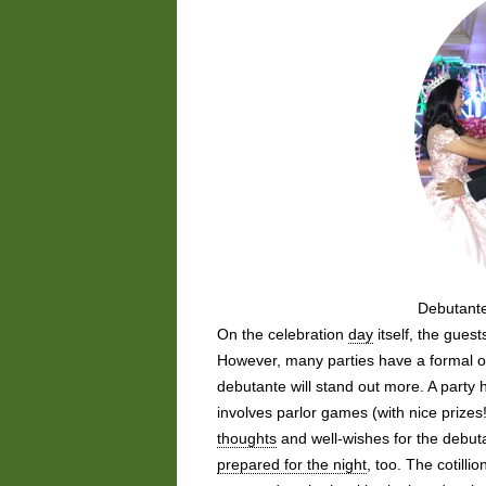
Debutante
On the celebration
day
itself, the gues
However, many parties have a formal or 
debutante will stand out more. A party
involves parlor games (with nice prize
thoughts
and well-wishes for the debut
prepared for the night
, too. The cotill