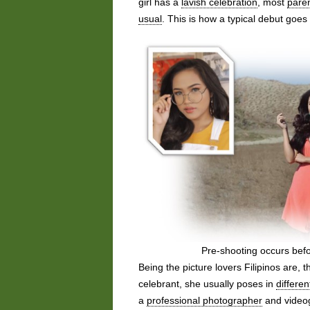
girl has a
lavish celebration
, most
pare
usual
. This is how a typical debut goes 
Pre-shooting occurs befo
Being the picture lovers Filipinos are, 
celebrant, she usually poses in
differen
a
professional photographer
and videog