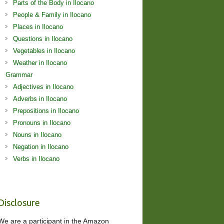
Parts of the Body in Ilocano
People & Family in Ilocano
Places in Ilocano
Questions in Ilocano
Vegetables in Ilocano
Weather in Ilocano
Grammar
Adjectives in Ilocano
Adverbs in Ilocano
Prepositions in Ilocano
Pronouns in Ilocano
Nouns in Ilocano
Negation in Ilocano
Verbs in Ilocano
Disclosure
We are a participant in the Amazon