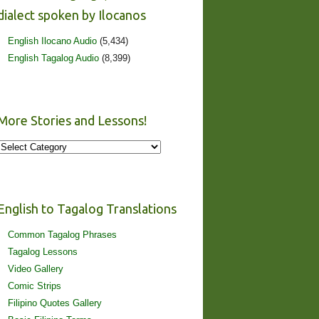
dialect spoken by Ilocanos
English Ilocano Audio
(5,434)
English Tagalog Audio
(8,399)
More Stories and Lessons!
More
Stories
and
Lessons!
English to Tagalog Translations
Common Tagalog Phrases
Tagalog Lessons
Video Gallery
Comic Strips
Filipino Quotes Gallery