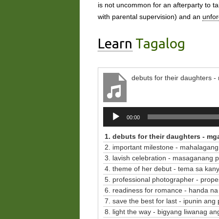
is not uncommon for an afterparty to tak
with parental supervision) and an
unfor
Learn
Tagalog
debuts for their daughters
Audio
00:00
Player
1. debuts for their daughters - m
2. important milestone - mahalagang
3. lavish celebration - masaganang 
4. theme of her debut - tema sa ka
5. professional photographer - propes
6. readiness for romance - handa na
7. save the best for last - ipunin an
8. light the way - bigyang liwanag a