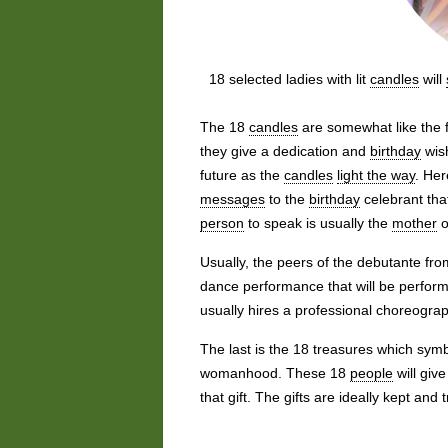
18 selected ladies with lit
candles
will
The 18
candles
are somewhat like the f
they give a dedication and
birthday
wish
future as the
candles
light the way
. Her
messages
to the
birthday
celebrant tha
person
to speak is usually the
mother
o
Usually, the peers of the debutante fr
dance performance that will be perfor
usually hires a professional choreogra
The last is the 18 treasures which sym
womanhood. These 18
people
will giv
that gift. The gifts are ideally kept and