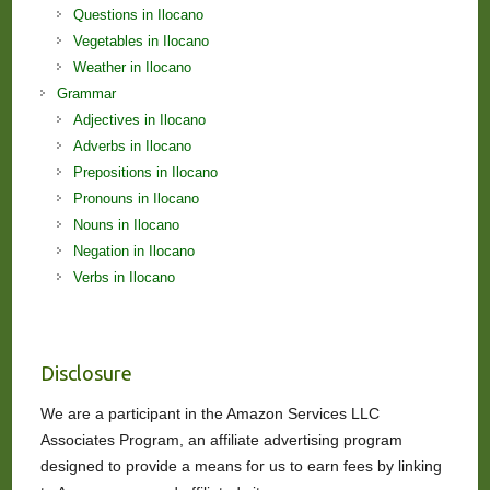
Questions in Ilocano
Vegetables in Ilocano
Weather in Ilocano
Grammar
Adjectives in Ilocano
Adverbs in Ilocano
Prepositions in Ilocano
Pronouns in Ilocano
Nouns in Ilocano
Negation in Ilocano
Verbs in Ilocano
Disclosure
We are a participant in the Amazon Services LLC
Associates Program, an affiliate advertising program
designed to provide a means for us to earn fees by linking