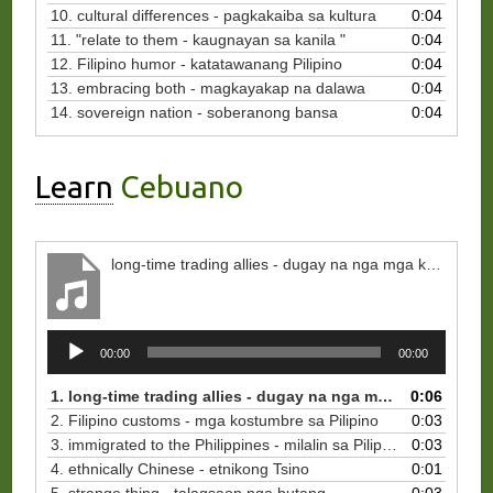
10. cultural differences - pagkakaiba sa kultura
0:04
11. "relate to them - kaugnayan sa kanila "
0:04
12. Filipino humor - katatawanang Pilipino
0:04
13. embracing both - magkayakap na dalawa
0:04
14. sovereign nation - soberanong bansa
0:04
Learn
Cebuano
long-time trading allies - dugay na nga mga kaalyado sa pamatigayon
Audio
00:00
00:00
Player
1. long-time trading allies - dugay na nga mga kaalyado sa pamatigayon
0:06
2. Filipino customs - mga kostumbre sa Pilipino
0:03
3. immigrated to the Philippines - milalin sa Pilipinas
0:03
4. ethnically Chinese - etnikong Tsino
0:01