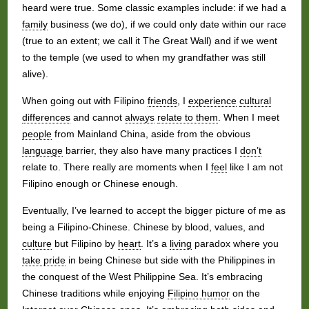
heard were true. Some classic examples include: if we had a
family
business (we do), if we could only date within our race
(true to an extent; we call it The Great Wall) and if we went
to the temple (we used to when my grandfather was still
alive).
When going out with Filipino
friends
, I
experience
cultural
differences
and cannot
always
relate to them
. When I meet
people
from Mainland China, aside from the obvious
language
barrier, they also have many practices I
don’t
relate to. There really are moments when I
feel
like I am not
Filipino enough or Chinese enough.
Eventually, I’ve learned to accept the bigger picture of me as
being a Filipino-Chinese. Chinese by blood, values, and
culture
but Filipino by
heart
. It’s a
living
paradox where you
take pride
in being Chinese but side with the Philippines in
the conquest of the West Philippine Sea. It’s embracing
Chinese traditions while enjoying
Filipino humor
on the