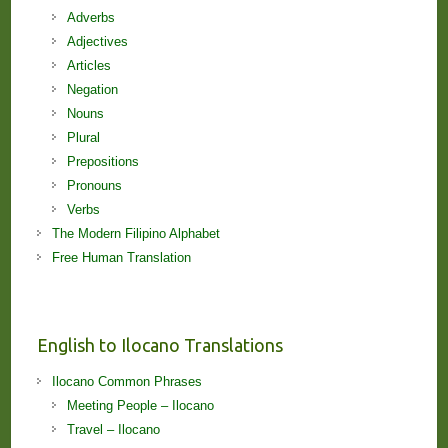
Adverbs
Adjectives
Articles
Negation
Nouns
Plural
Prepositions
Pronouns
Verbs
The Modern Filipino Alphabet
Free Human Translation
English to Ilocano Translations
Ilocano Common Phrases
Meeting People – Ilocano
Travel – Ilocano