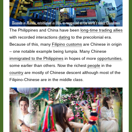
The Philippines and China have been
long-time trading allies
with recorded interactions
dating
to the precolonial era.
Because of this, many
Filipino customs
are Chinese in origin
– one notable example being lumpia. Many Chinese
immigrated to the Philippines
in hopes of more
opportunities
,
some earlier than others. Now the richest
people
in the
country
are mostly of Chinese descent although most of the
Filipino-Chinese are in the middle class.