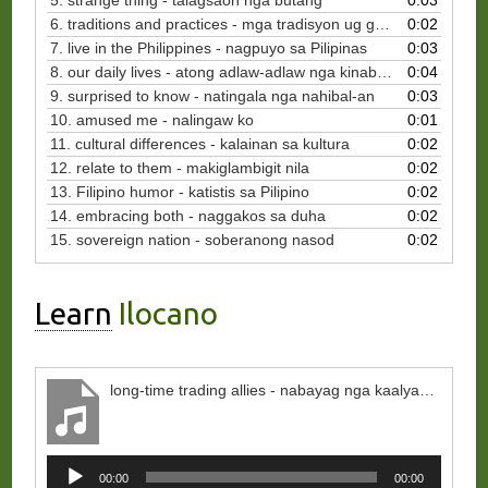
5. strange thing - talagsaon nga butang
0:03
6. traditions and practices - mga tradisyon ug gawi
0:02
7. live in the Philippines - nagpuyo sa Pilipinas
0:03
8. our daily lives - atong adlaw-adlaw nga kinabuhi
0:04
9. surprised to know - natingala nga nahibal-an
0:03
10. amused me - nalingaw ko
0:01
11. cultural differences - kalainan sa kultura
0:02
12. relate to them - makiglambigit nila
0:02
13. Filipino humor - katistis sa Pilipino
0:02
14. embracing both - naggakos sa duha
0:02
15. sovereign nation - soberanong nasod
0:02
Learn
Ilocano
long-time trading allies - nabayag nga kaalyado ti pinaglinnako
Audio
00:00
00:00