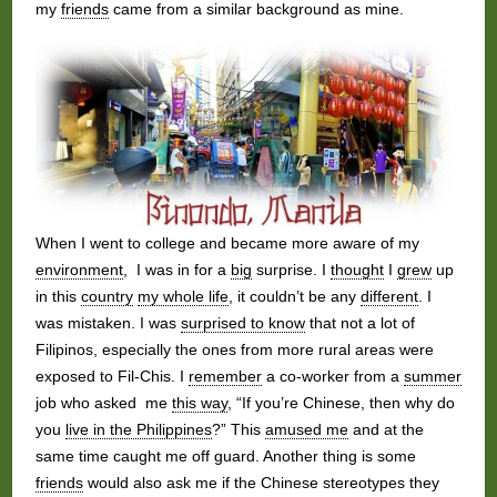
my
friends
came from a similar background as mine.
When I went to college and became more aware of my
environment
, I was in for a
big
surprise. I
thought
I
grew
up
in this
country
my whole life
, it couldn’t be any
different
. I
was mistaken. I was
surprised to know
that not a lot of
Filipinos, especially the ones from more rural areas were
exposed to Fil-Chis. I
remember
a co-worker from a
summer
job who asked me
this way
, “If you’re Chinese, then why do
you
live in the Philippines
?” This
amused me
and at the
same time caught me off guard. Another thing is some
friends
would also ask me if the Chinese stereotypes they