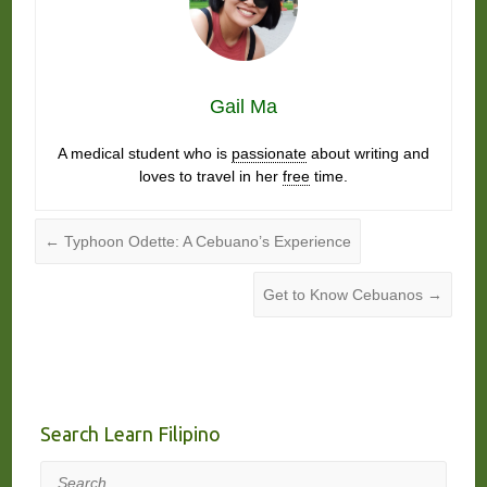
Gail Ma
A medical student who is
passionate
about writing and
loves to travel in her
free
time.
←
Typhoon Odette: A Cebuano’s Experience
Get to Know Cebuanos
→
Search Learn Filipino
Search