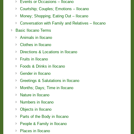
Events or Occasions – Ilocano
Courtship; Couples; Emotions – Ilocano
Money; Shopping; Eating Out – Ilocano
Conversation with Family and Relatives – Ilocano
Basic Ilocano Terms
Animals in Ilocano
Clothes in Ilocano
Directions & Locations in Ilocano
Fruits in Ilocano
Foods & Drinks in Ilocano
Gender in Ilocano
Greetings & Salutations in Ilocano
Months; Days; Time in Ilocano
Nature in Ilocano
Numbers in Ilocano
Objects in Ilocano
Parts of the Body in Ilocano
People & Family in Ilocano
Places in Ilocano