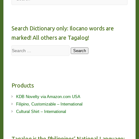
Search Dictionary only: Ilocano words are
marked! All others are Tagalog!
Search
Search
Products
KDB Novelty via Amazon.com USA
Filipino, Customizable – International
Cultural Shirt – International
Tagalog is the Philippines’ National Language;