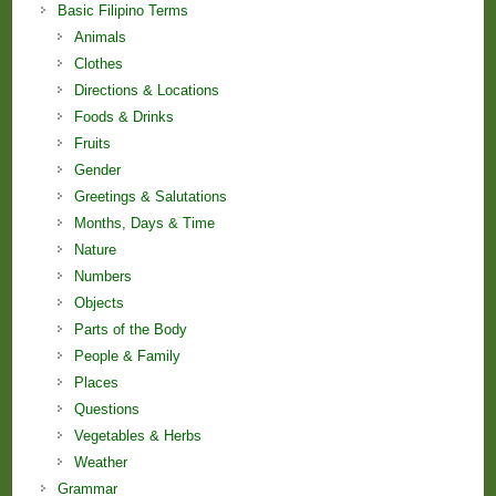
Basic Filipino Terms
Animals
Clothes
Directions & Locations
Foods & Drinks
Fruits
Gender
Greetings & Salutations
Months, Days & Time
Nature
Numbers
Objects
Parts of the Body
People & Family
Places
Questions
Vegetables & Herbs
Weather
Grammar