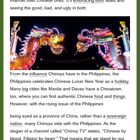
Internet over Chinese ones. It’s
embracing both
sides and
seeing the good, bad, and ugly in both.
From the
influence
Chinoys have in the Philippines, the
Philippines celebrates Chinese Lunar New Year as a
holiday
.
Many
big
cities like Manila and Davao have a Chinatown,
too, where you can find authentic Chinese
food
and
things
.
However, with the rising issue of the Philippines
being eyed as a province of China, rather than a
sovereign
nation
, many Chinoys side with the Philippines. As the
slogan of a channel called “Chinoy TV” states, “Chinese by
blood, Filipino by
heart
.” That means that we stand by our