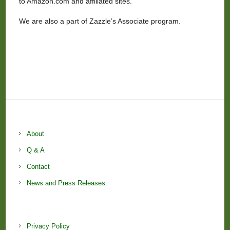
to Amazon.com and affiliated sites.
We are also a part of Zazzle’s Associate program.
About
Q & A
Contact
News and Press Releases
Privacy Policy