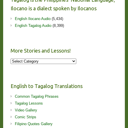
Ilocano is a dialect spoken by Ilocanos
English Ilocano Audio
(5,434)
English Tagalog Audio
(8,399)
More Stories and Lessons!
More
Stories
and
Lessons!
English to Tagalog Translations
Common Tagalog Phrases
Tagalog Lessons
Video Gallery
Comic Strips
Filipino Quotes Gallery