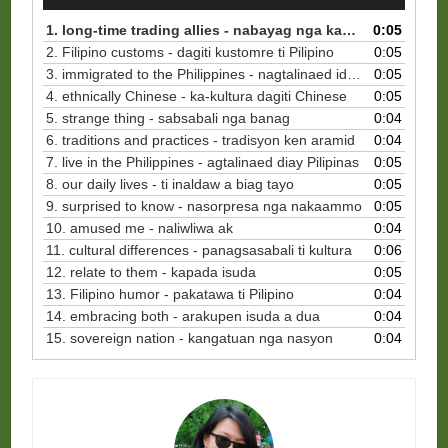
Player
1. long-time trading allies - nabayag nga kaalyado ti pinaglinnako
0:05
2. Filipino customs - dagiti kustomre ti Pilipino
0:05
3. immigrated to the Philippines - nagtalinaed idiay Pilipinas
0:05
4. ethnically Chinese - ka-kultura dagiti Chinese
0:05
5. strange thing - sabsabali nga banag
0:04
6. traditions and practices - tradisyon ken aramid
0:04
7. live in the Philippines - agtalinaed diay Pilipinas
0:05
8. our daily lives - ti inaldaw a biag tayo
0:05
9. surprised to know - nasorpresa nga nakaammo
0:05
10. amused me - naliwliwa ak
0:04
11. cultural differences - panagsasabali ti kultura
0:06
12. relate to them - kapada isuda
0:05
13. Filipino humor - pakatawa ti Pilipino
0:04
14. embracing both - arakupen isuda a dua
0:04
15. sovereign nation - kangatuan nga nasyon
0:04