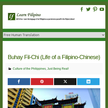
Skip
to
content
Buhay Fil-Chi (Life of a Filipino-Chinese)
Culture of the Philippines
,
Just Being Real!