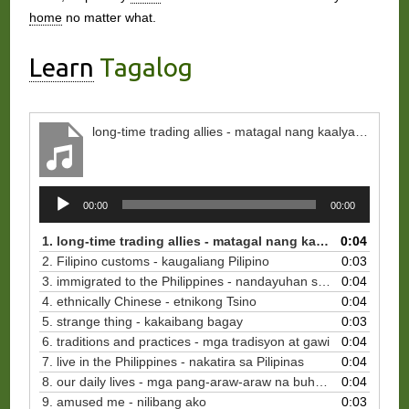
home
no matter what.
Learn
Tagalog
long-time trading allies - matagal nang kaalyado sa kalakalan
Audio
00:00
00:00
Player
1. long-time trading allies - matagal nang kaalyado sa kalakalan
0:04
2. Filipino customs - kaugaliang Pilipino
0:03
3. immigrated to the Philippines - nandayuhan sa Pilipinas
0:04
4. ethnically Chinese - etnikong Tsino
0:04
5. strange thing - kakaibang bagay
0:03
6. traditions and practices - mga tradisyon at gawi
0:04
7. live in the Philippines - nakatira sa Pilipinas
0:04
8. our daily lives - mga pang-araw-araw na buhay natin
0:04
9. amused me - nilibang ako
0:03