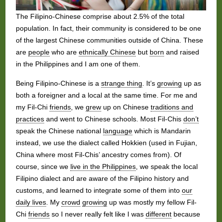
The Filipino-Chinese comprise about 2.5% of the total
population. In fact, their community is considered to be one
of the largest Chinese communities outside of China. These
are
people
who are
ethnically Chinese
but
born
and raised
in the Philippines and I am one of them.
Being Filipino-Chinese is a
strange thing
. It’s
growing
up as
both a foreigner and a local at the same time. For me and
my Fil-Chi
friends
, we
grew
up on Chinese
traditions and
practices
and went to Chinese schools. Most Fil-Chis
don’t
speak the Chinese national
language
which is Mandarin
instead, we use the dialect called Hokkien (used in Fujian,
China where most Fil-Chis’ ancestry comes from). Of
course, since we
live in the Philippines
, we speak the local
Filipino dialect and are aware of the Filipino history and
customs, and learned to integrate some of them into
our
daily lives
. My
crowd
growing
up was mostly my fellow Fil-
Chi
friends
so I never really felt like I was
different
because