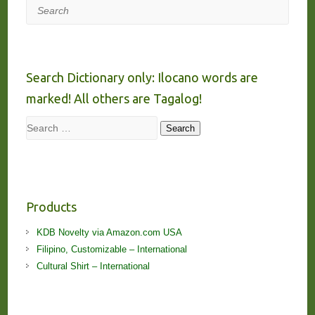
Search
Search Dictionary only: Ilocano words are
marked! All others are Tagalog!
Search
Search
Products
KDB Novelty via Amazon.com USA
Filipino, Customizable – International
Cultural Shirt – International