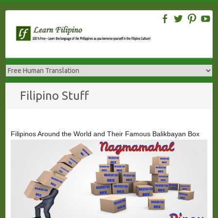
Skip
to
content
Filipino Stuff
Filipinos Around the World and Their Famous Balikbayan Box