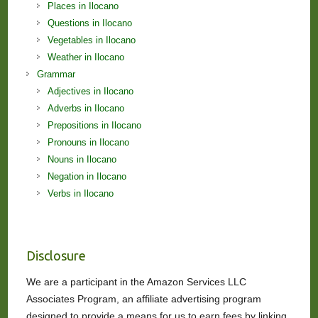
Places in Ilocano
Questions in Ilocano
Vegetables in Ilocano
Weather in Ilocano
Grammar
Adjectives in Ilocano
Adverbs in Ilocano
Prepositions in Ilocano
Pronouns in Ilocano
Nouns in Ilocano
Negation in Ilocano
Verbs in Ilocano
Disclosure
We are a participant in the Amazon Services LLC
Associates Program, an affiliate advertising program
designed to provide a means for us to earn fees by linking