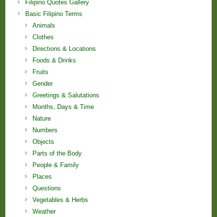
Filipino Quotes Gallery
Basic Filipino Terms
Animals
Clothes
Directions & Locations
Foods & Drinks
Fruits
Gender
Greetings & Salutations
Months, Days & Time
Nature
Numbers
Objects
Parts of the Body
People & Family
Places
Questions
Vegetables & Herbs
Weather