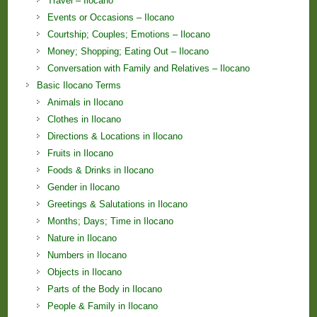
Travel – Ilocano
Events or Occasions – Ilocano
Courtship; Couples; Emotions – Ilocano
Money; Shopping; Eating Out – Ilocano
Conversation with Family and Relatives – Ilocano
Basic Ilocano Terms
Animals in Ilocano
Clothes in Ilocano
Directions & Locations in Ilocano
Fruits in Ilocano
Foods & Drinks in Ilocano
Gender in Ilocano
Greetings & Salutations in Ilocano
Months; Days; Time in Ilocano
Nature in Ilocano
Numbers in Ilocano
Objects in Ilocano
Parts of the Body in Ilocano
People & Family in Ilocano