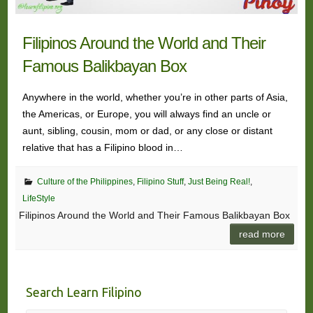
Filipinos Around the World and Their
Famous Balikbayan Box
Anywhere in the world, whether you’re in other parts of Asia,
the Americas, or Europe, you will always find an uncle or
aunt, sibling, cousin, mom or dad, or any close or distant
relative that has a Filipino blood in…
Culture of the Philippines
,
Filipino Stuff
,
Just Being Real!
,
LifeStyle
Filipinos Around the World and Their Famous Balikbayan Box
read more
Search Learn Filipino