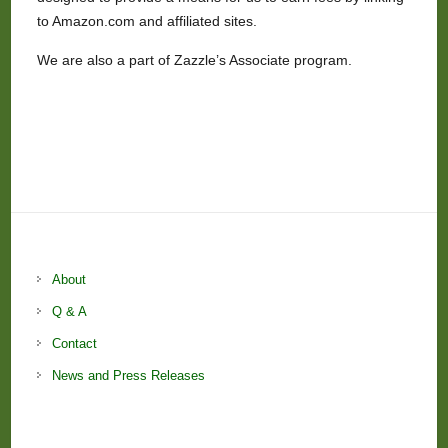
to Amazon.com and affiliated sites.
We are also a part of Zazzle’s Associate program.
About
Q & A
Contact
News and Press Releases