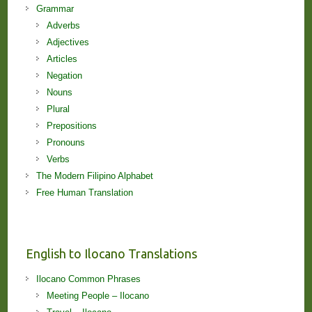
Grammar
Adverbs
Adjectives
Articles
Negation
Nouns
Plural
Prepositions
Pronouns
Verbs
The Modern Filipino Alphabet
Free Human Translation
English to Ilocano Translations
Ilocano Common Phrases
Meeting People – Ilocano