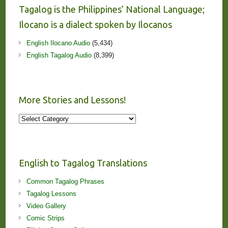
Tagalog is the Philippines’ National Language;
Ilocano is a dialect spoken by Ilocanos
English Ilocano Audio
(5,434)
English Tagalog Audio
(8,399)
More Stories and Lessons!
More
Stories
and
Lessons!
English to Tagalog Translations
Common Tagalog Phrases
Tagalog Lessons
Video Gallery
Comic Strips