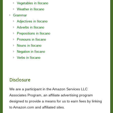
Vegetables in Ilocano
Weather in Ilocano
Grammar
Adjectives in Ilocano
Adverbs in Ilocano
Prepositions in Ilocano
Pronouns in Ilocano
Nouns in Ilocano
Negation in Ilocano
Verbs in Ilocano
Disclosure
We are a participant in the Amazon Services LLC
Associates Program, an affiliate advertising program
designed to provide a means for us to earn fees by linking
to Amazon.com and affiliated sites.