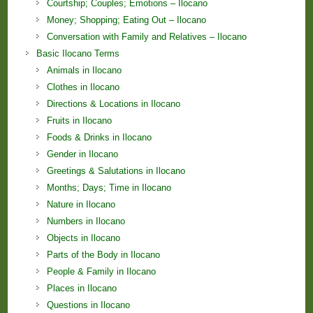
Courtship; Couples; Emotions – Ilocano
Money; Shopping; Eating Out – Ilocano
Conversation with Family and Relatives – Ilocano
Basic Ilocano Terms
Animals in Ilocano
Clothes in Ilocano
Directions & Locations in Ilocano
Fruits in Ilocano
Foods & Drinks in Ilocano
Gender in Ilocano
Greetings & Salutations in Ilocano
Months; Days; Time in Ilocano
Nature in Ilocano
Numbers in Ilocano
Objects in Ilocano
Parts of the Body in Ilocano
People & Family in Ilocano
Places in Ilocano
Questions in Ilocano