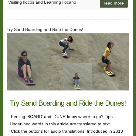
Visiting Ilocos and Learning Ilocano
read more
Try Sand Boarding and Ride the Dunes!
Try Sand Boarding and Ride the Dunes!
Feeling ‘BOARD’ and ‘DUNE’
know
where to go? Tips:
Underlined words in this article are translated to text.
Click the buttons for audio translations. Introduced in 2013