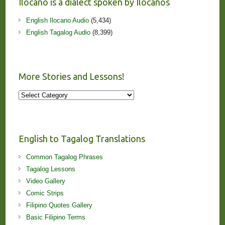
Ilocano is a dialect spoken by Ilocanos
English Ilocano Audio
(5,434)
English Tagalog Audio
(8,399)
More Stories and Lessons!
More
Stories
and
Lessons!
English to Tagalog Translations
Common Tagalog Phrases
Tagalog Lessons
Video Gallery
Comic Strips
Filipino Quotes Gallery
Basic Filipino Terms