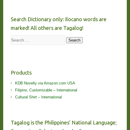
Search Dictionary only: Ilocano words are
marked! All others are Tagalog!
Search
Search
Products
KDB Novelty via Amazon.com USA
Filipino, Customizable – International
Cultural Shirt – International
Tagalog is the Philippines’ National Language;