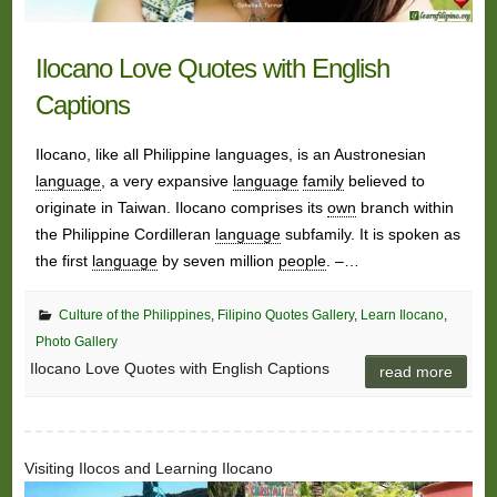
Ilocano Love Quotes with English
Captions
Ilocano, like all Philippine languages, is an Austronesian
language
, a very expansive
language
family
believed to
originate in Taiwan. Ilocano comprises its
own
branch within
the Philippine Cordilleran
language
subfamily. It is spoken as
the first
language
by seven million
people
. –…
Culture of the Philippines
,
Filipino Quotes Gallery
,
Learn Ilocano
,
Photo Gallery
Ilocano Love Quotes with English Captions
read more
Visiting Ilocos and Learning Ilocano