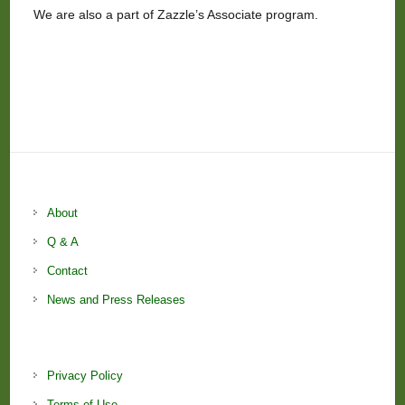
We are also a part of Zazzle’s Associate program.
About
Q & A
Contact
News and Press Releases
Privacy Policy
Terms of Use