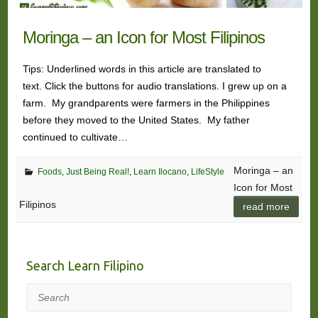
Moringa – an Icon for Most Filipinos
Tips: Underlined words in this article are translated to
text. Click the buttons for audio translations. I grew up on a
farm. My grandparents were farmers in the Philippines
before they moved to the United States. My father
continued to cultivate…
Moringa – an
Foods
,
Just Being Real!
,
Learn Ilocano
,
LifeStyle
Icon for Most
Filipinos
read more
Search Learn Filipino
Search