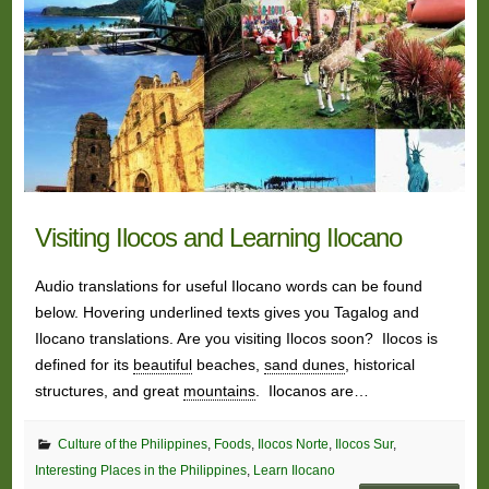
Visiting Ilocos and Learning Ilocano
Audio translations for useful Ilocano words can be found
below. Hovering underlined texts gives you Tagalog and
Ilocano translations. Are you visiting Ilocos soon? Ilocos is
defined for its
beautiful
beaches,
sand dunes
, historical
structures, and great
mountains
. Ilocanos are…
Culture of the Philippines
,
Foods
,
Ilocos Norte
,
Ilocos Sur
,
Interesting Places in the Philippines
,
Learn Ilocano