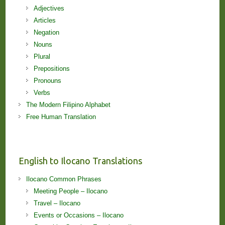
Adjectives
Articles
Negation
Nouns
Plural
Prepositions
Pronouns
Verbs
The Modern Filipino Alphabet
Free Human Translation
English to Ilocano Translations
Ilocano Common Phrases
Meeting People – Ilocano
Travel – Ilocano
Events or Occasions – Ilocano