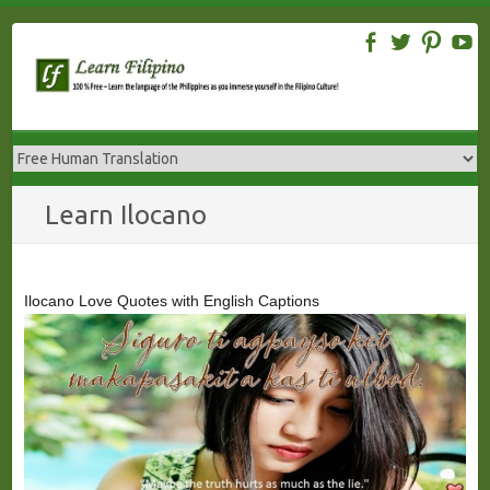
Skip
to
content
Learn Ilocano
Ilocano Love Quotes with English Captions