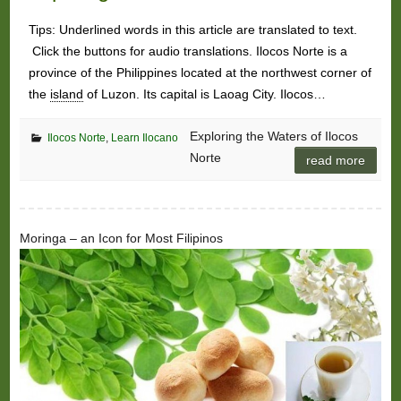
Tips: Underlined words in this article are translated to text.
Click the buttons for audio translations. Ilocos Norte is a
province of the Philippines located at the northwest corner of
the
island
of Luzon. Its capital is Laoag City. Ilocos…
Exploring the Waters of Ilocos
Ilocos Norte
,
Learn Ilocano
Norte
read more
Moringa – an Icon for Most Filipinos