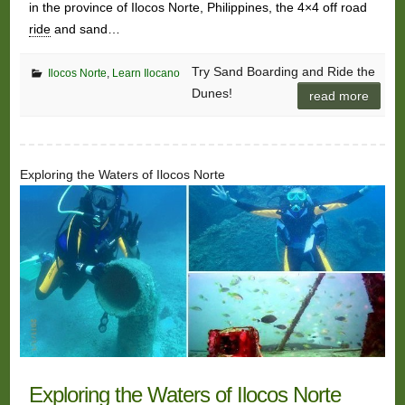
in the province of Ilocos Norte, Philippines, the 4×4 off road
ride
and sand…
Try Sand Boarding and Ride the
Ilocos Norte
,
Learn Ilocano
Dunes!
read more
Exploring the Waters of Ilocos Norte
Exploring the Waters of Ilocos Norte