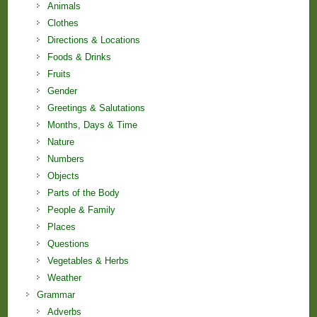
Animals
Clothes
Directions & Locations
Foods & Drinks
Fruits
Gender
Greetings & Salutations
Months, Days & Time
Nature
Numbers
Objects
Parts of the Body
People & Family
Places
Questions
Vegetables & Herbs
Weather
Grammar
Adverbs