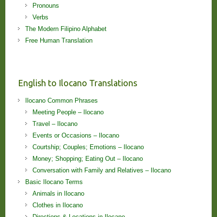
Pronouns
Verbs
The Modern Filipino Alphabet
Free Human Translation
English to Ilocano Translations
Ilocano Common Phrases
Meeting People – Ilocano
Travel – Ilocano
Events or Occasions – Ilocano
Courtship; Couples; Emotions – Ilocano
Money; Shopping; Eating Out – Ilocano
Conversation with Family and Relatives – Ilocano
Basic Ilocano Terms
Animals in Ilocano
Clothes in Ilocano
Directions & Locations in Ilocano