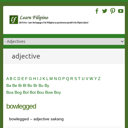
Skip
to
content
adjective
A
B
C
D
E
F
G
H
I
J
K
L
M
N
O
P
Q
R
S
T
U
V
W
Y
Z
Ba
Be
Bi
Bl
Bo
Br
Bu
By
Boa
Bog
Bol
Bot
Bou
Bow
Boy
bowlegged
bowlegged – adjective sakang