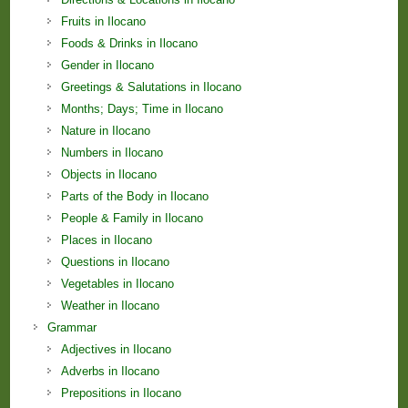
Fruits in Ilocano
Foods & Drinks in Ilocano
Gender in Ilocano
Greetings & Salutations in Ilocano
Months; Days; Time in Ilocano
Nature in Ilocano
Numbers in Ilocano
Objects in Ilocano
Parts of the Body in Ilocano
People & Family in Ilocano
Places in Ilocano
Questions in Ilocano
Vegetables in Ilocano
Weather in Ilocano
Grammar
Adjectives in Ilocano
Adverbs in Ilocano
Prepositions in Ilocano