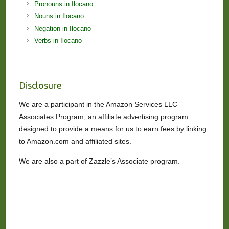
Pronouns in Ilocano
Nouns in Ilocano
Negation in Ilocano
Verbs in Ilocano
Disclosure
We are a participant in the Amazon Services LLC
Associates Program, an affiliate advertising program
designed to provide a means for us to earn fees by linking
to Amazon.com and affiliated sites.
We are also a part of Zazzle’s Associate program.