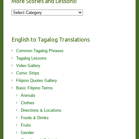
More Stories and Lessons!
More
Stories
and
Lessons!
English to Tagalog Translations
Common Tagalog Phrases
Tagalog Lessons
Video Gallery
Comic Strips
Filipino Quotes Gallery
Basic Filipino Terms
Animals
Clothes
Directions & Locations
Foods & Drinks
Fruits
Gender