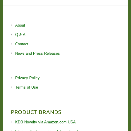
About
Q & A
Contact
News and Press Releases
Privacy Policy
Terms of Use
PRODUCT BRANDS
KDB Novelty via Amazon.com USA