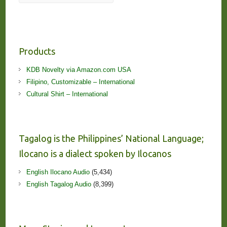
Products
KDB Novelty via Amazon.com USA
Filipino, Customizable – International
Cultural Shirt – International
Tagalog is the Philippines’ National Language;
Ilocano is a dialect spoken by Ilocanos
English Ilocano Audio
(5,434)
English Tagalog Audio
(8,399)