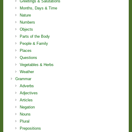
Greetings & Salutations
Months, Days & Time
Nature
Numbers
Objects
Parts of the Body
People & Family
Places
Questions
Vegetables & Herbs
Weather
Grammar
Adverbs
Adjectives
Articles
Negation
Nouns
Plural
Prepositions