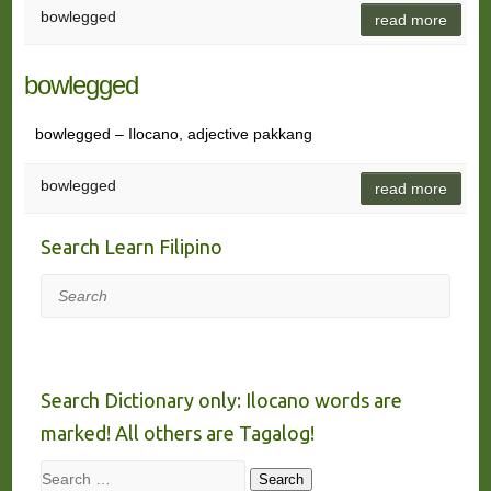
bowlegged
read more
bowlegged
bowlegged – Ilocano, adjective pakkang
bowlegged
read more
Search Learn Filipino
Search
Search Dictionary only: Ilocano words are
marked! All others are Tagalog!
Search
Search