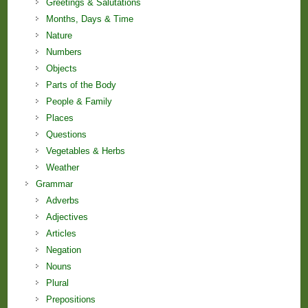
Greetings & Salutations
Months, Days & Time
Nature
Numbers
Objects
Parts of the Body
People & Family
Places
Questions
Vegetables & Herbs
Weather
Grammar
Adverbs
Adjectives
Articles
Negation
Nouns
Plural
Prepositions