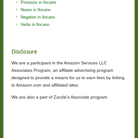
Pronouns in Ilocano
Nouns in Ilocano
Negation in Ilocano
Verbs in Ilocano
Disclosure
We are a participant in the Amazon Services LLC
Associates Program, an affiliate advertising program
designed to provide a means for us to earn fees by linking
to Amazon.com and affiliated sites.
We are also a part of Zazzle’s Associate program.