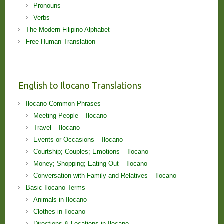
Pronouns
Verbs
The Modern Filipino Alphabet
Free Human Translation
English to Ilocano Translations
Ilocano Common Phrases
Meeting People – Ilocano
Travel – Ilocano
Events or Occasions – Ilocano
Courtship; Couples; Emotions – Ilocano
Money; Shopping; Eating Out – Ilocano
Conversation with Family and Relatives – Ilocano
Basic Ilocano Terms
Animals in Ilocano
Clothes in Ilocano
Directions & Locations in Ilocano