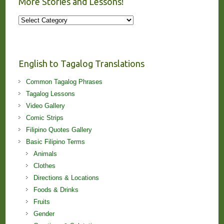
More Stories and Lessons!
More
Stories
and
Lessons!
English to Tagalog Translations
Common Tagalog Phrases
Tagalog Lessons
Video Gallery
Comic Strips
Filipino Quotes Gallery
Basic Filipino Terms
Animals
Clothes
Directions & Locations
Foods & Drinks
Fruits
Gender