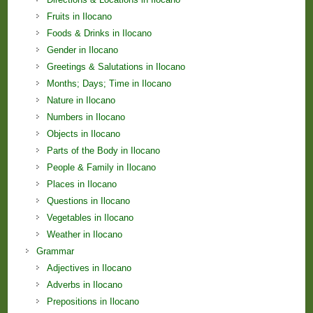
Fruits in Ilocano
Foods & Drinks in Ilocano
Gender in Ilocano
Greetings & Salutations in Ilocano
Months; Days; Time in Ilocano
Nature in Ilocano
Numbers in Ilocano
Objects in Ilocano
Parts of the Body in Ilocano
People & Family in Ilocano
Places in Ilocano
Questions in Ilocano
Vegetables in Ilocano
Weather in Ilocano
Grammar
Adjectives in Ilocano
Adverbs in Ilocano
Prepositions in Ilocano