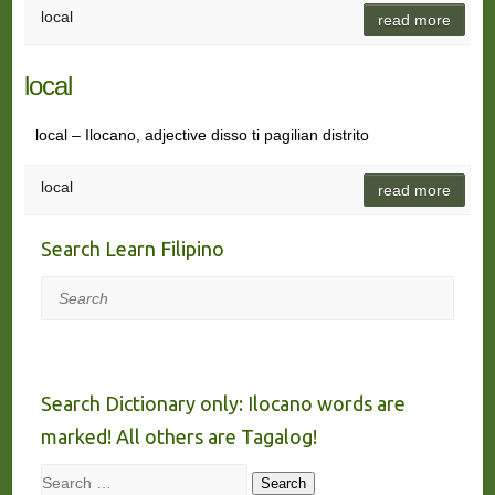
local
read more
local
local – Ilocano, adjective disso ti pagilian distrito
local
read more
Search Learn Filipino
Search
Search Dictionary only: Ilocano words are
marked! All others are Tagalog!
Search
Search