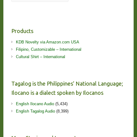
Products
KDB Novelty via Amazon.com USA
Filipino, Customizable – International
Cultural Shirt – International
Tagalog is the Philippines’ National Language;
Ilocano is a dialect spoken by Ilocanos
English Ilocano Audio
(5,434)
English Tagalog Audio
(8,399)