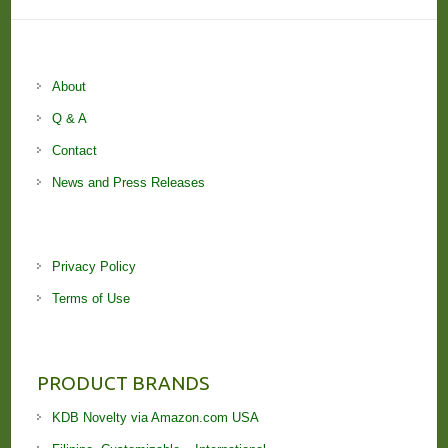
About
Q & A
Contact
News and Press Releases
Privacy Policy
Terms of Use
PRODUCT BRANDS
KDB Novelty via Amazon.com USA