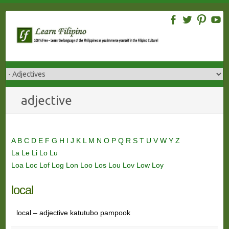
Skip
to
content
adjective
A
B
C
D
E
F
G
H
I
J
K
L
M
N
O
P
Q
R
S
T
U
V
W
Y
Z
La
Le
Li
Lo
Lu
Loa
Loc
Lof
Log
Lon
Loo
Los
Lou
Lov
Low
Loy
local
local – adjective katutubo pampook