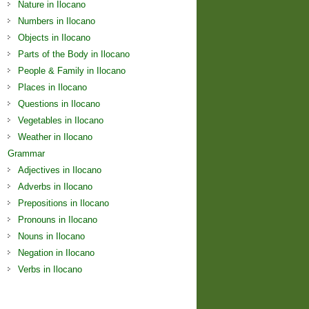
Nature in Ilocano
Numbers in Ilocano
Objects in Ilocano
Parts of the Body in Ilocano
People & Family in Ilocano
Places in Ilocano
Questions in Ilocano
Vegetables in Ilocano
Weather in Ilocano
Grammar
Adjectives in Ilocano
Adverbs in Ilocano
Prepositions in Ilocano
Pronouns in Ilocano
Nouns in Ilocano
Negation in Ilocano
Verbs in Ilocano