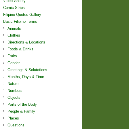
Video Gallery
Comic Strips
Filipino Quotes Gallery
Basic Filipino Terms
Animals
Clothes
Directions & Locations
Foods & Drinks
Fruits
Gender
Greetings & Salutations
Months, Days & Time
Nature
Numbers
Objects
Parts of the Body
People & Family
Places
Questions