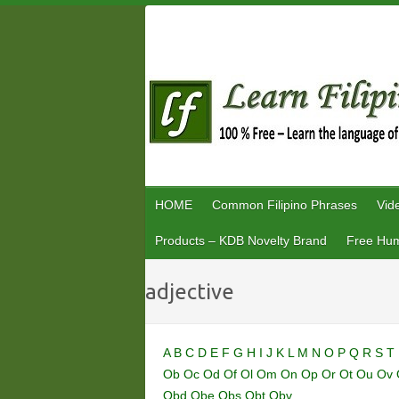
Skip
to
content
HOME
Common Filipino Phrases
Vid
Products – KDB Novelty Brand
Free Hum
adjective
A
B
C
D
E
F
G
H
I
J
K
L
M
N
O
P
Q
R
S
T
Ob
Oc
Od
Of
Ol
Om
On
Op
Or
Ot
Ou
Ov
Obd
Obe
Obs
Obt
Obv