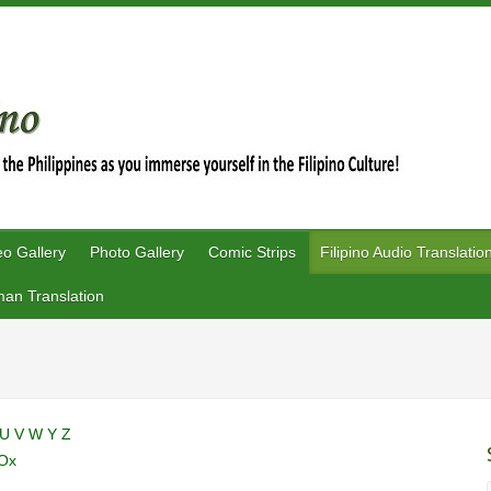
eo Gallery
Photo Gallery
Comic Strips
Filipino Audio Translatio
an Translation
U
V
W
Y
Z
Ox