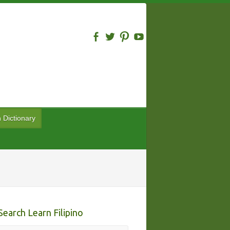
n Dictionary
Search Learn Filipino