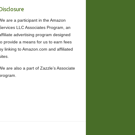
Disclosure
We are a participant in the Amazon
Services LLC Associates Program, an
affiliate advertising program designed
to provide a means for us to earn fees
by linking to Amazon.com and affiliated
sites.
We are also a part of Zazzle’s Associate
program.