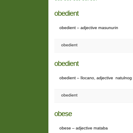
obedient
obedient – adjective masunurin
obedient
obedient
obedient – Ilocano, adjective natulno
obedient
obese
obese – adjective mataba