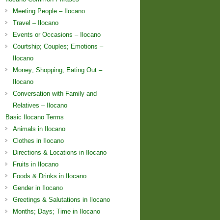
Meeting People – Ilocano
Travel – Ilocano
Events or Occasions – Ilocano
Courtship; Couples; Emotions –
Ilocano
Money; Shopping; Eating Out –
Ilocano
Conversation with Family and
Relatives – Ilocano
Basic Ilocano Terms
Animals in Ilocano
Clothes in Ilocano
Directions & Locations in Ilocano
Fruits in Ilocano
Foods & Drinks in Ilocano
Gender in Ilocano
Greetings & Salutations in Ilocano
Months; Days; Time in Ilocano