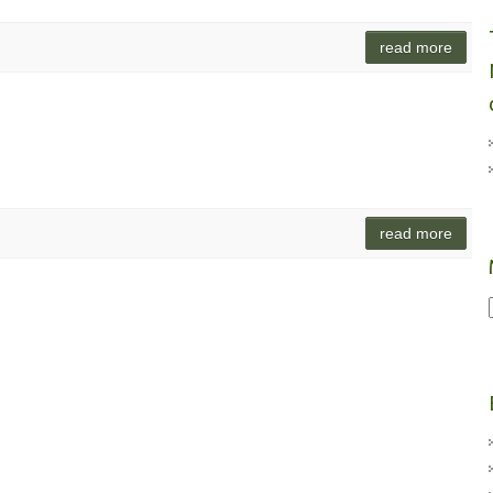
read more
read more