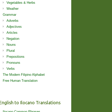
Vegetables & Herbs
Weather
Grammar
Adverbs
Adjectives
Articles
Negation
Nouns
Plural
Prepositions
Pronouns
Verbs
The Modern Filipino Alphabet
Free Human Translation
English to Ilocano Translations
Ilocano Common Phrases