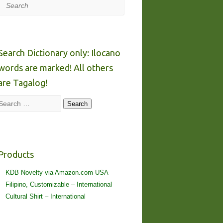
Search
Search Dictionary only: Ilocano
words are marked! All others
are Tagalog!
Search
Search
Products
KDB Novelty via Amazon.com USA
Filipino, Customizable – International
Cultural Shirt – International