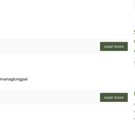
read more
g managtungpal
read more