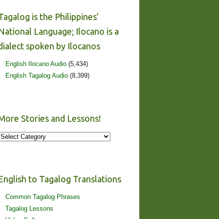
Tagalog is the Philippines’
National Language; Ilocano is a
dialect spoken by Ilocanos
English Ilocano Audio
(5,434)
English Tagalog Audio
(8,399)
More Stories and Lessons!
More
Stories
and
Lessons!
English to Tagalog Translations
Common Tagalog Phrases
Tagalog Lessons