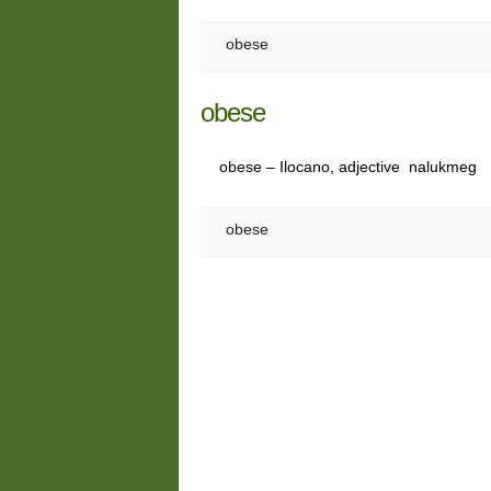
obese
obese
obese – Ilocano, adjective nalukmeg
obese