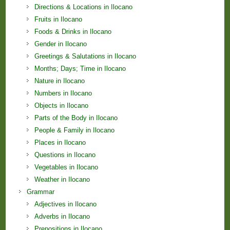
Directions & Locations in Ilocano
Fruits in Ilocano
Foods & Drinks in Ilocano
Gender in Ilocano
Greetings & Salutations in Ilocano
Months; Days; Time in Ilocano
Nature in Ilocano
Numbers in Ilocano
Objects in Ilocano
Parts of the Body in Ilocano
People & Family in Ilocano
Places in Ilocano
Questions in Ilocano
Vegetables in Ilocano
Weather in Ilocano
Grammar
Adjectives in Ilocano
Adverbs in Ilocano
Prepositions in Ilocano