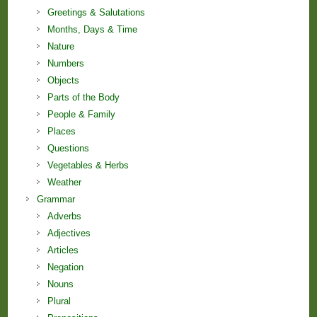
Greetings & Salutations
Months, Days & Time
Nature
Numbers
Objects
Parts of the Body
People & Family
Places
Questions
Vegetables & Herbs
Weather
Grammar
Adverbs
Adjectives
Articles
Negation
Nouns
Plural