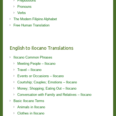
Prepositions
Pronouns
Verbs
The Modern Filipino Alphabet
Free Human Translation
English to Ilocano Translations
Ilocano Common Phrases
Meeting People – Ilocano
Travel – Ilocano
Events or Occasions – Ilocano
Courtship; Couples; Emotions – Ilocano
Money; Shopping; Eating Out – Ilocano
Conversation with Family and Relatives – Ilocano
Basic Ilocano Terms
Animals in Ilocano
Clothes in Ilocano