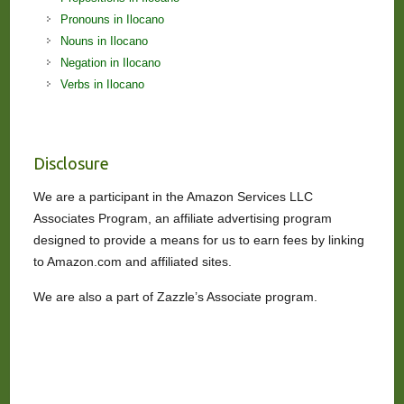
Pronouns in Ilocano
Nouns in Ilocano
Negation in Ilocano
Verbs in Ilocano
Disclosure
We are a participant in the Amazon Services LLC
Associates Program, an affiliate advertising program
designed to provide a means for us to earn fees by linking
to Amazon.com and affiliated sites.
We are also a part of Zazzle’s Associate program.