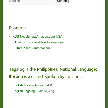
Search
Products
KDB Novelty via Amazon.com USA
Filipino, Customizable – International
Cultural Shirt – International
Tagalog is the Philippines’ National Language;
Ilocano is a dialect spoken by Ilocanos
English Ilocano Audio
(5,434)
English Tagalog Audio
(8,399)