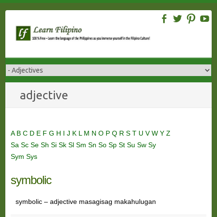
Skip
to
content
adjective
A
B
C
D
E
F
G
H
I
J
K
L
M
N
O
P
Q
R
S
T
U
V
W
Y
Z
Sa
Sc
Se
Sh
Si
Sk
Sl
Sm
Sn
So
Sp
St
Su
Sw
Sy
Sym
Sys
symbolic
symbolic – adjective masagisag makahulugan