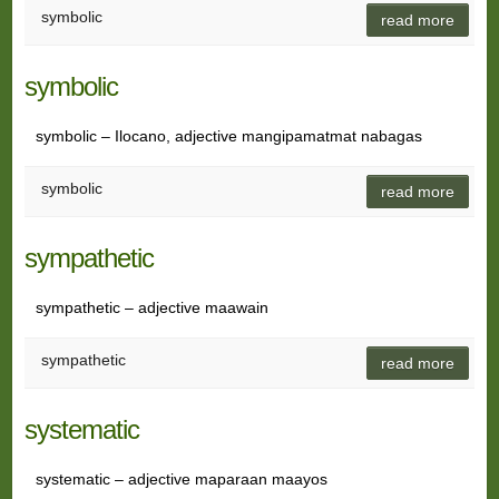
symbolic
read more
symbolic
symbolic – Ilocano, adjective mangipamatmat nabagas
symbolic
read more
sympathetic
sympathetic – adjective maawain
sympathetic
read more
systematic
systematic – adjective maparaan maayos