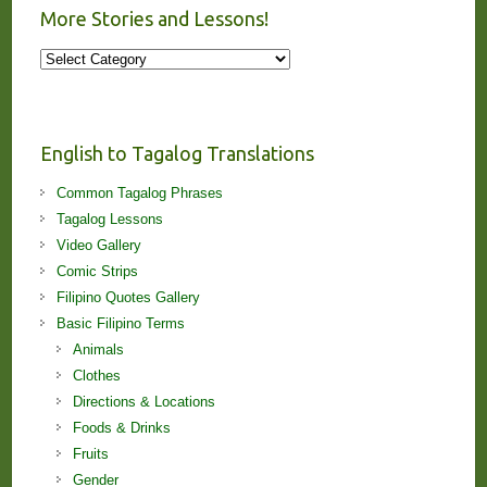
More Stories and Lessons!
More
Stories
and
Lessons!
English to Tagalog Translations
Common Tagalog Phrases
Tagalog Lessons
Video Gallery
Comic Strips
Filipino Quotes Gallery
Basic Filipino Terms
Animals
Clothes
Directions & Locations
Foods & Drinks
Fruits
Gender