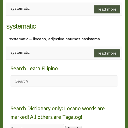
systematic
read more
systematic
systematic – Ilocano, adjective naurnos nasistema
systematic
read more
Search Learn Filipino
Search
Search Dictionary only: Ilocano words are
marked! All others are Tagalog!
Search