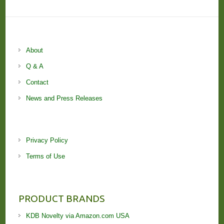
About
Q & A
Contact
News and Press Releases
Privacy Policy
Terms of Use
PRODUCT BRANDS
KDB Novelty via Amazon.com USA