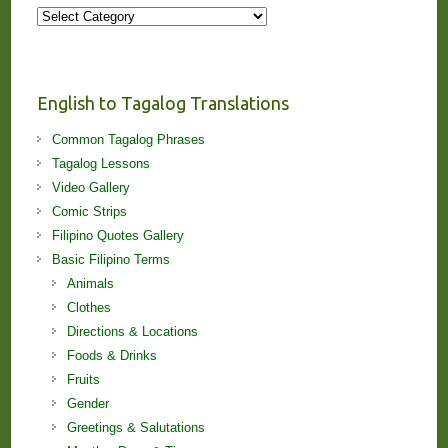
More
Stories
and
Lessons!
English to Tagalog Translations
Common Tagalog Phrases
Tagalog Lessons
Video Gallery
Comic Strips
Filipino Quotes Gallery
Basic Filipino Terms
Animals
Clothes
Directions & Locations
Foods & Drinks
Fruits
Gender
Greetings & Salutations