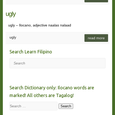
ugly
ugly – Ilocano, adjective naalas nalaad
ugly
read more
Search Learn Filipino
Search
Search Dictionary only: Ilocano words are
marked! All others are Tagalog!
Search
Search