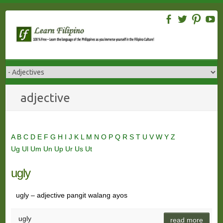
Skip
to
content
adjective
A
B
C
D
E
F
G
H
I
J
K
L
M
N
O
P
Q
R
S
T
U
V
W
Y
Z
Ug
Ul
Um
Un
Up
Ur
Us
Ut
ugly
ugly – adjective pangit walang ayos
ugly
read more