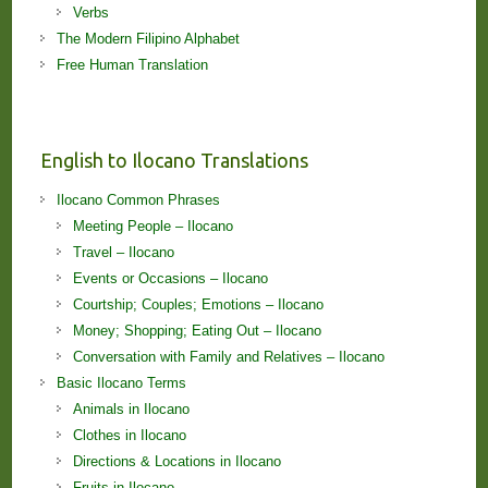
Verbs
The Modern Filipino Alphabet
Free Human Translation
English to Ilocano Translations
Ilocano Common Phrases
Meeting People – Ilocano
Travel – Ilocano
Events or Occasions – Ilocano
Courtship; Couples; Emotions – Ilocano
Money; Shopping; Eating Out – Ilocano
Conversation with Family and Relatives – Ilocano
Basic Ilocano Terms
Animals in Ilocano
Clothes in Ilocano
Directions & Locations in Ilocano
Fruits in Ilocano