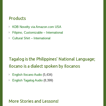
Products
KDB Novelty via Amazon.com USA
Filipino, Customizable – International
Cultural Shirt – International
Tagalog is the Philippines’ National Language;
Ilocano is a dialect spoken by Ilocanos
English Ilocano Audio
(5,434)
English Tagalog Audio
(8,399)
More Stories and Lessons!