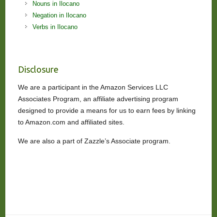
Nouns in Ilocano
Negation in Ilocano
Verbs in Ilocano
Disclosure
We are a participant in the Amazon Services LLC
Associates Program, an affiliate advertising program
designed to provide a means for us to earn fees by linking
to Amazon.com and affiliated sites.
We are also a part of Zazzle’s Associate program.