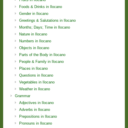
Foods & Drinks in Ilocano
Gender in Ilocano
Greetings & Salutations in Ilocano
Months; Days; Time in Ilocano
Nature in Ilocano
Numbers in Ilocano
Objects in Ilocano
Parts of the Body in Ilocano
People & Family in Ilocano
Places in Ilocano
Questions in Ilocano
Vegetables in Ilocano
Weather in Ilocano
Grammar
Adjectives in Ilocano
Adverbs in Ilocano
Prepositions in Ilocano
Pronouns in Ilocano