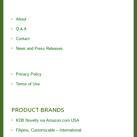
About
Q & A
Contact
News and Press Releases
Privacy Policy
Terms of Use
PRODUCT BRANDS
KDB Novelty via Amazon.com USA
Filipino, Customizable – International