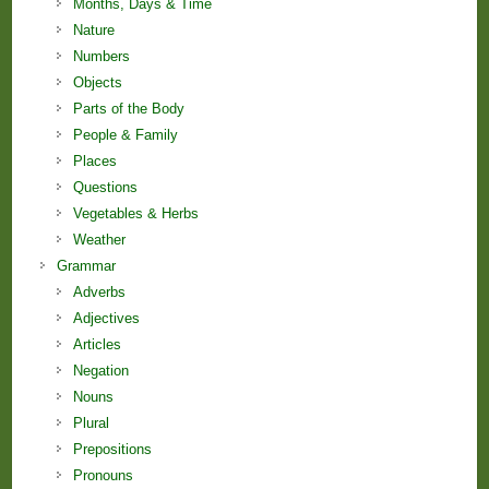
Months, Days & Time
Nature
Numbers
Objects
Parts of the Body
People & Family
Places
Questions
Vegetables & Herbs
Weather
Grammar
Adverbs
Adjectives
Articles
Negation
Nouns
Plural
Prepositions
Pronouns