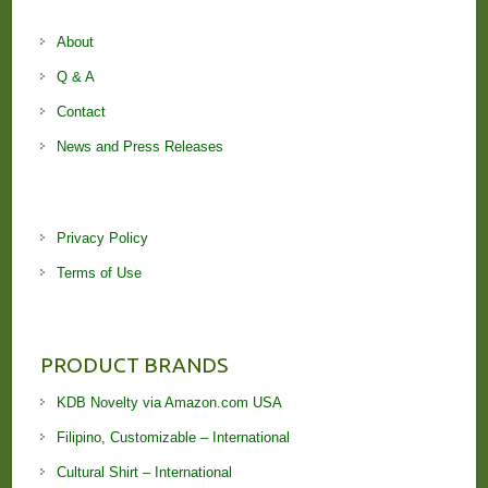
About
Q & A
Contact
News and Press Releases
Privacy Policy
Terms of Use
PRODUCT BRANDS
KDB Novelty via Amazon.com USA
Filipino, Customizable – International
Cultural Shirt – International