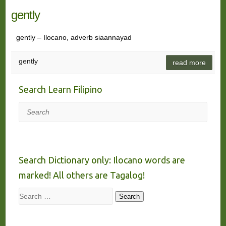
gently
gently – Ilocano, adverb siaannayad
gently
read more
Search Learn Filipino
Search
Search Dictionary only: Ilocano words are
marked! All others are Tagalog!
Search
Search