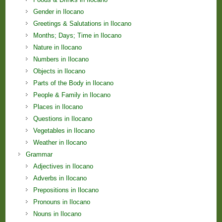
Gender in Ilocano
Greetings & Salutations in Ilocano
Months; Days; Time in Ilocano
Nature in Ilocano
Numbers in Ilocano
Objects in Ilocano
Parts of the Body in Ilocano
People & Family in Ilocano
Places in Ilocano
Questions in Ilocano
Vegetables in Ilocano
Weather in Ilocano
Grammar
Adjectives in Ilocano
Adverbs in Ilocano
Prepositions in Ilocano
Pronouns in Ilocano
Nouns in Ilocano