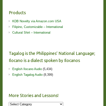
Products
KDB Novelty via Amazon.com USA
Filipino, Customizable – International
Cultural Shirt – International
Tagalog is the Philippines’ National Language;
Ilocano is a dialect spoken by Ilocanos
English Ilocano Audio
(5,434)
English Tagalog Audio
(8,399)
More Stories and Lessons!
More