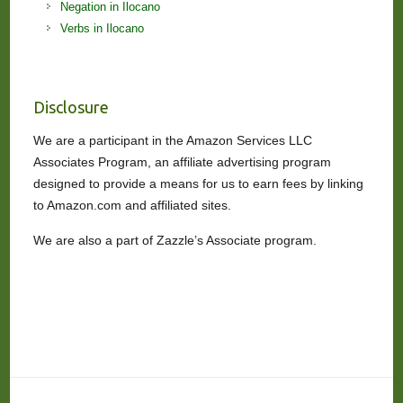
Negation in Ilocano
Verbs in Ilocano
Disclosure
We are a participant in the Amazon Services LLC
Associates Program, an affiliate advertising program
designed to provide a means for us to earn fees by linking
to Amazon.com and affiliated sites.
We are also a part of Zazzle’s Associate program.