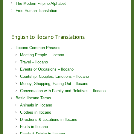
The Modern Filipino Alphabet
Free Human Translation
English to Ilocano Translations
Ilocano Common Phrases
Meeting People – Ilocano
Travel – Ilocano
Events or Occasions – Ilocano
Courtship; Couples; Emotions – Ilocano
Money; Shopping; Eating Out – Ilocano
Conversation with Family and Relatives – Ilocano
Basic Ilocano Terms
Animals in Ilocano
Clothes in Ilocano
Directions & Locations in Ilocano
Fruits in Ilocano
Foods & Drinks in Ilocano