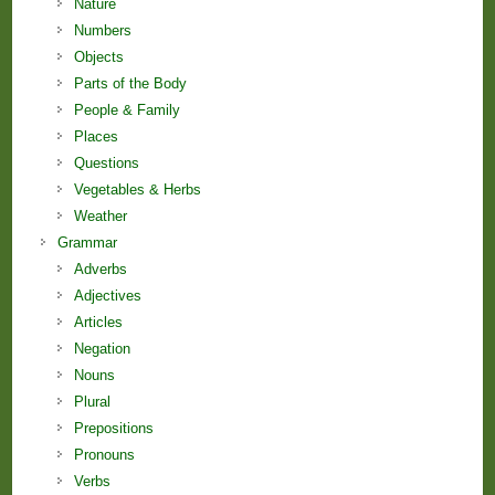
Nature
Numbers
Objects
Parts of the Body
People & Family
Places
Questions
Vegetables & Herbs
Weather
Grammar
Adverbs
Adjectives
Articles
Negation
Nouns
Plural
Prepositions
Pronouns
Verbs