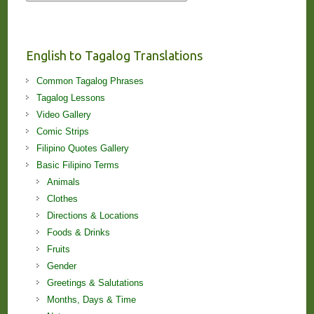
Stories
and
Lessons!
English to Tagalog Translations
Common Tagalog Phrases
Tagalog Lessons
Video Gallery
Comic Strips
Filipino Quotes Gallery
Basic Filipino Terms
Animals
Clothes
Directions & Locations
Foods & Drinks
Fruits
Gender
Greetings & Salutations
Months, Days & Time