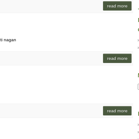
read more
ti nagan
read more
read more