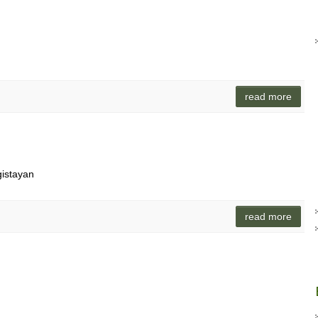
read more
gistayan
read more