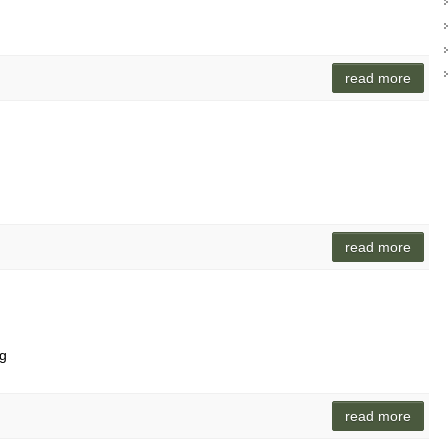
read more
read more
ag
read more