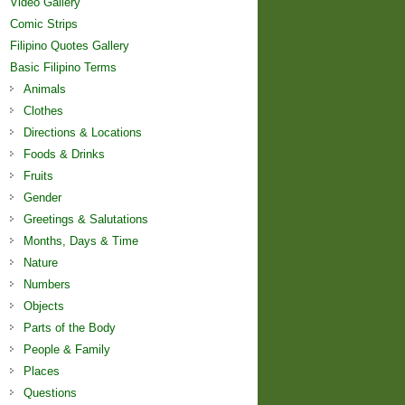
Video Gallery
Comic Strips
Filipino Quotes Gallery
Basic Filipino Terms
Animals
Clothes
Directions & Locations
Foods & Drinks
Fruits
Gender
Greetings & Salutations
Months, Days & Time
Nature
Numbers
Objects
Parts of the Body
People & Family
Places
Questions