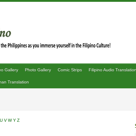
eo Gallery
Photo Gallery
Comic Strips
Filipino Audio Translatio
an Translation
U
V
W
Y
Z