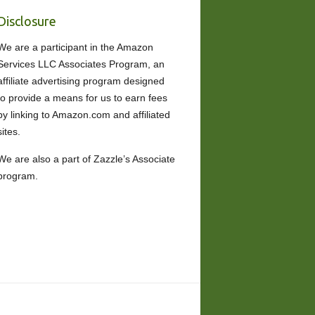
Disclosure
We are a participant in the Amazon
Services LLC Associates Program, an
affiliate advertising program designed
to provide a means for us to earn fees
by linking to Amazon.com and affiliated
sites.
We are also a part of Zazzle’s Associate
program.