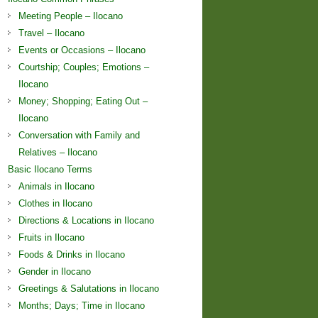
Meeting People – Ilocano
Travel – Ilocano
Events or Occasions – Ilocano
Courtship; Couples; Emotions –
Ilocano
Money; Shopping; Eating Out –
Ilocano
Conversation with Family and
Relatives – Ilocano
Basic Ilocano Terms
Animals in Ilocano
Clothes in Ilocano
Directions & Locations in Ilocano
Fruits in Ilocano
Foods & Drinks in Ilocano
Gender in Ilocano
Greetings & Salutations in Ilocano
Months; Days; Time in Ilocano