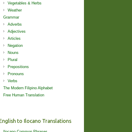
Vegetables & Herbs
Weather
Grammar
Adverbs
Adjectives
Articles
Negation
Nouns
Plural
Prepositions
Pronouns
Verbs
The Modern Filipino Alphabet
Free Human Translation
English to Ilocano Translations
Ilocano Common Phrases