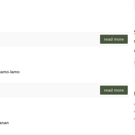
read more
s lamo-lamo
read more
ganan