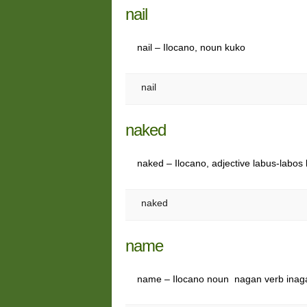
nail
nail – Ilocano, noun kuko
nail
naked
naked – Ilocano, adjective labus-labo
naked
name
name – Ilocano noun nagan verb ina