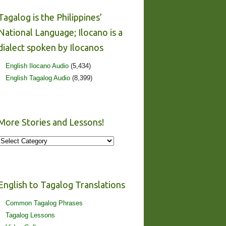
Tagalog is the Philippines’
National Language; Ilocano is a
dialect spoken by Ilocanos
English Ilocano Audio
(5,434)
English Tagalog Audio
(8,399)
More Stories and Lessons!
More
Stories
and
Lessons!
English to Tagalog Translations
Common Tagalog Phrases
Tagalog Lessons