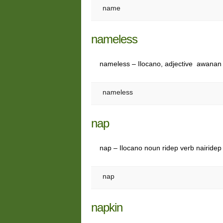
name
nameless
nameless – Ilocano, adjective awanan 
nameless
nap
nap – Ilocano noun ridep verb nairidep
nap
napkin