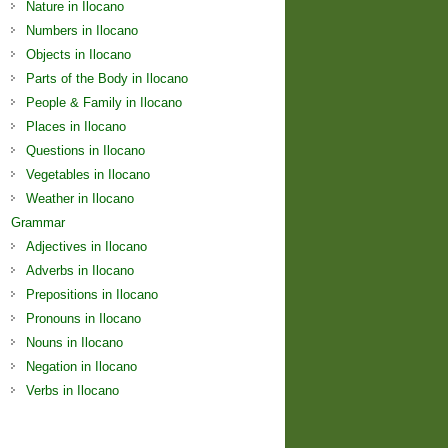
Nature in Ilocano
Numbers in Ilocano
Objects in Ilocano
Parts of the Body in Ilocano
People & Family in Ilocano
Places in Ilocano
Questions in Ilocano
Vegetables in Ilocano
Weather in Ilocano
Grammar
Adjectives in Ilocano
Adverbs in Ilocano
Prepositions in Ilocano
Pronouns in Ilocano
Nouns in Ilocano
Negation in Ilocano
Verbs in Ilocano