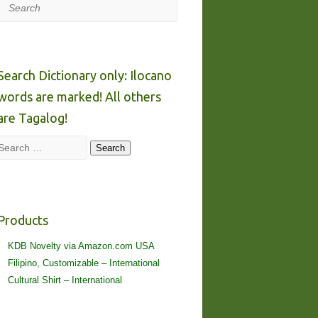
Search
Search Dictionary only: Ilocano
words are marked! All others
are Tagalog!
Search
Search
Products
KDB Novelty via Amazon.com USA
Filipino, Customizable – International
Cultural Shirt – International