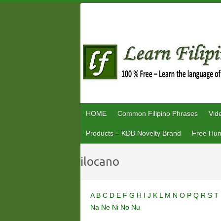
Skip
to
content
HOME
Common Filipino Phrases
Vid
Products – KDB Novelty Brand
Free Hum
ilocano
A
B
C
D
E
F
G
H
I
J
K
L
M
N
O
P
Q
R
S
T
Na
Ne
Ni
No
Nu