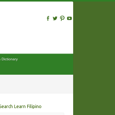
n Dictionary
Search Learn Filipino