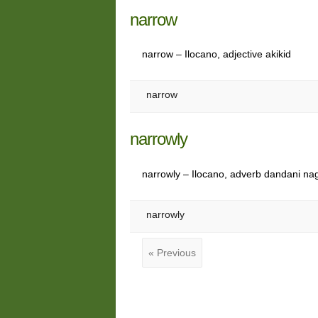
narrow
narrow – Ilocano, adjective akikid
narrow
narrowly
narrowly – Ilocano, adverb dandani na
narrowly
« Previous