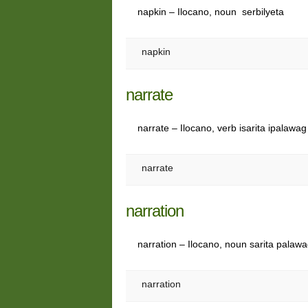
napkin – Ilocano, noun serbilyeta
napkin
narrate
narrate – Ilocano, verb isarita ipalawag
narrate
narration
narration – Ilocano, noun sarita palaw
narration