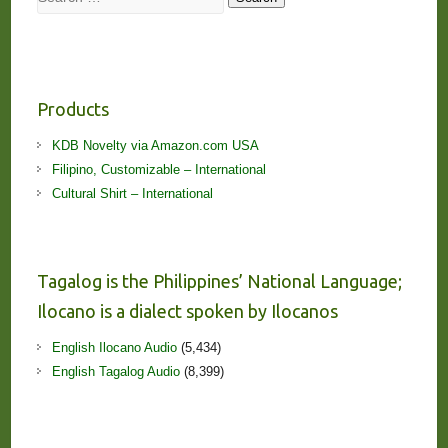
Products
KDB Novelty via Amazon.com USA
Filipino, Customizable – International
Cultural Shirt – International
Tagalog is the Philippines’ National Language;
Ilocano is a dialect spoken by Ilocanos
English Ilocano Audio
(5,434)
English Tagalog Audio
(8,399)