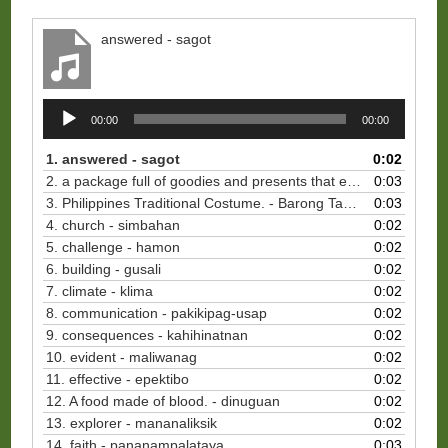
answered - sagot
Audio
00:00
00:00
Player
1. answered - sagot
0:02
2. a package full of goodies and presents that every Filipino abroad sends to their relatives in the Philippines. - balikbayan boxes
0:03
3. Philippines Traditional Costume. - Barong Tagalog
0:03
4. church - simbahan
0:02
5. challenge - hamon
0:02
6. building - gusali
0:02
7. climate - klima
0:02
8. communication - pakikipag-usap
0:02
9. consequences - kahihinatnan
0:02
10. evident - maliwanag
0:02
11. effective - epektibo
0:02
12. A food made of blood. - dinuguan
0:02
13. explorer - mananaliksik
0:02
14. faith - pananampalataya
0:03