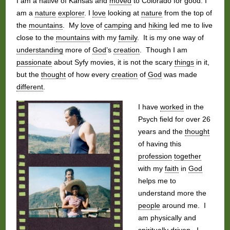
I am a native of Kansas and
moved
to Colorado for good. I
am a
nature
explorer
. I
love
looking at
nature
from the top of
the
mountains
. My
love
of
camping
and
hiking
led me to live
close to the
mountains
with my
family
. It is my one way of
understanding
more of
God
’s
creation
. Though I am
passionate
about Syfy movies, it is not the scary
things
in it,
but the
thought
of how every
creation
of
God
was made
different
.
I have
worked
in the
Psych field for over 26
years and the
thought
of having this
profession
together
with my
faith
in
God
helps me to
understand more the
people
around me. I
am physically and
spiritually driven. I