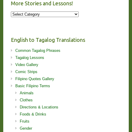
More Stories and Lessons!
More
Stories
and
Lessons!
English to Tagalog Translations
Common Tagalog Phrases
Tagalog Lessons
Video Gallery
Comic Strips
Filipino Quotes Gallery
Basic Filipino Terms
Animals
Clothes
Directions & Locations
Foods & Drinks
Fruits
Gender