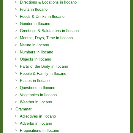
Directions & Locations in Ilocano
Fruits in Ilocano
Foods & Drinks in Ilocano
Gender in Ilocano
Greetings & Salutations in Ilocano
Months; Days; Time in Ilocano
Nature in Ilocano
Numbers in Ilocano
Objects in Ilocano
Parts of the Body in Ilocano
People & Family in Ilocano
Places in Ilocano
Questions in Ilocano
Vegetables in Ilocano
Weather in Ilocano
Grammar
Adjectives in Ilocano
Adverbs in Ilocano
Prepositions in Ilocano