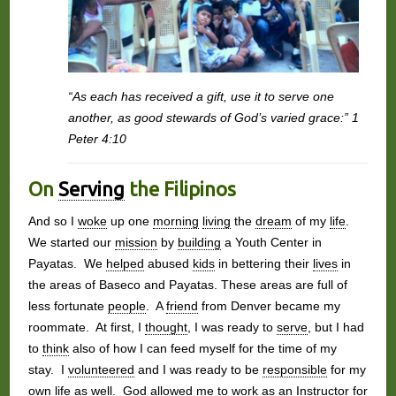
“As each has received a gift, use it to serve one
another, as good stewards of God’s varied grace:” 1
Peter 4:10
On
Serving
the Filipinos
And so I
woke
up one
morning
living
the
dream
of my
life
.
We started our
mission
by
building
a Youth Center in
Payatas. We
helped
abused
kids
in bettering their
lives
in
the areas of Baseco and Payatas. These areas are full of
less fortunate
people
. A
friend
from Denver became my
roommate. At first, I
thought
, I was ready to
serve
, but I had
to
think
also of how I can feed myself for the time of my
stay. I
volunteered
and I was ready to be
responsible
for my
own
life
as well.
God
allowed me to
work
as an Instructor for