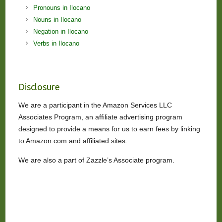
Pronouns in Ilocano
Nouns in Ilocano
Negation in Ilocano
Verbs in Ilocano
Disclosure
We are a participant in the Amazon Services LLC
Associates Program, an affiliate advertising program
designed to provide a means for us to earn fees by linking
to Amazon.com and affiliated sites.
We are also a part of Zazzle’s Associate program.