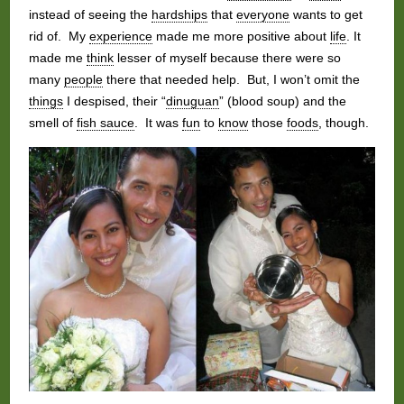
instead of seeing the
hardships
that
everyone
wants to get
rid of. My
experience
made me more positive about
life
. It
made me
think
lesser of myself because there were so
many
people
there that needed help. But, I won’t omit the
things
I despised, their “
dinuguan
” (blood soup) and the
smell of
fish sauce
. It was
fun
to
know
those
foods
, though.