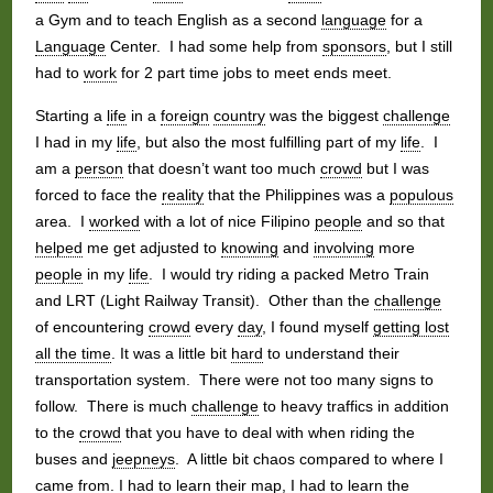
a Gym and to teach English as a second
language
for a
Language
Center. I had some help from
sponsors
, but I still
had to
work
for 2 part time jobs to meet ends meet.
Starting a
life
in a
foreign
country
was the biggest
challenge
I had in my
life
, but also the most fulfilling part of my
life
. I
am a
person
that doesn’t want too much
crowd
but I was
forced to face the
reality
that the Philippines was a
populous
area. I
worked
with a lot of nice Filipino
people
and so that
helped
me get adjusted to
knowing
and
involving
more
people
in my
life
. I would try riding a packed Metro Train
and LRT (Light Railway Transit). Other than the
challenge
of encountering
crowd
every
day
, I found myself
getting lost
all the time
. It was a little bit
hard
to understand their
transportation system. There were not too many signs to
follow. There is much
challenge
to heavy traffics in addition
to the
crowd
that you have to deal with when riding the
buses and
jeepneys
. A little bit chaos compared to where I
came from. I had to
learn
their map, I had to
learn
the