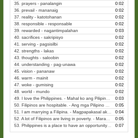
35. prayers - panalangin
0:02
36. prevail - mananaig
0:02
37. reality - katotohanan
0:02
38. responsible - responsable
0:02
39. rewarded - nagantimpalahan
0:03
40. sacrifices - sakripisyo
0:02
41. serving - pagsisilbi
0:02
42. strengths - lakas
0:02
43. thoughts - saloobin
0:02
44. understanding - pag-unawa
0:02
45. vision - pananaw
0:02
46. warm - mainit
0:02
47. woke - gumising
0:02
48. world - mundo
0:02
49. I love the Philippines. - Mahal ko ang Pilipinas.
0:03
50. Filipinos are hospitable. - Ang mga Pilipino ay magiliw sa mga panauhin.
0:05
51. I am marrying a Filipina. - Magpapakasal ako sa Pilipina.
0:04
52. A lot of Filipinos are living in poverty. - Marami sa mga Pilipino ang namumuhay sa kahirapan.
0:05
53. Philippines is a place to have an opportunity to serve. - Ang Pilipinas ay isang lugar upang magkaroon ng pagkakataon na maglingkod.
0:07