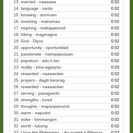
13. married - naasawa
0:02
14. language - sarita
0:02
15. knowing - ammuen
0:02
16. involving - mairaman
0:02
17. inspiring - makapatured
0:02
18. hiking - magmagna
0:02
19. God - Diyos
0:02
20. opportunity - oportunidad
0:02
21. passionate - naimpapusuan
0:02
22. populous - adu ti tao
0:02
23. reality - kina-agpayso
0:03
24. rewarded - naawardan
0:02
25. prayers - dagiti kararag
0:02
26. rewarded - naawardan
0:02
27. serving - panagserbi
0:02
28. strengths - tured
0:02
29. thoughts - mapanpanunot
0:02
30. warm - napudot
0:02
31. woke - bimmangon
0:02
32. world - lubong
0:02
33. I love the Philippines. - Ay-ayatek ti Pilipinas.
0:03