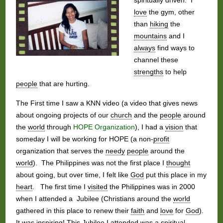
love
the gym, other
than
hiking
the
mountains
and I
always
find ways to
channel these
strengths
to help
people
that are hurting.
The First time I saw a KNN video (a video that gives news
about ongoing projects of our
church
and the
people
around
the
world
through
HOPE Organization
), I had a
vision
that
someday I will be working for HOPE (a non-
profit
organization that serves the
needy
people
around the
world
). The Philippines was not the first place I
thought
about going, but over time, I felt like
God
put this place in my
heart
. The first time I
visited
the Philippines was in 2000
when I attended a Jubilee (Christians around the
world
gathered in this place to renew their
faith
and
love
for
God
).
It was
inspiring
! This Jubilee I attended was a spiritual