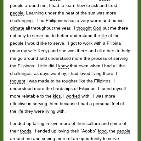
people
around me, I had to
learn
how to ask and trust
people
. Learning under the heat of the sun was more
challenging. The Philippines has a very
warm
and
humid
climate
all throughout the year. I
thought
God
put me there
not only to
serve
but to better understand the
life
of the
people
I would like to
serve
. I got to
work
with a Filipina
(now my wife Recy) and she was there and all others to help
me go around and understand more the
process
of
serving
the Filipinos. Little did I
know
that even when I had all the
challenges
, as days went by, I had loved
living
there. I
thought
I was made to be tougher like the Filipinos. I
understood
more the
hardships
of Filipinos. I found myself
more relatable to the
kids
, I
worked
with. I was more
effective
in
serving
them because I had a personal
feel
of
the
life
they were
living
with.
I ended up
falling in love
more of their
culture
and some of
their
foods
. I ended up loving their “Adobo”
food
, the
people
around me and seeing more of an
opportunity
to
serve