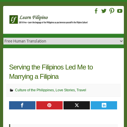
Skip
to
content
Serving the Filipinos Led Me to
Marrying a Filipina
Culture of the Philippines
,
Love Stories
,
Travel