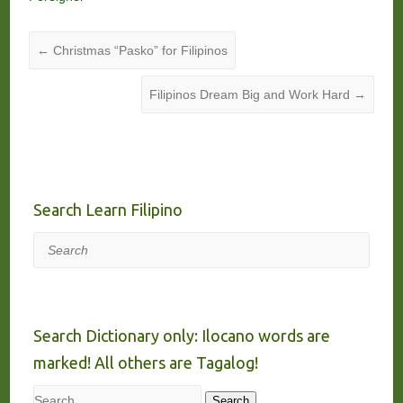
←
Christmas “Pasko” for Filipinos
Filipinos Dream Big and Work Hard
→
Search Learn Filipino
Search
Search Dictionary only: Ilocano words are
marked! All others are Tagalog!
Search
Search