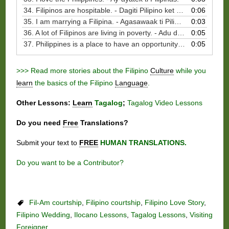
34. Filipinos are hospitable. - Dagiti Pilipino ket naragsak nga agpasangbay kadagiti bisbisita.
0:06
35. I am marrying a Filipina. - Agasawaak ti Pilipina.
0:03
36. A lot of Filipinos are living in poverty. - Adu dagiti Pilipino nga agbibiag ti kinarigat. - Adu dagiti Pilipino nga agbibiag ti kinarigat.
0:05
37. Philippines is a place to have an opportunity to serve. - Ti Pilipinas ket lugar ti oportunidad nga agserbi.
0:05
>>> Read more stories about the Filipino
Culture
while you
learn
the basics of the Filipino
Language
.
Other Lessons:
Learn
Tagalog
;
Tagalog Video Lessons
Do you need
Free
Translations?
Submit your text to
FREE
HUMAN TRANSLATIONS.
Do you want to be a Contributor?
Fil-Am courtship
,
Filipino courtship
,
Filipino Love Story
,
Filipino Wedding
,
Ilocano Lessons
,
Tagalog Lessons
,
Visiting
Foreigner