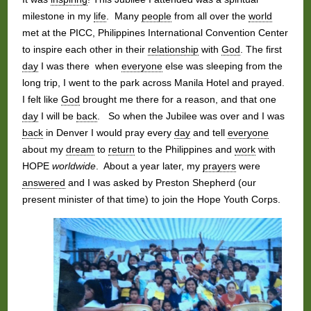
milestone in my
life
. Many
people
from all over the
world
met at the PICC, Philippines International Convention Center
to inspire each other in their
relationship
with
God
. The first
day
I was there when
everyone
else was sleeping from the
long trip, I went to the park across Manila Hotel and prayed.
I felt like
God
brought me there for a reason, and that one
day
I will be
back
. So when the Jubilee was over and I was
back
in Denver I would pray every
day
and tell
everyone
about my
dream
to
return
to the Philippines and
work
with
HOPE
worldwide
. About a year later, my
prayers
were
answered
and I was asked by Preston Shepherd (our
present minister of that time) to join the Hope Youth Corps.