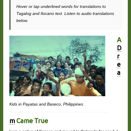
Hover or tap underlined words for translations to
Tagalog and Ilocano text. Listen to audio translations
below.
A
D
r
e
a
Kids in Payatas and Baseco, Philippines.
m
Came True