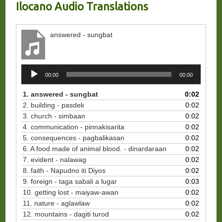
Ilocano Audio Translations
answered - sungbat
Audio
00:00
00:00
Player
1. answered - sungbat
0:02
2. building - pasdek
0:02
3. church - simbaan
0:02
4. communication - pinnakisarita
0:02
5. consequences - pagbalikasan
0:02
6. A food made of animal blood. - dinardaraan
0:02
7. evident - nalawag
0:02
8. faith - Napudno iti Diyos
0:02
9. foreign - taga sabali a lugar
0:03
10. getting lost - maiyaw-awan
0:02
11. nature - aglawlaw
0:02
12. mountains - dagiti turod
0:02