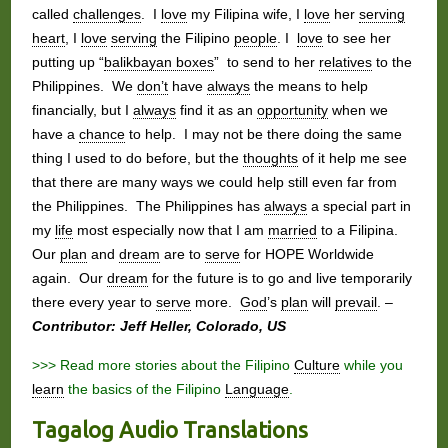
called
challenges
. I
love
my Filipina wife, I
love
her
serving
heart
, I
love
serving
the Filipino
people
. I
love
to see her
putting up “
balikbayan boxes
” to send to her
relatives
to the
Philippines. We
don’t
have
always
the means to help
financially, but I
always
find it as an
opportunity
when we
have a
chance
to help. I may not be there doing the same
thing I used to do before, but the
thoughts
of it help me see
that there are many ways we could help still even far from
the Philippines. The Philippines has
always
a special part in
my
life
most especially now that I am
married
to a Filipina.
Our
plan
and
dream
are to
serve
for HOPE Worldwide
again. Our
dream
for the future is to go and live temporarily
there every year to
serve
more.
God
’s
plan
will
prevail
. –
Contributor: Jeff Heller, Colorado, US
>>> Read more stories about the Filipino
Culture
while you
learn
the basics of the Filipino
Language
.
Tagalog Audio Translations