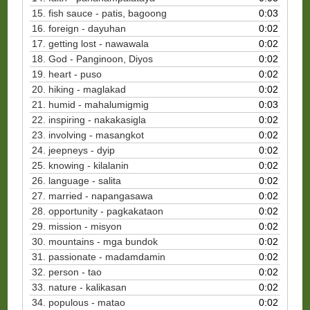
15. fish sauce - patis, bagoong
0:03
16. foreign - dayuhan
0:02
17. getting lost - nawawala
0:02
18. God - Panginoon, Diyos
0:02
19. heart - puso
0:02
20. hiking - maglakad
0:02
21. humid - mahalumigmig
0:03
22. inspiring - nakakasigla
0:02
23. involving - masangkot
0:02
24. jeepneys - dyip
0:02
25. knowing - kilalanin
0:02
26. language - salita
0:02
27. married - napangasawa
0:02
28. opportunity - pagkakataon
0:02
29. mission - misyon
0:02
30.
mountains - mga bundok
0:02
31. passionate - madamdamin
0:02
32. person - tao
0:02
33. nature - kalikasan
0:02
34. populous - matao
0:02