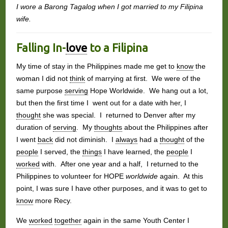
I wore a Barong Tagalog when I got married to my Filipina
wife.
Falling In-
love
to a Filipina
My time of stay in the Philippines made me get to
know
the
woman I did not
think
of marrying at first. We were of the
same purpose
serving
Hope Worldwide. We hang out a lot,
but then the first time I went out for a date with her, I
thought
she was special. I returned to Denver after my
duration of
serving
. My
thoughts
about the Philippines after
I went
back
did not diminish. I
always
had a
thought
of the
people
I served, the
things
I have learned, the
people
I
worked
with. After one year and a half, I returned to the
Philippines to volunteer for HOPE
worldwide
again. At this
point, I was sure I have other purposes, and it was to get to
know
more Recy.
We
worked
together
again in the same Youth Center I