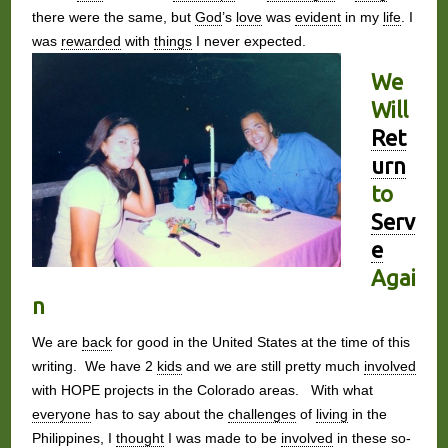
there were the same, but
God
’s
love
was
evident
in my
life
. I
was
rewarded
with
things
I never expected.
We
Will
Ret
urn
to
Serv
e
Agai
n
We are
back
for good in the United States at the time of this
writing. We have 2
kids
and we are still pretty much
involved
with HOPE projects in the Colorado areas. With what
everyone
has to say about the
challenges
of
living
in the
Philippines, I
thought
I was made to be
involved
in these so-