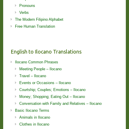
Pronouns
Verbs
The Modern Filipino Alphabet
Free Human Translation
English to Ilocano Translations
Ilocano Common Phrases
Meeting People – Ilocano
Travel – Ilocano
Events or Occasions – Ilocano
Courtship; Couples; Emotions – Ilocano
Money; Shopping; Eating Out – Ilocano
Conversation with Family and Relatives – Ilocano
Basic Ilocano Terms
Animals in Ilocano
Clothes in Ilocano