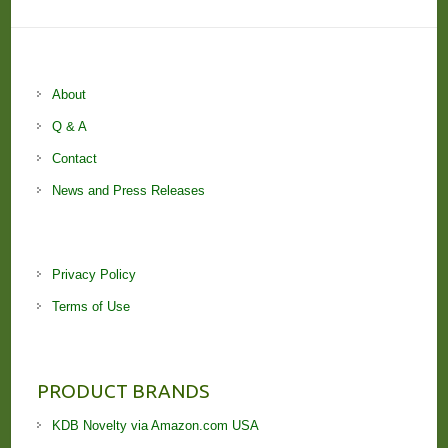
About
Q & A
Contact
News and Press Releases
Privacy Policy
Terms of Use
PRODUCT BRANDS
KDB Novelty via Amazon.com USA