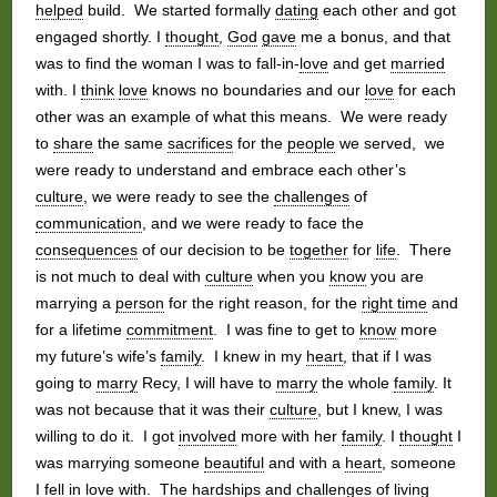
helped
build. We started formally
dating
each other and got
engaged shortly. I
thought
,
God
gave
me a bonus, and that
was to find the woman I was to fall-in-
love
and get
married
with. I
think
love
knows no boundaries and our
love
for each
other was an example of what this means. We were ready
to
share
the same
sacrifices
for the
people
we served, we
were ready to understand and embrace each other’s
culture
, we were ready to see the
challenges
of
communication
, and we were ready to face the
consequences
of our decision to be
together
for
life
. There
is not much to deal with
culture
when you
know
you are
marrying a
person
for the right reason, for the
right time
and
for a lifetime
commitment
. I was fine to get to
know
more
my future’s wife’s
family
. I knew in my
heart
, that if I was
going to
marry
Recy, I will have to
marry
the whole
family
. It
was not because that it was their
culture
, but I knew, I was
willing to do it. I got
involved
more with her
family
. I
thought
I
was marrying someone
beautiful
and with a
heart
, someone
I fell in
love
with. The
hardships
and
challenges
of
living