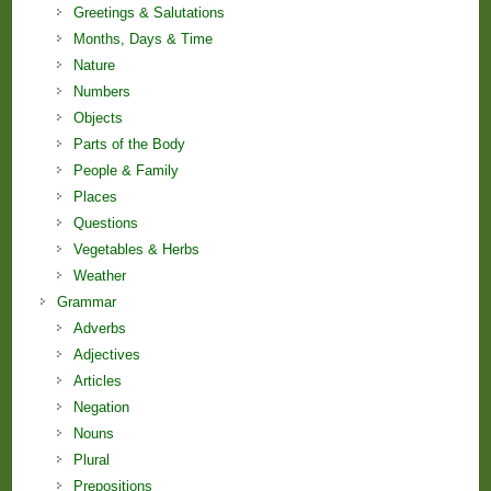
Greetings & Salutations
Months, Days & Time
Nature
Numbers
Objects
Parts of the Body
People & Family
Places
Questions
Vegetables & Herbs
Weather
Grammar
Adverbs
Adjectives
Articles
Negation
Nouns
Plural
Prepositions