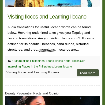
Visiting Ilocos and Learning Ilocano
Audio translations for useful Ilocano words can be found
below. Hovering underlined texts gives you Tagalog and
Ilocano translations. Are you visiting Ilocos soon? Ilocos is
defined for its
beautiful
beaches,
sand dunes
, historical
structures, and great
mountains
. Ilocanos are…
Culture of the Philippines
,
Foods
,
Ilocos Norte
,
Ilocos Sur
,
Interesting Places in the Philippines
,
Learn Ilocano
Visiting Ilocos and Learning Ilocano
read more
Beauty Pageantry, Facts and Opinion