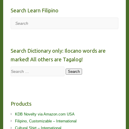
Search Learn Filipino
Search
Search Dictionary only: Ilocano words are
marked! All others are Tagalog!
Search
Search
Products
KDB Novelty via Amazon.com USA
Filipino, Customizable – International
Cultural Shirt – International