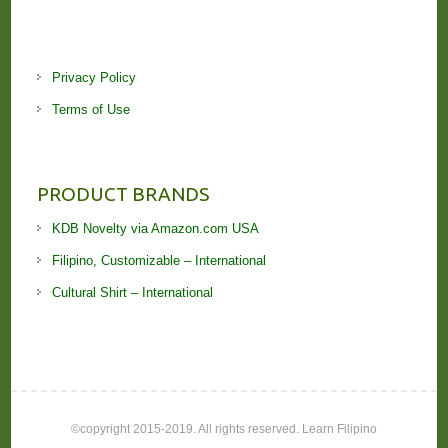
Privacy Policy
Terms of Use
PRODUCT BRANDS
KDB Novelty via Amazon.com USA
Filipino, Customizable – International
Cultural Shirt – International
©copyright 2015-2019. All rights reserved. Learn Filipino