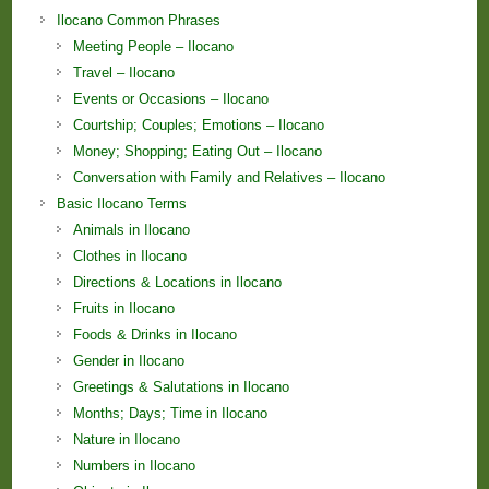
Ilocano Common Phrases
Meeting People – Ilocano
Travel – Ilocano
Events or Occasions – Ilocano
Courtship; Couples; Emotions – Ilocano
Money; Shopping; Eating Out – Ilocano
Conversation with Family and Relatives – Ilocano
Basic Ilocano Terms
Animals in Ilocano
Clothes in Ilocano
Directions & Locations in Ilocano
Fruits in Ilocano
Foods & Drinks in Ilocano
Gender in Ilocano
Greetings & Salutations in Ilocano
Months; Days; Time in Ilocano
Nature in Ilocano
Numbers in Ilocano