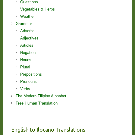
Questions
Vegetables & Herbs
Weather
Grammar
Adverbs
Adjectives
Articles
Negation
Nouns
Plural
Prepositions
Pronouns
Verbs
The Modern Filipino Alphabet
Free Human Translation
English to Ilocano Translations