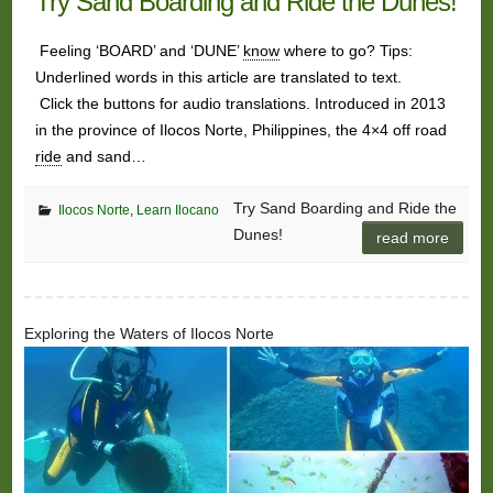
Try Sand Boarding and Ride the Dunes!
Feeling ‘BOARD’ and ‘DUNE’
know
where to go? Tips:
Underlined words in this article are translated to text.
Click the buttons for audio translations. Introduced in 2013
in the province of Ilocos Norte, Philippines, the 4×4 off road
ride
and sand…
Try Sand Boarding and Ride the
Ilocos Norte
,
Learn Ilocano
Dunes!
read more
Exploring the Waters of Ilocos Norte