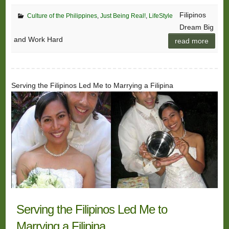
Filipinos
Culture of the Philippines
,
Just Being Real!
,
LifeStyle
Dream Big
and Work Hard
read more
Serving the Filipinos Led Me to Marrying a Filipina
Serving the Filipinos Led Me to
Marrying a Filipina