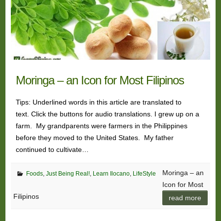
Moringa – an Icon for Most Filipinos
Tips: Underlined words in this article are translated to
text. Click the buttons for audio translations. I grew up on a
farm. My grandparents were farmers in the Philippines
before they moved to the United States. My father
continued to cultivate…
Moringa – an
Foods
,
Just Being Real!
,
Learn Ilocano
,
LifeStyle
Icon for Most
Filipinos
read more