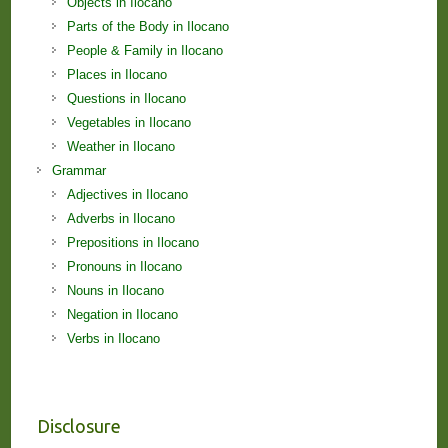
Objects in Ilocano
Parts of the Body in Ilocano
People & Family in Ilocano
Places in Ilocano
Questions in Ilocano
Vegetables in Ilocano
Weather in Ilocano
Grammar
Adjectives in Ilocano
Adverbs in Ilocano
Prepositions in Ilocano
Pronouns in Ilocano
Nouns in Ilocano
Negation in Ilocano
Verbs in Ilocano
Disclosure