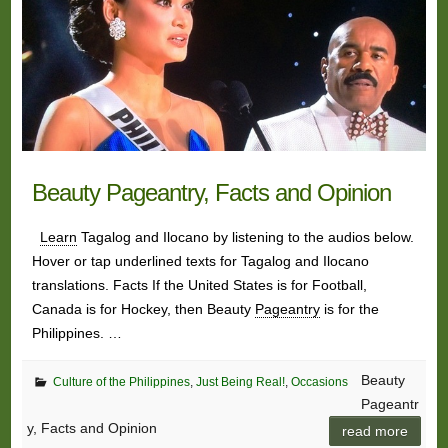
Beauty Pageantry, Facts and Opinion
Learn
Tagalog and Ilocano by listening to the audios below.
Hover or tap underlined texts for Tagalog and Ilocano
translations. Facts If the United States is for Football,
Canada is for Hockey, then Beauty
Pageantry
is for the
Philippines. …
Beauty
Culture of the Philippines
,
Just Being Real!
,
Occasions
Pageantr
y, Facts and Opinion
read more