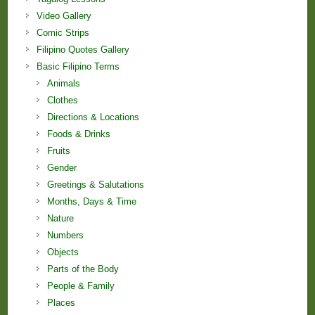
Video Gallery
Comic Strips
Filipino Quotes Gallery
Basic Filipino Terms
Animals
Clothes
Directions & Locations
Foods & Drinks
Fruits
Gender
Greetings & Salutations
Months, Days & Time
Nature
Numbers
Objects
Parts of the Body
People & Family
Places