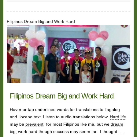
Filipinos Dream Big and Work Hard
Filipinos Dream Big and Work Hard
Hover or tap underlined words for translations to Tagalog
and Ilocano text. Listen to audio translations below.
Hard
life
may be
prevalent
` for most Filipinos like me, but we
dream
big
,
work
hard
though
success
may seem far. I
thought
I…