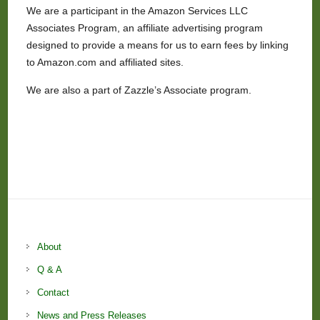
We are a participant in the Amazon Services LLC
Associates Program, an affiliate advertising program
designed to provide a means for us to earn fees by linking
to Amazon.com and affiliated sites.
We are also a part of Zazzle’s Associate program.
About
Q & A
Contact
News and Press Releases