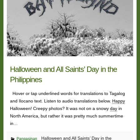
Halloween and All Saints’ Day in the
Philippines
Hover or tap underlined words for translations to Tagalog
and Ilocano text. Listen to audio translations below.
Happy
Halloween! Creepy photos? It was not on a snowy
day
in
North America, but rather it was pretty much summertime
in…
Halloween and All Saints’ Day in the
Pangasinan