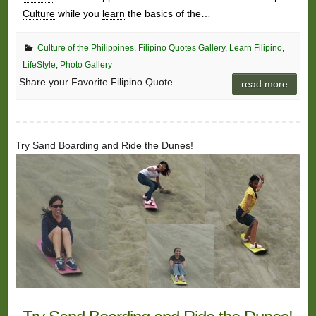
Culture
while you
learn
the basics of the…
Culture of the Philippines
,
Filipino Quotes Gallery
,
Learn Filipino
,
LifeStyle
,
Photo Gallery
Share your Favorite Filipino Quote
read more
Try Sand Boarding and Ride the Dunes!