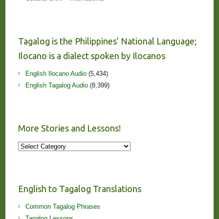
Tagalog is the Philippines’ National Language;
Ilocano is a dialect spoken by Ilocanos
English Ilocano Audio
(5,434)
English Tagalog Audio
(8,399)
More Stories and Lessons!
More
Stories
and
Lessons!
English to Tagalog Translations
Common Tagalog Phrases
Tagalog Lessons