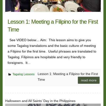
Lesson 1: Meeting a Filipino for the First
Time
See VIDEO below… Aim: This lesson aims to give you
some Tagalog translations and the basic culture of meeting
a Filipino for the first time. Useful phrases are translated to
Tagalog. Filipinos are hospitable and very friendly to
foreigners. It…
Lesson 1: Meeting a Filipino for the First
Tagalog Lessons
Time
read more
Halloween and All Saints’ Day in the Philippines