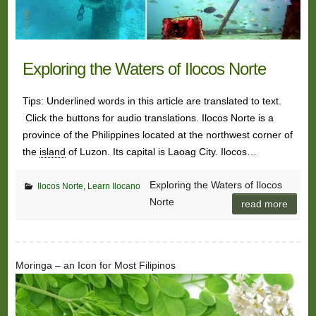
Exploring the Waters of Ilocos Norte
Tips: Underlined words in this article are translated to text.
Click the buttons for audio translations. Ilocos Norte is a
province of the Philippines located at the northwest corner of
the
island
of Luzon. Its capital is Laoag City. Ilocos…
Exploring the Waters of Ilocos
Ilocos Norte
,
Learn Ilocano
Norte
read more
Moringa – an Icon for Most Filipinos