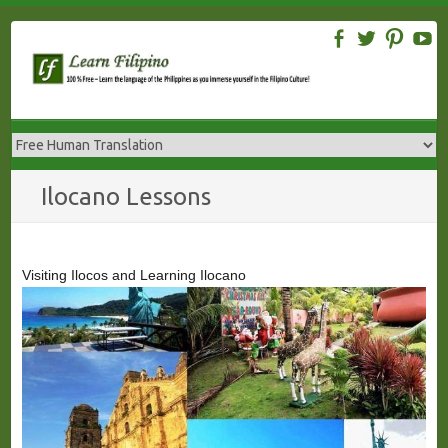
Skip
to
content
Ilocano Lessons
Visiting Ilocos and Learning Ilocano