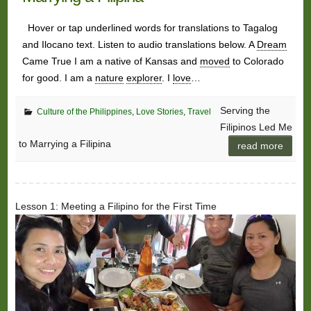
Hover or tap underlined words for translations to Tagalog
and Ilocano text. Listen to audio translations below. A
Dream
Came True I am a native of Kansas and
moved
to Colorado
for good. I am a
nature
explorer
. I
love
…
Serving the
Culture of the Philippines
,
Love Stories
,
Travel
Filipinos Led Me
to Marrying a Filipina
read more
Lesson 1: Meeting a Filipino for the First Time