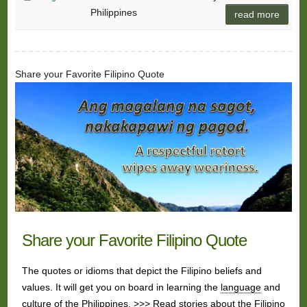
Philippines
read more
Share your Favorite Filipino Quote
Share your Favorite Filipino Quote
The quotes or idioms that depict the Filipino beliefs and
values. It will get you on board in learning the
language
and
culture
of the Philippines. >>> Read stories about the Filipino