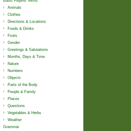
Basic Filipino Terms
Animals
Clothes
Directions & Locations
Foods & Drinks
Fruits
Gender
Greetings & Salutations
Months, Days & Time
Nature
Numbers
Objects
Parts of the Body
People & Family
Places
Questions
Vegetables & Herbs
Weather
Grammar