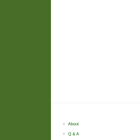
About
Q & A