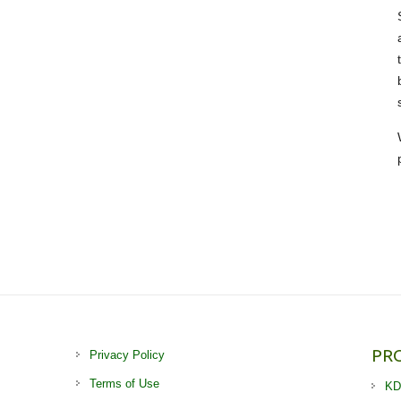
PR
Privacy Policy
Terms of Use
KD