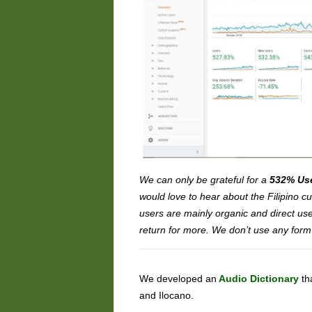
We can only be grateful for a
532% Us
would love to hear about the Filipino 
users are mainly organic and direct us
return for more. We don’t use any form
We developed an
Audio Dictionary
th
and Ilocano.