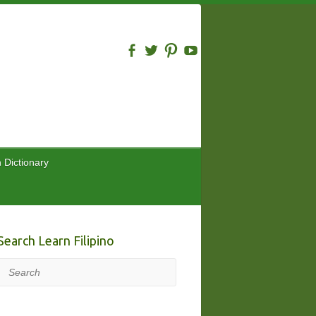
n Dictionary
Search Learn Filipino
Search