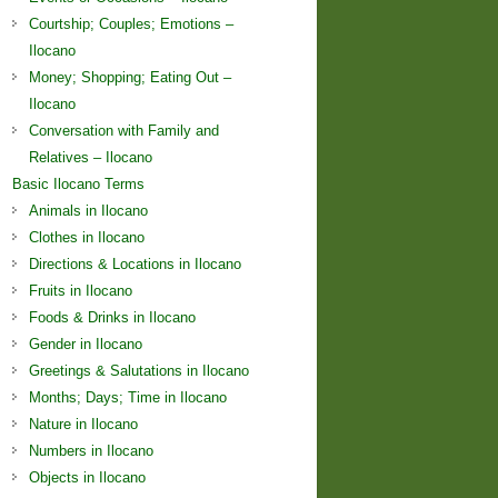
Courtship; Couples; Emotions –
Ilocano
Money; Shopping; Eating Out –
Ilocano
Conversation with Family and
Relatives – Ilocano
Basic Ilocano Terms
Animals in Ilocano
Clothes in Ilocano
Directions & Locations in Ilocano
Fruits in Ilocano
Foods & Drinks in Ilocano
Gender in Ilocano
Greetings & Salutations in Ilocano
Months; Days; Time in Ilocano
Nature in Ilocano
Numbers in Ilocano
Objects in Ilocano