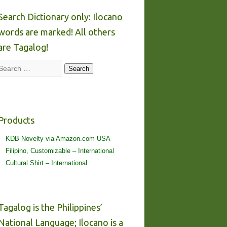
Search Dictionary only: Ilocano
words are marked! All others
are Tagalog!
Search
Search
Products
KDB Novelty via Amazon.com USA
Filipino, Customizable – International
Cultural Shirt – International
Tagalog is the Philippines’
National Language; Ilocano is a