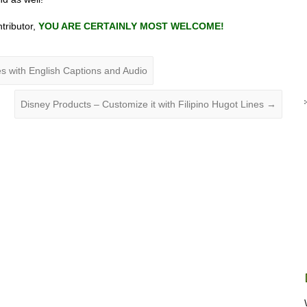
ntributor,
YOU ARE CERTAINLY MOST WELCOME!
s with English Captions and Audio
Disney Products – Customize it with Filipino Hugot Lines
→