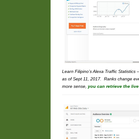
Learn Filipino’s Alexa Traffic Statistics 
as of Sept 11, 2017. Ranks change eve
more sense,
you can retrieve the liv