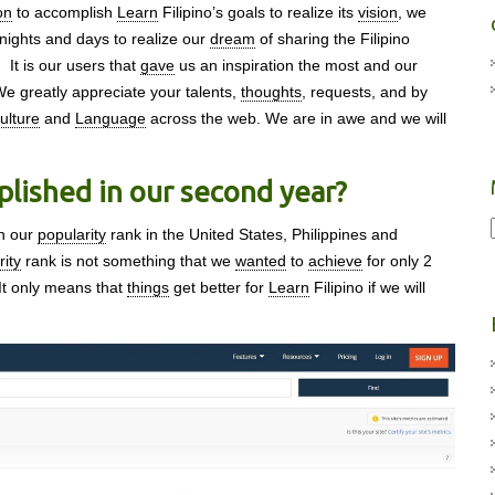
on
to accomplish
Learn
Filipino’s goals to realize its
vision
, we
nights and days to realize our
dream
of sharing the Filipino
. It is our users that
gave
us an inspiration the most and our
We greatly appreciate your talents,
thoughts
, requests, and by
ulture
and
Language
across the web. We are in awe and we will
lished in our second year?
en our
popularity
rank in the United States, Philippines and
rity
rank is not something that we
wanted
to
achieve
for only 2
 It only means that
things
get better for
Learn
Filipino if we will