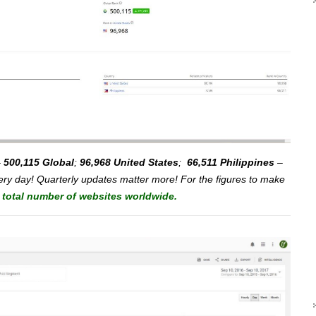
–
500,115 Global
;
96,968 United States
;
66,511 Philippines
–
ry day! Quarterly updates matter more! For the figures to make
e total number of websites worldwide.