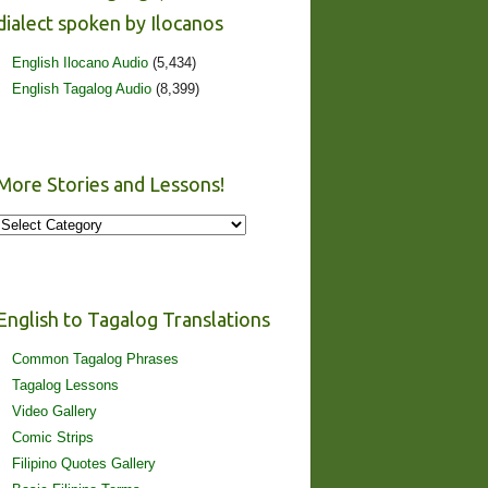
dialect spoken by Ilocanos
English Ilocano Audio
(5,434)
English Tagalog Audio
(8,399)
More Stories and Lessons!
More
Stories
and
Lessons!
English to Tagalog Translations
Common Tagalog Phrases
Tagalog Lessons
Video Gallery
Comic Strips
Filipino Quotes Gallery