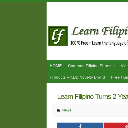
Skip
to
content
HOME
Common Filipino Phrases
Vid
Products – KDB Novelty Brand
Free Hum
Learn Filipino Turns 2 Ye
News