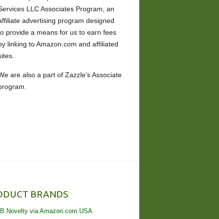
Services LLC Associates Program, an
affiliate advertising program designed
to provide a means for us to earn fees
by linking to Amazon.com and affiliated
sites.
We are also a part of Zazzle’s Associate
program.
ODUCT BRANDS
B Novelty via Amazon.com USA