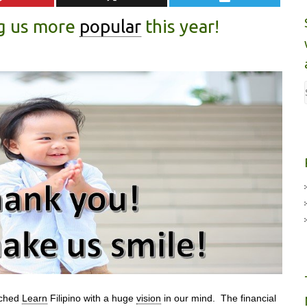
g us more
popular
this year!
nched
Learn
Filipino with a huge
vision
in our mind. The financial