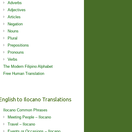
Adverbs
Adjectives
Articles
Negation
Nouns
Plural
Prepositions
Pronouns
Verbs
The Modern Filipino Alphabet
Free Human Translation
English to Ilocano Translations
Ilocano Common Phrases
Meeting People – Ilocano
Travel – Ilocano
Events or Occasions – Ilocano