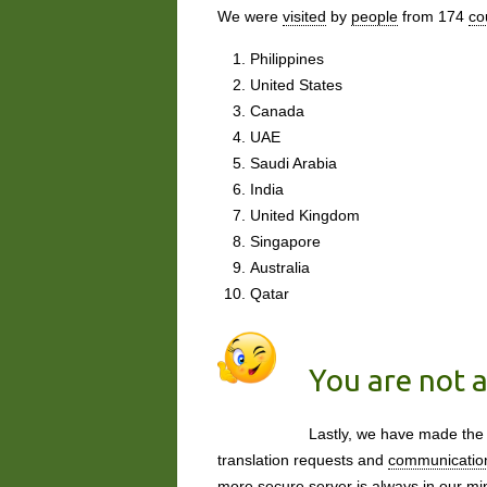
We were
visited
by
people
from 174
co
Philippines
United States
Canada
UAE
Saudi Arabia
India
United Kingdom
Singapore
Australia
Qatar
You are not a
Lastly, we have made the
translation requests and
communicatio
more secure server is
always
in our mi