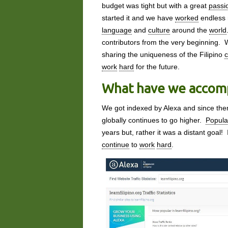
budget was tight but with a great
passi
started it and we have
worked
endless 
language
and
culture
around the
world
contributors from the very beginning. 
sharing the uniqueness of the Filipino
c
work
hard
for the future.
What have we accomp
We got indexed by Alexa and since th
globally continues to go higher.
Popula
years but, rather it was a distant goal!
continue
to
work
hard
.