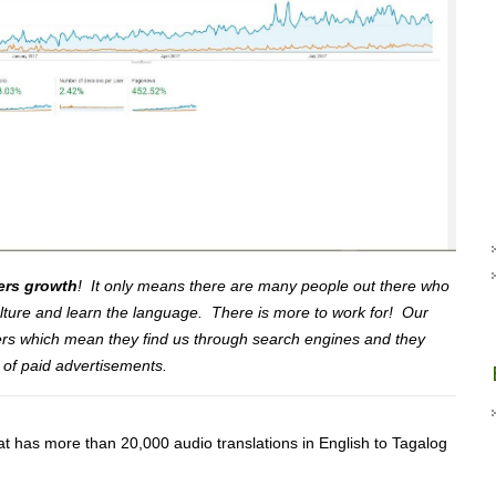
ers growth
! It only means there are many people out there who
culture and learn the language. There is more to work for! Our
ers which mean they find us through search engines and they
 of paid advertisements.
at has more than 20,000 audio translations in English to Tagalog