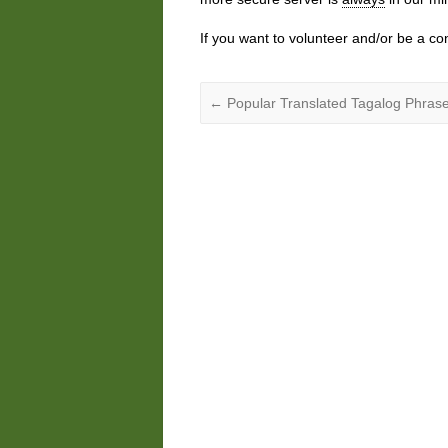
If you want to volunteer and/or be a co
←
Popular Translated Tagalog Phrase