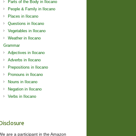
Parts of the Body in Ilocano
People & Family in Ilocano
Places in Ilocano
Questions in Ilocano
Vegetables in Ilocano
Weather in Ilocano
Grammar
Adjectives in Ilocano
Adverbs in Ilocano
Prepositions in Ilocano
Pronouns in Ilocano
Nouns in Ilocano
Negation in Ilocano
Verbs in Ilocano
Disclosure
We are a participant in the Amazon