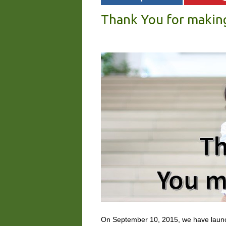
Thank You for makin
On September 10, 2015, we have lau