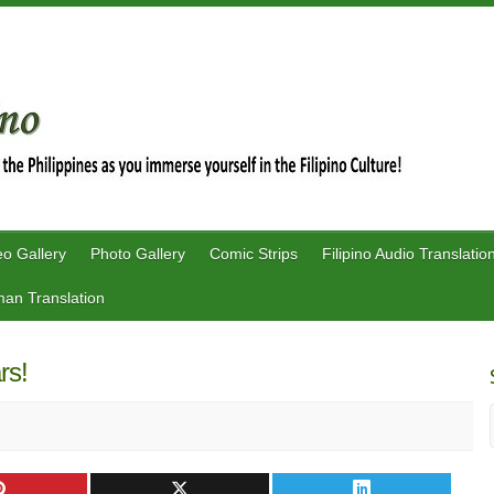
eo Gallery
Photo Gallery
Comic Strips
Filipino Audio Translatio
an Translation
ars!