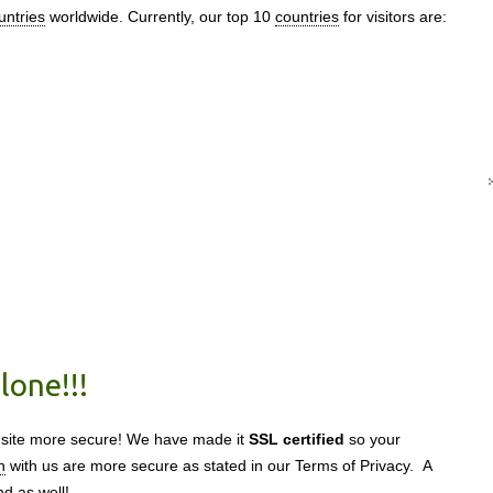
untries
worldwide. Currently, our top 10
countries
for visitors are:
lone!!!
 site more secure! We have made it
SSL certified
so your
n
with us are more secure as stated in our Terms of Privacy. A
nd as well!