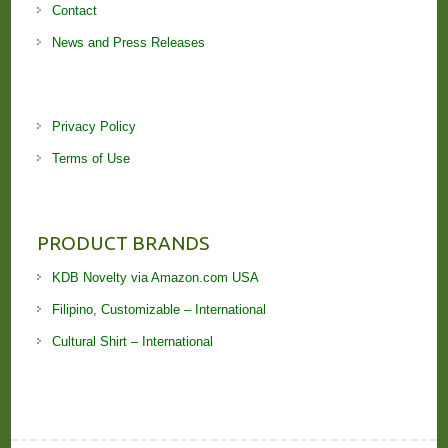
Contact
News and Press Releases
Privacy Policy
Terms of Use
PRODUCT BRANDS
KDB Novelty via Amazon.com USA
Filipino, Customizable – International
Cultural Shirt – International