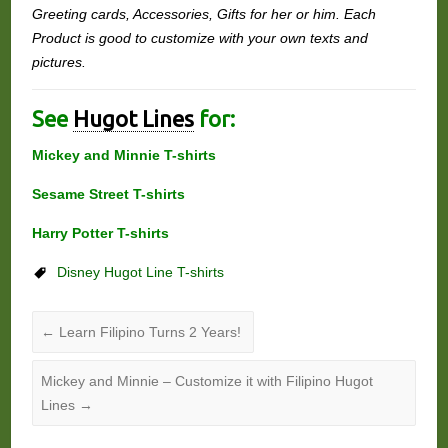
Greeting cards, Accessories, Gifts for her or him. Each
Product is good to customize with your own texts and
pictures.
See
Hugot Lines
for:
Mickey and Minnie T-shirts
Sesame Street T-shirts
Harry Potter T-shirts
Disney Hugot Line T-shirts
←
Learn Filipino Turns 2 Years!
Mickey and Minnie – Customize it with Filipino Hugot
Lines
→