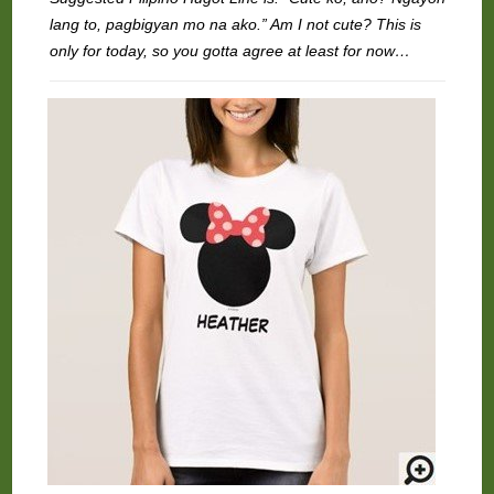
lang to, pagbigyan mo na ako.” Am I not cute? This is
only for today, so you gotta agree at least for now…