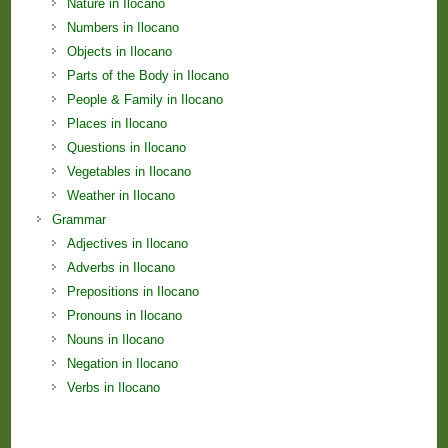
Nature in Ilocano
Numbers in Ilocano
Objects in Ilocano
Parts of the Body in Ilocano
People & Family in Ilocano
Places in Ilocano
Questions in Ilocano
Vegetables in Ilocano
Weather in Ilocano
Grammar
Adjectives in Ilocano
Adverbs in Ilocano
Prepositions in Ilocano
Pronouns in Ilocano
Nouns in Ilocano
Negation in Ilocano
Verbs in Ilocano