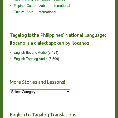
Filipino, Customizable – International
Cultural Shirt – International
Tagalog is the Philippines’ National Language;
Ilocano is a dialect spoken by Ilocanos
English Ilocano Audio
(5,434)
English Tagalog Audio
(8,399)
More Stories and Lessons!
More
Stories
and
Lessons!
English to Tagalog Translations