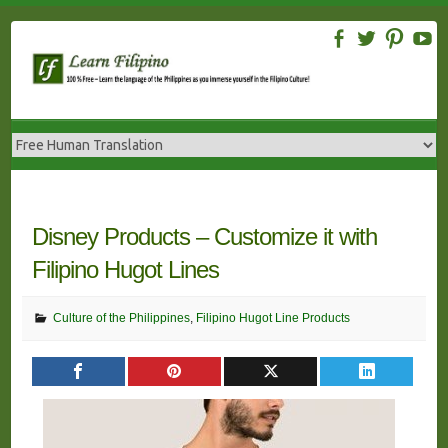
Skip
to
content
Disney Products – Customize it with
Filipino Hugot Lines
Culture of the Philippines
,
Filipino Hugot Line Products