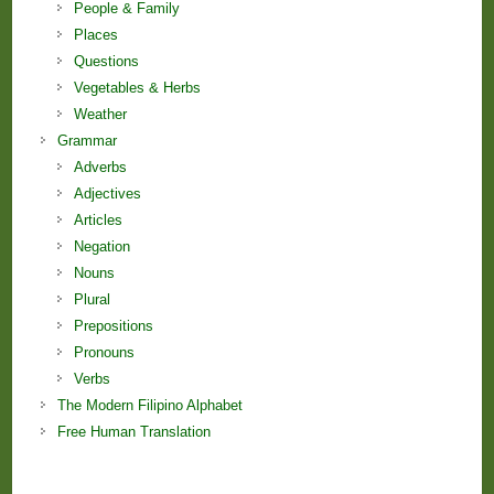
People & Family
Places
Questions
Vegetables & Herbs
Weather
Grammar
Adverbs
Adjectives
Articles
Negation
Nouns
Plural
Prepositions
Pronouns
Verbs
The Modern Filipino Alphabet
Free Human Translation