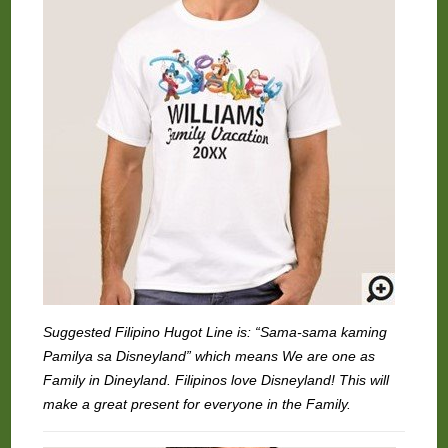
Suggested Filipino Hugot Line is: “Sama-sama kaming
Pamilya sa Disneyland” which means We are one as
Family in Dineyland. Filipinos love Disneyland! This will
make a great present for everyone in the Family.