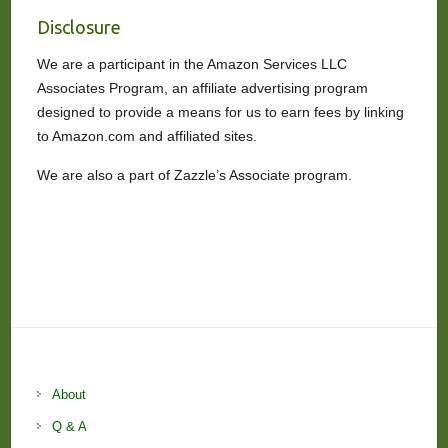
Disclosure
We are a participant in the Amazon Services LLC
Associates Program, an affiliate advertising program
designed to provide a means for us to earn fees by linking
to Amazon.com and affiliated sites.
We are also a part of Zazzle’s Associate program.
About
Q & A