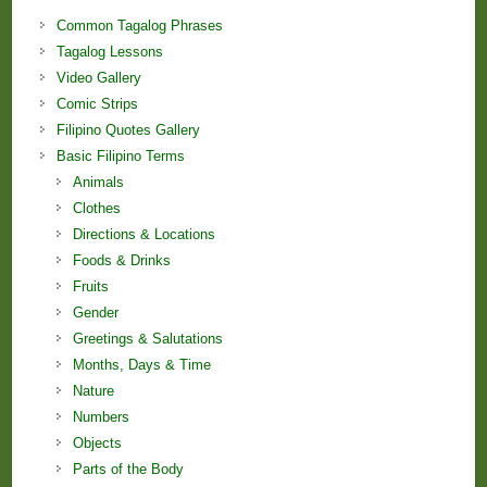
Common Tagalog Phrases
Tagalog Lessons
Video Gallery
Comic Strips
Filipino Quotes Gallery
Basic Filipino Terms
Animals
Clothes
Directions & Locations
Foods & Drinks
Fruits
Gender
Greetings & Salutations
Months, Days & Time
Nature
Numbers
Objects
Parts of the Body