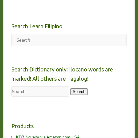
Search Learn Filipino
Search
Search Dictionary only: Ilocano words are
marked! All others are Tagalog!
Search
Search
Products
KDB Novelty via Amazon.com USA