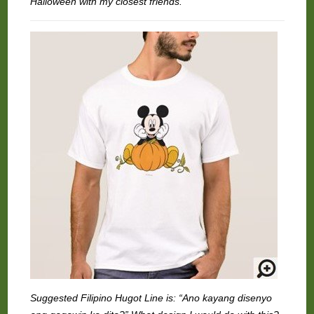
Halloween with my closest friends.
Suggested Filipino Hugot Line is: “Ano kayang disenyo