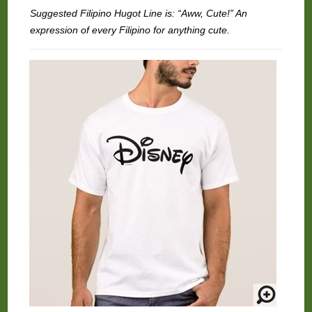
Suggested Filipino Hugot Line is: “Aww, Cute!” An
expression of every Filipino for anything cute.