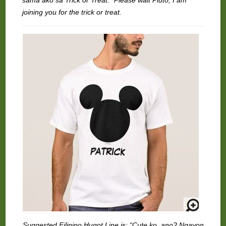
sama ako sa Trick or Treat.” Please wait Pluto, I am
joining you for the trick or treat.
Suggested Filipino Hugot Line is: “Cute ko, ano? Ngayon