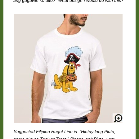
ang gagawin ko dito?” What design I would do with this?
Suggested Filipino Hugot Line is: “Hintay lang Pluto,