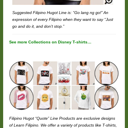
Suggested Filipino Hugot Line is: “Go lang ng go!” An
expression of every Filipino when they want to say “Just
go and do it, and don’t stop.”
See more Collections on Disney T-shirts…
Filipino Hugot “Quote” Line Products are exclusive designs
of Learn Filipino. We offer a variety of products like T-shirts,