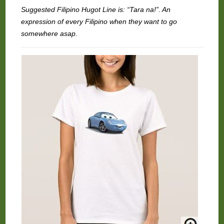
Suggested Filipino Hugot Line is: “Tara na!”. An
expression of every Filipino when they want to go
somewhere asap.