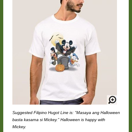
Suggested Filipino Hugot Line is: “Masaya ang Halloween
basta kasama si Mickey.” Halloween is happy with
Mickey.