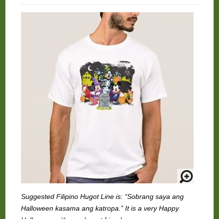
Suggested Filipino Hugot Line is: “Sobrang saya ang
Halloween kasama ang katropa.” It is a very Happy