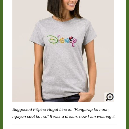
Suggested Filipino Hugot Line is: “Pangarap ko noon,
ngayon suot ko na.” It was a dream, now I am wearing it.