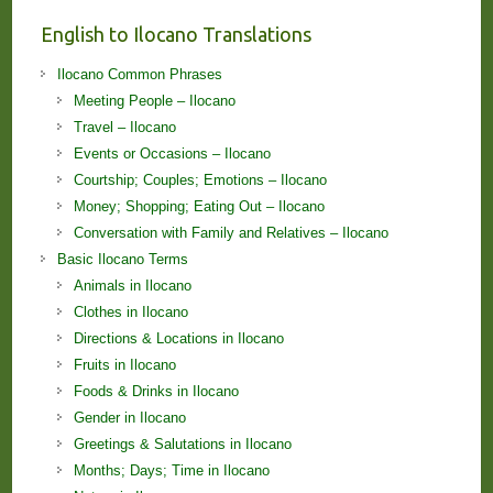
English to Ilocano Translations
Ilocano Common Phrases
Meeting People – Ilocano
Travel – Ilocano
Events or Occasions – Ilocano
Courtship; Couples; Emotions – Ilocano
Money; Shopping; Eating Out – Ilocano
Conversation with Family and Relatives – Ilocano
Basic Ilocano Terms
Animals in Ilocano
Clothes in Ilocano
Directions & Locations in Ilocano
Fruits in Ilocano
Foods & Drinks in Ilocano
Gender in Ilocano
Greetings & Salutations in Ilocano
Months; Days; Time in Ilocano