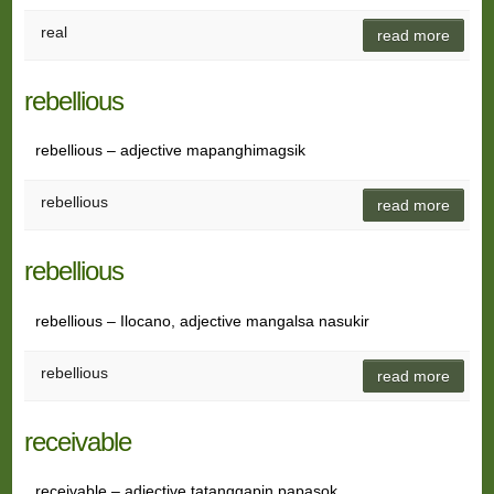
real
read more
rebellious
rebellious – adjective mapanghimagsik
rebellious
read more
rebellious
rebellious – Ilocano, adjective mangalsa nasukir
rebellious
read more
receivable
receivable – adjective tatanggapin papasok