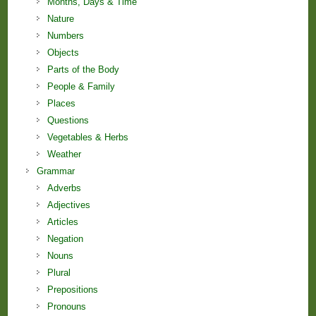
Months, Days & Time
Nature
Numbers
Objects
Parts of the Body
People & Family
Places
Questions
Vegetables & Herbs
Weather
Grammar
Adverbs
Adjectives
Articles
Negation
Nouns
Plural
Prepositions
Pronouns