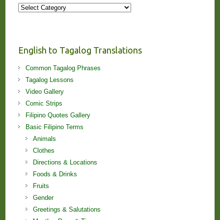
More
Stories
and
Lessons!
English to Tagalog Translations
Common Tagalog Phrases
Tagalog Lessons
Video Gallery
Comic Strips
Filipino Quotes Gallery
Basic Filipino Terms
Animals
Clothes
Directions & Locations
Foods & Drinks
Fruits
Gender
Greetings & Salutations