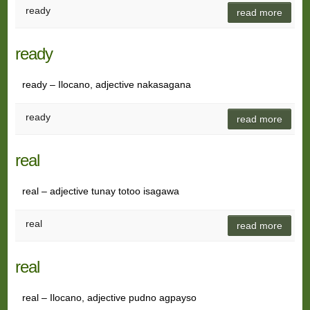
ready
read more
ready
ready – Ilocano, adjective nakasagana
ready
read more
real
real – adjective tunay totoo isagawa
real
read more
real
real – Ilocano, adjective pudno agpayso