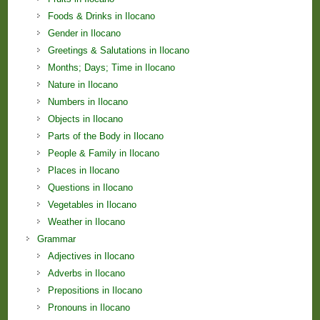
Foods & Drinks in Ilocano
Gender in Ilocano
Greetings & Salutations in Ilocano
Months; Days; Time in Ilocano
Nature in Ilocano
Numbers in Ilocano
Objects in Ilocano
Parts of the Body in Ilocano
People & Family in Ilocano
Places in Ilocano
Questions in Ilocano
Vegetables in Ilocano
Weather in Ilocano
Grammar
Adjectives in Ilocano
Adverbs in Ilocano
Prepositions in Ilocano
Pronouns in Ilocano