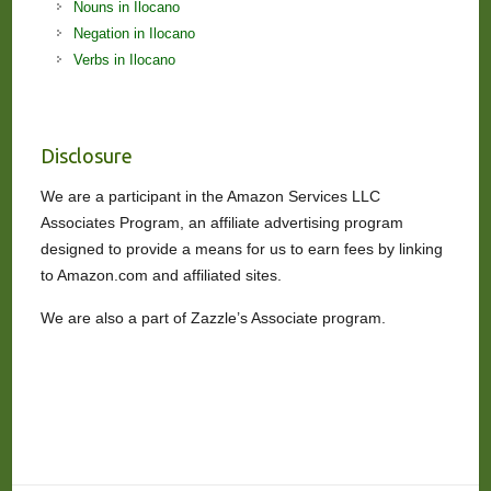
Nouns in Ilocano
Negation in Ilocano
Verbs in Ilocano
Disclosure
We are a participant in the Amazon Services LLC
Associates Program, an affiliate advertising program
designed to provide a means for us to earn fees by linking
to Amazon.com and affiliated sites.
We are also a part of Zazzle’s Associate program.