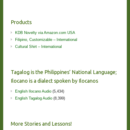
Products
KDB Novelty via Amazon.com USA
Filipino, Customizable – International
Cultural Shirt – International
Tagalog is the Philippines’ National Language;
Ilocano is a dialect spoken by Ilocanos
English Ilocano Audio
(5,434)
English Tagalog Audio
(8,399)
More Stories and Lessons!