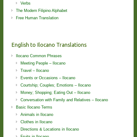
Verbs
The Modern Filipino Alphabet
Free Human Translation
English to Ilocano Translations
Ilocano Common Phrases
Meeting People – Ilocano
Travel – Ilocano
Events or Occasions – Ilocano
Courtship; Couples; Emotions – Ilocano
Money; Shopping; Eating Out – Ilocano
Conversation with Family and Relatives – Ilocano
Basic Ilocano Terms
Animals in Ilocano
Clothes in Ilocano
Directions & Locations in Ilocano
Fruits in Ilocano