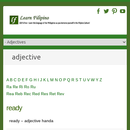
Skip
to
content
adjective
A
B
C
D
E
F
G
H
I
J
K
L
M
N
O
P
Q
R
S
T
U
V
W
Y
Z
Ra
Re
Ri
Ro
Ru
Rea
Reb
Rec
Red
Res
Ret
Rev
ready
ready – adjective handa