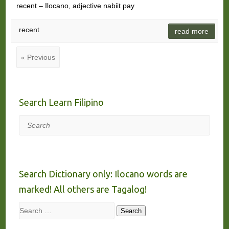
recent – Ilocano, adjective nabiit pay
recent
read more
« Previous
Search Learn Filipino
Search
Search Dictionary only: Ilocano words are
marked! All others are Tagalog!
Search
Search