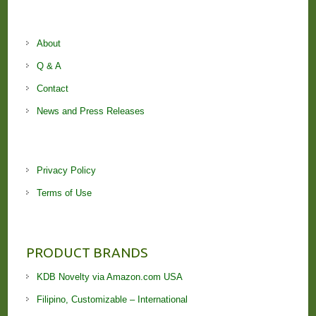
About
Q & A
Contact
News and Press Releases
Privacy Policy
Terms of Use
PRODUCT BRANDS
KDB Novelty via Amazon.com USA
Filipino, Customizable – International