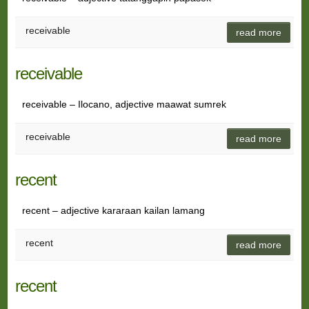
receivable
read more
receivable
receivable – Ilocano, adjective maawat sumrek
receivable
read more
recent
recent – adjective kararaan kailan lamang
recent
read more
recent