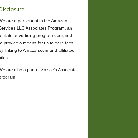
Disclosure
We are a participant in the Amazon
Services LLC Associates Program, an
affiliate advertising program designed
to provide a means for us to earn fees
by linking to Amazon.com and affiliated
sites.
We are also a part of Zazzle’s Associate
program.