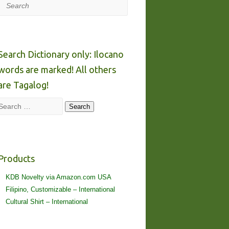
Search
Search Dictionary only: Ilocano
words are marked! All others
are Tagalog!
Search
Search
Products
KDB Novelty via Amazon.com USA
Filipino, Customizable – International
Cultural Shirt – International