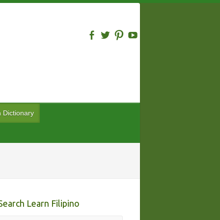
n Dictionary
Search Learn Filipino