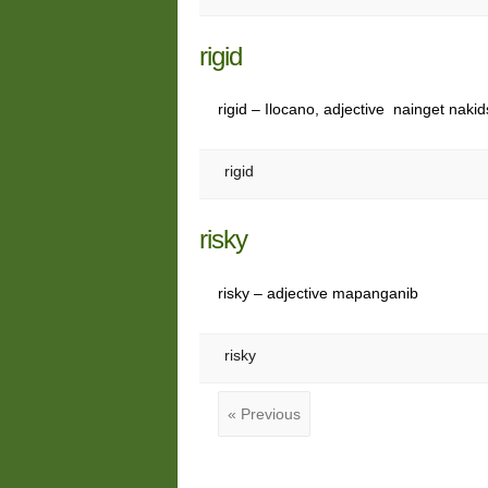
rigid
rigid – Ilocano, adjective nainget nakid
rigid
risky
risky – adjective mapanganib
risky
« Previous