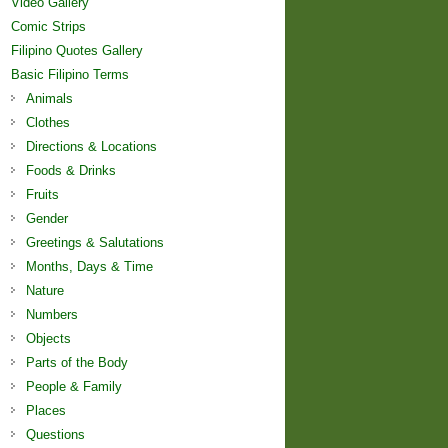
Video Gallery
Comic Strips
Filipino Quotes Gallery
Basic Filipino Terms
Animals
Clothes
Directions & Locations
Foods & Drinks
Fruits
Gender
Greetings & Salutations
Months, Days & Time
Nature
Numbers
Objects
Parts of the Body
People & Family
Places
Questions