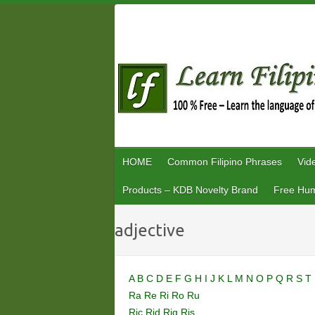
Skip
to
content
HOME
Common Filipino Phrases
Vid
Products – KDB Novelty Brand
Free Hum
adjective
A
B
C
D
E
F
G
H
I
J
K
L
M
N
O
P
Q
R
S
T
Ra
Re
Ri
Ro
Ru
Ric
Rid
Rig
Ris