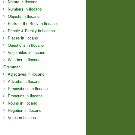
Nature in Ilocano
Numbers in Ilocano
Objects in Ilocano
Parts of the Body in Ilocano
People & Family in Ilocano
Places in Ilocano
Questions in Ilocano
Vegetables in Ilocano
Weather in Ilocano
Grammar
Adjectives in Ilocano
Adverbs in Ilocano
Prepositions in Ilocano
Pronouns in Ilocano
Nouns in Ilocano
Negation in Ilocano
Verbs in Ilocano