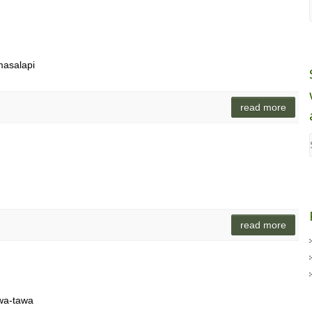
 masalapi
read more
read more
awa-tawa