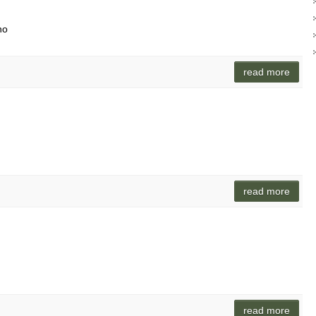
no
read more
read more
read more