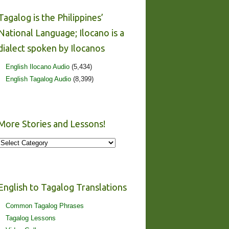
Tagalog is the Philippines’
National Language; Ilocano is a
dialect spoken by Ilocanos
English Ilocano Audio
(5,434)
English Tagalog Audio
(8,399)
More Stories and Lessons!
More
Stories
and
Lessons!
English to Tagalog Translations
Common Tagalog Phrases
Tagalog Lessons