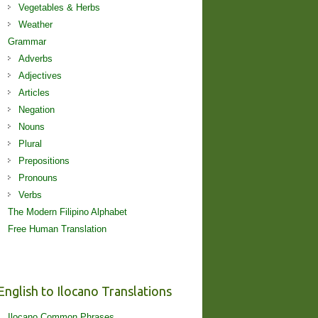
Vegetables & Herbs
Weather
Grammar
Adverbs
Adjectives
Articles
Negation
Nouns
Plural
Prepositions
Pronouns
Verbs
The Modern Filipino Alphabet
Free Human Translation
English to Ilocano Translations
Ilocano Common Phrases