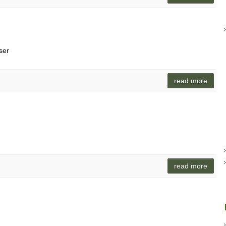
ser
read more
read more