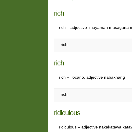
rich
rich – adjective mayaman masagana
rich
rich
rich – Ilocano, adjective nabaknang
rich
ridiculous
ridiculous – adjective nakakatawa kat