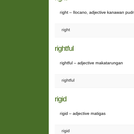
right – Ilocano, adjective kanawan pud
right
rightful
rightful – adjective makatarungan
rightful
rigid
rigid – adjective matigas
rigid