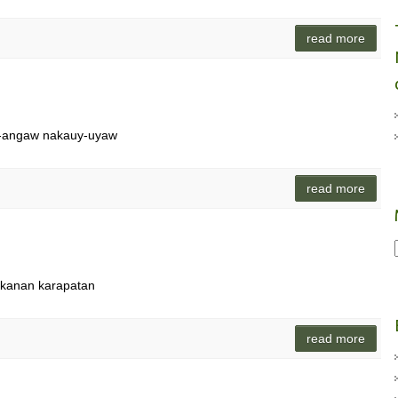
read more
ng-angaw nakauy-uyaw
read more
n kanan karapatan
read more