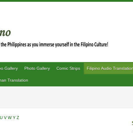
eo Gallery
Photo Gallery
Comic Strips
Filipino Audio Translatio
an Translation
U
V
W
Y
Z