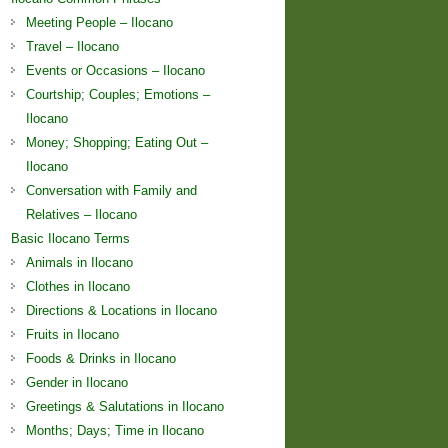
Meeting People – Ilocano
Travel – Ilocano
Events or Occasions – Ilocano
Courtship; Couples; Emotions –
Ilocano
Money; Shopping; Eating Out –
Ilocano
Conversation with Family and
Relatives – Ilocano
Basic Ilocano Terms
Animals in Ilocano
Clothes in Ilocano
Directions & Locations in Ilocano
Fruits in Ilocano
Foods & Drinks in Ilocano
Gender in Ilocano
Greetings & Salutations in Ilocano
Months; Days; Time in Ilocano