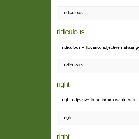
ridiculous
ridiculous
ridiculous – Ilocano, adjective nakaa
ridiculous
right
right adjective tama kanan wasto nou
right
right