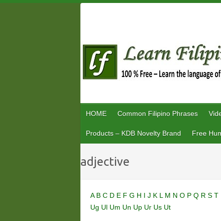
Skip
to
content
HOME
Common Filipino Phrases
Vid
Products – KDB Novelty Brand
Free Hum
adjective
A
B
C
D
E
F
G
H
I
J
K
L
M
N
O
P
Q
R
S
T
Ug
Ul
Um
Un
Up
Ur
Us
Ut