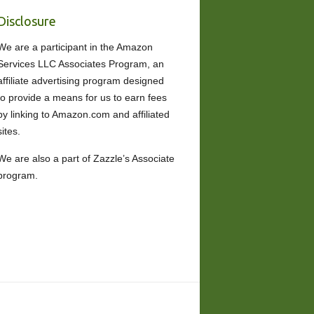
Disclosure
We are a participant in the Amazon
Services LLC Associates Program, an
affiliate advertising program designed
to provide a means for us to earn fees
by linking to Amazon.com and affiliated
sites.
We are also a part of Zazzle’s Associate
program.