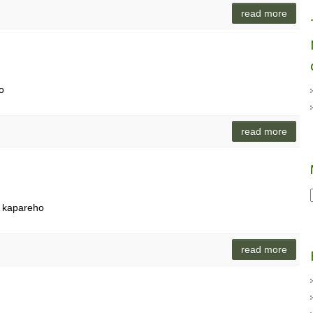
read more
o
read more
i kapareho
read more