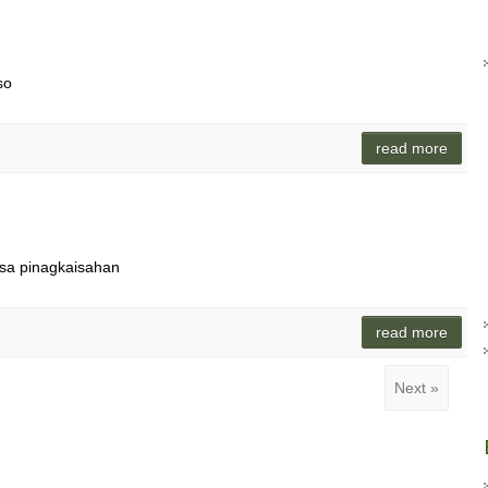
so
read more
isa pinagkaisahan
read more
Next »