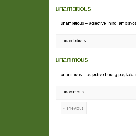
unambitious
unambitious – adjective hindi ambisyo
unambitious
unanimous
unanimous – adjective buong pagkaka
unanimous
« Previous