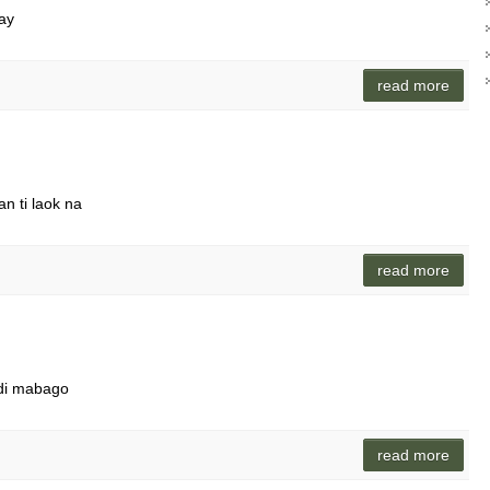
say
read more
n ti laok na
read more
ndi mabago
read more