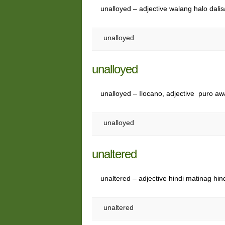
unalloyed – adjective walang halo dali
unalloyed
unalloyed
unalloyed – Ilocano, adjective puro awa
unalloyed
unaltered
unaltered – adjective hindi matinag hi
unaltered