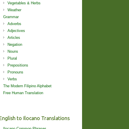
Vegetables & Herbs
Weather
Grammar
Adverbs
Adjectives
Articles
Negation
Nouns
Plural
Prepositions
Pronouns
Verbs
The Modern Filipino Alphabet
Free Human Translation
English to Ilocano Translations
Ilocano Common Phrases