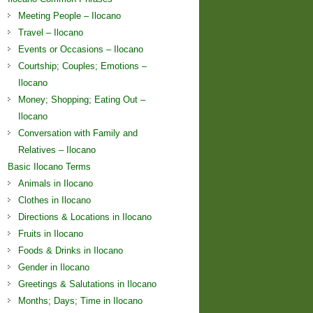
Meeting People – Ilocano
Travel – Ilocano
Events or Occasions – Ilocano
Courtship; Couples; Emotions –
Ilocano
Money; Shopping; Eating Out –
Ilocano
Conversation with Family and
Relatives – Ilocano
Basic Ilocano Terms
Animals in Ilocano
Clothes in Ilocano
Directions & Locations in Ilocano
Fruits in Ilocano
Foods & Drinks in Ilocano
Gender in Ilocano
Greetings & Salutations in Ilocano
Months; Days; Time in Ilocano