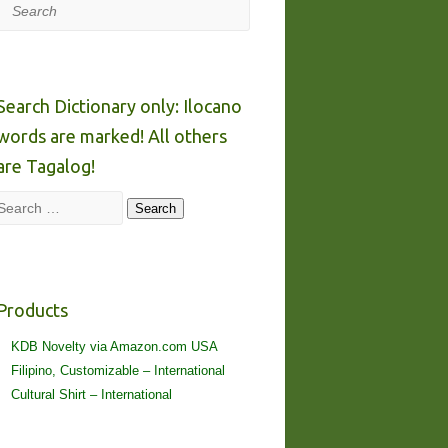
Search
Search Dictionary only: Ilocano
words are marked! All others
are Tagalog!
Search
Search
Products
KDB Novelty via Amazon.com USA
Filipino, Customizable – International
Cultural Shirt – International