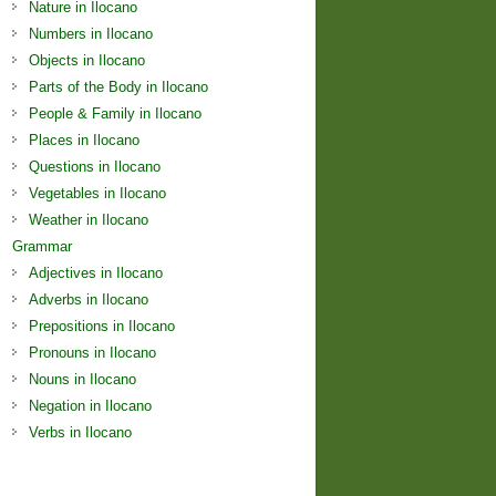
Nature in Ilocano
Numbers in Ilocano
Objects in Ilocano
Parts of the Body in Ilocano
People & Family in Ilocano
Places in Ilocano
Questions in Ilocano
Vegetables in Ilocano
Weather in Ilocano
Grammar
Adjectives in Ilocano
Adverbs in Ilocano
Prepositions in Ilocano
Pronouns in Ilocano
Nouns in Ilocano
Negation in Ilocano
Verbs in Ilocano