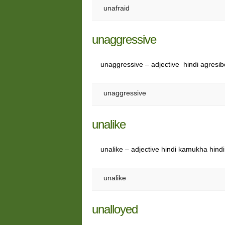
unafraid
unaggressive
unaggressive – adjective hindi agresib
unaggressive
unalike
unalike – adjective hindi kamukha hind
unalike
unalloyed