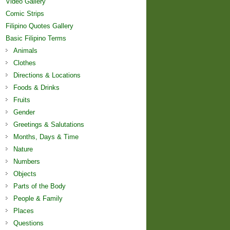
Video Gallery
Comic Strips
Filipino Quotes Gallery
Basic Filipino Terms
Animals
Clothes
Directions & Locations
Foods & Drinks
Fruits
Gender
Greetings & Salutations
Months, Days & Time
Nature
Numbers
Objects
Parts of the Body
People & Family
Places
Questions