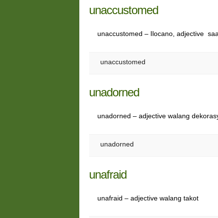
unaccustomed
unaccustomed – Ilocano, adjective sa
unaccustomed
unadorned
unadorned – adjective walang dekoras
unadorned
unafraid
unafraid – adjective walang takot