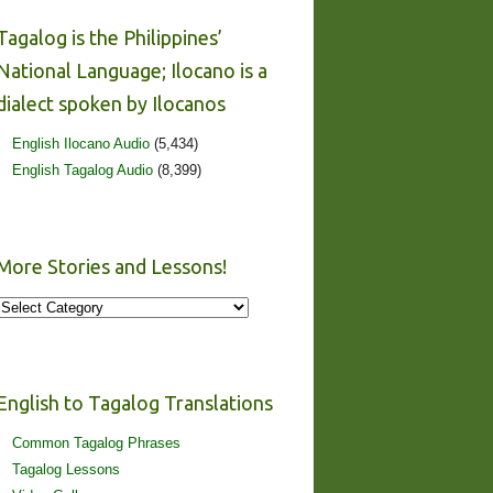
Tagalog is the Philippines’
National Language; Ilocano is a
dialect spoken by Ilocanos
English Ilocano Audio
(5,434)
English Tagalog Audio
(8,399)
More Stories and Lessons!
More
Stories
and
Lessons!
English to Tagalog Translations
Common Tagalog Phrases
Tagalog Lessons