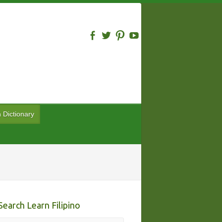
n Dictionary
Search Learn Filipino