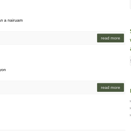
an a nairuam
read more
yon
read more