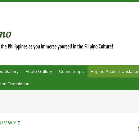
eo Gallery
Photo Gallery
Comic Strips
Filipino Audio Translatio
an Translation
U
V
W
Y
Z