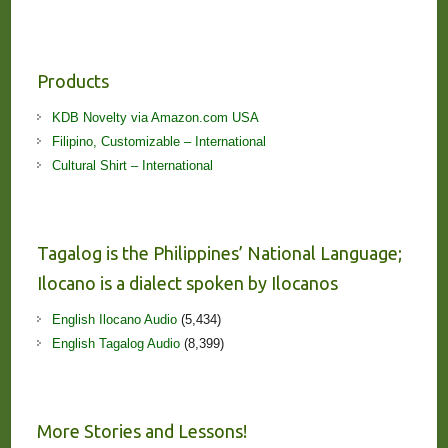
Products
KDB Novelty via Amazon.com USA
Filipino, Customizable – International
Cultural Shirt – International
Tagalog is the Philippines’ National Language;
Ilocano is a dialect spoken by Ilocanos
English Ilocano Audio
(5,434)
English Tagalog Audio
(8,399)
More Stories and Lessons!