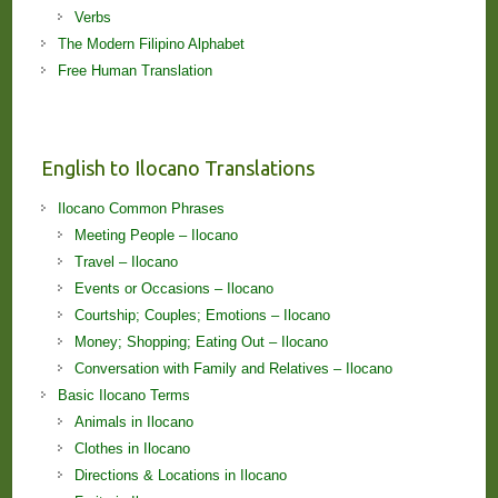
Verbs
The Modern Filipino Alphabet
Free Human Translation
English to Ilocano Translations
Ilocano Common Phrases
Meeting People – Ilocano
Travel – Ilocano
Events or Occasions – Ilocano
Courtship; Couples; Emotions – Ilocano
Money; Shopping; Eating Out – Ilocano
Conversation with Family and Relatives – Ilocano
Basic Ilocano Terms
Animals in Ilocano
Clothes in Ilocano
Directions & Locations in Ilocano