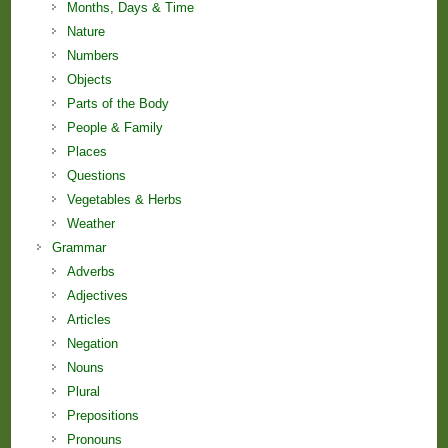
Months, Days & Time
Nature
Numbers
Objects
Parts of the Body
People & Family
Places
Questions
Vegetables & Herbs
Weather
Grammar
Adverbs
Adjectives
Articles
Negation
Nouns
Plural
Prepositions
Pronouns