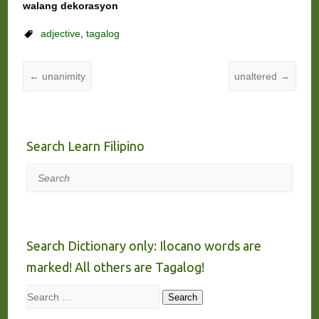
walang dekorasyon
adjective
,
tagalog
←
unanimity
unaltered
→
Search Learn Filipino
Search
Search Dictionary only: Ilocano words are
marked! All others are Tagalog!
Search
Search