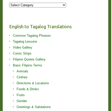
More
Stories
and
Lessons!
English to Tagalog Translations
Common Tagalog Phrases
Tagalog Lessons
Video Gallery
Comic Strips
Filipino Quotes Gallery
Basic Filipino Terms
Animals
Clothes
Directions & Locations
Foods & Drinks
Fruits
Gender
Greetings & Salutations