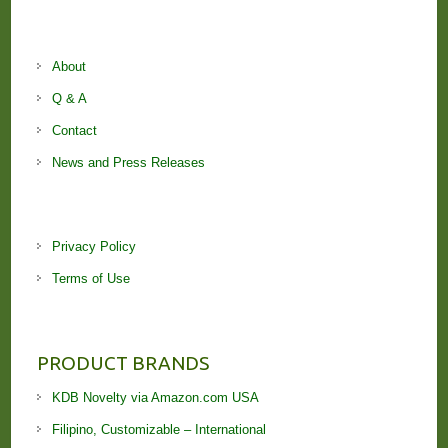
About
Q & A
Contact
News and Press Releases
Privacy Policy
Terms of Use
PRODUCT BRANDS
KDB Novelty via Amazon.com USA
Filipino, Customizable – International