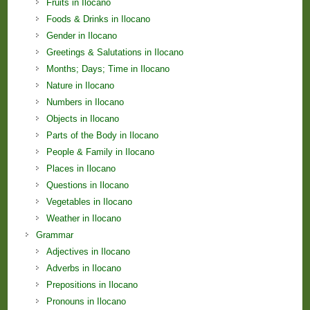
Fruits in Ilocano
Foods & Drinks in Ilocano
Gender in Ilocano
Greetings & Salutations in Ilocano
Months; Days; Time in Ilocano
Nature in Ilocano
Numbers in Ilocano
Objects in Ilocano
Parts of the Body in Ilocano
People & Family in Ilocano
Places in Ilocano
Questions in Ilocano
Vegetables in Ilocano
Weather in Ilocano
Grammar
Adjectives in Ilocano
Adverbs in Ilocano
Prepositions in Ilocano
Pronouns in Ilocano