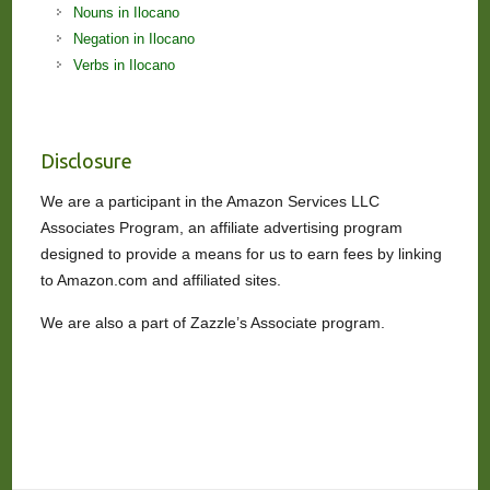
Nouns in Ilocano
Negation in Ilocano
Verbs in Ilocano
Disclosure
We are a participant in the Amazon Services LLC
Associates Program, an affiliate advertising program
designed to provide a means for us to earn fees by linking
to Amazon.com and affiliated sites.
We are also a part of Zazzle’s Associate program.