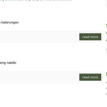
ng katarungan
read more
eng nakillo
read more