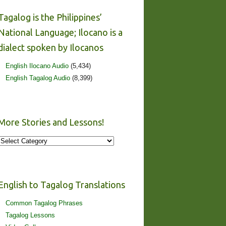
Tagalog is the Philippines’
National Language; Ilocano is a
dialect spoken by Ilocanos
English Ilocano Audio
(5,434)
English Tagalog Audio
(8,399)
More Stories and Lessons!
More
Stories
and
Lessons!
English to Tagalog Translations
Common Tagalog Phrases
Tagalog Lessons