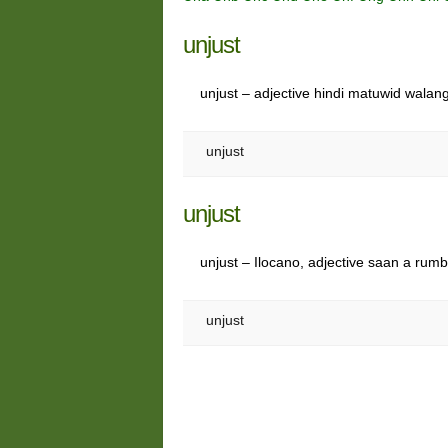
unjust
unjust – adjective hindi matuwid wala
unjust
unjust
unjust – Ilocano, adjective saan a rumb
unjust