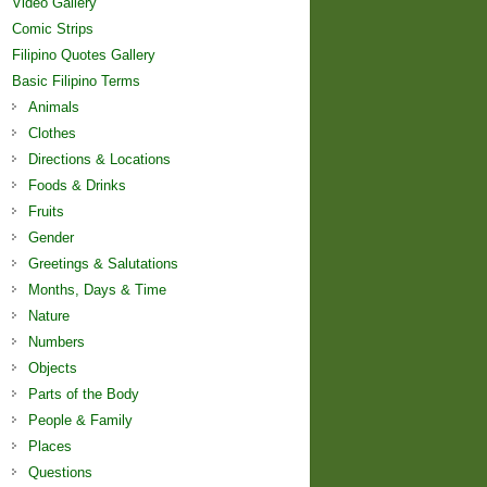
Video Gallery
Comic Strips
Filipino Quotes Gallery
Basic Filipino Terms
Animals
Clothes
Directions & Locations
Foods & Drinks
Fruits
Gender
Greetings & Salutations
Months, Days & Time
Nature
Numbers
Objects
Parts of the Body
People & Family
Places
Questions