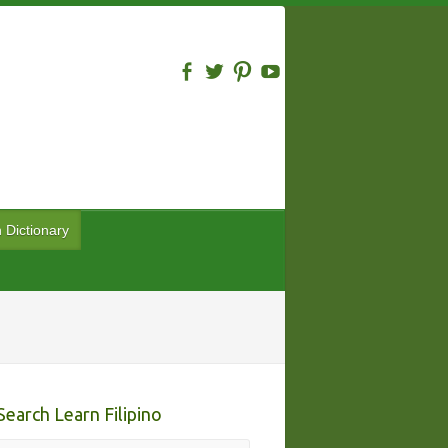
n Dictionary
Search Learn Filipino