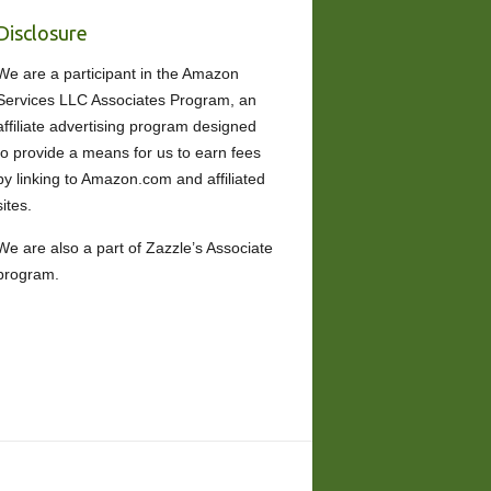
Disclosure
We are a participant in the Amazon
Services LLC Associates Program, an
affiliate advertising program designed
to provide a means for us to earn fees
by linking to Amazon.com and affiliated
sites.
We are also a part of Zazzle’s Associate
program.