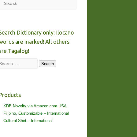
Search
Search Dictionary only: Ilocano
words are marked! All others
are Tagalog!
Search
Search
Products
KDB Novelty via Amazon.com USA
Filipino, Customizable – International
Cultural Shirt – International