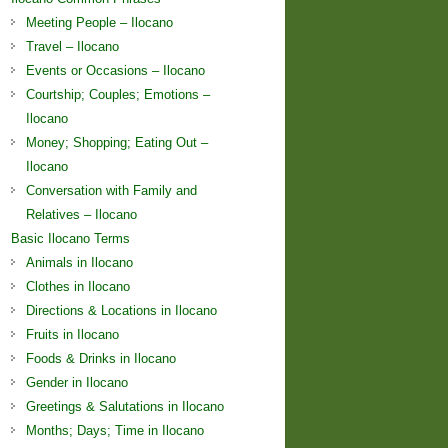
Meeting People – Ilocano
Travel – Ilocano
Events or Occasions – Ilocano
Courtship; Couples; Emotions –
Ilocano
Money; Shopping; Eating Out –
Ilocano
Conversation with Family and
Relatives – Ilocano
Basic Ilocano Terms
Animals in Ilocano
Clothes in Ilocano
Directions & Locations in Ilocano
Fruits in Ilocano
Foods & Drinks in Ilocano
Gender in Ilocano
Greetings & Salutations in Ilocano
Months; Days; Time in Ilocano