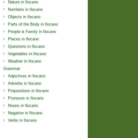
Nature in Ilocano
Numbers in Ilocano
Objects in Ilocano
Parts of the Body in Ilocano
People & Family in Ilocano
Places in Ilocano
Questions in Ilocano
Vegetables in Ilocano
Weather in Ilocano
Grammar
Adjectives in Ilocano
Adverbs in Ilocano
Prepositions in Ilocano
Pronouns in Ilocano
Nouns in Ilocano
Negation in Ilocano
Verbs in Ilocano