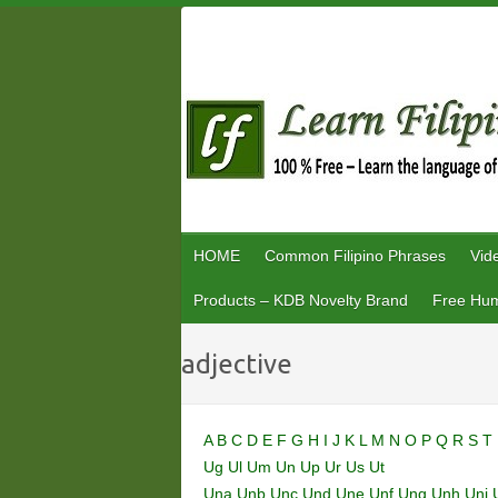
Skip
to
content
HOME
Common Filipino Phrases
Vid
Products – KDB Novelty Brand
Free Hum
adjective
A
B
C
D
E
F
G
H
I
J
K
L
M
N
O
P
Q
R
S
T
Ug
Ul
Um
Un
Up
Ur
Us
Ut
Una
Unb
Unc
Und
Une
Unf
Ung
Unh
Uni