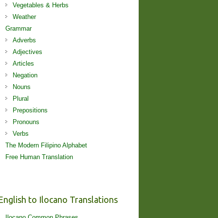
Vegetables & Herbs
Weather
Grammar
Adverbs
Adjectives
Articles
Negation
Nouns
Plural
Prepositions
Pronouns
Verbs
The Modern Filipino Alphabet
Free Human Translation
English to Ilocano Translations
Ilocano Common Phrases