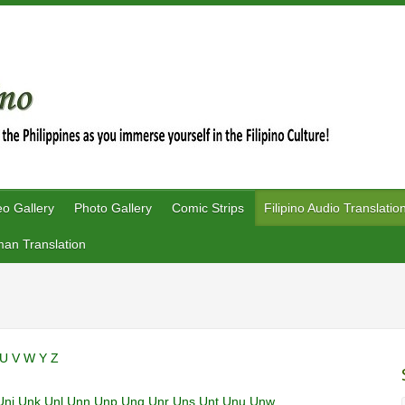
eo Gallery
Photo Gallery
Comic Strips
Filipino Audio Translatio
an Translation
U
V
W
Y
Z
Unj
Unk
Unl
Unn
Unp
Unq
Unr
Uns
Unt
Unu
Unw