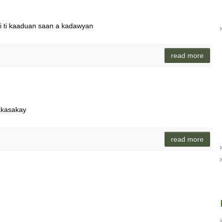
di ti kaaduan saan a kadawyan
read more
akasakay
read more