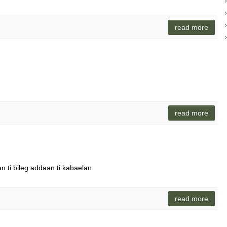
read more
read more
n ti bileg addaan ti kabaelan
read more