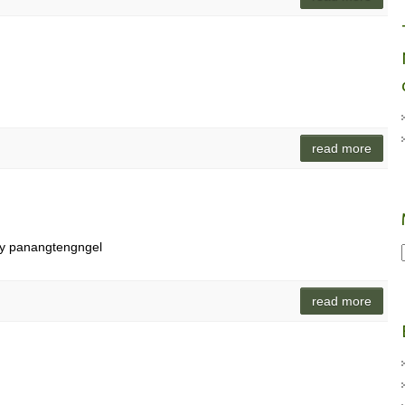
read more
ay panangtengngel
read more