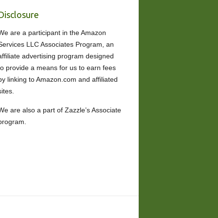
Disclosure
We are a participant in the Amazon
Services LLC Associates Program, an
affiliate advertising program designed
to provide a means for us to earn fees
by linking to Amazon.com and affiliated
sites.
We are also a part of Zazzle’s Associate
program.