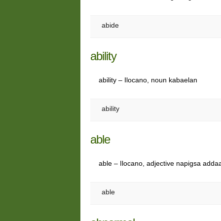
abide
ability
ability – Ilocano, noun kabaelan
ability
able
able – Ilocano, adjective napigsa addaa
able