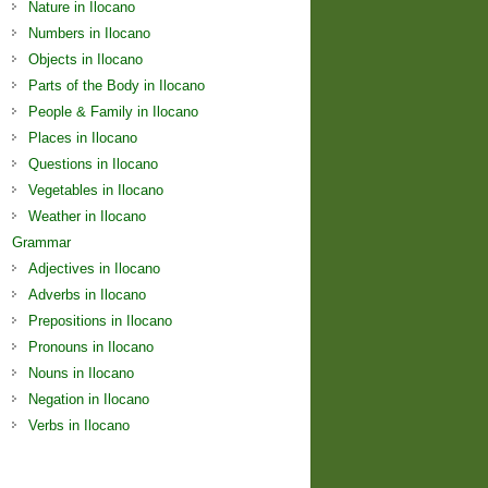
Nature in Ilocano
Numbers in Ilocano
Objects in Ilocano
Parts of the Body in Ilocano
People & Family in Ilocano
Places in Ilocano
Questions in Ilocano
Vegetables in Ilocano
Weather in Ilocano
Grammar
Adjectives in Ilocano
Adverbs in Ilocano
Prepositions in Ilocano
Pronouns in Ilocano
Nouns in Ilocano
Negation in Ilocano
Verbs in Ilocano