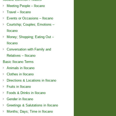
Meeting People – Ilocano
Travel – Ilocano
Events or Occasions – Ilocano
Courtship; Couples; Emotions –
Ilocano
Money; Shopping; Eating Out –
Ilocano
Conversation with Family and
Relatives – Ilocano
Basic Ilocano Terms
Animals in Ilocano
Clothes in Ilocano
Directions & Locations in Ilocano
Fruits in Ilocano
Foods & Drinks in Ilocano
Gender in Ilocano
Greetings & Salutations in Ilocano
Months; Days; Time in Ilocano