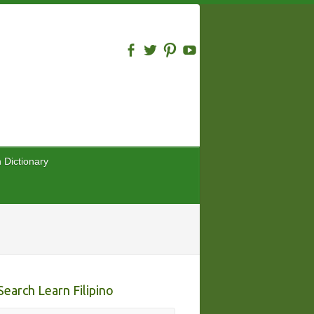
n Dictionary
Search Learn Filipino