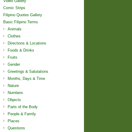
Video Gallery
Comic Strips
Filipino Quotes Gallery
Basic Filipino Terms
Animals
Clothes
Directions & Locations
Foods & Drinks
Fruits
Gender
Greetings & Salutations
Months, Days & Time
Nature
Numbers
Objects
Parts of the Body
People & Family
Places
Questions