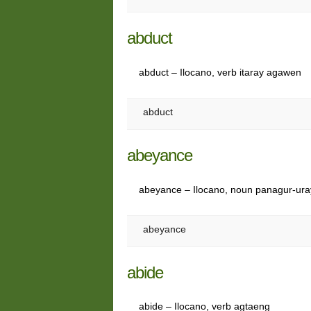
abduct
abduct – Ilocano, verb itaray agawen
abduct
abeyance
abeyance – Ilocano, noun panagur-ur
abeyance
abide
abide – Ilocano, verb agtaeng