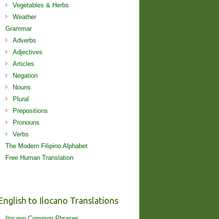
Vegetables & Herbs
Weather
Grammar
Adverbs
Adjectives
Articles
Negation
Nouns
Plural
Prepositions
Pronouns
Verbs
The Modern Filipino Alphabet
Free Human Translation
English to Ilocano Translations
Ilocano Common Phrases