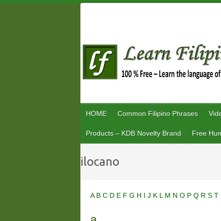
Skip
to
content
HOME
Common Filipino Phrases
Vid
Products – KDB Novelty Brand
Free Hum
ilocano
A
B
C
D
E
F
G
H
I
J
K
L
M
N
O
P
Q
R
S
T
a