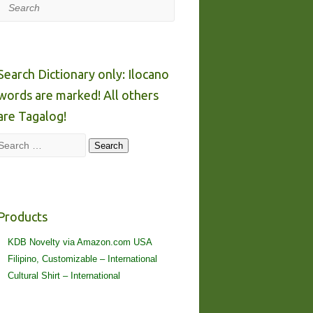
Search
Search Dictionary only: Ilocano
words are marked! All others
are Tagalog!
Search
Search
Products
KDB Novelty via Amazon.com USA
Filipino, Customizable – International
Cultural Shirt – International