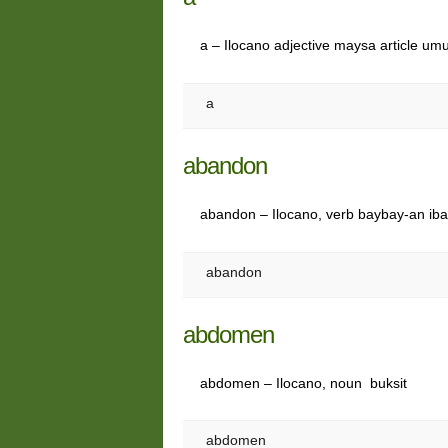
a – Ilocano adjective maysa article umu
a
abandon
abandon – Ilocano, verb baybay-an ibat
abandon
abdomen
abdomen – Ilocano, noun buksit
abdomen