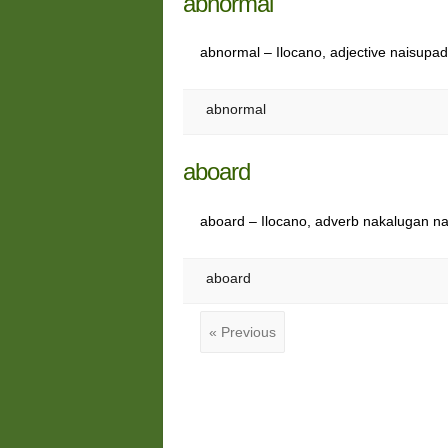
abnormal
abnormal – Ilocano, adjective naisupa
abnormal
aboard
aboard – Ilocano, adverb nakalugan n
aboard
« Previous