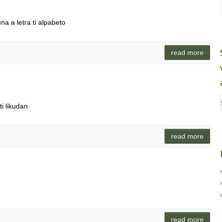
na a letra ti alpabeto
read more
i likudan
read more
read more