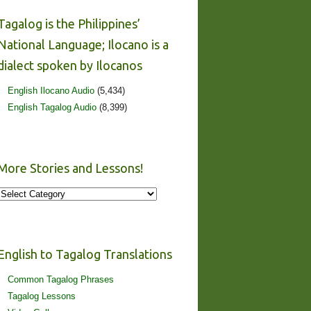
Tagalog is the Philippines’
National Language; Ilocano is a
dialect spoken by Ilocanos
English Ilocano Audio
(5,434)
English Tagalog Audio
(8,399)
More Stories and Lessons!
More
Stories
and
Lessons!
English to Tagalog Translations
Common Tagalog Phrases
Tagalog Lessons