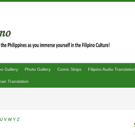
eo Gallery
Photo Gallery
Comic Strips
Filipino Audio Translatio
an Translation
U
V
W
Y
Z