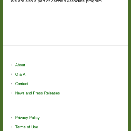
We are also a part of Zazzle’s Associate program.
About
Q & A
Contact
News and Press Releases
Privacy Policy
Terms of Use