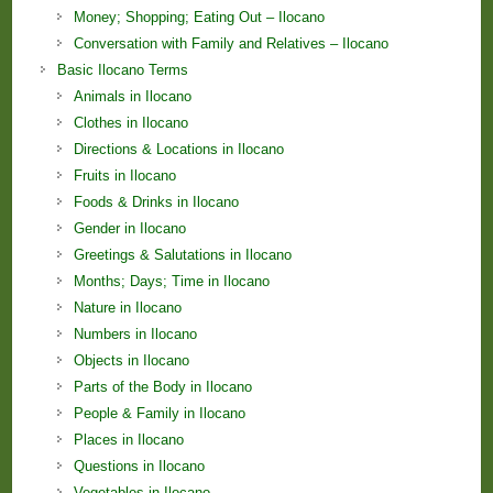
Money; Shopping; Eating Out – Ilocano
Conversation with Family and Relatives – Ilocano
Basic Ilocano Terms
Animals in Ilocano
Clothes in Ilocano
Directions & Locations in Ilocano
Fruits in Ilocano
Foods & Drinks in Ilocano
Gender in Ilocano
Greetings & Salutations in Ilocano
Months; Days; Time in Ilocano
Nature in Ilocano
Numbers in Ilocano
Objects in Ilocano
Parts of the Body in Ilocano
People & Family in Ilocano
Places in Ilocano
Questions in Ilocano
Vegetables in Ilocano