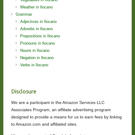
Weather in Ilocano
Grammar
Adjectives in Ilocano
Adverbs in Ilocano
Prepositions in Ilocano
Pronouns in Ilocano
Nouns in Ilocano
Negation in Ilocano
Verbs in Ilocano
Disclosure
We are a participant in the Amazon Services LLC
Associates Program, an affiliate advertising program
designed to provide a means for us to earn fees by linking
to Amazon.com and affiliated sites.