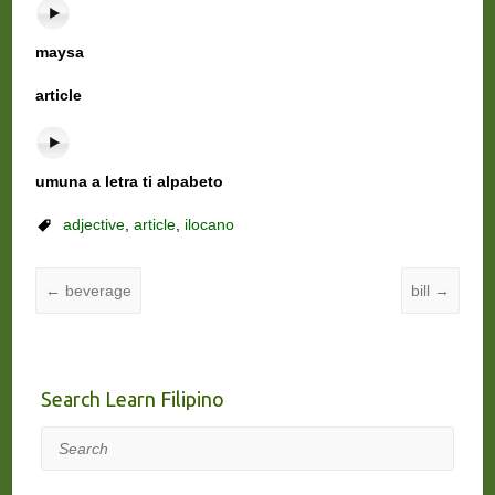
maysa
article
umuna a letra ti alpabeto
adjective
,
article
,
ilocano
←
beverage
bill
→
Search Learn Filipino
Search