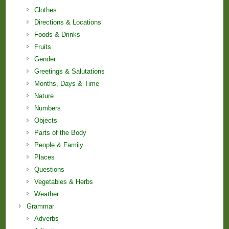
Clothes
Directions & Locations
Foods & Drinks
Fruits
Gender
Greetings & Salutations
Months, Days & Time
Nature
Numbers
Objects
Parts of the Body
People & Family
Places
Questions
Vegetables & Herbs
Weather
Grammar
Adverbs