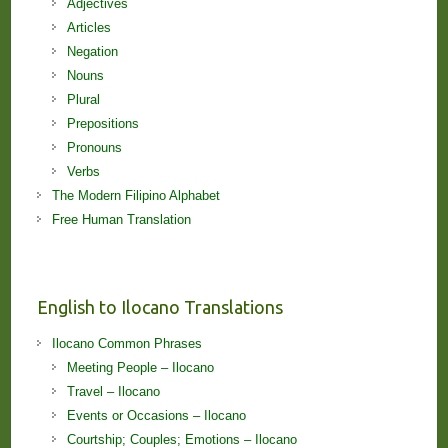
Adjectives
Articles
Negation
Nouns
Plural
Prepositions
Pronouns
Verbs
The Modern Filipino Alphabet
Free Human Translation
English to Ilocano Translations
Ilocano Common Phrases
Meeting People – Ilocano
Travel – Ilocano
Events or Occasions – Ilocano
Courtship; Couples; Emotions – Ilocano