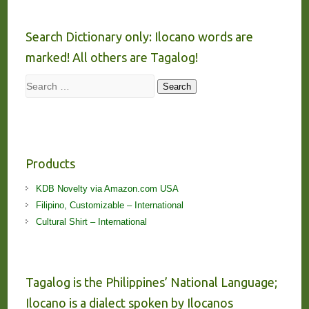
Search Dictionary only: Ilocano words are
marked! All others are Tagalog!
Search
Search
Products
KDB Novelty via Amazon.com USA
Filipino, Customizable – International
Cultural Shirt – International
Tagalog is the Philippines’ National Language;
Ilocano is a dialect spoken by Ilocanos