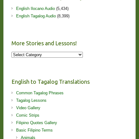
English Ilocano Audio
(5,434)
English Tagalog Audio
(8,399)
More Stories and Lessons!
More
Stories
and
Lessons!
English to Tagalog Translations
Common Tagalog Phrases
Tagalog Lessons
Video Gallery
Comic Strips
Filipino Quotes Gallery
Basic Filipino Terms
Animals