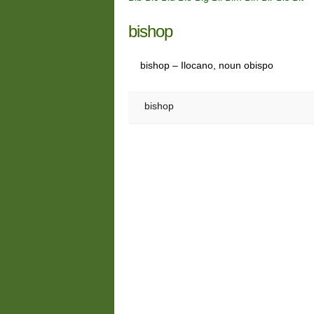
bishop
bishop – Ilocano, noun obispo
bishop