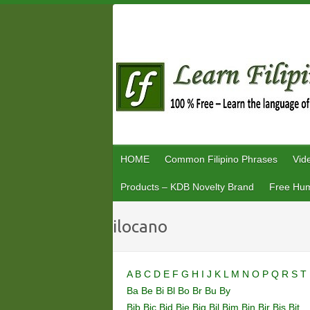
Skip
to
content
HOME
Common Filipino Phrases
Vid
Products – KDB Novelty Brand
Free Hum
ilocano
A
B
C
D
E
F
G
H
I
J
K
L
M
N
O
P
Q
R
S
T
Ba
Be
Bi
Bl
Bo
Br
Bu
By
Bib
Bic
Bid
Bie
Big
Bil
Bim
Bin
Bir
Bis
Bit