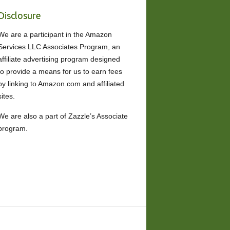
Disclosure
We are a participant in the Amazon
Services LLC Associates Program, an
affiliate advertising program designed
to provide a means for us to earn fees
by linking to Amazon.com and affiliated
sites.
We are also a part of Zazzle’s Associate
program.