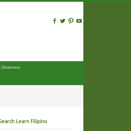
n Dictionary
Search Learn Filipino