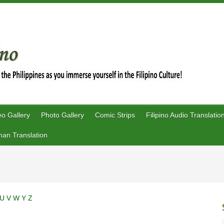
eo Gallery
Photo Gallery
Comic Strips
Filipino Audio Translatio
an Translation
U
V
W
Y
Z