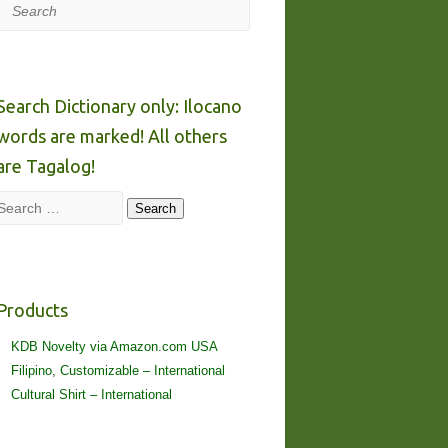
Search
Search Dictionary only: Ilocano
words are marked! All others
are Tagalog!
Search
Search
Products
KDB Novelty via Amazon.com USA
Filipino, Customizable – International
Cultural Shirt – International