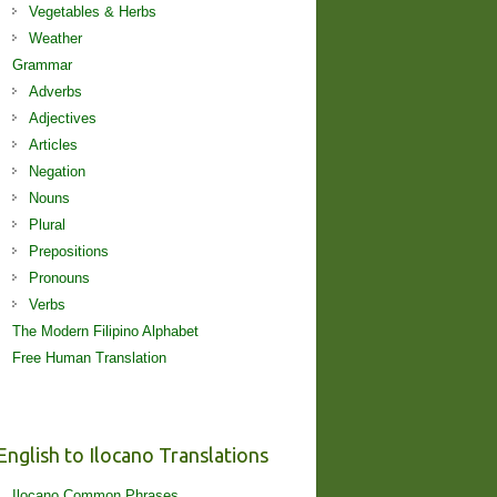
Vegetables & Herbs
Weather
Grammar
Adverbs
Adjectives
Articles
Negation
Nouns
Plural
Prepositions
Pronouns
Verbs
The Modern Filipino Alphabet
Free Human Translation
English to Ilocano Translations
Ilocano Common Phrases