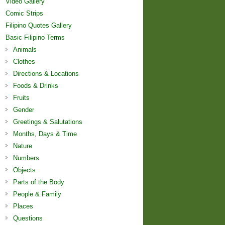
Video Gallery
Comic Strips
Filipino Quotes Gallery
Basic Filipino Terms
Animals
Clothes
Directions & Locations
Foods & Drinks
Fruits
Gender
Greetings & Salutations
Months, Days & Time
Nature
Numbers
Objects
Parts of the Body
People & Family
Places
Questions