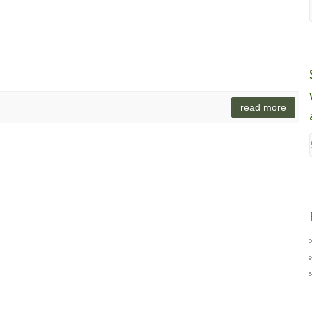
read more