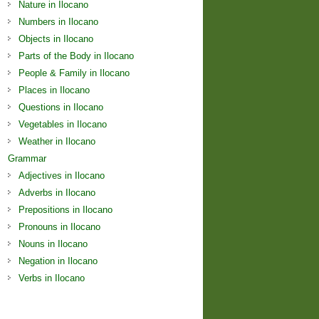
Nature in Ilocano
Numbers in Ilocano
Objects in Ilocano
Parts of the Body in Ilocano
People & Family in Ilocano
Places in Ilocano
Questions in Ilocano
Vegetables in Ilocano
Weather in Ilocano
Grammar
Adjectives in Ilocano
Adverbs in Ilocano
Prepositions in Ilocano
Pronouns in Ilocano
Nouns in Ilocano
Negation in Ilocano
Verbs in Ilocano