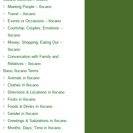
Meeting People – Ilocano
Travel – Ilocano
Events or Occasions – Ilocano
Courtship; Couples; Emotions –
Ilocano
Money; Shopping; Eating Out –
Ilocano
Conversation with Family and
Relatives – Ilocano
Basic Ilocano Terms
Animals in Ilocano
Clothes in Ilocano
Directions & Locations in Ilocano
Fruits in Ilocano
Foods & Drinks in Ilocano
Gender in Ilocano
Greetings & Salutations in Ilocano
Months; Days; Time in Ilocano