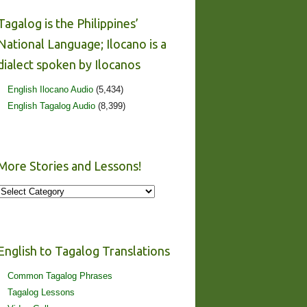
Tagalog is the Philippines’
National Language; Ilocano is a
dialect spoken by Ilocanos
English Ilocano Audio
(5,434)
English Tagalog Audio
(8,399)
More Stories and Lessons!
More
Stories
and
Lessons!
English to Tagalog Translations
Common Tagalog Phrases
Tagalog Lessons