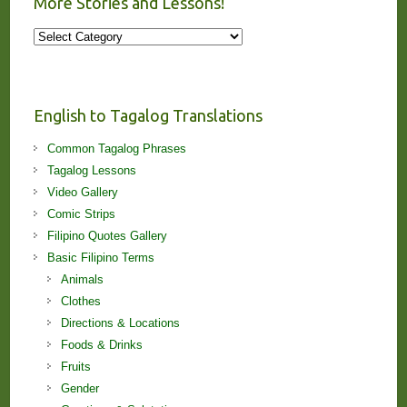
More Stories and Lessons!
More
Stories
and
Lessons!
English to Tagalog Translations
Common Tagalog Phrases
Tagalog Lessons
Video Gallery
Comic Strips
Filipino Quotes Gallery
Basic Filipino Terms
Animals
Clothes
Directions & Locations
Foods & Drinks
Fruits
Gender