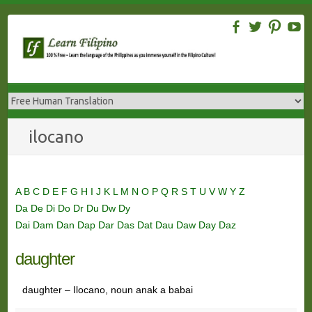
Skip
to
content
ilocano
A
B
C
D
E
F
G
H
I
J
K
L
M
N
O
P
Q
R
S
T
U
V
W
Y
Z
Da
De
Di
Do
Dr
Du
Dw
Dy
Dai
Dam
Dan
Dap
Dar
Das
Dat
Dau
Daw
Day
Daz
daughter
daughter – Ilocano, noun anak a babai