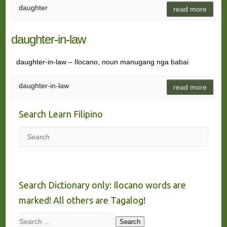
daughter
read more
daughter-in-law
daughter-in-law – Ilocano, noun manugang nga babai
daughter-in-law
read more
Search Learn Filipino
Search
Search Dictionary only: Ilocano words are
marked! All others are Tagalog!
Search
Search