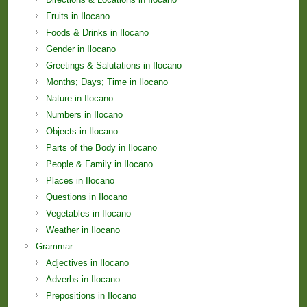
Fruits in Ilocano
Foods & Drinks in Ilocano
Gender in Ilocano
Greetings & Salutations in Ilocano
Months; Days; Time in Ilocano
Nature in Ilocano
Numbers in Ilocano
Objects in Ilocano
Parts of the Body in Ilocano
People & Family in Ilocano
Places in Ilocano
Questions in Ilocano
Vegetables in Ilocano
Weather in Ilocano
Grammar
Adjectives in Ilocano
Adverbs in Ilocano
Prepositions in Ilocano