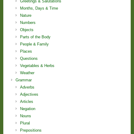
Greetings & Salutations
Months, Days & Time
Nature
Numbers
Objects
Parts of the Body
People & Family
Places
Questions
Vegetables & Herbs
Weather
Grammar
Adverbs
Adjectives
Articles
Negation
Nouns
Plural
Prepositions