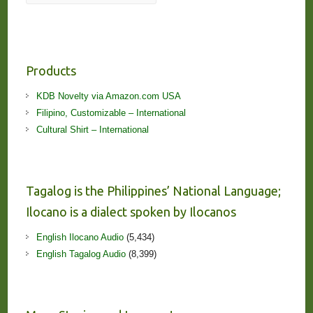
Products
KDB Novelty via Amazon.com USA
Filipino, Customizable – International
Cultural Shirt – International
Tagalog is the Philippines’ National Language;
Ilocano is a dialect spoken by Ilocanos
English Ilocano Audio
(5,434)
English Tagalog Audio
(8,399)