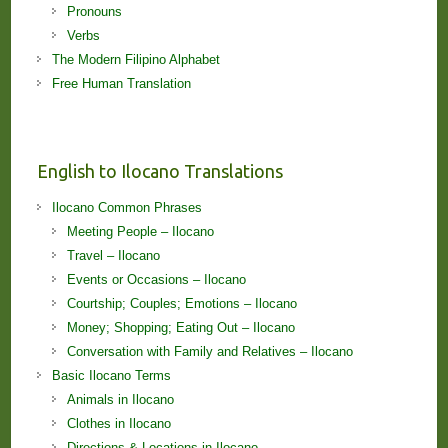
Pronouns
Verbs
The Modern Filipino Alphabet
Free Human Translation
English to Ilocano Translations
Ilocano Common Phrases
Meeting People – Ilocano
Travel – Ilocano
Events or Occasions – Ilocano
Courtship; Couples; Emotions – Ilocano
Money; Shopping; Eating Out – Ilocano
Conversation with Family and Relatives – Ilocano
Basic Ilocano Terms
Animals in Ilocano
Clothes in Ilocano
Directions & Locations in Ilocano