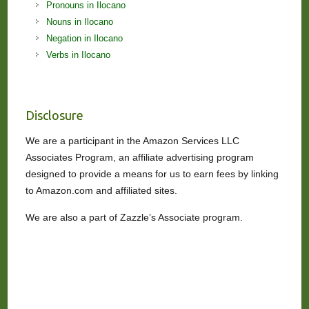
Pronouns in Ilocano
Nouns in Ilocano
Negation in Ilocano
Verbs in Ilocano
Disclosure
We are a participant in the Amazon Services LLC
Associates Program, an affiliate advertising program
designed to provide a means for us to earn fees by linking
to Amazon.com and affiliated sites.
We are also a part of Zazzle’s Associate program.