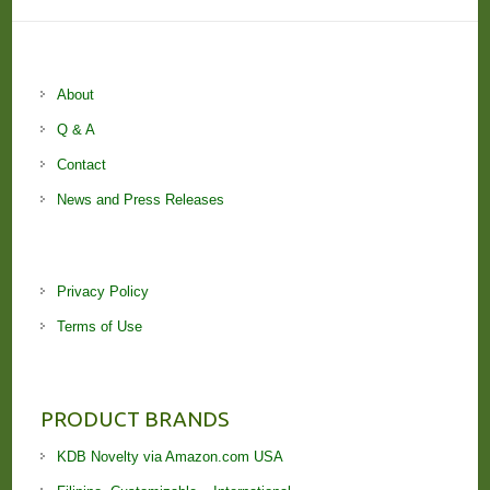
About
Q & A
Contact
News and Press Releases
Privacy Policy
Terms of Use
PRODUCT BRANDS
KDB Novelty via Amazon.com USA