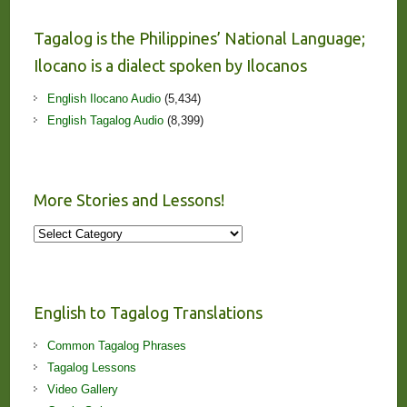
Tagalog is the Philippines’ National Language;
Ilocano is a dialect spoken by Ilocanos
English Ilocano Audio
(5,434)
English Tagalog Audio
(8,399)
More Stories and Lessons!
More
Stories
and
Lessons!
English to Tagalog Translations
Common Tagalog Phrases
Tagalog Lessons
Video Gallery