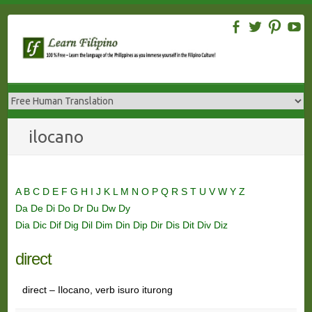
Skip
to
content
ilocano
A
B
C
D
E
F
G
H
I
J
K
L
M
N
O
P
Q
R
S
T
U
V
W
Y
Z
Da
De
Di
Do
Dr
Du
Dw
Dy
Dia
Dic
Dif
Dig
Dil
Dim
Din
Dip
Dir
Dis
Dit
Div
Diz
direct
direct – Ilocano, verb isuro iturong