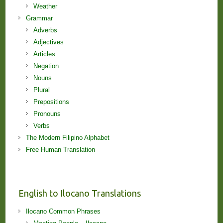
Weather
Grammar
Adverbs
Adjectives
Articles
Negation
Nouns
Plural
Prepositions
Pronouns
Verbs
The Modern Filipino Alphabet
Free Human Translation
English to Ilocano Translations
Ilocano Common Phrases