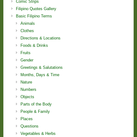
Comic Strips
Filipino Quotes Gallery
Basic Filipino Terms
Animals
Clothes
Directions & Locations
Foods & Drinks
Fruits
Gender
Greetings & Salutations
Months, Days & Time
Nature
Numbers
Objects
Parts of the Body
People & Family
Places
Questions
Vegetables & Herbs