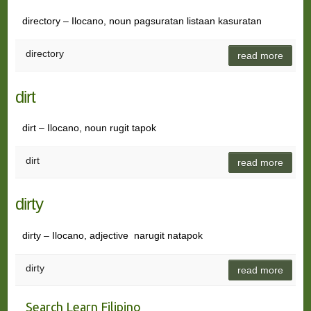
directory – Ilocano, noun pagsuratan listaan kasuratan
directory
read more
dirt
dirt – Ilocano, noun rugit tapok
dirt
read more
dirty
dirty – Ilocano, adjective narugit natapok
dirty
read more
Search Learn Filipino