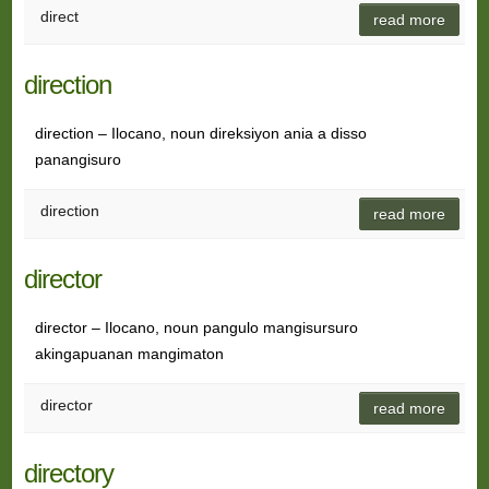
direct
read more
direction
direction – Ilocano, noun direksiyon ania a disso
panangisuro
direction
read more
director
director – Ilocano, noun pangulo mangisursuro
akingapuanan mangimaton
director
read more
directory