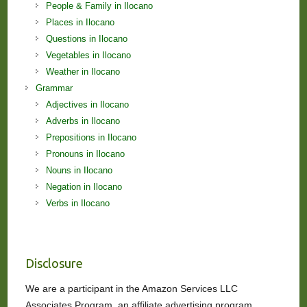
People & Family in Ilocano
Places in Ilocano
Questions in Ilocano
Vegetables in Ilocano
Weather in Ilocano
Grammar
Adjectives in Ilocano
Adverbs in Ilocano
Prepositions in Ilocano
Pronouns in Ilocano
Nouns in Ilocano
Negation in Ilocano
Verbs in Ilocano
Disclosure
We are a participant in the Amazon Services LLC
Associates Program, an affiliate advertising program