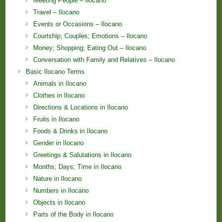
Meeting People – Ilocano
Travel – Ilocano
Events or Occasions – Ilocano
Courtship; Couples; Emotions – Ilocano
Money; Shopping; Eating Out – Ilocano
Conversation with Family and Relatives – Ilocano
Basic Ilocano Terms
Animals in Ilocano
Clothes in Ilocano
Directions & Locations in Ilocano
Fruits in Ilocano
Foods & Drinks in Ilocano
Gender in Ilocano
Greetings & Salutations in Ilocano
Months; Days; Time in Ilocano
Nature in Ilocano
Numbers in Ilocano
Objects in Ilocano
Parts of the Body in Ilocano