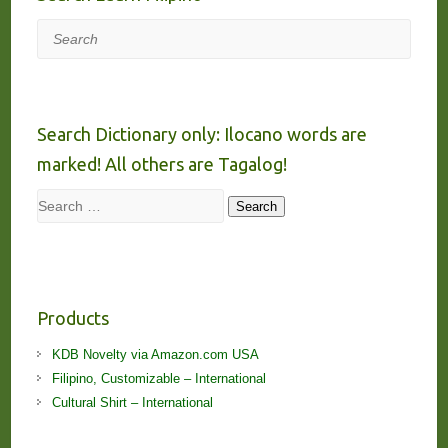
Search
Search Dictionary only: Ilocano words are
marked! All others are Tagalog!
Search
Search
Products
KDB Novelty via Amazon.com USA
Filipino, Customizable – International
Cultural Shirt – International