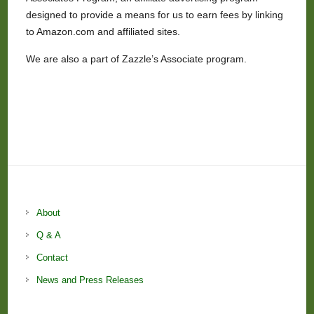
designed to provide a means for us to earn fees by linking
to Amazon.com and affiliated sites.
We are also a part of Zazzle’s Associate program.
About
Q & A
Contact
News and Press Releases