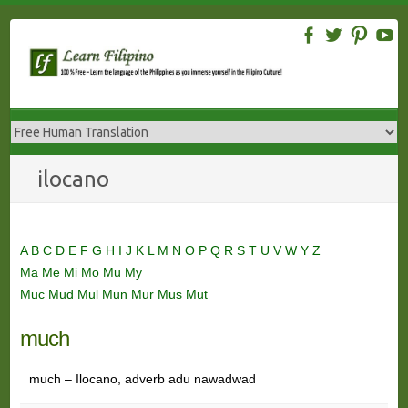
Skip
to
content
ilocano
A
B
C
D
E
F
G
H
I
J
K
L
M
N
O
P
Q
R
S
T
U
V
W
Y
Z
Ma
Me
Mi
Mo
Mu
My
Muc
Mud
Mul
Mun
Mur
Mus
Mut
much
much – Ilocano, adverb adu nawadwad