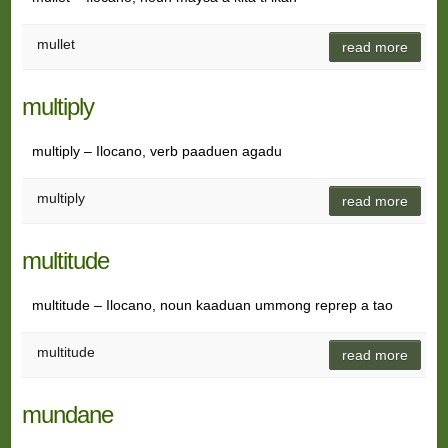
mullet
read more
multiply
multiply – Ilocano, verb paaduen agadu
multiply
read more
multitude
multitude – Ilocano, noun kaaduan ummong reprep a tao
multitude
read more
mundane