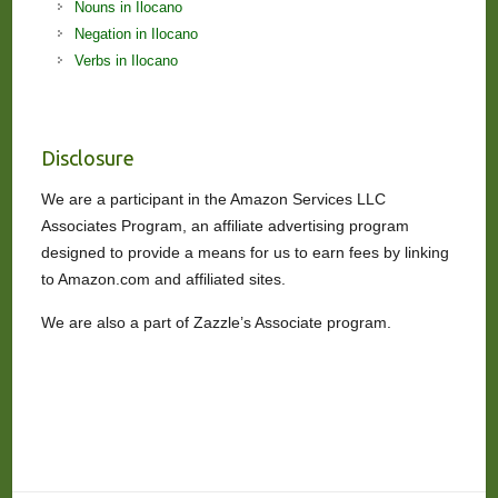
Nouns in Ilocano
Negation in Ilocano
Verbs in Ilocano
Disclosure
We are a participant in the Amazon Services LLC
Associates Program, an affiliate advertising program
designed to provide a means for us to earn fees by linking
to Amazon.com and affiliated sites.
We are also a part of Zazzle’s Associate program.