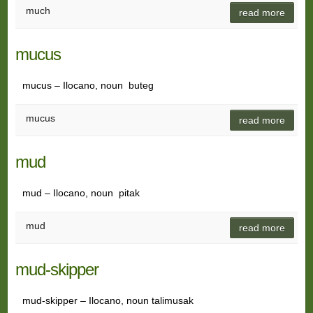
much
read more
mucus
mucus – Ilocano, noun buteg
mucus
read more
mud
mud – Ilocano, noun pitak
mud
read more
mud-skipper
mud-skipper – Ilocano, noun talimusak