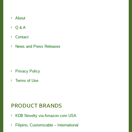
About
Q & A
Contact
News and Press Releases
Privacy Policy
Terms of Use
PRODUCT BRANDS
KDB Novelty via Amazon.com USA
Filipino, Customizable – International