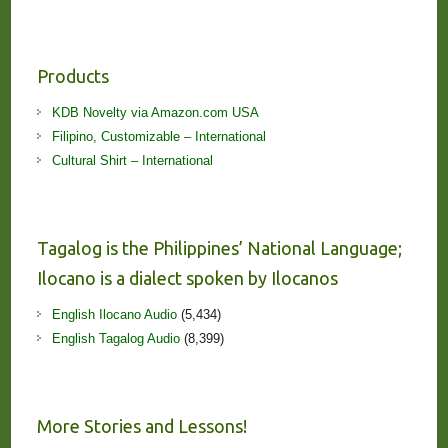
Products
KDB Novelty via Amazon.com USA
Filipino, Customizable – International
Cultural Shirt – International
Tagalog is the Philippines’ National Language;
Ilocano is a dialect spoken by Ilocanos
English Ilocano Audio
(5,434)
English Tagalog Audio
(8,399)
More Stories and Lessons!