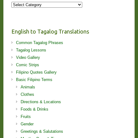
More
Stories
and
Lessons!
English to Tagalog Translations
Common Tagalog Phrases
Tagalog Lessons
Video Gallery
Comic Strips
Filipino Quotes Gallery
Basic Filipino Terms
Animals
Clothes
Directions & Locations
Foods & Drinks
Fruits
Gender
Greetings & Salutations