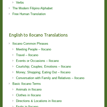
Verbs
The Modern Filipino Alphabet
Free Human Translation
English to Ilocano Translations
Ilocano Common Phrases
Meeting People – Ilocano
Travel – Ilocano
Events or Occasions – Ilocano
Courtship; Couples; Emotions – Ilocano
Money; Shopping; Eating Out – Ilocano
Conversation with Family and Relatives – Ilocano
Basic Ilocano Terms
Animals in Ilocano
Clothes in Ilocano
Directions & Locations in Ilocano
Fruits in Ilocano