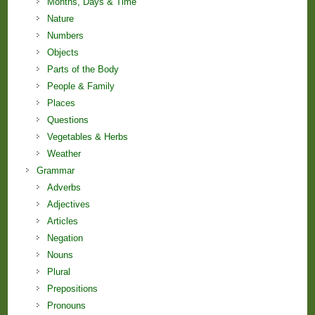
Months, Days & Time
Nature
Numbers
Objects
Parts of the Body
People & Family
Places
Questions
Vegetables & Herbs
Weather
Grammar
Adverbs
Adjectives
Articles
Negation
Nouns
Plural
Prepositions
Pronouns