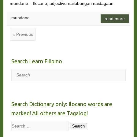
mundane – Ilocano, adjective nailubungan naidagaan
mundane
read more
« Previous
Search Learn Filipino
Search
Search Dictionary only: Ilocano words are
marked! All others are Tagalog!
Search
Search