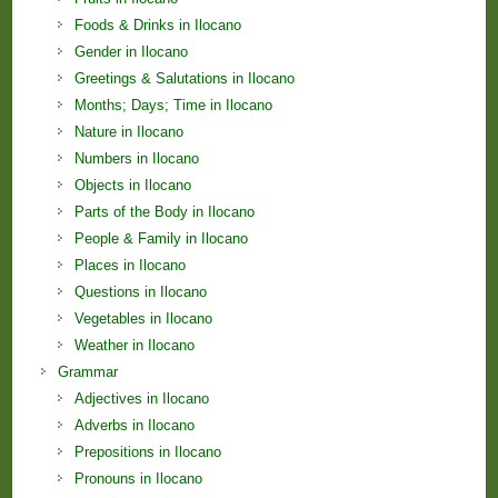
Foods & Drinks in Ilocano
Gender in Ilocano
Greetings & Salutations in Ilocano
Months; Days; Time in Ilocano
Nature in Ilocano
Numbers in Ilocano
Objects in Ilocano
Parts of the Body in Ilocano
People & Family in Ilocano
Places in Ilocano
Questions in Ilocano
Vegetables in Ilocano
Weather in Ilocano
Grammar
Adjectives in Ilocano
Adverbs in Ilocano
Prepositions in Ilocano
Pronouns in Ilocano