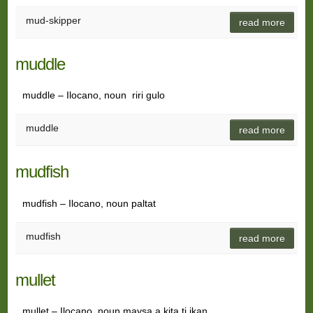
mud-skipper
read more
muddle
muddle – Ilocano, noun riri gulo
muddle
read more
mudfish
mudfish – Ilocano, noun paltat
mudfish
read more
mullet
mullet – Ilocano, noun maysa a kita ti ikan