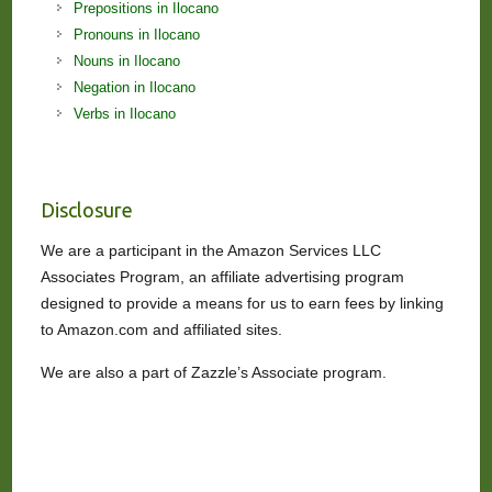
Prepositions in Ilocano
Pronouns in Ilocano
Nouns in Ilocano
Negation in Ilocano
Verbs in Ilocano
Disclosure
We are a participant in the Amazon Services LLC
Associates Program, an affiliate advertising program
designed to provide a means for us to earn fees by linking
to Amazon.com and affiliated sites.
We are also a part of Zazzle’s Associate program.