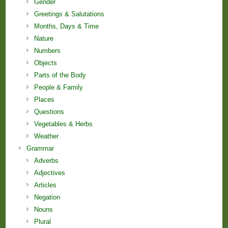
Gender
Greetings & Salutations
Months, Days & Time
Nature
Numbers
Objects
Parts of the Body
People & Family
Places
Questions
Vegetables & Herbs
Weather
Grammar
Adverbs
Adjectives
Articles
Negation
Nouns
Plural