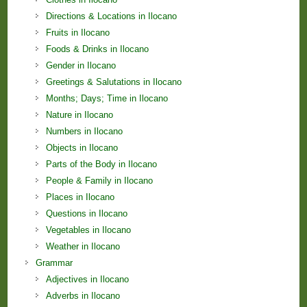
Directions & Locations in Ilocano
Fruits in Ilocano
Foods & Drinks in Ilocano
Gender in Ilocano
Greetings & Salutations in Ilocano
Months; Days; Time in Ilocano
Nature in Ilocano
Numbers in Ilocano
Objects in Ilocano
Parts of the Body in Ilocano
People & Family in Ilocano
Places in Ilocano
Questions in Ilocano
Vegetables in Ilocano
Weather in Ilocano
Grammar
Adjectives in Ilocano
Adverbs in Ilocano