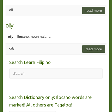
oil
read more
oily
oily – Ilocano, noun nalana
oily
read more
Search Learn Filipino
Search
Search Dictionary only: Ilocano words are
marked! All others are Tagalog!