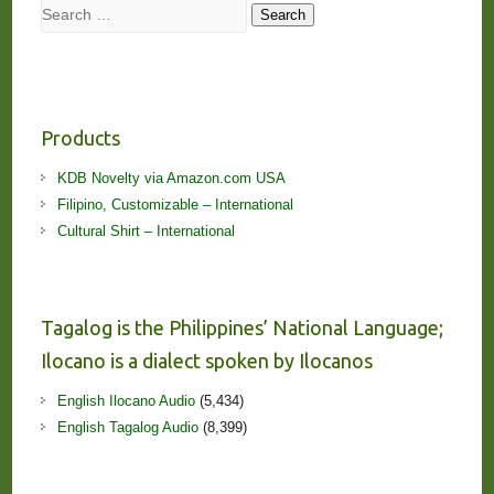
Search
Search
Products
KDB Novelty via Amazon.com USA
Filipino, Customizable – International
Cultural Shirt – International
Tagalog is the Philippines’ National Language;
Ilocano is a dialect spoken by Ilocanos
English Ilocano Audio
(5,434)
English Tagalog Audio
(8,399)