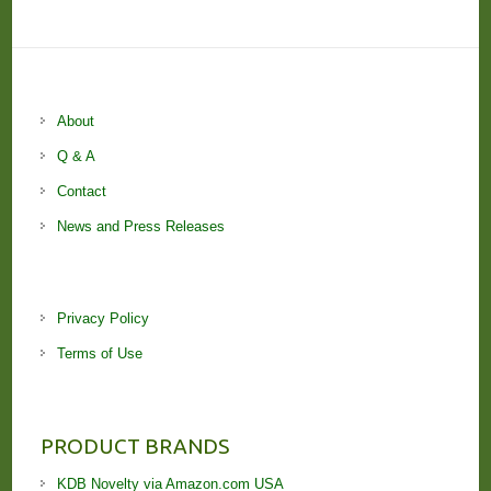
About
Q & A
Contact
News and Press Releases
Privacy Policy
Terms of Use
PRODUCT BRANDS
KDB Novelty via Amazon.com USA