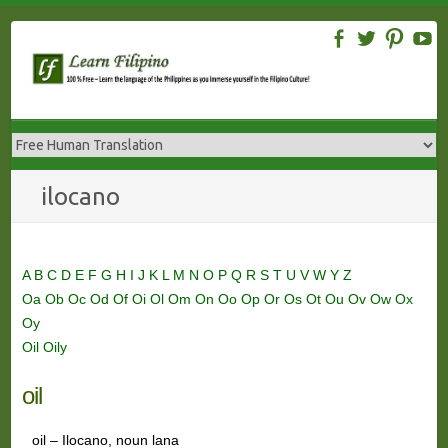
Skip
to
content
ilocano
A
B
C
D
E
F
G
H
I
J
K
L
M
N
O
P
Q
R
S
T
U
V
W
Y
Z
Oa
Ob
Oc
Od
Of
Oi
Ol
Om
On
Oo
Op
Or
Os
Ot
Ou
Ov
Ow
Ox
Oy
Oil
Oily
oil
oil – Ilocano, noun lana