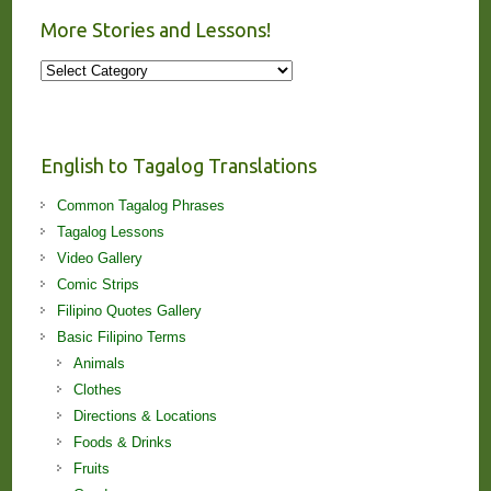
More Stories and Lessons!
More
Stories
and
Lessons!
English to Tagalog Translations
Common Tagalog Phrases
Tagalog Lessons
Video Gallery
Comic Strips
Filipino Quotes Gallery
Basic Filipino Terms
Animals
Clothes
Directions & Locations
Foods & Drinks
Fruits