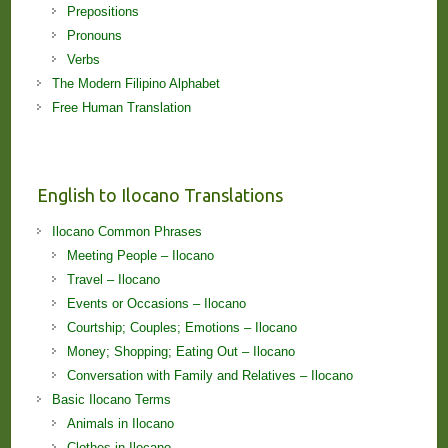
Prepositions
Pronouns
Verbs
The Modern Filipino Alphabet
Free Human Translation
English to Ilocano Translations
Ilocano Common Phrases
Meeting People – Ilocano
Travel – Ilocano
Events or Occasions – Ilocano
Courtship; Couples; Emotions – Ilocano
Money; Shopping; Eating Out – Ilocano
Conversation with Family and Relatives – Ilocano
Basic Ilocano Terms
Animals in Ilocano
Clothes in Ilocano