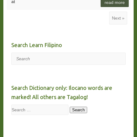
at
read more
Next »
Search Learn Filipino
Search
Search Dictionary only: Ilocano words are
marked! All others are Tagalog!
Search
Search