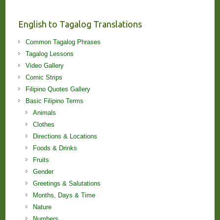
and
Lessons!
English to Tagalog Translations
Common Tagalog Phrases
Tagalog Lessons
Video Gallery
Comic Strips
Filipino Quotes Gallery
Basic Filipino Terms
Animals
Clothes
Directions & Locations
Foods & Drinks
Fruits
Gender
Greetings & Salutations
Months, Days & Time
Nature
Numbers