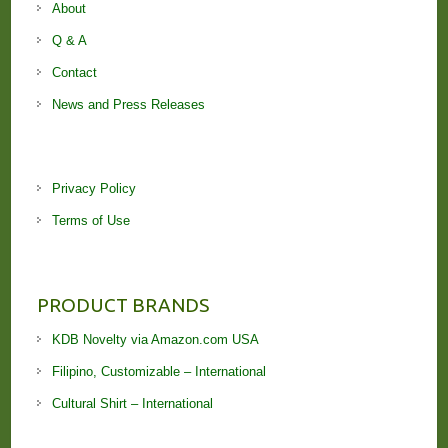
About
Q & A
Contact
News and Press Releases
Privacy Policy
Terms of Use
PRODUCT BRANDS
KDB Novelty via Amazon.com USA
Filipino, Customizable – International
Cultural Shirt – International