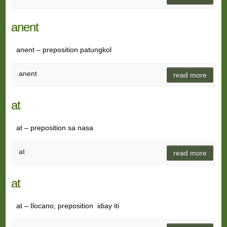
anent
anent – preposition patungkol
anent
read more
at
at – preposition sa nasa
at
read more
at
at – Ilocano, preposition idiay iti