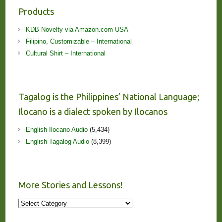
Products
KDB Novelty via Amazon.com USA
Filipino, Customizable – International
Cultural Shirt – International
Tagalog is the Philippines’ National Language;
Ilocano is a dialect spoken by Ilocanos
English Ilocano Audio
(5,434)
English Tagalog Audio
(8,399)
More Stories and Lessons!
More
Stories