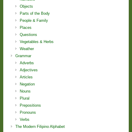
Objects
Parts of the Body
People & Family
Places
Questions
Vegetables & Herbs
Weather
Grammar
Adverbs
Adjectives
Articles
Negation
Nouns
Plural
Prepositions
Pronouns
Verbs
The Modern Filipino Alphabet