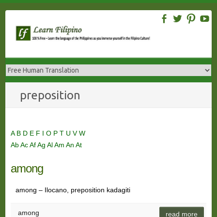
Skip
to
content
preposition
A
B
D
E
F
I
O
P
T
U
V
W
Ab
Ac
Af
Ag
Al
Am
An
At
among
among – Ilocano, preposition kadagiti
among
read more