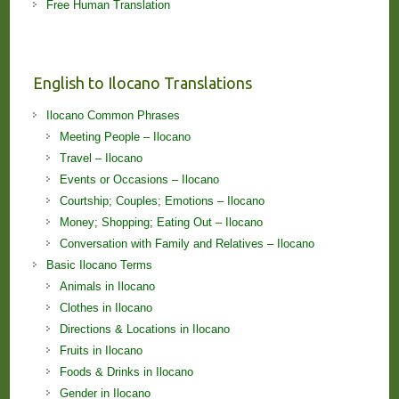
Free Human Translation
English to Ilocano Translations
Ilocano Common Phrases
Meeting People – Ilocano
Travel – Ilocano
Events or Occasions – Ilocano
Courtship; Couples; Emotions – Ilocano
Money; Shopping; Eating Out – Ilocano
Conversation with Family and Relatives – Ilocano
Basic Ilocano Terms
Animals in Ilocano
Clothes in Ilocano
Directions & Locations in Ilocano
Fruits in Ilocano
Foods & Drinks in Ilocano
Gender in Ilocano