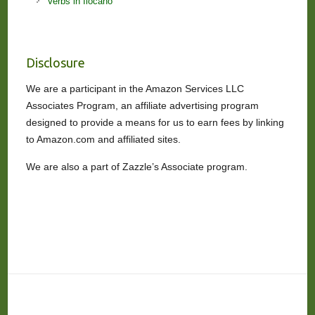
Verbs in Ilocano
Disclosure
We are a participant in the Amazon Services LLC
Associates Program, an affiliate advertising program
designed to provide a means for us to earn fees by linking
to Amazon.com and affiliated sites.
We are also a part of Zazzle’s Associate program.