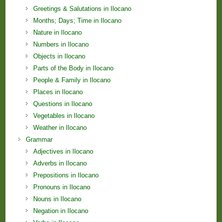
Greetings & Salutations in Ilocano
Months; Days; Time in Ilocano
Nature in Ilocano
Numbers in Ilocano
Objects in Ilocano
Parts of the Body in Ilocano
People & Family in Ilocano
Places in Ilocano
Questions in Ilocano
Vegetables in Ilocano
Weather in Ilocano
Grammar
Adjectives in Ilocano
Adverbs in Ilocano
Prepositions in Ilocano
Pronouns in Ilocano
Nouns in Ilocano
Negation in Ilocano