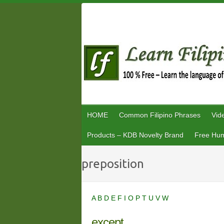
Skip
to
content
HOME
Common Filipino Phrases
Vid
Products – KDB Novelty Brand
Free Hum
preposition
A
B
D
E
F
I
O
P
T
U
V
W
except