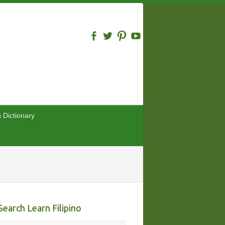
n Dictionary
Search Learn Filipino