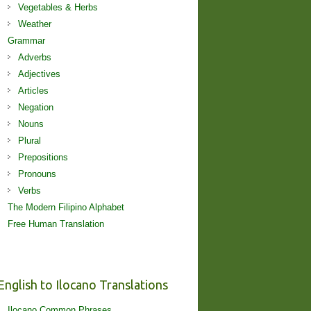
Vegetables & Herbs
Weather
Grammar
Adverbs
Adjectives
Articles
Negation
Nouns
Plural
Prepositions
Pronouns
Verbs
The Modern Filipino Alphabet
Free Human Translation
English to Ilocano Translations
Ilocano Common Phrases