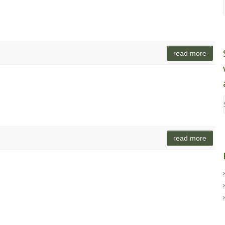
read more
read more