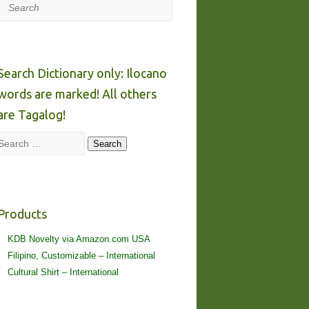
Search
Search Dictionary only: Ilocano
words are marked! All others
are Tagalog!
Search
Search
Products
KDB Novelty via Amazon.com USA
Filipino, Customizable – International
Cultural Shirt – International