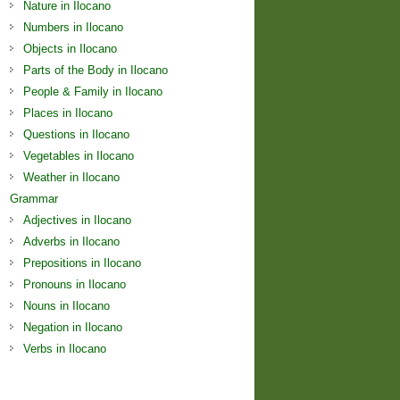
Nature in Ilocano
Numbers in Ilocano
Objects in Ilocano
Parts of the Body in Ilocano
People & Family in Ilocano
Places in Ilocano
Questions in Ilocano
Vegetables in Ilocano
Weather in Ilocano
Grammar
Adjectives in Ilocano
Adverbs in Ilocano
Prepositions in Ilocano
Pronouns in Ilocano
Nouns in Ilocano
Negation in Ilocano
Verbs in Ilocano