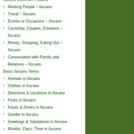
Meeting People – Ilocano
Travel – Ilocano
Events or Occasions – Ilocano
Courtship; Couples; Emotions –
Ilocano
Money; Shopping; Eating Out –
Ilocano
Conversation with Family and
Relatives – Ilocano
Basic Ilocano Terms
Animals in Ilocano
Clothes in Ilocano
Directions & Locations in Ilocano
Fruits in Ilocano
Foods & Drinks in Ilocano
Gender in Ilocano
Greetings & Salutations in Ilocano
Months; Days; Time in Ilocano