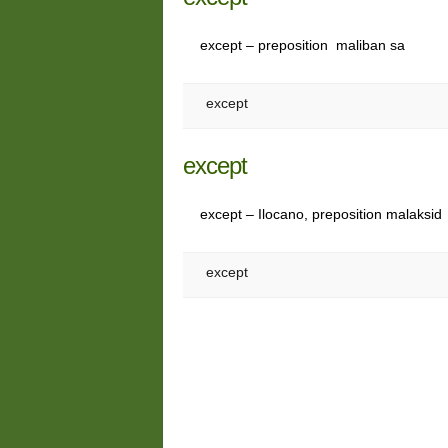
except – preposition maliban sa
except
except
except – Ilocano, preposition malaksid
except