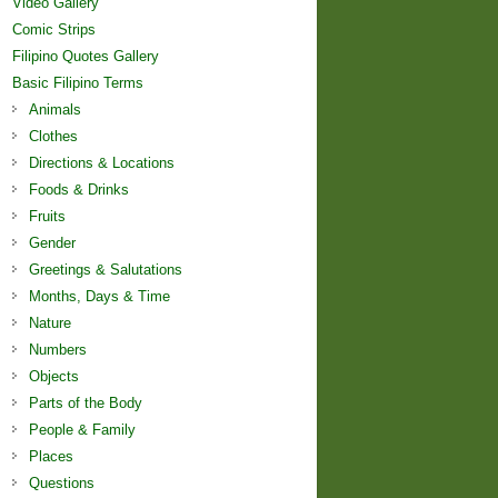
Video Gallery
Comic Strips
Filipino Quotes Gallery
Basic Filipino Terms
Animals
Clothes
Directions & Locations
Foods & Drinks
Fruits
Gender
Greetings & Salutations
Months, Days & Time
Nature
Numbers
Objects
Parts of the Body
People & Family
Places
Questions