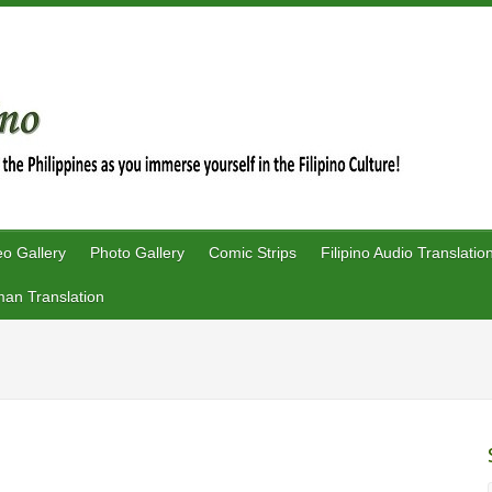
eo Gallery
Photo Gallery
Comic Strips
Filipino Audio Translatio
an Translation