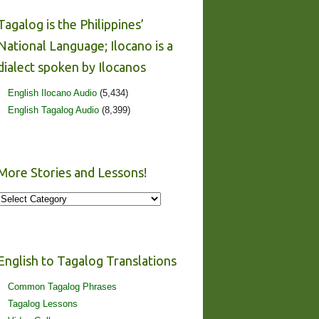
Tagalog is the Philippines’
National Language; Ilocano is a
dialect spoken by Ilocanos
English Ilocano Audio
(5,434)
English Tagalog Audio
(8,399)
More Stories and Lessons!
More
Stories
and
Lessons!
English to Tagalog Translations
Common Tagalog Phrases
Tagalog Lessons