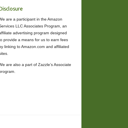
Disclosure
We are a participant in the Amazon
Services LLC Associates Program, an
affiliate advertising program designed
to provide a means for us to earn fees
by linking to Amazon.com and affiliated
sites.
We are also a part of Zazzle’s Associate
program.