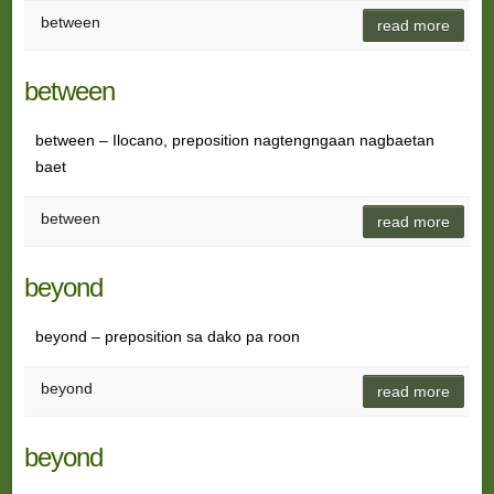
between
read more
between
between – Ilocano, preposition nagtengngaan nagbaetan
baet
between
read more
beyond
beyond – preposition sa dako pa roon
beyond
read more
beyond