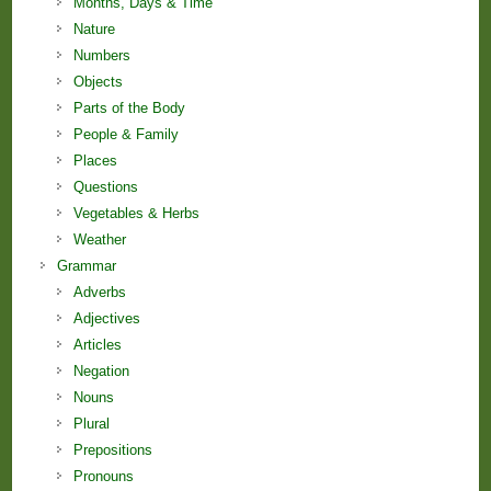
Months, Days & Time
Nature
Numbers
Objects
Parts of the Body
People & Family
Places
Questions
Vegetables & Herbs
Weather
Grammar
Adverbs
Adjectives
Articles
Negation
Nouns
Plural
Prepositions
Pronouns