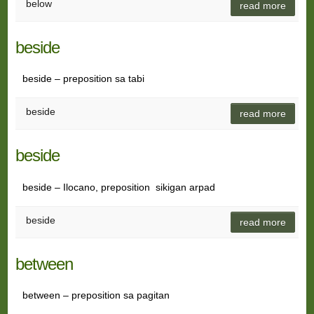
below
read more
beside
beside – preposition sa tabi
beside
read more
beside
beside – Ilocano, preposition sikigan arpad
beside
read more
between
between – preposition sa pagitan