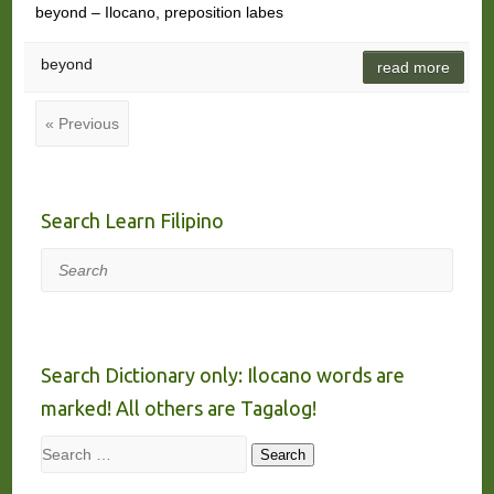
beyond – Ilocano, preposition labes
beyond
read more
« Previous
Search Learn Filipino
Search
Search Dictionary only: Ilocano words are
marked! All others are Tagalog!
Search
Search