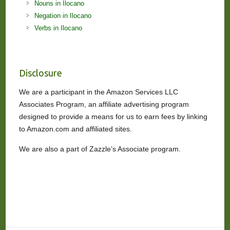
Nouns in Ilocano
Negation in Ilocano
Verbs in Ilocano
Disclosure
We are a participant in the Amazon Services LLC
Associates Program, an affiliate advertising program
designed to provide a means for us to earn fees by linking
to Amazon.com and affiliated sites.
We are also a part of Zazzle’s Associate program.