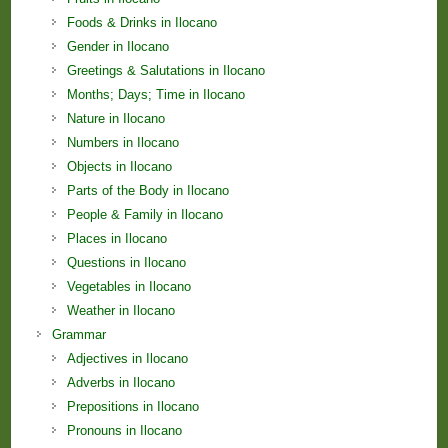
Foods & Drinks in Ilocano
Gender in Ilocano
Greetings & Salutations in Ilocano
Months; Days; Time in Ilocano
Nature in Ilocano
Numbers in Ilocano
Objects in Ilocano
Parts of the Body in Ilocano
People & Family in Ilocano
Places in Ilocano
Questions in Ilocano
Vegetables in Ilocano
Weather in Ilocano
Grammar
Adjectives in Ilocano
Adverbs in Ilocano
Prepositions in Ilocano
Pronouns in Ilocano