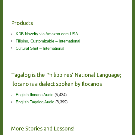
Products
KDB Novelty via Amazon.com USA
Filipino, Customizable – International
Cultural Shirt – International
Tagalog is the Philippines’ National Language;
Ilocano is a dialect spoken by Ilocanos
English Ilocano Audio
(5,434)
English Tagalog Audio
(8,399)
More Stories and Lessons!