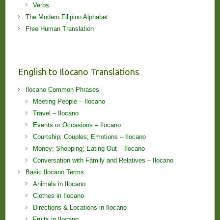
Verbs
The Modern Filipino Alphabet
Free Human Translation
English to Ilocano Translations
Ilocano Common Phrases
Meeting People – Ilocano
Travel – Ilocano
Events or Occasions – Ilocano
Courtship; Couples; Emotions – Ilocano
Money; Shopping; Eating Out – Ilocano
Conversation with Family and Relatives – Ilocano
Basic Ilocano Terms
Animals in Ilocano
Clothes in Ilocano
Directions & Locations in Ilocano
Fruits in Ilocano