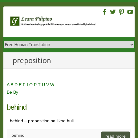
Skip
to
content
preposition
A
B
D
E
F
I
O
P
T
U
V
W
Be
By
behind
behind – preposition sa likod huli
behind
read more