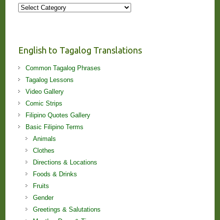
More
Stories
and
Lessons!
English to Tagalog Translations
Common Tagalog Phrases
Tagalog Lessons
Video Gallery
Comic Strips
Filipino Quotes Gallery
Basic Filipino Terms
Animals
Clothes
Directions & Locations
Foods & Drinks
Fruits
Gender
Greetings & Salutations