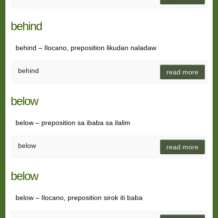
behind
behind – Ilocano, preposition likudan naladaw
behind
read more
below
below – preposition sa ibaba sa ilalim
below
read more
below
below – Ilocano, preposition sirok iti baba