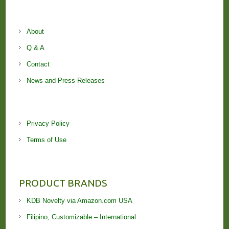
About
Q & A
Contact
News and Press Releases
Privacy Policy
Terms of Use
PRODUCT BRANDS
KDB Novelty via Amazon.com USA
Filipino, Customizable – International