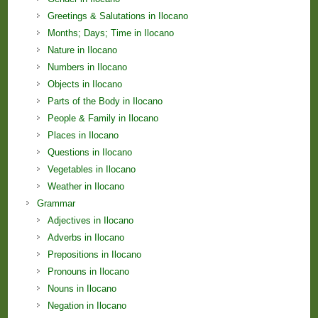
Greetings & Salutations in Ilocano
Months; Days; Time in Ilocano
Nature in Ilocano
Numbers in Ilocano
Objects in Ilocano
Parts of the Body in Ilocano
People & Family in Ilocano
Places in Ilocano
Questions in Ilocano
Vegetables in Ilocano
Weather in Ilocano
Grammar
Adjectives in Ilocano
Adverbs in Ilocano
Prepositions in Ilocano
Pronouns in Ilocano
Nouns in Ilocano
Negation in Ilocano