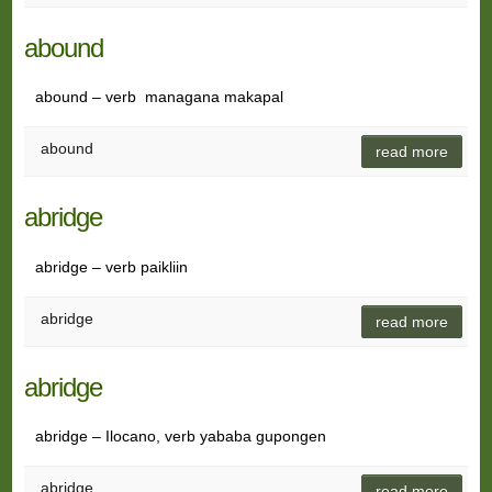
abound
abound – verb managana makapal
abound
read more
abridge
abridge – verb paikliin
abridge
read more
abridge
abridge – Ilocano, verb yababa gupongen
abridge
read more