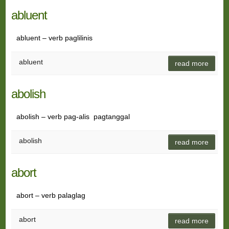
abluent
abluent – verb paglilinis
abluent
read more
abolish
abolish – verb pag-alis pagtanggal
abolish
read more
abort
abort – verb palaglag
abort
read more