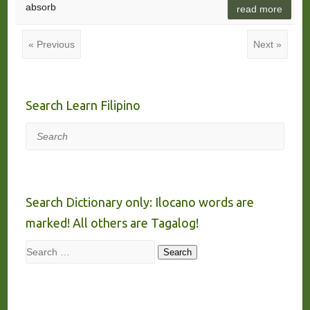
absorb
read more
« Previous
Next »
Search Learn Filipino
Search
Search Dictionary only: Ilocano words are
marked! All others are Tagalog!
Search
Search