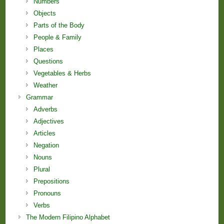
Numbers
Objects
Parts of the Body
People & Family
Places
Questions
Vegetables & Herbs
Weather
Grammar
Adverbs
Adjectives
Articles
Negation
Nouns
Plural
Prepositions
Pronouns
Verbs
The Modern Filipino Alphabet