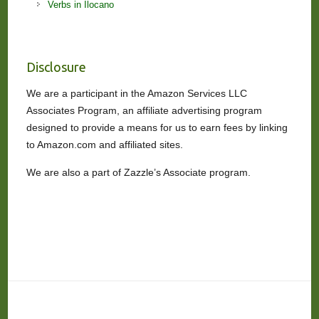
Verbs in Ilocano
Disclosure
We are a participant in the Amazon Services LLC
Associates Program, an affiliate advertising program
designed to provide a means for us to earn fees by linking
to Amazon.com and affiliated sites.
We are also a part of Zazzle’s Associate program.