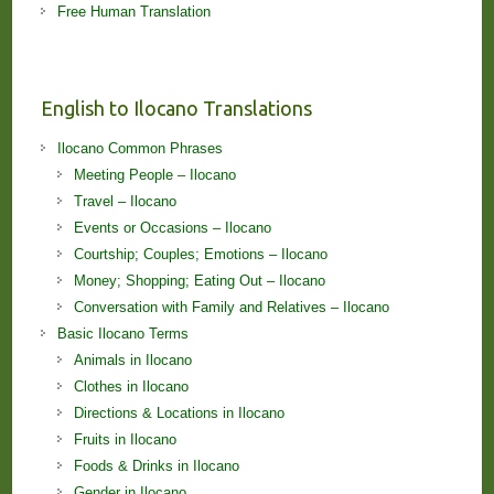
Free Human Translation
English to Ilocano Translations
Ilocano Common Phrases
Meeting People – Ilocano
Travel – Ilocano
Events or Occasions – Ilocano
Courtship; Couples; Emotions – Ilocano
Money; Shopping; Eating Out – Ilocano
Conversation with Family and Relatives – Ilocano
Basic Ilocano Terms
Animals in Ilocano
Clothes in Ilocano
Directions & Locations in Ilocano
Fruits in Ilocano
Foods & Drinks in Ilocano
Gender in Ilocano