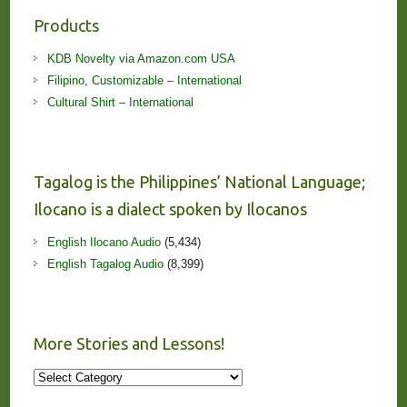
Products
KDB Novelty via Amazon.com USA
Filipino, Customizable – International
Cultural Shirt – International
Tagalog is the Philippines’ National Language;
Ilocano is a dialect spoken by Ilocanos
English Ilocano Audio
(5,434)
English Tagalog Audio
(8,399)
More Stories and Lessons!
More
Stories