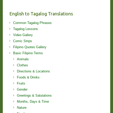
and
Lessons!
English to Tagalog Translations
Common Tagalog Phrases
Tagalog Lessons
Video Gallery
Comic Strips
Filipino Quotes Gallery
Basic Filipino Terms
Animals
Clothes
Directions & Locations
Foods & Drinks
Fruits
Gender
Greetings & Salutations
Months, Days & Time
Nature