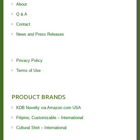
About
Q & A
Contact
News and Press Releases
Privacy Policy
Terms of Use
PRODUCT BRANDS
KDB Novelty via Amazon.com USA
Filipino, Customizable – International
Cultural Shirt – International