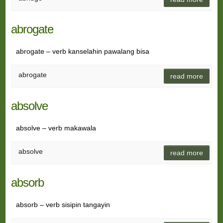
abrogate
abrogate – verb kanselahin pawalang bisa
abrogate
read more
absolve
absolve – verb makawala
absolve
read more
absorb
absorb – verb sisipin tangayin