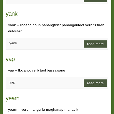
yank
yank – Ilocano noun panangtiritir panangdutdot verb tiritiren
dutduten
yank
read more
yap
yap – Ilocano, verb taol bassawang
yap
read more
yearn
yearn – verb mangulila maghanap manabik