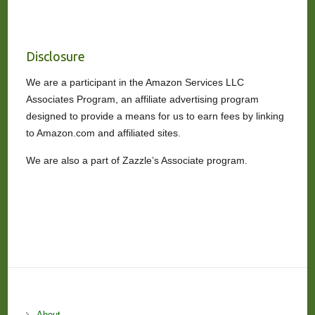
Disclosure
We are a participant in the Amazon Services LLC
Associates Program, an affiliate advertising program
designed to provide a means for us to earn fees by linking
to Amazon.com and affiliated sites.
We are also a part of Zazzle’s Associate program.
About