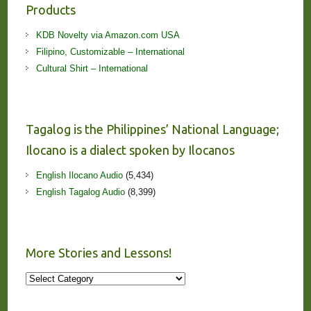
Products
KDB Novelty via Amazon.com USA
Filipino, Customizable – International
Cultural Shirt – International
Tagalog is the Philippines’ National Language;
Ilocano is a dialect spoken by Ilocanos
English Ilocano Audio
(5,434)
English Tagalog Audio
(8,399)
More Stories and Lessons!
More
Stories
and