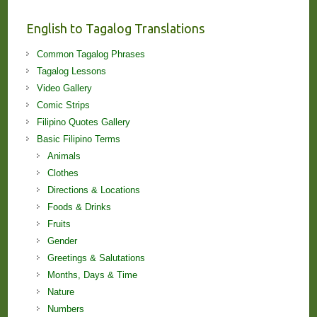
Lessons!
English to Tagalog Translations
Common Tagalog Phrases
Tagalog Lessons
Video Gallery
Comic Strips
Filipino Quotes Gallery
Basic Filipino Terms
Animals
Clothes
Directions & Locations
Foods & Drinks
Fruits
Gender
Greetings & Salutations
Months, Days & Time
Nature
Numbers