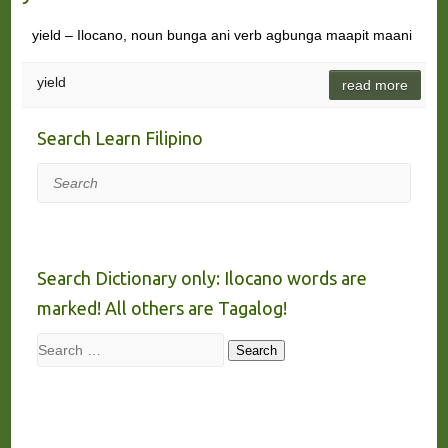
yield – Ilocano, noun bunga ani verb agbunga maapit maani
yield
read more
Search Learn Filipino
Search
Search Dictionary only: Ilocano words are
marked! All others are Tagalog!
Search
Search