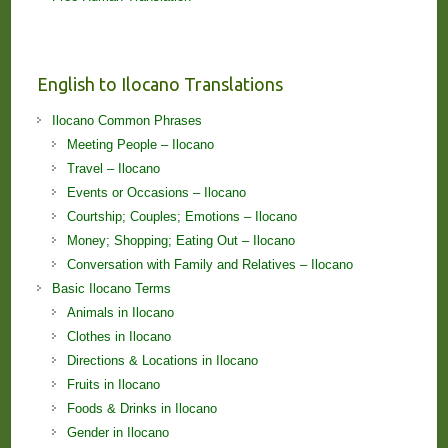
English to Ilocano Translations
Ilocano Common Phrases
Meeting People – Ilocano
Travel – Ilocano
Events or Occasions – Ilocano
Courtship; Couples; Emotions – Ilocano
Money; Shopping; Eating Out – Ilocano
Conversation with Family and Relatives – Ilocano
Basic Ilocano Terms
Animals in Ilocano
Clothes in Ilocano
Directions & Locations in Ilocano
Fruits in Ilocano
Foods & Drinks in Ilocano
Gender in Ilocano