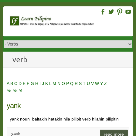
Skip
to
content
verb
A
B
C
D
E
F
G
H
I
J
K
L
M
N
O
P
Q
R
S
T
U
V
W
Y
Z
Ya
Ye
Yi
yank
yank noun baltakin hatakin hila pilipit verb hilahin pilipitin
yank
read more