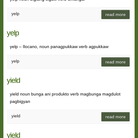
yelp
read more
yelp
yelp – Ilocano, noun panagpukkaw verb agpukkaw
yelp
read more
yield
yield noun bunga ani produkto verb magbunga magdulot
pagbigyan
yield
read more
yield