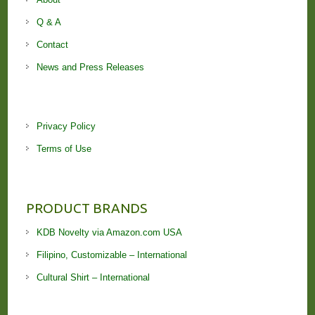
Q & A
Contact
News and Press Releases
Privacy Policy
Terms of Use
PRODUCT BRANDS
KDB Novelty via Amazon.com USA
Filipino, Customizable – International
Cultural Shirt – International