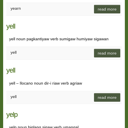
yearn
read more
yell
yell noun pagkantiyaw verb sumigaw humiyaw sigawan
yell
read more
yell
yell – Ilocano noun dir-i riaw verb agriaw
yell
read more
yelp
yelp noun biglang sigaw verb umangal