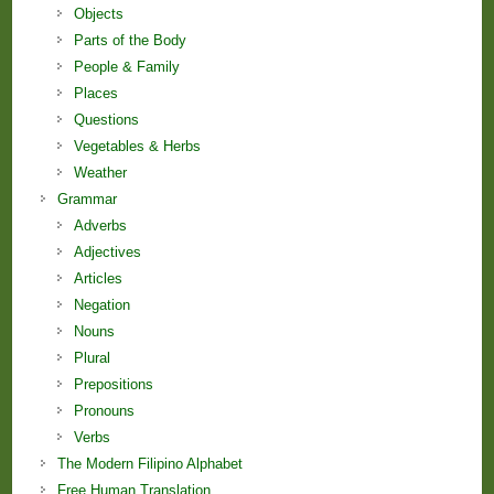
Objects
Parts of the Body
People & Family
Places
Questions
Vegetables & Herbs
Weather
Grammar
Adverbs
Adjectives
Articles
Negation
Nouns
Plural
Prepositions
Pronouns
Verbs
The Modern Filipino Alphabet
Free Human Translation