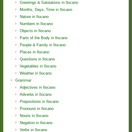
Greetings & Salutations in Ilocano
Months; Days; Time in Ilocano
Nature in Ilocano
Numbers in Ilocano
Objects in Ilocano
Parts of the Body in Ilocano
People & Family in Ilocano
Places in Ilocano
Questions in Ilocano
Vegetables in Ilocano
Weather in Ilocano
Grammar
Adjectives in Ilocano
Adverbs in Ilocano
Prepositions in Ilocano
Pronouns in Ilocano
Nouns in Ilocano
Negation in Ilocano
Verbs in Ilocano