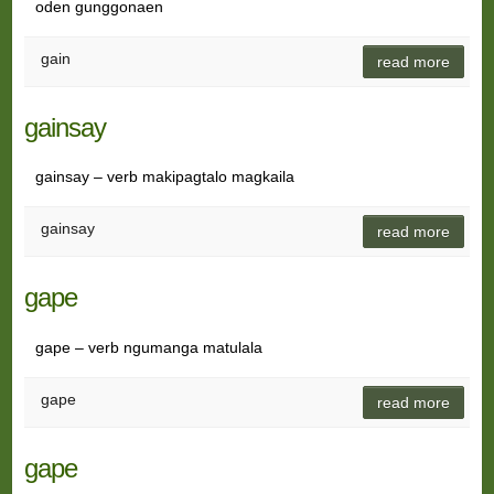
oden gunggonaen
gain
read more
gainsay
gainsay – verb makipagtalo magkaila
gainsay
read more
gape
gape – verb ngumanga matulala
gape
read more
gape