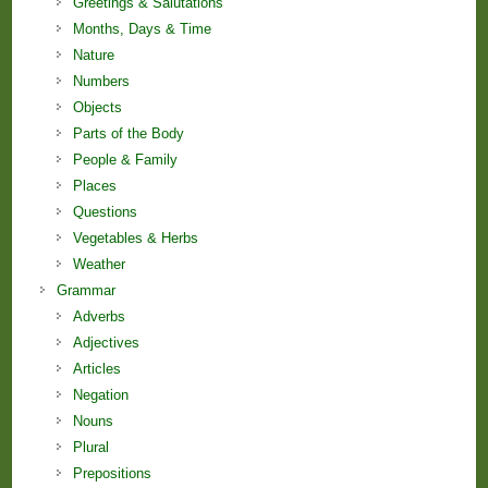
Greetings & Salutations
Months, Days & Time
Nature
Numbers
Objects
Parts of the Body
People & Family
Places
Questions
Vegetables & Herbs
Weather
Grammar
Adverbs
Adjectives
Articles
Negation
Nouns
Plural
Prepositions