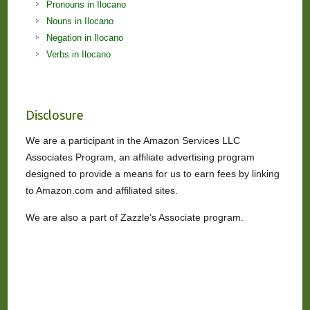
Pronouns in Ilocano
Nouns in Ilocano
Negation in Ilocano
Verbs in Ilocano
Disclosure
We are a participant in the Amazon Services LLC
Associates Program, an affiliate advertising program
designed to provide a means for us to earn fees by linking
to Amazon.com and affiliated sites.
We are also a part of Zazzle’s Associate program.