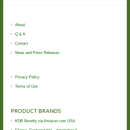
About
Q & A
Contact
News and Press Releases
Privacy Policy
Terms of Use
PRODUCT BRANDS
KDB Novelty via Amazon.com USA