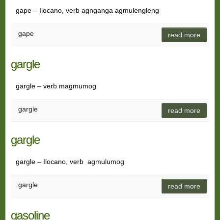
gape – Ilocano, verb agnganga agmulengleng
gape
read more
gargle
gargle – verb magmumog
gargle
read more
gargle
gargle – Ilocano, verb agmulumog
gargle
read more
gasoline