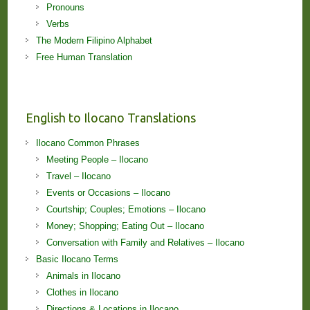
Pronouns
Verbs
The Modern Filipino Alphabet
Free Human Translation
English to Ilocano Translations
Ilocano Common Phrases
Meeting People – Ilocano
Travel – Ilocano
Events or Occasions – Ilocano
Courtship; Couples; Emotions – Ilocano
Money; Shopping; Eating Out – Ilocano
Conversation with Family and Relatives – Ilocano
Basic Ilocano Terms
Animals in Ilocano
Clothes in Ilocano
Directions & Locations in Ilocano