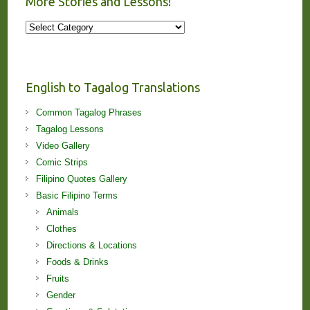
More Stories and Lessons!
More
Stories
and
Lessons!
English to Tagalog Translations
Common Tagalog Phrases
Tagalog Lessons
Video Gallery
Comic Strips
Filipino Quotes Gallery
Basic Filipino Terms
Animals
Clothes
Directions & Locations
Foods & Drinks
Fruits
Gender