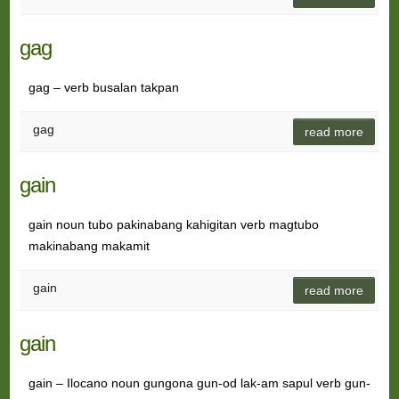
gag
gag – verb busalan takpan
gag
read more
gain
gain noun tubo pakinabang kahigitan verb magtubo
makinabang makamit
gain
read more
gain
gain – Ilocano noun gungona gun-od lak-am sapul verb gun-