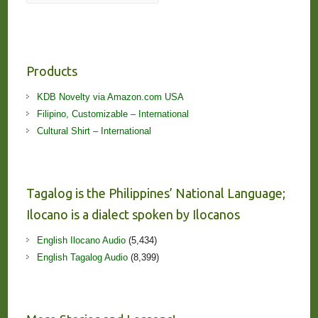
Products
KDB Novelty via Amazon.com USA
Filipino, Customizable – International
Cultural Shirt – International
Tagalog is the Philippines’ National Language;
Ilocano is a dialect spoken by Ilocanos
English Ilocano Audio
(5,434)
English Tagalog Audio
(8,399)