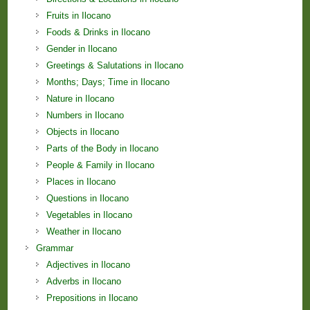
Fruits in Ilocano
Foods & Drinks in Ilocano
Gender in Ilocano
Greetings & Salutations in Ilocano
Months; Days; Time in Ilocano
Nature in Ilocano
Numbers in Ilocano
Objects in Ilocano
Parts of the Body in Ilocano
People & Family in Ilocano
Places in Ilocano
Questions in Ilocano
Vegetables in Ilocano
Weather in Ilocano
Grammar
Adjectives in Ilocano
Adverbs in Ilocano
Prepositions in Ilocano