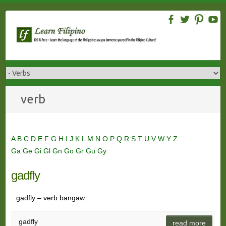
Skip
to
content
verb
A
B
C
D
E
F
G
H
I
J
K
L
M
N
O
P
Q
R
S
T
U
V
W
Y
Z
Ga
Ge
Gi
Gl
Gn
Go
Gr
Gu
Gy
gadfly
gadfly – verb bangaw
gadfly
read more