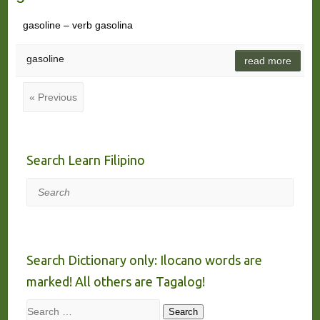
gasoline – verb gasolina
gasoline
read more
« Previous
Search Learn Filipino
Search
Search Dictionary only: Ilocano words are
marked! All others are Tagalog!
Search
Search