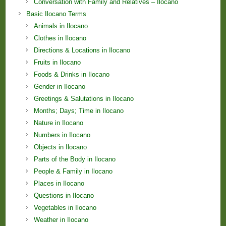
Conversation with Family and Relatives – Ilocano
Basic Ilocano Terms
Animals in Ilocano
Clothes in Ilocano
Directions & Locations in Ilocano
Fruits in Ilocano
Foods & Drinks in Ilocano
Gender in Ilocano
Greetings & Salutations in Ilocano
Months; Days; Time in Ilocano
Nature in Ilocano
Numbers in Ilocano
Objects in Ilocano
Parts of the Body in Ilocano
People & Family in Ilocano
Places in Ilocano
Questions in Ilocano
Vegetables in Ilocano
Weather in Ilocano