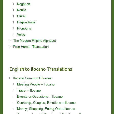
Negation
Nouns
Plural
Prepositions
Pronouns
Verbs
The Modern Filipino Alphabet
Free Human Translation
English to Ilocano Translations
Ilocano Common Phrases
Meeting People – Ilocano
Travel – Ilocano
Events or Occasions – Ilocano
Courtship; Couples; Emotions – Ilocano
Money; Shopping; Eating Out – Ilocano