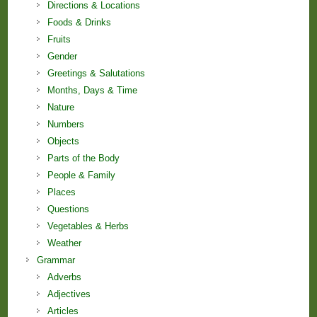
Directions & Locations
Foods & Drinks
Fruits
Gender
Greetings & Salutations
Months, Days & Time
Nature
Numbers
Objects
Parts of the Body
People & Family
Places
Questions
Vegetables & Herbs
Weather
Grammar
Adverbs
Adjectives
Articles