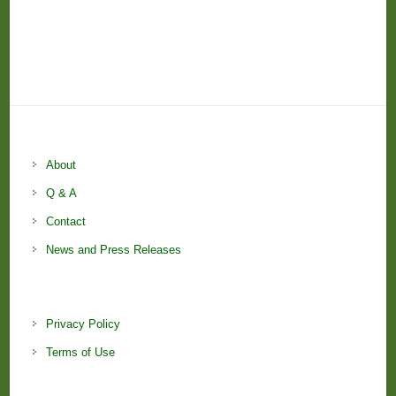
About
Q & A
Contact
News and Press Releases
Privacy Policy
Terms of Use