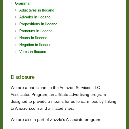
Grammar
Adjectives in Ilocano
Adverbs in Ilocano
Prepositions in Ilocano
Pronouns in Ilocano
Nouns in Ilocano
Negation in Ilocano
Verbs in Ilocano
Disclosure
We are a participant in the Amazon Services LLC
Associates Program, an affiliate advertising program
designed to provide a means for us to earn fees by linking
to Amazon.com and affiliated sites.
We are also a part of Zazzle’s Associate program.