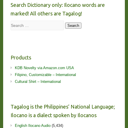
Search Dictionary only: Ilocano words are
marked! All others are Tagalog!
Search
Search
Products
KDB Novelty via Amazon.com USA
Filipino, Customizable – International
Cultural Shirt – International
Tagalog is the Philippines’ National Language;
Ilocano is a dialect spoken by Ilocanos
English Ilocano Audio
(5,434)