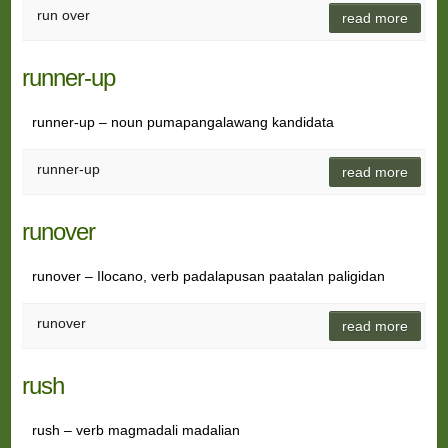
run over
read more
runner-up
runner-up – noun pumapangalawang kandidata
runner-up
read more
runover
runover – Ilocano, verb padalapusan paatalan paligidan
runover
read more
rush
rush – verb magmadali madalian