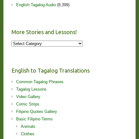
English Tagalog Audio
(8,399)
More Stories and Lessons!
More
Stories
and
Lessons!
English to Tagalog Translations
Common Tagalog Phrases
Tagalog Lessons
Video Gallery
Comic Strips
Filipino Quotes Gallery
Basic Filipino Terms
Animals
Clothes