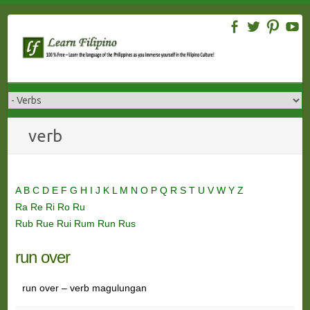
Skip
to
content
verb
A
B
C
D
E
F
G
H
I
J
K
L
M
N
O
P
Q
R
S
T
U
V
W
Y
Z
Ra
Re
Ri
Ro
Ru
Rub
Rue
Rui
Rum
Run
Rus
run over
run over – verb magulungan