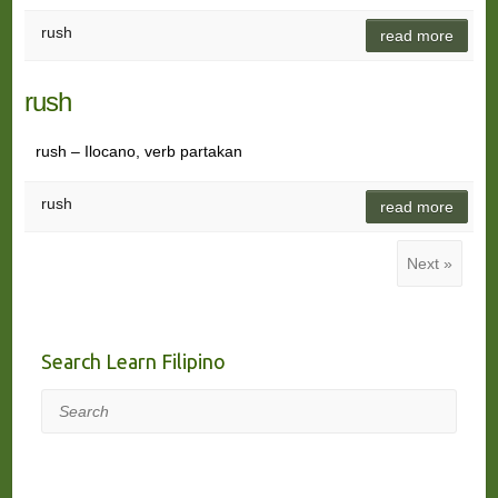
rush
read more
rush
rush – Ilocano, verb partakan
rush
read more
Next »
Search Learn Filipino
Search