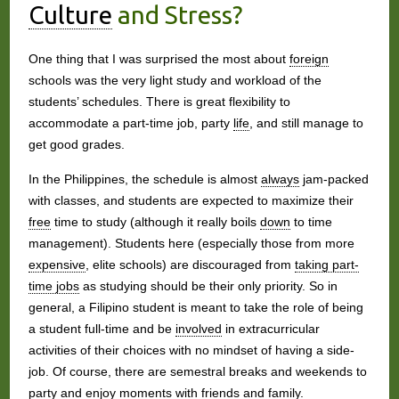
Culture
and Stress?
One thing that I was surprised the most about
foreign
schools was the very light study and workload of the
students’ schedules. There is great flexibility to
accommodate a part-time job, party
life
, and still manage to
get good grades.
In the Philippines, the schedule is almost
always
jam-packed
with classes, and students are expected to maximize their
free
time to study (although it really boils
down
to time
management). Students here (especially those from more
expensive
, elite schools) are discouraged from
taking part-
time jobs
as studying should be their only priority. So in
general, a Filipino student is meant to take the role of being
a student full-time and be
involved
in extracurricular
activities of their choices with no mindset of having a side-
job. Of course, there are semestral breaks and weekends to
party and enjoy moments with
friends
and
family
.