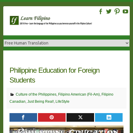
Skip
to
content
Philippine Education for Foreign
Students
Culture of the Philippines
,
Filipino American (Fil-Am)
,
Filipino
Canadian
,
Just Being Real!
,
LifeStyle