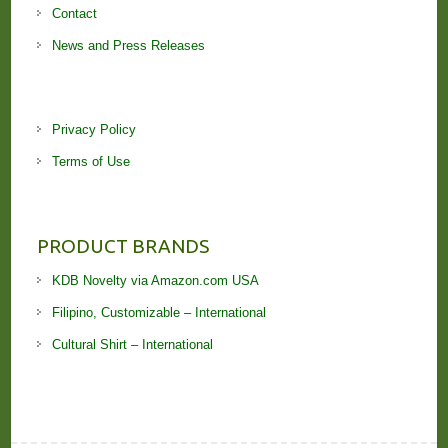
Contact
News and Press Releases
Privacy Policy
Terms of Use
PRODUCT BRANDS
KDB Novelty via Amazon.com USA
Filipino, Customizable – International
Cultural Shirt – International