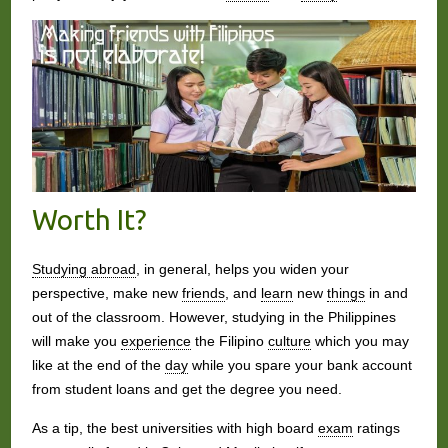
Worth It?
Studying abroad
, in general, helps you widen your
perspective, make new
friends
, and
learn
new
things
in and
out of the classroom. However, studying in the Philippines
will make you
experience
the Filipino
culture
which you may
like at the end of the
day
while you spare your bank account
from student loans and get the degree you need.
As a tip, the best universities with high board
exam
ratings