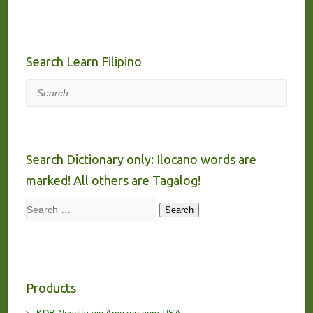
Search Learn Filipino
Search
Search Dictionary only: Ilocano words are
marked! All others are Tagalog!
Search
Search
Products