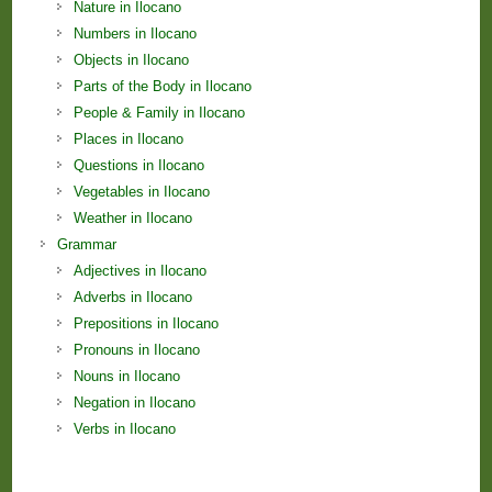
Nature in Ilocano
Numbers in Ilocano
Objects in Ilocano
Parts of the Body in Ilocano
People & Family in Ilocano
Places in Ilocano
Questions in Ilocano
Vegetables in Ilocano
Weather in Ilocano
Grammar
Adjectives in Ilocano
Adverbs in Ilocano
Prepositions in Ilocano
Pronouns in Ilocano
Nouns in Ilocano
Negation in Ilocano
Verbs in Ilocano