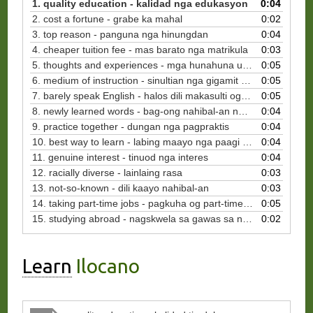
1. quality education - kalidad nga edukasyon
0:04
2. cost a fortune - grabe ka mahal
0:02
3. top reason - panguna nga hinungdan
0:04
4. cheaper tuition fee - mas barato nga matrikula
0:03
5. thoughts and experiences - mga hunahuna ug kasinatian
0:05
6. medium of instruction - sinultian nga gigamit sa panudlo
0:05
7. barely speak English - halos dili makasulti og Inglis
0:05
8. newly learned words - bag-ong nahibal-an nga mga pulong
0:04
9. practice together - dungan nga pagpraktis
0:04
10. best way to learn - labing maayo nga paagi sa pagkat-on
0:04
11. genuine interest - tinuod nga interes
0:04
12. racially diverse - lainlaing rasa
0:03
13. not-so-known - dili kaayo nahibal-an
0:03
14. taking part-time jobs - pagkuha og part-time nga mga trabaho
0:05
15. studying abroad - nagskwela sa gawas sa nasud
0:02
Learn
Ilocano