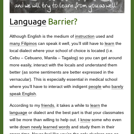
Language
Barrier?
Although English is the medium of
instruction
used and
many Filipinos
can speak it well, you’ll still have to
learn
the
local dialect where your school of choice is located (i.e.
Cebu – Cebuano, Manila – Tagalog) so you can get around
more easily, interact with the locals and understand them
better (as some sentiments are better expressed in the
vernacular). This is especially essential in medical school
where you’ll have to interact with indigent
people
who
barely
speak English
.
According to my
friends
, it takes a while to
learn
the
language
or dialect and the best part is that your classmates
will be more than willing to help out. I
know
some who even
write
down
newly learned words
and study them in their