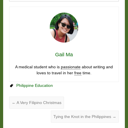
Gail Ma
A medical student who is
passionate
about writing and
loves to travel in her
free
time.
Philippine Education
←
A Very Filipino Christmas
Tying the Knot in the Philippines
→