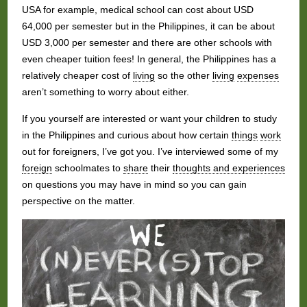
USA for example, medical school can cost about USD
64,000 per semester but in the Philippines, it can be about
USD 3,000 per semester and there are other schools with
even cheaper tuition fees! In general, the Philippines has a
relatively cheaper cost of
living
so the other
living
expenses
aren’t something to worry about either.
If you yourself are interested or want your children to study
in the Philippines and curious about how certain
things
work
out for foreigners, I’ve got you. I’ve interviewed some of my
foreign
schoolmates to
share
their
thoughts and experiences
on questions you may have in mind so you can gain
perspective on the matter.