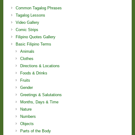
Common Tagalog Phrases
Tagalog Lessons
Video Gallery
Comic Strips
Filipino Quotes Gallery
Basic Filipino Terms
Animals
Clothes
Directions & Locations
Foods & Drinks
Fruits
Gender
Greetings & Salutations
Months, Days & Time
Nature
Numbers
Objects
Parts of the Body