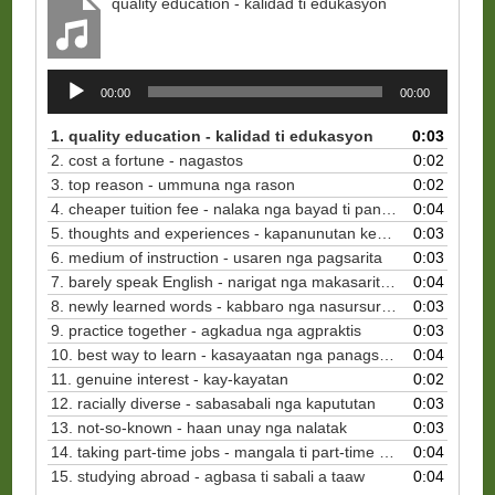
quality education - kalidad ti edukasyon
Audio
00:00
00:00
Player
1. quality education - kalidad ti edukasyon
0:03
2. cost a fortune - nagastos
0:02
3. top reason - ummuna nga rason
0:02
4. cheaper tuition fee - nalaka nga bayad ti panagbasa
0:04
5. thoughts and experiences - kapanunutan ken padas
0:03
6. medium of instruction - usaren nga pagsarita
0:03
7. barely speak English - narigat nga makasarita ti Ingles
0:04
8. newly learned words - kabbaro nga nasursuro nga sao
0:03
9. practice together - agkadua nga agpraktis
0:03
10. best way to learn - kasayaatan nga panagsursuro
0:04
11.
genuine interest - kay-kayatan
0:02
12. racially diverse - sabasabali nga kapututan
0:03
13. not-so-known - haan unay nga nalatak
0:03
14. taking part-time jobs - mangala ti part-time a trabaho
0:04
15. studying abroad - agbasa ti sabali a taaw
0:04