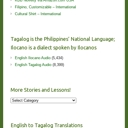
KDB Novelty via Amazon.com USA
Filipino, Customizable – International
Cultural Shirt – International
Tagalog is the Philippines’ National Language;
Ilocano is a dialect spoken by Ilocanos
English Ilocano Audio
(5,434)
English Tagalog Audio
(8,399)
More Stories and Lessons!
More
Stories
and
Lessons!
English to Tagalog Translations