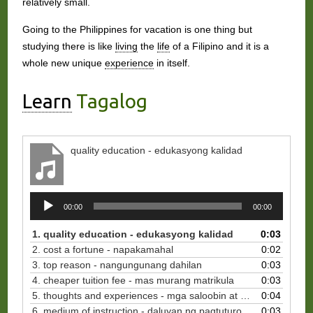
relatively small.
Going to the Philippines for vacation is one thing but
studying there is like
living
the
life
of a Filipino and it is a
whole new unique
experience
in itself.
Learn
Tagalog
quality education - edukasyong kalidad
Audio
00:00
00:00
Player
1. quality education - edukasyong kalidad
0:03
2. cost a fortune - napakamahal
0:02
3. top reason - nangungunang dahilan
0:03
4. cheaper tuition fee - mas murang matrikula
0:03
5. thoughts and experiences - mga saloobin at karanasan
0:04
6. medium of instruction - daluyan ng pagtuturo
0:03