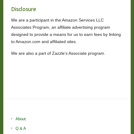
Disclosure
We are a participant in the Amazon Services LLC
Associates Program, an affiliate advertising program
designed to provide a means for us to earn fees by linking
to Amazon.com and affiliated sites.
We are also a part of Zazzle’s Associate program.
About
Q & A