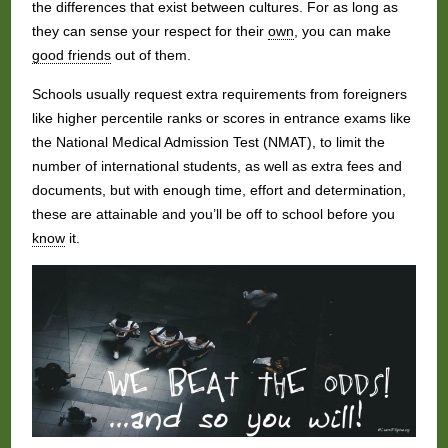
the differences that exist between cultures. For as long as
they can sense your respect for their
own
, you can make
good friends
out of them.
Schools usually request extra requirements from foreigners
like higher percentile ranks or scores in entrance exams like
the National Medical Admission Test (NMAT), to limit the
number of international students, as well as extra fees and
documents, but with enough time, effort and determination,
these are attainable and you’ll be off to school before you
know
it.