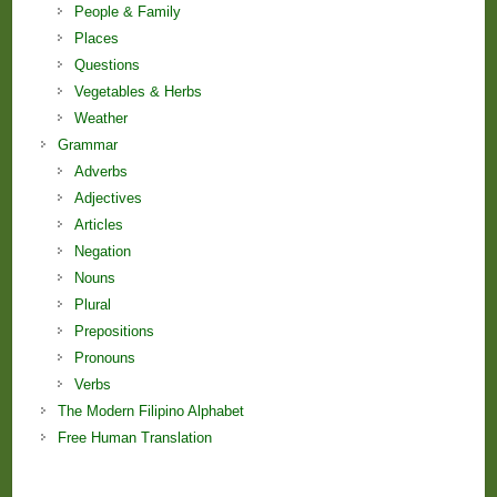
People & Family
Places
Questions
Vegetables & Herbs
Weather
Grammar
Adverbs
Adjectives
Articles
Negation
Nouns
Plural
Prepositions
Pronouns
Verbs
The Modern Filipino Alphabet
Free Human Translation