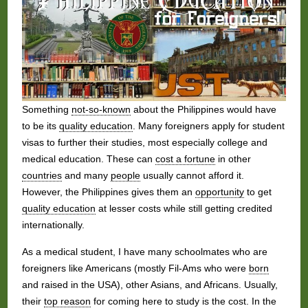
Something
not-so-known
about the Philippines would have
to be its
quality education
. Many foreigners apply for student
visas to further their studies, most especially college and
medical education. These can
cost a fortune
in other
countries
and many
people
usually cannot afford it.
However, the Philippines gives them an
opportunity
to get
quality education
at lesser costs while still getting credited
internationally.
As a medical student, I have many schoolmates who are
foreigners like Americans (mostly Fil-Ams who were
born
and raised in the USA), other Asians, and Africans. Usually,
their
top reason
for coming here to study is the cost. In the