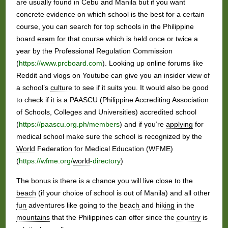
are usually found in Cebu and Manila but if you want
concrete evidence on which school is the best for a certain
course, you can search for top schools in the Philippine
board
exam
for that course which is held once or twice a
year by the Professional Regulation Commission
(
https://www.prcboard.com
). Looking up online forums like
Reddit and vlogs on Youtube can give you an insider view of
a school’s
culture
to see if it suits you. It would also be good
to check if it is a PAASCU (Philippine Accrediting Association
of Schools, Colleges and Universities) accredited school
(
https://paascu.org.ph/members
) and if you’re
applying
for
medical school make sure the school is recognized by the
World
Federation for Medical Education (WFME)
(
https://wfme.org/
world
-directory
)
The bonus is there is a
chance
you will live close to the
beach
(if your choice of school is out of Manila) and all other
fun
adventures like going to the
beach
and
hiking
in the
mountains
that the Philippines can offer since the
country
is