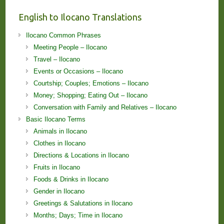
English to Ilocano Translations
Ilocano Common Phrases
Meeting People – Ilocano
Travel – Ilocano
Events or Occasions – Ilocano
Courtship; Couples; Emotions – Ilocano
Money; Shopping; Eating Out – Ilocano
Conversation with Family and Relatives – Ilocano
Basic Ilocano Terms
Animals in Ilocano
Clothes in Ilocano
Directions & Locations in Ilocano
Fruits in Ilocano
Foods & Drinks in Ilocano
Gender in Ilocano
Greetings & Salutations in Ilocano
Months; Days; Time in Ilocano