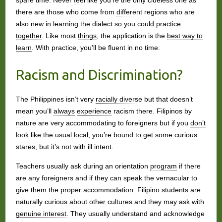
spare time. Never
feel
like you’re the only clueless one as
there are those who come from
different
regions who are
also new in learning the dialect so you could
practice
together
. Like most
things
, the application is the
best way to
learn
. With practice, you’ll be fluent in no time.
Racism and Discrimination?
The Philippines isn’t very
racially diverse
but that doesn’t
mean you’ll
always
experience
racism there. Filipinos by
nature
are very accommodating to foreigners but if you
don’t
look like the usual local, you’re bound to get some curious
stares, but it’s not with ill intent.
Teachers usually ask during an orientation
program
if there
are any foreigners and if they can speak the vernacular to
give them the proper accommodation. Filipino students are
naturally curious about other cultures and they may ask with
genuine interest
. They usually understand and acknowledge