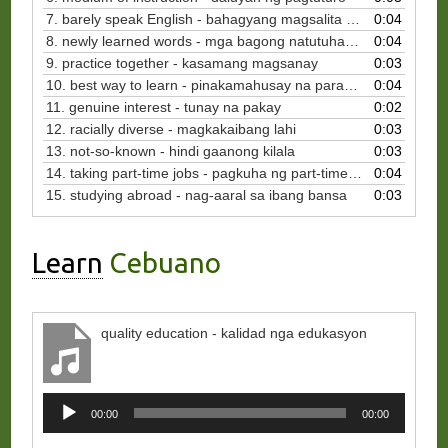
7. barely speak English - bahagyang magsalita ng Ingles
0:04
8. newly learned words - mga bagong natutuhang salita
0:04
9. practice together - kasamang magsanay
0:03
10. best way to learn - pinakamahusay na paraan para matuto
0:04
11. genuine interest - tunay na pakay
0:02
12. racially diverse - magkakaibang lahi
0:03
13. not-so-known - hindi gaanong kilala
0:03
14. taking part-time jobs - pagkuha ng part-time na trabaho
0:04
15. studying abroad - nag-aaral sa ibang bansa
0:03
Learn
Cebuano
quality education - kalidad nga edukasyon
Audio
00:00
00:00
Player