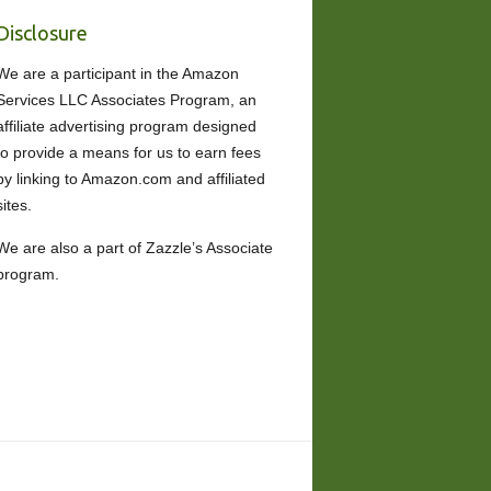
Disclosure
We are a participant in the Amazon
Services LLC Associates Program, an
affiliate advertising program designed
to provide a means for us to earn fees
by linking to Amazon.com and affiliated
sites.
We are also a part of Zazzle’s Associate
program.