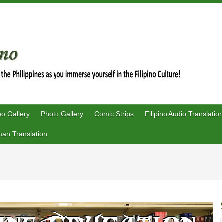
eo Gallery
Photo Gallery
Comic Strips
Filipino Audio Translatio
an Translation