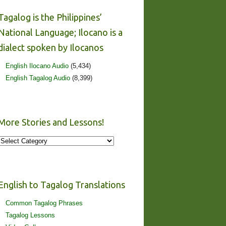
Tagalog is the Philippines’
National Language; Ilocano is a
dialect spoken by Ilocanos
English Ilocano Audio
(5,434)
English Tagalog Audio
(8,399)
More Stories and Lessons!
More
Stories
and
Lessons!
English to Tagalog Translations
Common Tagalog Phrases
Tagalog Lessons