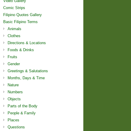
Video Gallery
Comic Strips
Filipino Quotes Gallery
Basic Filipino Terms
Animals
Clothes
Directions & Locations
Foods & Drinks
Fruits
Gender
Greetings & Salutations
Months, Days & Time
Nature
Numbers
Objects
Parts of the Body
People & Family
Places
Questions