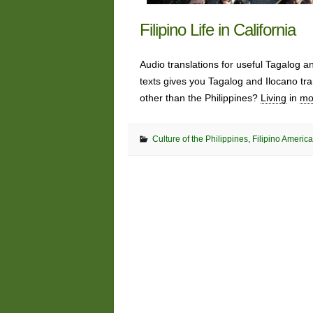
Filipino Life in California
Audio translations for useful Tagalog 
texts gives you Tagalog and Ilocano tra
other than the Philippines?
Living
in
mo
Culture of the Philippines
,
Filipino America