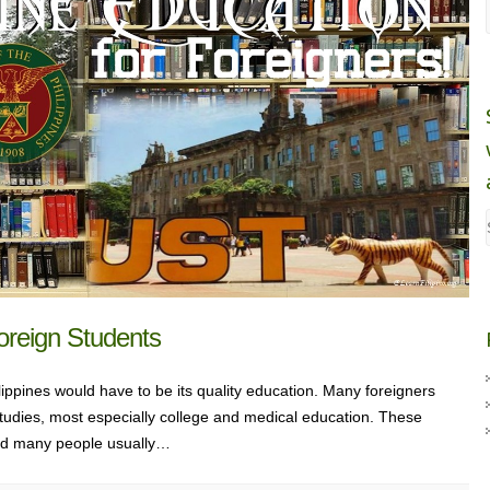
Foreign Students
ppines would have to be its quality education. Many foreigners
r studies, most especially college and medical education. These
and many people usually…