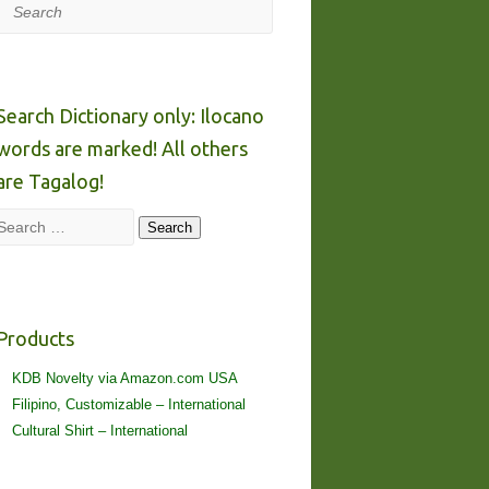
Search
Search Dictionary only: Ilocano
words are marked! All others
are Tagalog!
Search
Search
Products
KDB Novelty via Amazon.com USA
Filipino, Customizable – International
Cultural Shirt – International