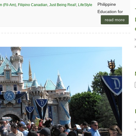
Philippine
n (Fil-Am)
,
Filipino Canadian
,
Just Being Real!
,
LifeStyle
Education for
read more