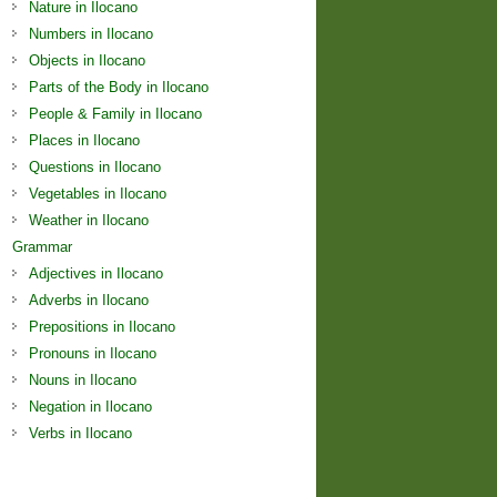
Nature in Ilocano
Numbers in Ilocano
Objects in Ilocano
Parts of the Body in Ilocano
People & Family in Ilocano
Places in Ilocano
Questions in Ilocano
Vegetables in Ilocano
Weather in Ilocano
Grammar
Adjectives in Ilocano
Adverbs in Ilocano
Prepositions in Ilocano
Pronouns in Ilocano
Nouns in Ilocano
Negation in Ilocano
Verbs in Ilocano