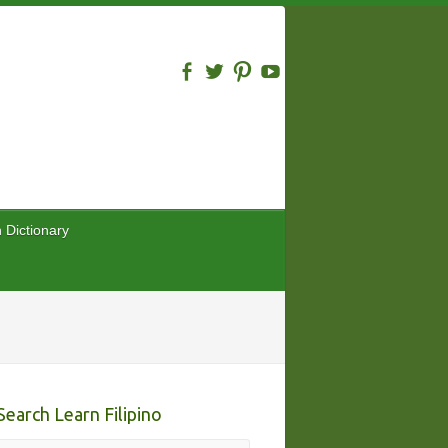
n Dictionary
Search Learn Filipino