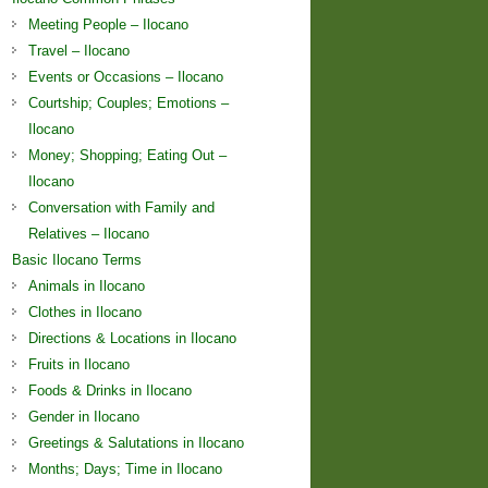
Meeting People – Ilocano
Travel – Ilocano
Events or Occasions – Ilocano
Courtship; Couples; Emotions –
Ilocano
Money; Shopping; Eating Out –
Ilocano
Conversation with Family and
Relatives – Ilocano
Basic Ilocano Terms
Animals in Ilocano
Clothes in Ilocano
Directions & Locations in Ilocano
Fruits in Ilocano
Foods & Drinks in Ilocano
Gender in Ilocano
Greetings & Salutations in Ilocano
Months; Days; Time in Ilocano