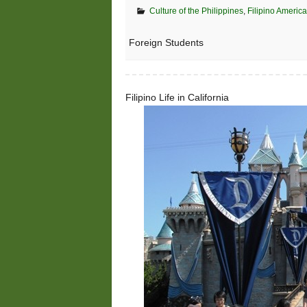
Culture of the Philippines
,
Filipino America
Foreign Students
Filipino Life in California