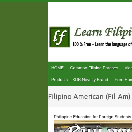
Skip
to
content
HOME
Common Filipino Phrases
Vid
Products – KDB Novelty Brand
Free Hum
Filipino American (Fil-Am)
Philippine Education for Foreign Students