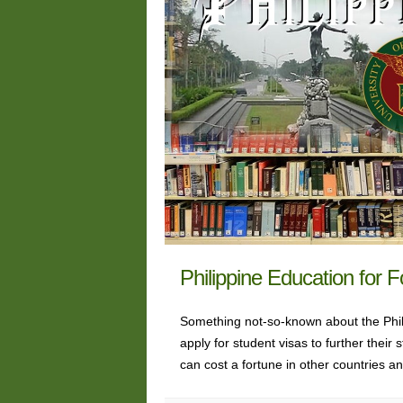
Philippine Education for 
Something not-so-known about the Phili
apply for student visas to further thei
can cost a fortune in other countries 