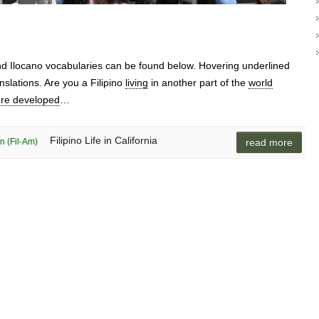
and Ilocano vocabularies can be found below. Hovering underlined
nslations. Are you a Filipino
living
in another part of the
world
re developed
…
Filipino Life in California
n (Fil-Am)
read more