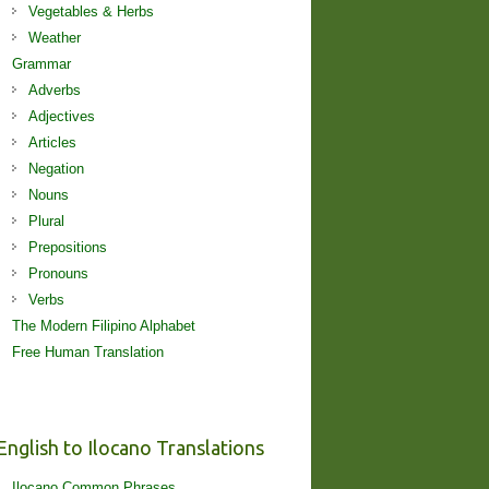
Vegetables & Herbs
Weather
Grammar
Adverbs
Adjectives
Articles
Negation
Nouns
Plural
Prepositions
Pronouns
Verbs
The Modern Filipino Alphabet
Free Human Translation
English to Ilocano Translations
Ilocano Common Phrases