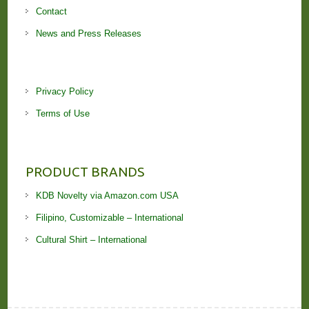
Contact
News and Press Releases
Privacy Policy
Terms of Use
PRODUCT BRANDS
KDB Novelty via Amazon.com USA
Filipino, Customizable – International
Cultural Shirt – International