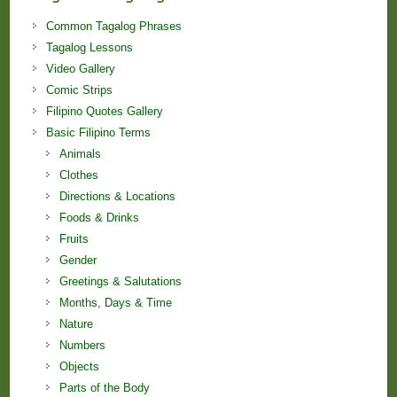
Common Tagalog Phrases
Tagalog Lessons
Video Gallery
Comic Strips
Filipino Quotes Gallery
Basic Filipino Terms
Animals
Clothes
Directions & Locations
Foods & Drinks
Fruits
Gender
Greetings & Salutations
Months, Days & Time
Nature
Numbers
Objects
Parts of the Body