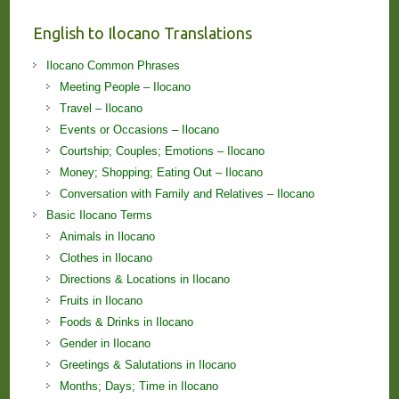
English to Ilocano Translations
Ilocano Common Phrases
Meeting People – Ilocano
Travel – Ilocano
Events or Occasions – Ilocano
Courtship; Couples; Emotions – Ilocano
Money; Shopping; Eating Out – Ilocano
Conversation with Family and Relatives – Ilocano
Basic Ilocano Terms
Animals in Ilocano
Clothes in Ilocano
Directions & Locations in Ilocano
Fruits in Ilocano
Foods & Drinks in Ilocano
Gender in Ilocano
Greetings & Salutations in Ilocano
Months; Days; Time in Ilocano