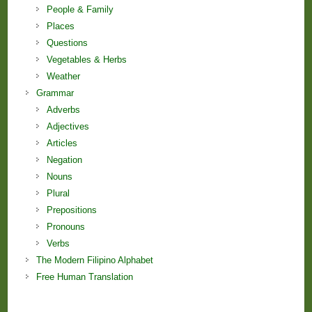
People & Family
Places
Questions
Vegetables & Herbs
Weather
Grammar
Adverbs
Adjectives
Articles
Negation
Nouns
Plural
Prepositions
Pronouns
Verbs
The Modern Filipino Alphabet
Free Human Translation