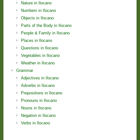
Nature in Ilocano
Numbers in Ilocano
Objects in Ilocano
Parts of the Body in Ilocano
People & Family in Ilocano
Places in Ilocano
Questions in Ilocano
Vegetables in Ilocano
Weather in Ilocano
Grammar
Adjectives in Ilocano
Adverbs in Ilocano
Prepositions in Ilocano
Pronouns in Ilocano
Nouns in Ilocano
Negation in Ilocano
Verbs in Ilocano