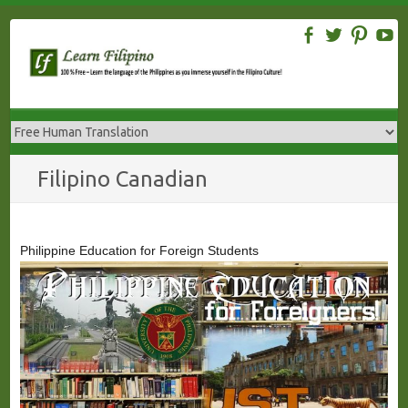
Skip
to
content
Filipino Canadian
Philippine Education for Foreign Students