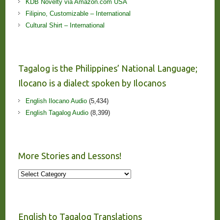
KDB Novelty via Amazon.com USA
Filipino, Customizable – International
Cultural Shirt – International
Tagalog is the Philippines’ National Language;
Ilocano is a dialect spoken by Ilocanos
English Ilocano Audio
(5,434)
English Tagalog Audio
(8,399)
More Stories and Lessons!
More
Stories
and
Lessons!
English to Tagalog Translations