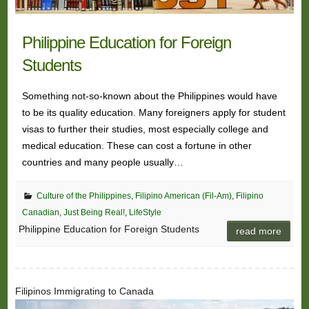
Philippine Education for Foreign
Students
Something not-so-known about the Philippines would have
to be its quality education. Many foreigners apply for student
visas to further their studies, most especially college and
medical education. These can cost a fortune in other
countries and many people usually…
Culture of the Philippines
,
Filipino American (Fil-Am)
,
Filipino
Canadian
,
Just Being Real!
,
LifeStyle
Philippine Education for Foreign Students
read more
Filipinos Immigrating to Canada