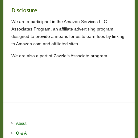
Disclosure
We are a participant in the Amazon Services LLC
Associates Program, an affiliate advertising program
designed to provide a means for us to earn fees by linking
to Amazon.com and affiliated sites.
We are also a part of Zazzle’s Associate program.
About
Q & A