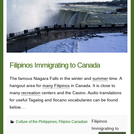
Filipinos Immigrating to Canada
The famous Niagara Falls in the winter and
summer
time. A
hangout area for
many Filipinos
in Canada. It is close to
many
recreation
centers and the Casino. Audio translations
for useful Tagalog and Ilocano vocabularies can be found
below.…
Filipinos
Culture of the Philippines
,
Filipino Canadian
Immigrating to