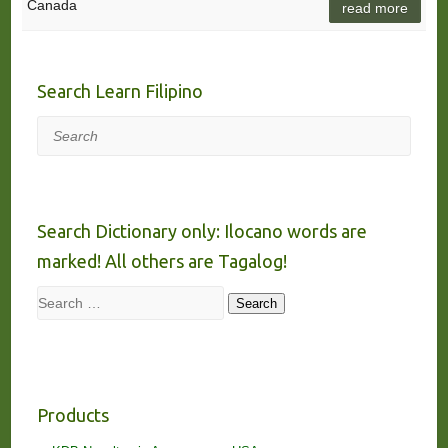
Canada
read more
Search Learn Filipino
Search
Search Dictionary only: Ilocano words are
marked! All others are Tagalog!
Search
Search
Products