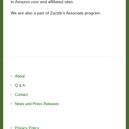
to Amazon.com and affiliated sites.
We are also a part of Zazzle’s Associate program.
About
Q & A
Contact
News and Press Releases
Privacy Policy