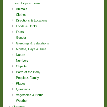
Basic Filipino Terms
Animals
Clothes
Directions & Locations
Foods & Drinks
Fruits
Gender
Greetings & Salutations
Months, Days & Time
Nature
Numbers
Objects
Parts of the Body
People & Family
Places
Questions
Vegetables & Herbs
Weather
Grammar