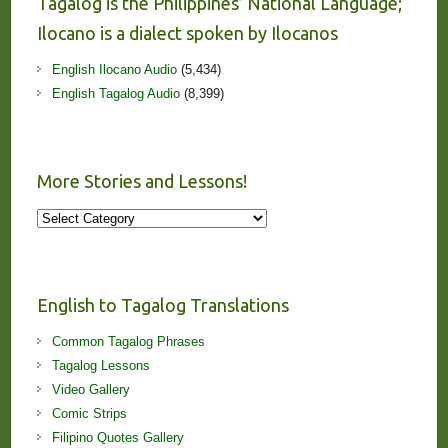
Tagalog is the Philippines’ National Language;
Ilocano is a dialect spoken by Ilocanos
English Ilocano Audio
(5,434)
English Tagalog Audio
(8,399)
More Stories and Lessons!
More
Stories
and
Lessons!
English to Tagalog Translations
Common Tagalog Phrases
Tagalog Lessons
Video Gallery
Comic Strips
Filipino Quotes Gallery