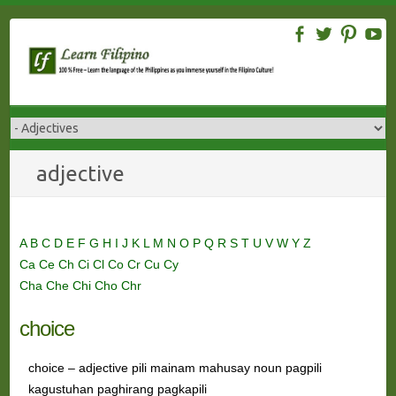
Skip
to
content
adjective
A
B
C
D
E
F
G
H
I
J
K
L
M
N
O
P
Q
R
S
T
U
V
W
Y
Z
Ca
Ce
Ch
Ci
Cl
Co
Cr
Cu
Cy
Cha
Che
Chi
Cho
Chr
choice
choice – adjective pili mainam mahusay noun pagpili
kagustuhan paghirang pagkapili