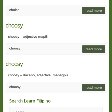
choice
read more
choosy
choosy – adjective mapili
choosy
read more
choosy
choosy – Ilocano, adjective managpili
choosy
read more
Search Learn Filipino
Search