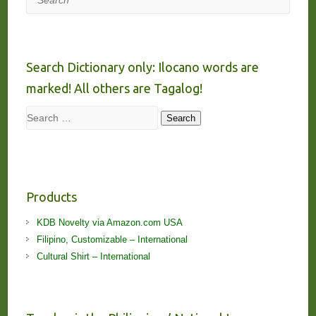
Search Dictionary only: Ilocano words are
marked! All others are Tagalog!
Search
Search
Products
KDB Novelty via Amazon.com USA
Filipino, Customizable – International
Cultural Shirt – International