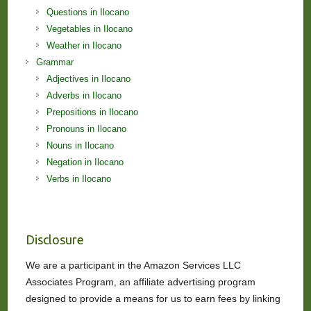
Questions in Ilocano
Vegetables in Ilocano
Weather in Ilocano
Grammar
Adjectives in Ilocano
Adverbs in Ilocano
Prepositions in Ilocano
Pronouns in Ilocano
Nouns in Ilocano
Negation in Ilocano
Verbs in Ilocano
Disclosure
We are a participant in the Amazon Services LLC
Associates Program, an affiliate advertising program
designed to provide a means for us to earn fees by linking