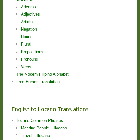
Adverbs
Adjectives
Articles
Negation
Nouns
Plural
Prepositions
Pronouns
Verbs
The Modern Filipino Alphabet
Free Human Translation
English to Ilocano Translations
Ilocano Common Phrases
Meeting People – Ilocano
Travel – Ilocano