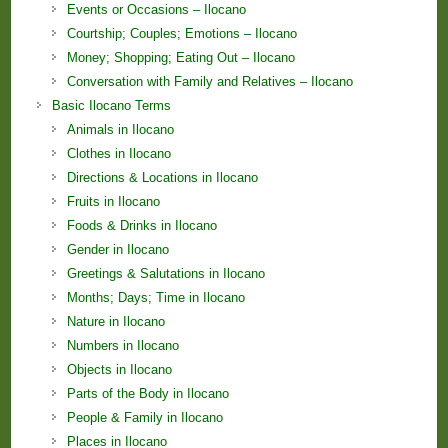
Events or Occasions – Ilocano
Courtship; Couples; Emotions – Ilocano
Money; Shopping; Eating Out – Ilocano
Conversation with Family and Relatives – Ilocano
Basic Ilocano Terms
Animals in Ilocano
Clothes in Ilocano
Directions & Locations in Ilocano
Fruits in Ilocano
Foods & Drinks in Ilocano
Gender in Ilocano
Greetings & Salutations in Ilocano
Months; Days; Time in Ilocano
Nature in Ilocano
Numbers in Ilocano
Objects in Ilocano
Parts of the Body in Ilocano
People & Family in Ilocano
Places in Ilocano