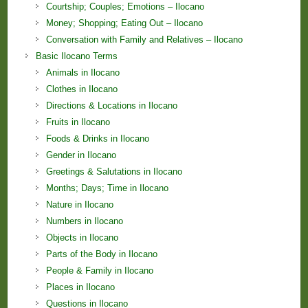
Courtship; Couples; Emotions – Ilocano
Money; Shopping; Eating Out – Ilocano
Conversation with Family and Relatives – Ilocano
Basic Ilocano Terms
Animals in Ilocano
Clothes in Ilocano
Directions & Locations in Ilocano
Fruits in Ilocano
Foods & Drinks in Ilocano
Gender in Ilocano
Greetings & Salutations in Ilocano
Months; Days; Time in Ilocano
Nature in Ilocano
Numbers in Ilocano
Objects in Ilocano
Parts of the Body in Ilocano
People & Family in Ilocano
Places in Ilocano
Questions in Ilocano