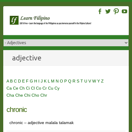
Skip
to
content
adjective
A
B
C
D
E
F
G
H
I
J
K
L
M
N
O
P
Q
R
S
T
U
V
W
Y
Z
Ca
Ce
Ch
Ci
Cl
Co
Cr
Cu
Cy
Cha
Che
Chi
Cho
Chr
chronic
chronic – adjective malala talamak