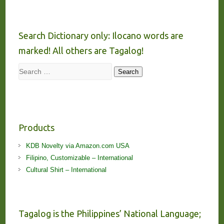
Search Dictionary only: Ilocano words are
marked! All others are Tagalog!
Search
Search
Products
KDB Novelty via Amazon.com USA
Filipino, Customizable – International
Cultural Shirt – International
Tagalog is the Philippines’ National Language;