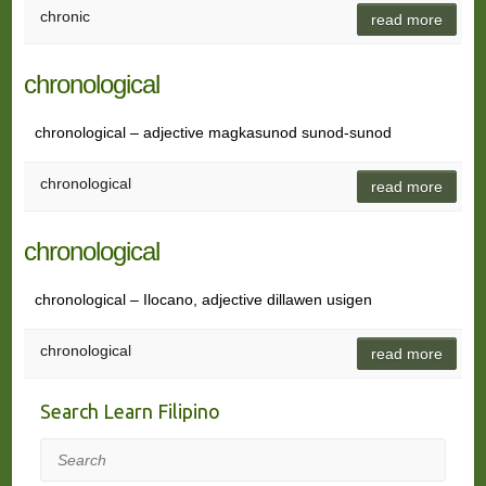
chronic
read more
chronological
chronological – adjective magkasunod sunod-sunod
chronological
read more
chronological
chronological – Ilocano, adjective dillawen usigen
chronological
read more
Search Learn Filipino
Search