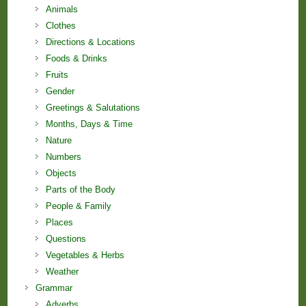
Animals
Clothes
Directions & Locations
Foods & Drinks
Fruits
Gender
Greetings & Salutations
Months, Days & Time
Nature
Numbers
Objects
Parts of the Body
People & Family
Places
Questions
Vegetables & Herbs
Weather
Grammar
Adverbs