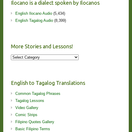
Ilocano is a dialect spoken by Ilocanos
English Ilocano Audio
(5,434)
English Tagalog Audio
(8,399)
More Stories and Lessons!
More
Stories
and
Lessons!
English to Tagalog Translations
Common Tagalog Phrases
Tagalog Lessons
Video Gallery
Comic Strips
Filipino Quotes Gallery
Basic Filipino Terms