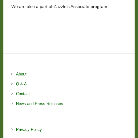
We are also a part of Zazzle’s Associate program.
About
Q & A
Contact
News and Press Releases
Privacy Policy