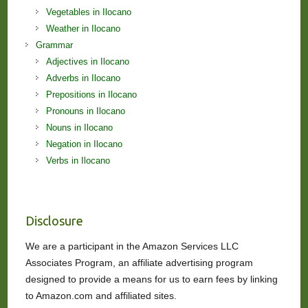
Vegetables in Ilocano
Weather in Ilocano
Grammar
Adjectives in Ilocano
Adverbs in Ilocano
Prepositions in Ilocano
Pronouns in Ilocano
Nouns in Ilocano
Negation in Ilocano
Verbs in Ilocano
Disclosure
We are a participant in the Amazon Services LLC
Associates Program, an affiliate advertising program
designed to provide a means for us to earn fees by linking
to Amazon.com and affiliated sites.