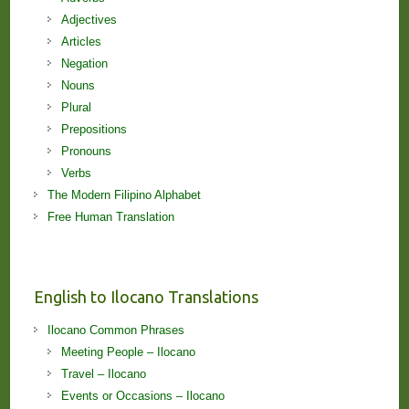
Adjectives
Articles
Negation
Nouns
Plural
Prepositions
Pronouns
Verbs
The Modern Filipino Alphabet
Free Human Translation
English to Ilocano Translations
Ilocano Common Phrases
Meeting People – Ilocano
Travel – Ilocano
Events or Occasions – Ilocano