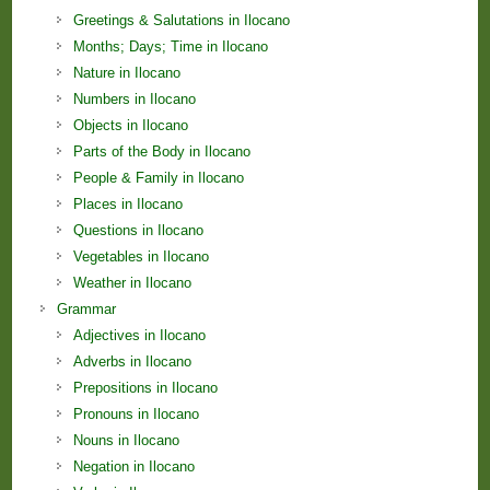
Greetings & Salutations in Ilocano
Months; Days; Time in Ilocano
Nature in Ilocano
Numbers in Ilocano
Objects in Ilocano
Parts of the Body in Ilocano
People & Family in Ilocano
Places in Ilocano
Questions in Ilocano
Vegetables in Ilocano
Weather in Ilocano
Grammar
Adjectives in Ilocano
Adverbs in Ilocano
Prepositions in Ilocano
Pronouns in Ilocano
Nouns in Ilocano
Negation in Ilocano