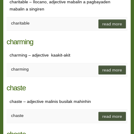
charitable – Ilocano, adjective mabalin a pagbayaden
mabalin a singiren
charitable
read more
charming
charming – adjective kaakit-akit
charming
read more
chaste
chaste – adjective malinis busilak mahinhin
chaste
read more