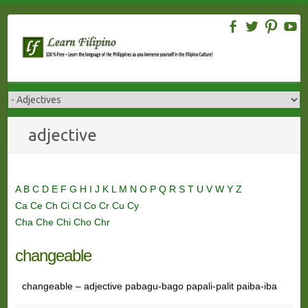
Skip
to
content
adjective
A
B
C
D
E
F
G
H
I
J
K
L
M
N
O
P
Q
R
S
T
U
V
W
Y
Z
Ca
Ce
Ch
Ci
Cl
Co
Cr
Cu
Cy
Cha
Che
Chi
Cho
Chr
changeable
changeable – adjective pabagu-bago papali-palit paiba-iba