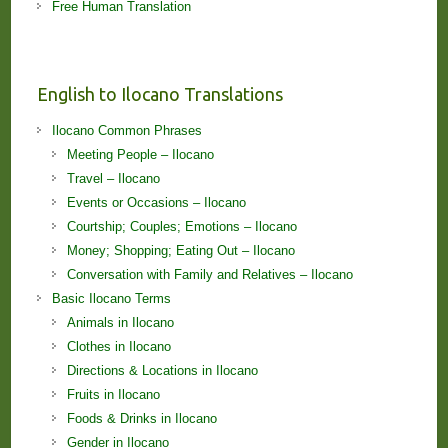
Free Human Translation
English to Ilocano Translations
Ilocano Common Phrases
Meeting People – Ilocano
Travel – Ilocano
Events or Occasions – Ilocano
Courtship; Couples; Emotions – Ilocano
Money; Shopping; Eating Out – Ilocano
Conversation with Family and Relatives – Ilocano
Basic Ilocano Terms
Animals in Ilocano
Clothes in Ilocano
Directions & Locations in Ilocano
Fruits in Ilocano
Foods & Drinks in Ilocano
Gender in Ilocano