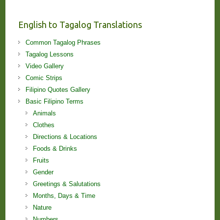
and
Lessons!
English to Tagalog Translations
Common Tagalog Phrases
Tagalog Lessons
Video Gallery
Comic Strips
Filipino Quotes Gallery
Basic Filipino Terms
Animals
Clothes
Directions & Locations
Foods & Drinks
Fruits
Gender
Greetings & Salutations
Months, Days & Time
Nature
Numbers