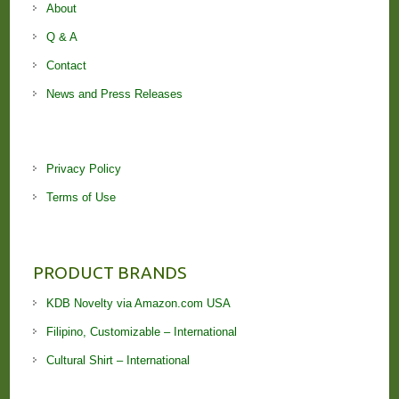
About
Q & A
Contact
News and Press Releases
Privacy Policy
Terms of Use
PRODUCT BRANDS
KDB Novelty via Amazon.com USA
Filipino, Customizable – International
Cultural Shirt – International