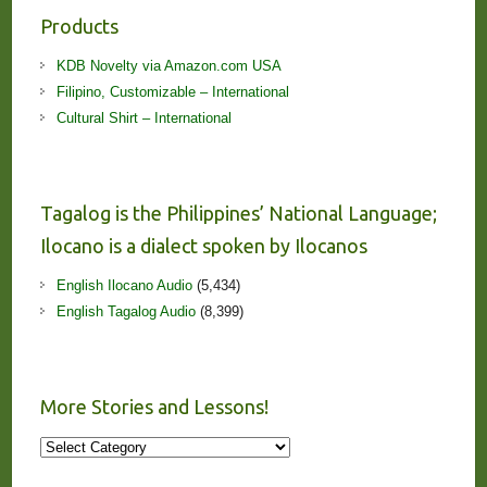
Products
KDB Novelty via Amazon.com USA
Filipino, Customizable – International
Cultural Shirt – International
Tagalog is the Philippines’ National Language;
Ilocano is a dialect spoken by Ilocanos
English Ilocano Audio
(5,434)
English Tagalog Audio
(8,399)
More Stories and Lessons!
More
Stories