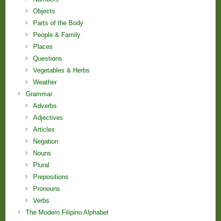
Objects
Parts of the Body
People & Family
Places
Questions
Vegetables & Herbs
Weather
Grammar
Adverbs
Adjectives
Articles
Negation
Nouns
Plural
Prepositions
Pronouns
Verbs
The Modern Filipino Alphabet