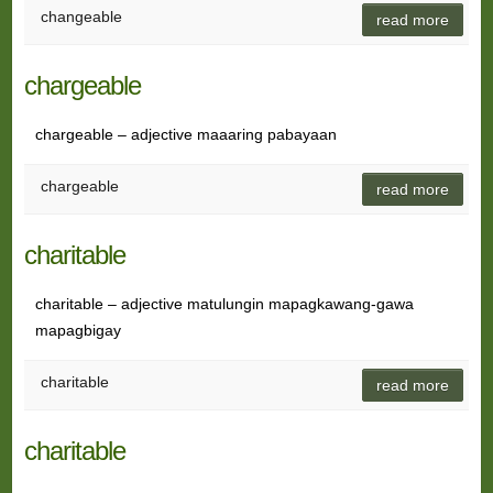
changeable
read more
chargeable
chargeable – adjective maaaring pabayaan
chargeable
read more
charitable
charitable – adjective matulungin mapagkawang-gawa
mapagbigay
charitable
read more
charitable