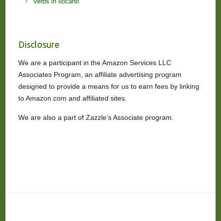
Verbs in Ilocano
Disclosure
We are a participant in the Amazon Services LLC
Associates Program, an affiliate advertising program
designed to provide a means for us to earn fees by linking
to Amazon.com and affiliated sites.
We are also a part of Zazzle’s Associate program.