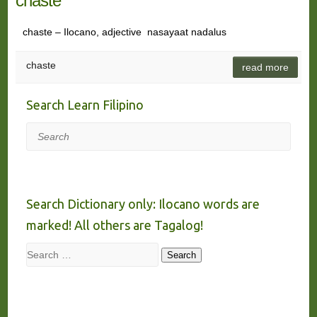
chaste
chaste – Ilocano, adjective nasayaat nadalus
chaste
read more
Search Learn Filipino
Search
Search Dictionary only: Ilocano words are
marked! All others are Tagalog!
Search
Search